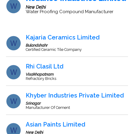
New Delhi
Water Proofing Compound Manufacturer
Kajaria Ceramics Limited
Bulandshahr
Certified Ceramic Tile Company
Rhi Clasil Ltd
Visakhapatnam
Refractory Bricks
Khyber Industries Private Limited
Srinagar
Manufacturer Of Cement
Asian Paints Limited
New Delhi