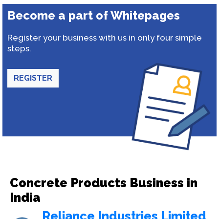
Become a part of Whitepages
Register your business with us in only four simple
steps.
REGISTER
Concrete Products Business in
India
Reliance Industries Limited