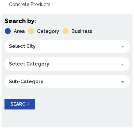
Concrete Products
Search by:
Area
Category
Business
Select City
Select Category
Sub-Category
SEARCH