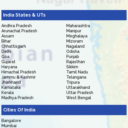
India States & UTs
Andhra Pradesh
Maharashtra
Arunachal Pradesh
Manipur
Assam
Meghalaya
Bihar
Mizoram
Chhattisgarh
Nagaland
Delhi
Odisha
Goa
Punjab
Gujarat
Rajasthan
Haryana
Sikkim
Himachal Pradesh
Tamil Nadu
Jammu & Kashmir
Telangana
Jharkhand
Tripura
Karnataka
Uttarakhand
Kerala
Uttar Pradesh
Madhya Pradesh
West Bengal
Cities Of India
Bangalore
Mumbai