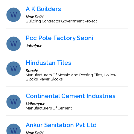
A K Builders
New Delhi
Building Contractor Government Project
Pcc Pole Factory Seoni
Jabalpur
Hindustan Tiles
Ranchi
Manufacturers Of Mosaic And Roofing Tiles, Hollow
Blocks, Paver Blocks
Continental Cement Industries
Udhampur
Manufacturers Of Cement
Ankur Sanitation Pvt Ltd
New Delhi