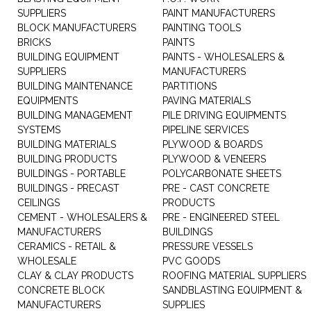
SUPPLIERS
PAINT MANUFACTURERS
BLOCK MANUFACTURERS
PAINTING TOOLS
BRICKS
PAINTS
BUILDING EQUIPMENT
PAINTS - WHOLESALERS &
SUPPLIERS
MANUFACTURERS
BUILDING MAINTENANCE
PARTITIONS
EQUIPMENTS
PAVING MATERIALS
BUILDING MANAGEMENT
PILE DRIVING EQUIPMENTS
SYSTEMS
PIPELINE SERVICES
BUILDING MATERIALS
PLYWOOD & BOARDS
BUILDING PRODUCTS
PLYWOOD & VENEERS
BUILDINGS - PORTABLE
POLYCARBONATE SHEETS
BUILDINGS - PRECAST
PRE - CAST CONCRETE
CEILINGS
PRODUCTS
CEMENT - WHOLESALERS &
PRE - ENGINEERED STEEL
MANUFACTURERS
BUILDINGS
CERAMICS - RETAIL &
PRESSURE VESSELS
WHOLESALE
PVC GOODS
CLAY & CLAY PRODUCTS
ROOFING MATERIAL SUPPLIERS
CONCRETE BLOCK
SANDBLASTING EQUIPMENT &
MANUFACTURERS
SUPPLIES