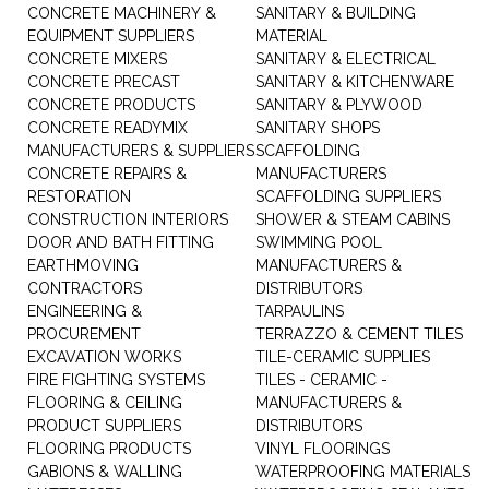
CONCRETE MACHINERY &
SANITARY & BUILDING
EQUIPMENT SUPPLIERS
MATERIAL
CONCRETE MIXERS
SANITARY & ELECTRICAL
CONCRETE PRECAST
SANITARY & KITCHENWARE
CONCRETE PRODUCTS
SANITARY & PLYWOOD
CONCRETE READYMIX
SANITARY SHOPS
MANUFACTURERS & SUPPLIERS
SCAFFOLDING
CONCRETE REPAIRS &
MANUFACTURERS
RESTORATION
SCAFFOLDING SUPPLIERS
CONSTRUCTION INTERIORS
SHOWER & STEAM CABINS
DOOR AND BATH FITTING
SWIMMING POOL
EARTHMOVING
MANUFACTURERS &
CONTRACTORS
DISTRIBUTORS
ENGINEERING &
TARPAULINS
PROCUREMENT
TERRAZZO & CEMENT TILES
EXCAVATION WORKS
TILE-CERAMIC SUPPLIES
FIRE FIGHTING SYSTEMS
TILES - CERAMIC -
FLOORING & CEILING
MANUFACTURERS &
PRODUCT SUPPLIERS
DISTRIBUTORS
FLOORING PRODUCTS
VINYL FLOORINGS
GABIONS & WALLING
WATERPROOFING MATERIALS