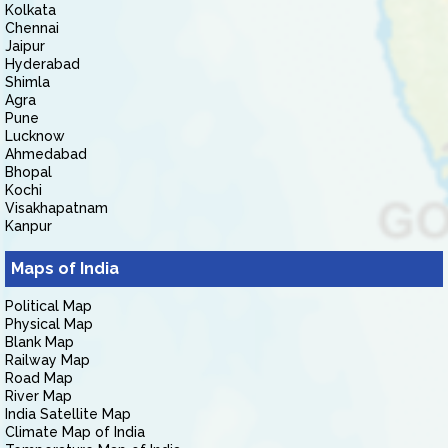
Kolkata
Chennai
Jaipur
Hyderabad
Shimla
Agra
Pune
Lucknow
Ahmedabad
Bhopal
Kochi
Visakhapatnam
Kanpur
Maps of India
Political Map
Physical Map
Blank Map
Railway Map
Road Map
River Map
India Satellite Map
Climate Map of India