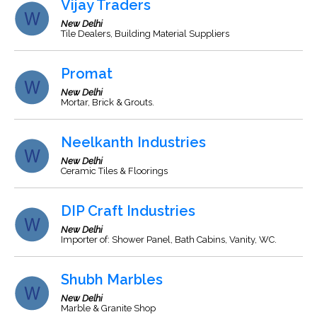
Vijay Traders
New Delhi
Tile Dealers, Building Material Suppliers
Promat
New Delhi
Mortar, Brick & Grouts.
Neelkanth Industries
New Delhi
Ceramic Tiles & Floorings
DIP Craft Industries
New Delhi
Importer of: Shower Panel, Bath Cabins, Vanity, WC.
Shubh Marbles
New Delhi
Marble & Granite Shop