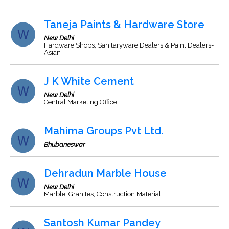
Taneja Paints & Hardware Store
New Delhi
Hardware Shops, Sanitaryware Dealers & Paint Dealers-
Asian
J K White Cement
New Delhi
Central Marketing Office.
Mahima Groups Pvt Ltd.
Bhubaneswar
Dehradun Marble House
New Delhi
Marble, Granites, Construction Material.
Santosh Kumar Pandey