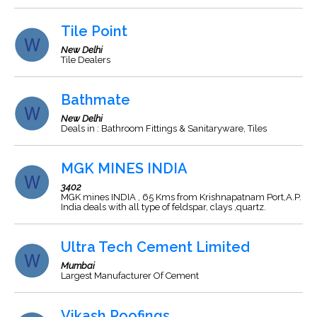
Tile Point
New Delhi
Tile Dealers
Bathmate
New Delhi
Deals in : Bathroom Fittings & Sanitaryware, Tiles
MGK MINES INDIA
3402
MGK mines INDIA , 65 Kms from Krishnapatnam Port,A.P.
India deals with all type of feldspar, clays ,quartz.
Ultra Tech Cement Limited
Mumbai
Largest Manufacturer Of Cement
Vikash Roofings