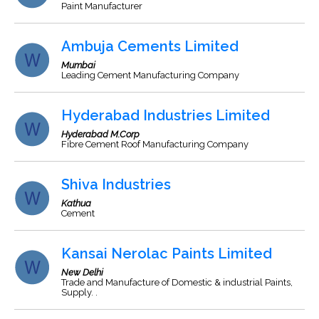
Paint Manufacturer
Ambuja Cements Limited
Mumbai
Leading Cement Manufacturing Company
Hyderabad Industries Limited
Hyderabad M.Corp
Fibre Cement Roof Manufacturing Company
Shiva Industries
Kathua
Cement
Kansai Nerolac Paints Limited
New Delhi
Trade and Manufacture of Domestic & industrial Paints,
Supply. .