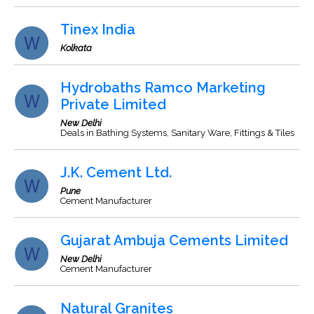
Tinex India
Kolkata
Hydrobaths Ramco Marketing
Private Limited
New Delhi
Deals in Bathing Systems, Sanitary Ware, Fittings & Tiles
J.K. Cement Ltd.
Pune
Cement Manufacturer
Gujarat Ambuja Cements Limited
New Delhi
Cement Manufacturer
Natural Granites