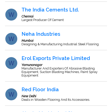
The India Cements Ltd.
Chennai
Largest Producer Of Cement
Neha Industries
Mumbai
Designing & Manufacturing Industrial Steel Flooring
Erol Exports Private Limited
Yamunanagar
Manufacturer And Exporters Of Abrasive Blasting
Equipment, Suction Blasting Machines, Paint Spray
Equipment
Red Floor India
New Delhi
Deals in Wooden Flooring And Its Accessories.