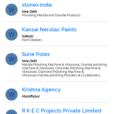
stonex india
New Delhi
Providing Marble and Granite Products
Kansai Nerolac Paints
Kolkata
Paint Dealers.
Surie Polex
New Delhi
Marble Polishing Machine & Abrasives, Granite polishing
machine & Abrasives, Concrete Polishing Machine &
Abrasives, Diamond Polishing Machine &
Abrasives,marble polishing Powders & Crystallizers.
Krishna Agency
Muzaffarpur
R K E C Projects Private Limited