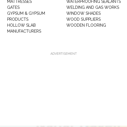
MATTRESSES
WATERPROOFING SEALANTS
GATES
WELDING AND GAS WORKS
GYPSUM & GYPSUM
WINDOW SHADES
PRODUCTS
WOOD SUPPLIERS
HOLLOW SLAB
WOODEN FLOORING
MANUFACTURERS
ADVERTISEMENT