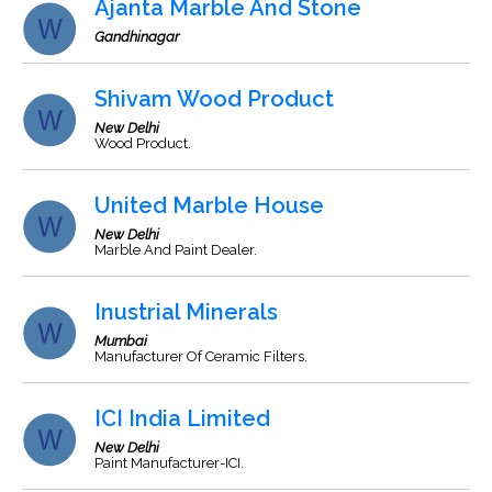
Ajanta Marble And Stone
Gandhinagar
Shivam Wood Product
New Delhi
Wood Product.
United Marble House
New Delhi
Marble And Paint Dealer.
Inustrial Minerals
Mumbai
Manufacturer Of Ceramic Filters.
ICI India Limited
New Delhi
Paint Manufacturer-ICI.