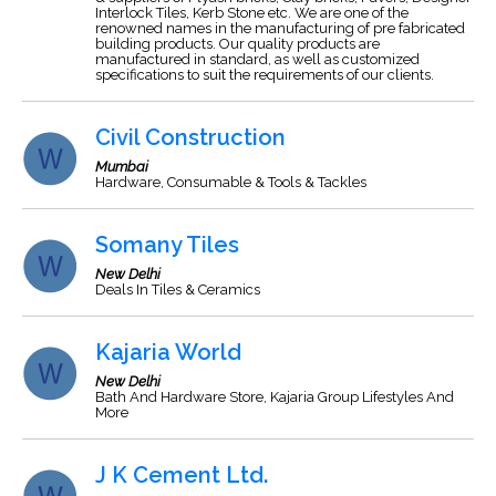
Interlock Tiles, Kerb Stone etc. We are one of the
renowned names in the manufacturing of pre fabricated
building products. Our quality products are
manufactured in standard, as well as customized
specifications to suit the requirements of our clients.
Civil Construction
Mumbai
Hardware, Consumable & Tools & Tackles
Somany Tiles
New Delhi
Deals In Tiles & Ceramics
Kajaria World
New Delhi
Bath And Hardware Store, Kajaria Group Lifestyles And
More
J K Cement Ltd.