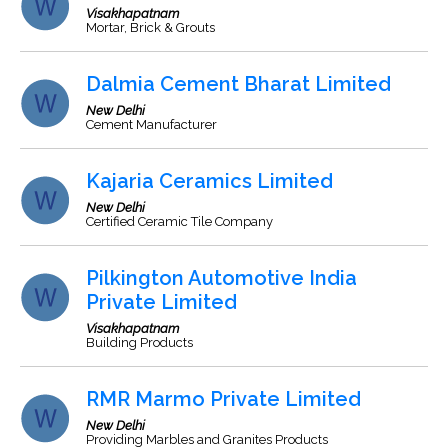
Visakhapatnam
Mortar, Brick & Grouts
Dalmia Cement Bharat Limited
New Delhi
Cement Manufacturer
Kajaria Ceramics Limited
New Delhi
Certified Ceramic Tile Company
Pilkington Automotive India
Private Limited
Visakhapatnam
Building Products
RMR Marmo Private Limited
New Delhi
Providing Marbles and Granites Products