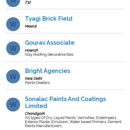
732
Tyagi Brick Field
Meerut
Gourav Associate
Howrah
Clay Roofing decorative tiles
Bright Agencies
New Delhi
Paints Dealers
Sonalac Paints And Coatings
Limited
Chandigarh
All types Of Dry, Liquid Paints, Varnishes, Distempers,
Exterior Plastic Emulsion, Water based Primers, Cement
Paints Manufacturers