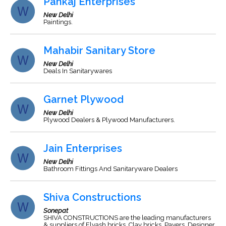
Pankaj Enterprises
New Delhi
Paintings.
Mahabir Sanitary Store
New Delhi
Deals In Sanitarywares
Garnet Plywood
New Delhi
Plywood Dealers & Plywood Manufacturers.
Jain Enterprises
New Delhi
Bathroom Fittings And Sanitaryware Dealers
Shiva Constructions
Sonepat
SHIVA CONSTRUCTIONS are the leading manufacturers
& suppliers of Flyash bricks, Clay bricks, Pavers, Designer