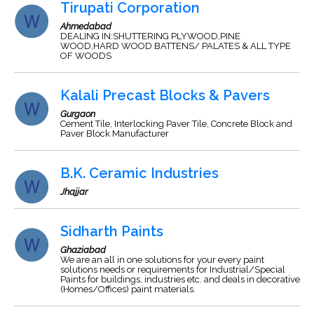
Tirupati Corporation
Ahmedabad
DEALING IN:SHUTTERING PLYWOOD,PINE
WOOD,HARD WOOD BATTENS/ PALATES & ALL TYPE
OF WOODS
Kalali Precast Blocks & Pavers
Gurgaon
Cement Tile, Interlocking Paver Tile, Concrete Block and
Paver Block Manufacturer
B.K. Ceramic Industries
Jhajjar
Sidharth Paints
Ghaziabad
We are an all in one solutions for your every paint
solutions needs or requirements for Industrial/Special
Paints for buildings, industries etc. and deals in decorative
(Homes/Offices) paint materials.