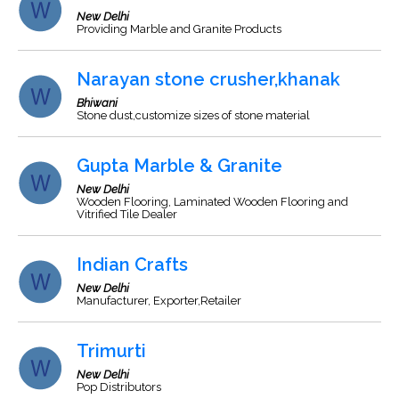
New Delhi
Providing Marble and Granite Products
Narayan stone crusher,khanak
Bhiwani
Stone dust,customize sizes of stone material
Gupta Marble & Granite
New Delhi
Wooden Flooring, Laminated Wooden Flooring and
Vitrified Tile Dealer
Indian Crafts
New Delhi
Manufacturer, Exporter,Retailer
Trimurti
New Delhi
Pop Distributors