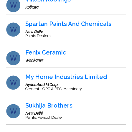
Kolkata
Spartan Paints And Chemicals
New Delhi
Paints Dealers
Fenix Ceramic
Wankaner
My Home Industries Limited
Hyderabad M.Corp
Cement - OPC & PPC; Machinery
Sukhija Brothers
New Delhi
Paints, Fevicol Dealer