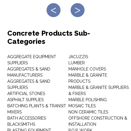
Concrete Products Sub-
Categories
AGGREGATE EQUIPMENT
JACUZZIS
SUPPLIERS
LUMBER
AGGREGATES & SAND
MANHOLE COVERS
MANUFACTURERS
MARBLE & GRANITE
AGGREGATES & SAND
PRODUCTS
SUPPLIERS
MARBLE & GRANITE SUPPLIERS
ARTIFICIAL STONES
& FIXERS
ASPHALT SUPPLIES
MARBLE POLISHING
BATCHING PLANTS & TRANSIT
MOSAIC TILES
MIXERS
NON CERAMIC TILES
BATH ACCESSORIES
OFFSHORE CONSTRUCTION &
BLACKSMITHS
INSTALLATION
BLASTING EQUIPMENT
P.O.P. WORK