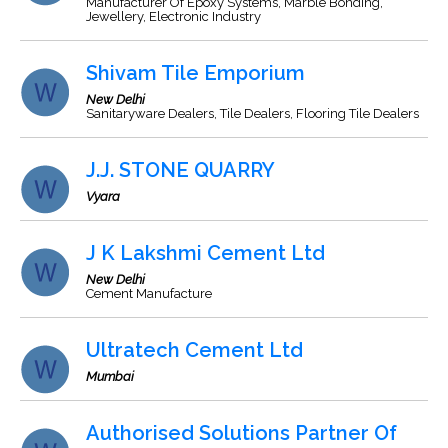
Manufacturer Of Epoxy Systems, Marble Bonding,
Jewellery, Electronic Industry
Shivam Tile Emporium
New Delhi
Sanitaryware Dealers, Tile Dealers, Flooring Tile Dealers
J.J. STONE QUARRY
Vyara
J K Lakshmi Cement Ltd
New Delhi
Cement Manufacture
Ultratech Cement Ltd
Mumbai
Authorised Solutions Partner Of