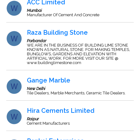
ACC Limited
Mumbai
Manufacturer Of Cement And Concrete
Raza Building Stone
Porbandar
WE ARE IN THE BUSINESS OF BUILDING LIME STONE
KNOWN AS NATURAL STONE. FOR MAKING TEMPLES,
BUNGLOWS, GARDENS AND ELEVATION WITH
ARTIFICIAL WORK. FOR MORE VISIT OUR SITE @
www.buildinglimestone.com
Gange Marble
New Delhi
Tile Dealers, Marble Merchants, Ceramic Tile Dealers.
Hira Cements Limited
Raipur
Cement Manufacturers