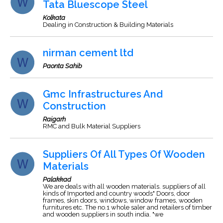
Tata Bluescope Steel
Kolkata
Dealing in Construction & Building Materials
nirman cement ltd
Paonta Sahib
Gmc Infrastructures And
Construction
Raigarh
RMC and Bulk Material Suppliers
Suppliers Of All Types Of Wooden
Materials
Palakkad
We are deals with all wooden materials. suppliers of all
kinds of Imported and country woods" Doors, door
frames, skin doors, windows, window frames, wooden
furnitures etc. The no.1 whole saler and retailers of timber
and wooden suppliers in south india. "we