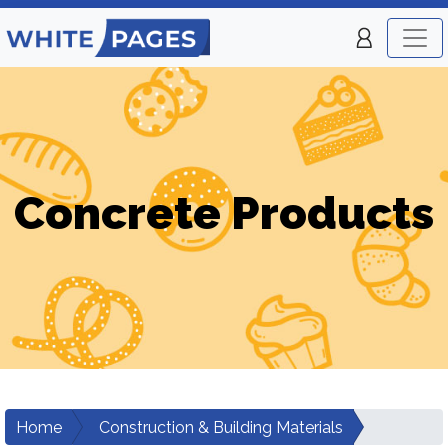
Concrete Products
Home
Construction & Building Materials