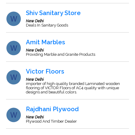
Shiv Sanitary Store
New Delhi
Deals In Sanitary Goods
Amit Marbles
New Delhi
Providing Marble and Granite Products
Victor Floors
New Delhi
importer of high quality branded Laminated wooden
flooring of VICTOR Floors of AC4 quality with unique
designs and beautiful colors.
Rajdhani Plywood
New Delhi
Plywood And Timber Dealer