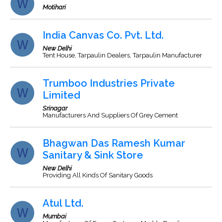
Motihari
India Canvas Co. Pvt. Ltd.
New Delhi
Tent House, Tarpaulin Dealers, Tarpaulin Manufacturer
Trumboo Industries Private
Limited
Srinagar
Manufacturers And Suppliers Of Grey Cement
Bhagwan Das Ramesh Kumar
Sanitary & Sink Store
New Delhi
Providing All Kinds Of Sanitary Goods
Atul Ltd.
Mumbai