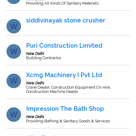
Providing All Kinds Of Sanitary Materials
siddivinayak stone crusher
Puri Construction Limited
New Delhi
Building Contractor.
Xcmg Machinery I Pvt Ltd
New Delhi
Crane Dealer, Construction Equipment On Hire,
Construction Machine Dealer
Impression The Bath Shop
New Delhi
Providing Bathing & Sanitary Goods & Services