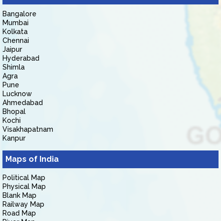
Bangalore
Mumbai
Kolkata
Chennai
Jaipur
Hyderabad
Shimla
Agra
Pune
Lucknow
Ahmedabad
Bhopal
Kochi
Visakhapatnam
Kanpur
Maps of India
Political Map
Physical Map
Blank Map
Railway Map
Road Map