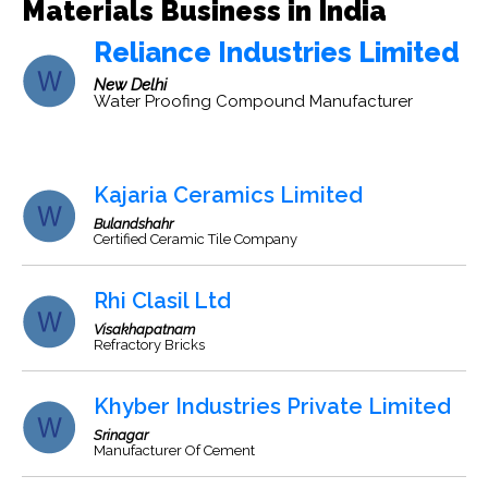
Materials Business in India
Reliance Industries Limited
New Delhi
Water Proofing Compound Manufacturer
Kajaria Ceramics Limited
Bulandshahr
Certified Ceramic Tile Company
Rhi Clasil Ltd
Visakhapatnam
Refractory Bricks
Khyber Industries Private Limited
Srinagar
Manufacturer Of Cement