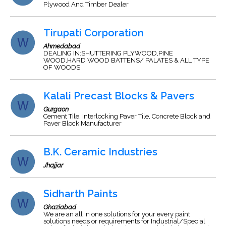
Plywood And Timber Dealer
Tirupati Corporation
Ahmedabad
DEALING IN:SHUTTERING PLYWOOD,PINE
WOOD,HARD WOOD BATTENS/ PALATES & ALL TYPE
OF WOODS
Kalali Precast Blocks & Pavers
Gurgaon
Cement Tile, Interlocking Paver Tile, Concrete Block and
Paver Block Manufacturer
B.K. Ceramic Industries
Jhajjar
Sidharth Paints
Ghaziabad
We are an all in one solutions for your every paint
solutions needs or requirements for Industrial/Special