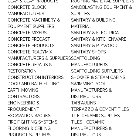
CLAY & CLAY PRODUCTS
ROOFING MATERIAL SUPPLIERS
CONCRETE BLOCK
SANDBLASTING EQUIPMENT &
MANUFACTURERS
SUPPLIES
CONCRETE MACHINERY &
SANITARY & BUILDING
EQUIPMENT SUPPLIERS
MATERIAL
CONCRETE MIXERS
SANITARY & ELECTRICAL
CONCRETE PRECAST
SANITARY & KITCHENWARE
CONCRETE PRODUCTS
SANITARY & PLYWOOD
CONCRETE READYMIX
SANITARY SHOPS
MANUFACTURERS & SUPPLIERS
SCAFFOLDING
CONCRETE REPAIRS &
MANUFACTURERS
RESTORATION
SCAFFOLDING SUPPLIERS
CONSTRUCTION INTERIORS
SHOWER & STEAM CABINS
DOOR AND BATH FITTING
SWIMMING POOL
EARTHMOVING
MANUFACTURERS &
CONTRACTORS
DISTRIBUTORS
ENGINEERING &
TARPAULINS
PROCUREMENT
TERRAZZO & CEMENT TILES
EXCAVATION WORKS
TILE-CERAMIC SUPPLIES
FIRE FIGHTING SYSTEMS
TILES - CERAMIC -
FLOORING & CEILING
MANUFACTURERS &
PRODUCT SUPPLIERS
DISTRIBUTORS