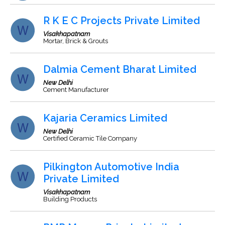
R K E C Projects Private Limited
Visakhapatnam
Mortar, Brick & Grouts
Dalmia Cement Bharat Limited
New Delhi
Cement Manufacturer
Kajaria Ceramics Limited
New Delhi
Certified Ceramic Tile Company
Pilkington Automotive India
Private Limited
Visakhapatnam
Building Products