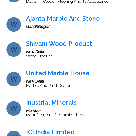
Deals in Wooden Flooring And Its Accessories.
Ajanta Marble And Stone
Gandhinagar
Shivam Wood Product
New Delhi
Wood Product.
United Marble House
New Delhi
Marble And Paint Dealer.
Inustrial Minerals
Mumbai
Manufacturer Of Ceramic Filters.
ICI India Limited