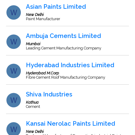
Asian Paints Limited
New Delhi
Paint Manufacturer
Ambuja Cements Limited
Mumbai
Leading Cement Manufacturing Company
Hyderabad Industries Limited
Hyderabad M.Corp
Fibre Cement Roof Manufacturing Company
Shiva Industries
Kathua
Cement
Kansai Nerolac Paints Limited
New Delhi