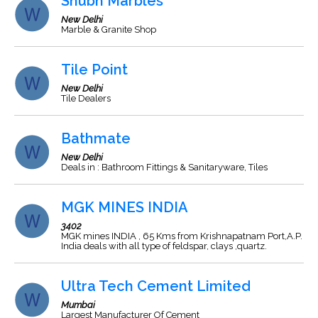
Shubh Marbles
New Delhi
Marble & Granite Shop
Tile Point
New Delhi
Tile Dealers
Bathmate
New Delhi
Deals in : Bathroom Fittings & Sanitaryware, Tiles
MGK MINES INDIA
3402
MGK mines INDIA , 65 Kms from Krishnapatnam Port,A.P.
India deals with all type of feldspar, clays ,quartz.
Ultra Tech Cement Limited
Mumbai
Largest Manufacturer Of Cement