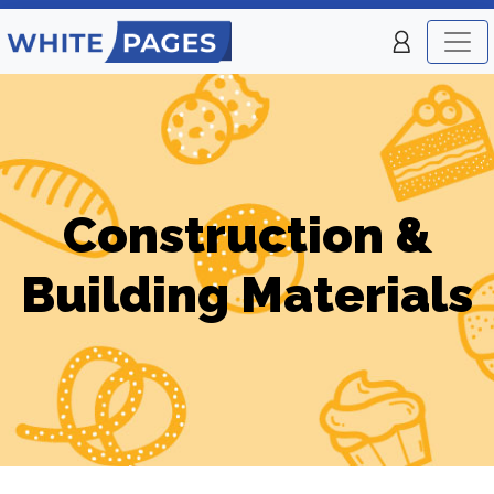
Construction &
Building Materials