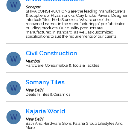
Sonepat
SHIVA CONSTRUCTIONS are the leading manufacturers
& suppliers of Flyash bricks, Clay bricks, Pavers, Designer
Interlock Tiles, Kerb Stone etc. We are one of the
renowned names in the manufacturing of pre fabricated
building products. Our quality products are
manufactured in standard, as well as customized
specifications to suit the requirements of our clients.
Civil Construction
Mumbai
Hardware, Consumable & Tools & Tackles
Somany Tiles
New Delhi
Deals In Tiles & Ceramics
Kajaria World
New Delhi
Bath And Hardware Store, Kajaria Group Lifestyles And
More