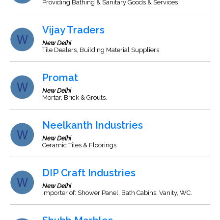
Providing Bathing & Sanitary Goods & Services
Vijay Traders
New Delhi
Tile Dealers, Building Material Suppliers
Promat
New Delhi
Mortar, Brick & Grouts.
Neelkanth Industries
New Delhi
Ceramic Tiles & Floorings
DIP Craft Industries
New Delhi
Importer of: Shower Panel, Bath Cabins, Vanity, WC.