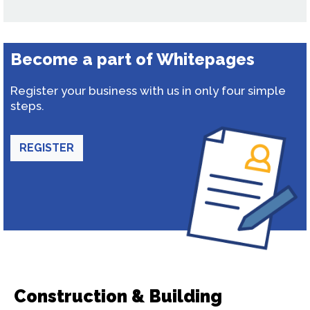
Become a part of Whitepages
Register your business with us in only four simple
steps.
REGISTER
Construction & Building