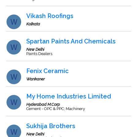
Vikash Roofings
Kolkata
Spartan Paints And Chemicals
New Delhi
Paints Dealers
Fenix Ceramic
Wankaner
My Home Industries Limited
Hyderabad M.Corp
Cement - OPC & PPC; Machinery
Sukhija Brothers
New Delhi