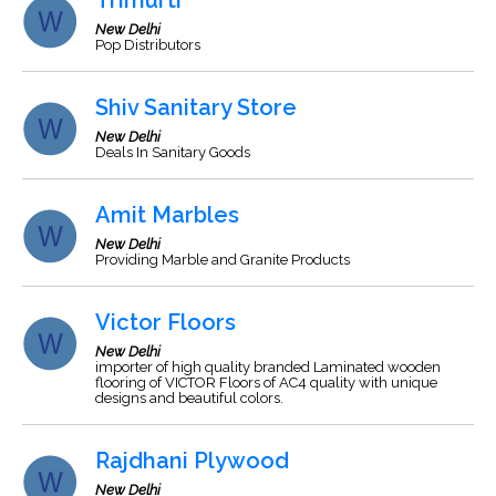
Trimurti
New Delhi
Pop Distributors
Shiv Sanitary Store
New Delhi
Deals In Sanitary Goods
Amit Marbles
New Delhi
Providing Marble and Granite Products
Victor Floors
New Delhi
importer of high quality branded Laminated wooden
flooring of VICTOR Floors of AC4 quality with unique
designs and beautiful colors.
Rajdhani Plywood
New Delhi