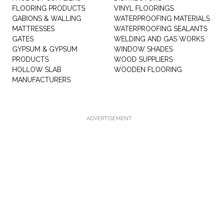
FLOORING PRODUCTS
VINYL FLOORINGS
GABIONS & WALLING
WATERPROOFING MATERIALS
MATTRESSES
WATERPROOFING SEALANTS
GATES
WELDING AND GAS WORKS
GYPSUM & GYPSUM
WINDOW SHADES
PRODUCTS
WOOD SUPPLIERS
HOLLOW SLAB
WOODEN FLOORING
MANUFACTURERS
ADVERTISEMENT