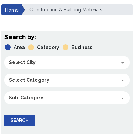
Construction & Building Materials
Home
Search by:
Area
Category
Business
Select City
Select Category
Sub-Category
SEARCH