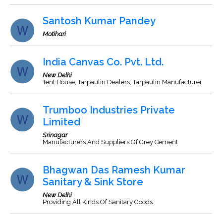
Santosh Kumar Pandey
Motihari
India Canvas Co. Pvt. Ltd.
New Delhi
Tent House, Tarpaulin Dealers, Tarpaulin Manufacturer
Trumboo Industries Private
Limited
Srinagar
Manufacturers And Suppliers Of Grey Cement
Bhagwan Das Ramesh Kumar
Sanitary & Sink Store
New Delhi
Providing All Kinds Of Sanitary Goods