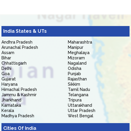
India States & UTs
Andhra Pradesh
Maharashtra
Arunachal Pradesh
Manipur
Assam
Meghalaya
Bihar
Mizoram
Chhattisgarh
Nagaland
Delhi
Odisha
Goa
Punjab
Gujarat
Rajasthan
Haryana
Sikkim
Himachal Pradesh
Tamil Nadu
Jammu & Kashmir
Telangana
Jharkhand
Tripura
Karnataka
Uttarakhand
Kerala
Uttar Pradesh
Madhya Pradesh
West Bengal
Cities Of India