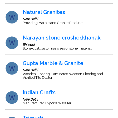
Natural Granites
New Delhi
Providing Marble and Granite Products
Narayan stone crusher,khanak
Bhiwani
Stone dust,customize sizes of stone material
Gupta Marble & Granite
New Delhi
Wooden Flooring, Laminated Wooden Flooring and
Vitrified Tile Dealer
Indian Crafts
New Delhi
Manufacturer, Exporter,Retailer