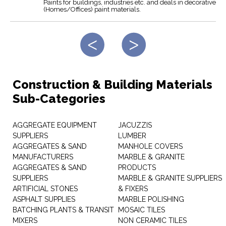
Paints for buildings, industries etc. and deals in decorative
(Homes/Offices) paint materials.
Construction & Building Materials
Sub-Categories
AGGREGATE EQUIPMENT
JACUZZIS
SUPPLIERS
LUMBER
AGGREGATES & SAND
MANHOLE COVERS
MANUFACTURERS
MARBLE & GRANITE
AGGREGATES & SAND
PRODUCTS
SUPPLIERS
MARBLE & GRANITE SUPPLIERS
ARTIFICIAL STONES
& FIXERS
ASPHALT SUPPLIES
MARBLE POLISHING
BATCHING PLANTS & TRANSIT
MOSAIC TILES
MIXERS
NON CERAMIC TILES