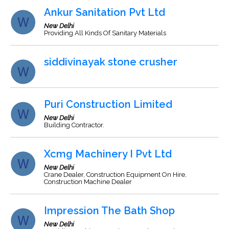
Ankur Sanitation Pvt Ltd
New Delhi
Providing All Kinds Of Sanitary Materials
siddivinayak stone crusher
Puri Construction Limited
New Delhi
Building Contractor.
Xcmg Machinery I Pvt Ltd
New Delhi
Crane Dealer, Construction Equipment On Hire,
Construction Machine Dealer
Impression The Bath Shop
New Delhi