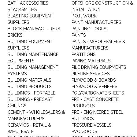
BATH ACCESSORIES
OFFSHORE CONSTRUCTION &
BLACKSMITHS
INSTALLATION
BLASTING EQUIPMENT
P.O.P. WORK
SUPPLIERS
PAINT MANUFACTURERS
BLOCK MANUFACTURERS
PAINTING TOOLS
BRICKS
PAINTS
BUILDING EQUIPMENT
PAINTS - WHOLESALERS &
SUPPLIERS
MANUFACTURERS
BUILDING MAINTENANCE
PARTITIONS
EQUIPMENTS
PAVING MATERIALS
BUILDING MANAGEMENT
PILE DRIVING EQUIPMENTS
SYSTEMS
PIPELINE SERVICES
BUILDING MATERIALS
PLYWOOD & BOARDS
BUILDING PRODUCTS
PLYWOOD & VENEERS
BUILDINGS - PORTABLE
POLYCARBONATE SHEETS
BUILDINGS - PRECAST
PRE - CAST CONCRETE
CEILINGS
PRODUCTS
CEMENT - WHOLESALERS &
PRE - ENGINEERED STEEL
MANUFACTURERS
BUILDINGS
CERAMICS - RETAIL &
PRESSURE VESSELS
WHOLESALE
PVC GOODS