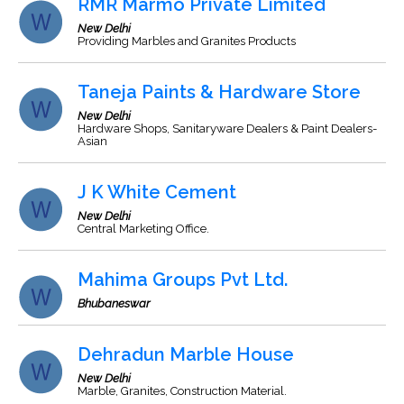
RMR Marmo Private Limited
New Delhi
Providing Marbles and Granites Products
Taneja Paints & Hardware Store
New Delhi
Hardware Shops, Sanitaryware Dealers & Paint Dealers-
Asian
J K White Cement
New Delhi
Central Marketing Office.
Mahima Groups Pvt Ltd.
Bhubaneswar
Dehradun Marble House
New Delhi
Marble, Granites, Construction Material.