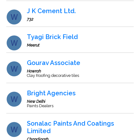
J K Cement Ltd.
732
Tyagi Brick Field
Meerut
Gourav Associate
Howrah
Clay Roofing decorative tiles
Bright Agencies
New Delhi
Paints Dealers
Sonalac Paints And Coatings
Limited
Chandigarh