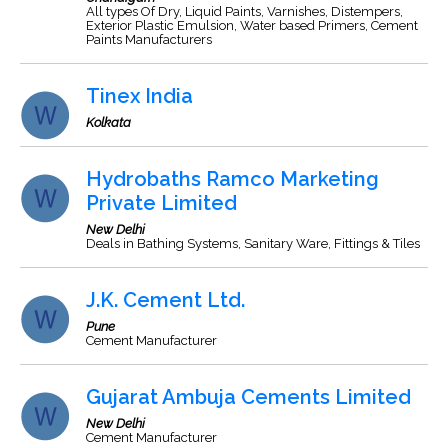
All types Of Dry, Liquid Paints, Varnishes, Distempers,
Exterior Plastic Emulsion, Water based Primers, Cement
Paints Manufacturers
Tinex India
Kolkata
Hydrobaths Ramco Marketing
Private Limited
New Delhi
Deals in Bathing Systems, Sanitary Ware, Fittings & Tiles
J.K. Cement Ltd.
Pune
Cement Manufacturer
Gujarat Ambuja Cements Limited
New Delhi
Cement Manufacturer