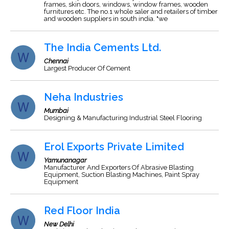
frames, skin doors, windows, window frames, wooden
furnitures etc. The no.1 whole saler and retailers of timber
and wooden suppliers in south india. "we
The India Cements Ltd.
Chennai
Largest Producer Of Cement
Neha Industries
Mumbai
Designing & Manufacturing Industrial Steel Flooring
Erol Exports Private Limited
Yamunanagar
Manufacturer And Exporters Of Abrasive Blasting
Equipment, Suction Blasting Machines, Paint Spray
Equipment
Red Floor India
New Delhi