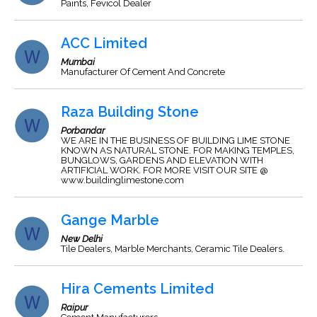
Paints, Fevicol Dealer
ACC Limited
Mumbai
Manufacturer Of Cement And Concrete
Raza Building Stone
Porbandar
WE ARE IN THE BUSINESS OF BUILDING LIME STONE
KNOWN AS NATURAL STONE. FOR MAKING TEMPLES,
BUNGLOWS, GARDENS AND ELEVATION WITH
ARTIFICIAL WORK. FOR MORE VISIT OUR SITE @
www.buildinglimestone.com
Gange Marble
New Delhi
Tile Dealers, Marble Merchants, Ceramic Tile Dealers.
Hira Cements Limited
Raipur