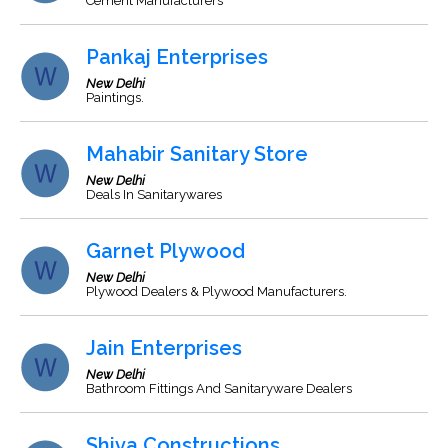
Cement Manufacturers
Pankaj Enterprises
New Delhi
Paintings.
Mahabir Sanitary Store
New Delhi
Deals In Sanitarywares
Garnet Plywood
New Delhi
Plywood Dealers & Plywood Manufacturers.
Jain Enterprises
New Delhi
Bathroom Fittings And Sanitaryware Dealers
Shiva Constructions