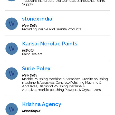
Trade and Manufacture of Domestic & industrial Paints,
Supply. .
stonex india
New Delhi
Providing Marble and Granite Products
Kansai Nerolac Paints
Kolkata
Paint Dealers.
Surie Polex
New Delhi
Marble Polishing Machine & Abrasives, Granite polishing
machine & Abrasives, Concrete Polishing Machine &
Abrasives, Diamond Polishing Machine &
Abrasives,marble polishing Powders & Crystallizers.
Krishna Agency
Muzaffarpur