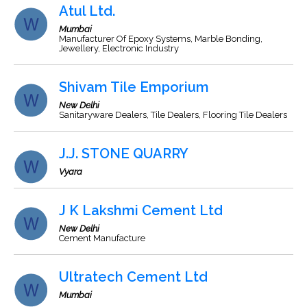
Atul Ltd.
Mumbai
Manufacturer Of Epoxy Systems, Marble Bonding,
Jewellery, Electronic Industry
Shivam Tile Emporium
New Delhi
Sanitaryware Dealers, Tile Dealers, Flooring Tile Dealers
J.J. STONE QUARRY
Vyara
J K Lakshmi Cement Ltd
New Delhi
Cement Manufacture
Ultratech Cement Ltd
Mumbai