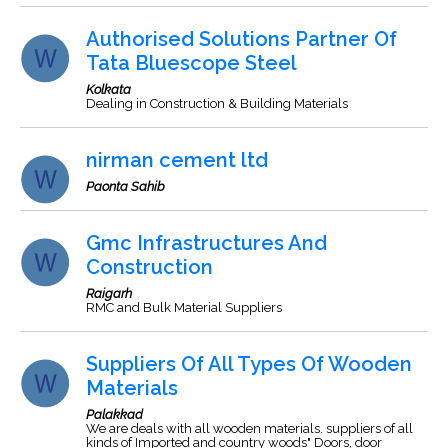
Authorised Solutions Partner Of
Tata Bluescope Steel
Kolkata
Dealing in Construction & Building Materials
nirman cement ltd
Paonta Sahib
Gmc Infrastructures And
Construction
Raigarh
RMC and Bulk Material Suppliers
Suppliers Of All Types Of Wooden
Materials
Palakkad
We are deals with all wooden materials. suppliers of all
kinds of Imported and country woods" Doors, door