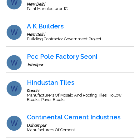
New Delhi
Paint Manufacturer-ICI.
A K Builders
New Delhi
Building Contractor Government Project
Pcc Pole Factory Seoni
Jabalpur
Hindustan Tiles
Ranchi
Manufacturers Of Mosaic And Roofing Tiles, Hollow
Blocks, Paver Blocks
Continental Cement Industries
Udhampur
Manufacturers Of Cement