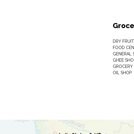
Groce
DRY FRUI
FOOD CEN
GENERAL 
GHEE SHO
GROCERY 
OIL SHOP