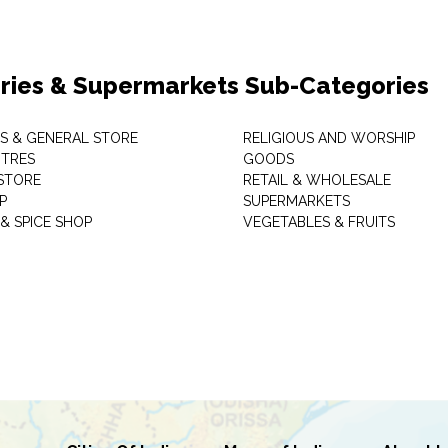
ries & Supermarkets Sub-Categories
TS & GENERAL STORE
RELIGIOUS AND WORSHIP
TRES
GOODS
STORE
RETAIL & WHOLESALE
P
SUPERMARKETS
& SPICE SHOP
VEGETABLES & FRUITS