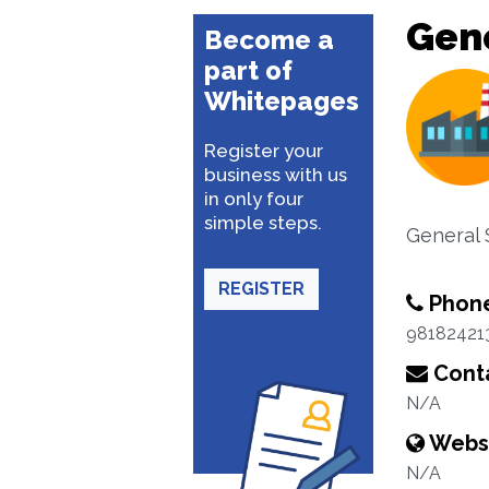
Gene
Become a
part of
Whitepages
Register your
business with us
in only four
simple steps.
General 
REGISTER
Phon
98182421
Conta
N/A
Webs
N/A