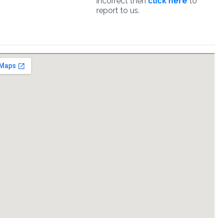
incorrect then
click here
to
report to us.