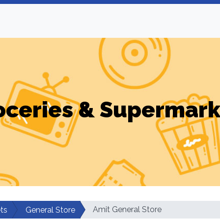
oceries & Supermark
Amit General Store
ts
General Store