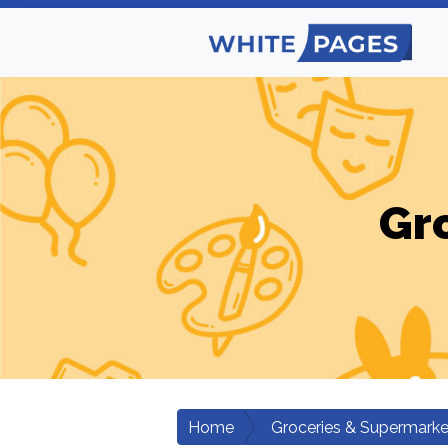
Gr
Home
Groceries & Supermarke