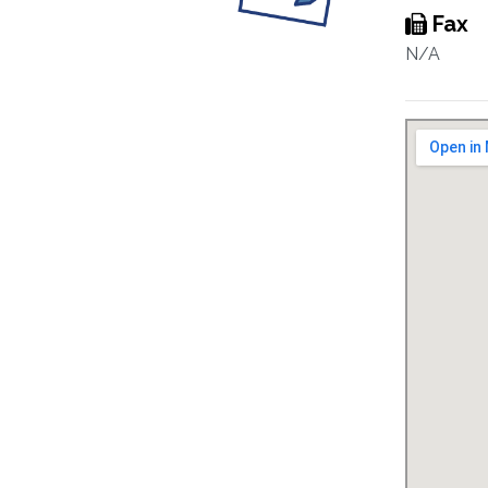
Fax
N/A