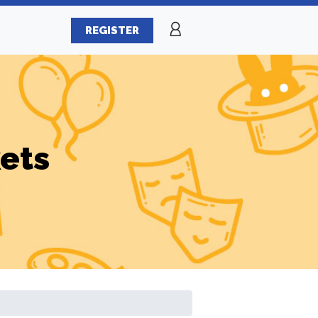
REGISTER
ets