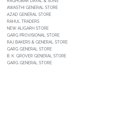
RAGHUBAR DAYAL & SONS
AWASTHI GENERAL STORE
AZAD GENERAL STORE
RAHUL TRADERS
NEW ALIGARH STORE
GARG PROVISIONAL STORE
RAJ BAKERS & GENERAL STORE
GARG GENERAL STORE
B. K. GROVER GENERAL STORE
GARG GENERAL STORE