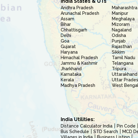
India States & UTs
Andhra Pradesh
Maharashtra
Arunachal Pradesh
Manipur
Assam
Meghalaya
Bihar
Mizoram
Chhattisgarh
Nagaland
Delhi
Odisha
Goa
Punjab
Gujarat
Rajasthan
Haryana
Sikkim
Himachal Pradesh
Tamil Nadu
Jammu & Kashmir
Telangana
Jharkhand
Tripura
Karnataka
Uttarakhand
Kerala
Uttar Prade
Madhya Pradesh
West Benga
India Utilities:
Distance Calculator India
Pin Code
Bus Schedule
STD Search
MCD Del
Villages in India
Business Listing