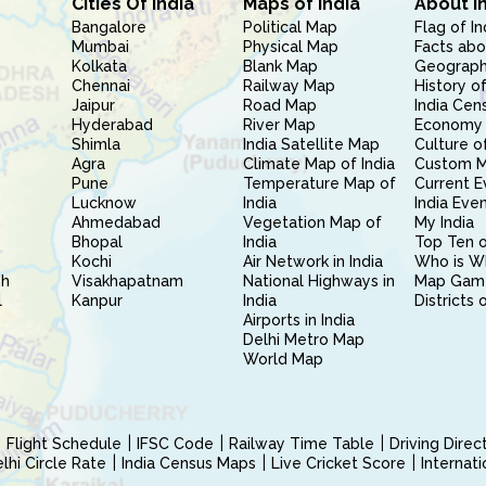
Cities Of India
Maps of India
About I
Bangalore
Political Map
Flag of In
Mumbai
Physical Map
Facts abo
Kolkata
Blank Map
Geography
Chennai
Railway Map
History of
Jaipur
Road Map
India Cen
Hyderabad
River Map
Economy 
Shimla
India Satellite Map
Culture of
Agra
Climate Map of India
Custom 
Pune
Temperature Map of
Current E
Lucknow
India
India Eve
Ahmedabad
Vegetation Map of
My India
Bhopal
India
Top Ten o
Kochi
Air Network in India
Who is W
sh
Visakhapatnam
National Highways in
Map Gam
l
Kanpur
India
Districts 
Airports in India
Delhi Metro Map
World Map
Flight Schedule
IFSC Code
Railway Time Table
Driving Dire
hi Circle Rate
India Census Maps
Live Cricket Score
Internat