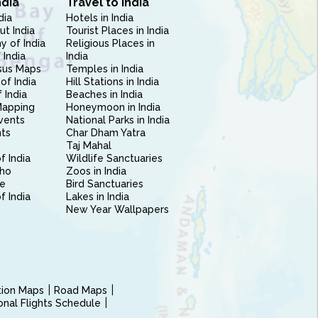
ndia
Travel to India
dia
Hotels in India
ut India
Tourist Places in India
 of India
Religious Places in
 India
India
sus Maps
Temples in India
of India
Hill Stations in India
 India
Beaches in India
Mapping
Honeymoon in India
vents
National Parks in India
nts
Char Dham Yatra
Taj Mahal
f India
Wildlife Sanctuaries
ho
Zoos in India
e
Bird Sanctuaries
of India
Lakes in India
New Year Wallpapers
ction Maps
Road Maps
ional Flights Schedule