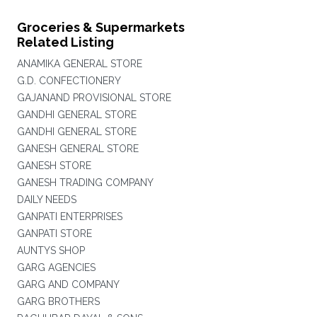
Groceries & Supermarkets
Related Listing
ANAMIKA GENERAL STORE
G.D. CONFECTIONERY
GAJANAND PROVISIONAL STORE
GANDHI GENERAL STORE
GANDHI GENERAL STORE
GANESH GENERAL STORE
GANESH STORE
GANESH TRADING COMPANY
DAILY NEEDS
GANPATI ENTERPRISES
GANPATI STORE
AUNTYS SHOP
GARG AGENCIES
GARG AND COMPANY
GARG BROTHERS