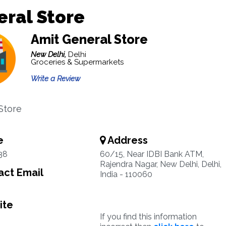
ral Store
Amit General Store
New Delhi,
Delhi
Groceries & Supermarkets
Write a Review
Store
e
Address
38
60/15, Near IDBI Bank ATM,
Rajendra Nagar, New Delhi, Delhi,
ct Email
India - 110060
ite
If you find this information