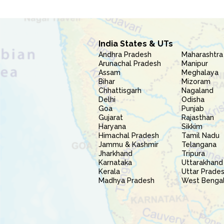
India States & UTs
Andhra Pradesh
Maharashtra
Arunachal Pradesh
Manipur
Assam
Meghalaya
Bihar
Mizoram
Chhattisgarh
Nagaland
Delhi
Odisha
Goa
Punjab
Gujarat
Rajasthan
Haryana
Sikkim
Himachal Pradesh
Tamil Nadu
Jammu & Kashmir
Telangana
Jharkhand
Tripura
Karnataka
Uttarakhand
Kerala
Uttar Prade
Madhya Pradesh
West Benga