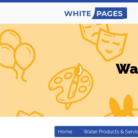
Wat
Home
Water Products & Servi