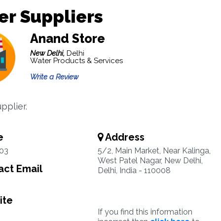
r Suppliers
Anand Store
New Delhi,
Delhi
Water Products & Services
Write a Review
pplier.
e
Address
03
5/2, Main Market, Near Kalinga,
West Patel Nagar, New Delhi,
ct Email
Delhi, India - 110008
ite
If you find this information