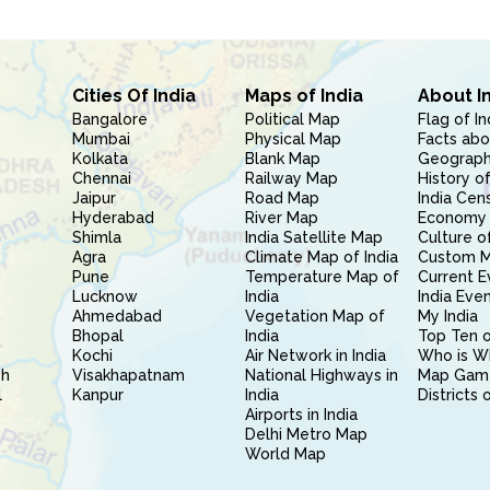
Cities Of India
Maps of India
About I
Bangalore
Political Map
Flag of In
Mumbai
Physical Map
Facts abo
Kolkata
Blank Map
Geography
Chennai
Railway Map
History of
Jaipur
Road Map
India Cen
Hyderabad
River Map
Economy 
Shimla
India Satellite Map
Culture of
Agra
Climate Map of India
Custom 
Pune
Temperature Map of
Current E
Lucknow
India
India Eve
Ahmedabad
Vegetation Map of
My India
Bhopal
India
Top Ten o
Kochi
Air Network in India
Who is W
sh
Visakhapatnam
National Highways in
Map Gam
l
Kanpur
India
Districts 
Airports in India
Delhi Metro Map
World Map