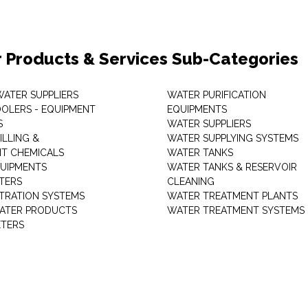
 Products & Services Sub-Categories
WATER SUPPLIERS
WATER PURIFICATION
OLERS - EQUIPMENT
EQUIPMENTS
S
WATER SUPPLIERS
ILLING &
WATER SUPPLYING SYSTEMS
T CHEMICALS
WATER TANKS
UIPMENTS
WATER TANKS & RESERVOIR
LTERS
CLEANING
LTRATION SYSTEMS
WATER TREATMENT PLANTS
ATER PRODUCTS
WATER TREATMENT SYSTEMS
TERS