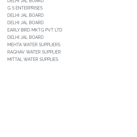
DELHI JAL BOARD
G S ENTERPRISES
DELHI JAL BOARD
DELHI JAL BOARD
EARLY BIRD MKTG PVT LTD
DELHI JAL BOARD
MEHTA WATER SUPPLIERS
RAGHAV WATER SUPPLIER
MITTAL WATER SUPPLIES