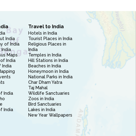
ndia
Travel to India
dia
Hotels in India
ut India
Tourist Places in India
 of India
Religious Places in
 India
India
sus Maps
Temples in India
of India
Hill Stations in India
 India
Beaches in India
Mapping
Honeymoon in India
vents
National Parks in India
nts
Char Dham Yatra
Taj Mahal
f India
Wildlife Sanctuaries
ho
Zoos in India
e
Bird Sanctuaries
of India
Lakes in India
New Year Wallpapers