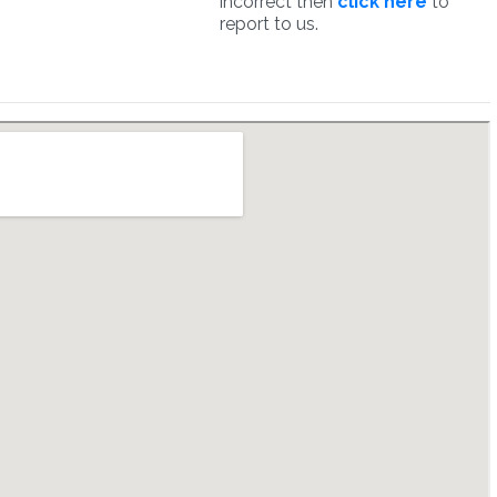
incorrect then
click here
to
report to us.