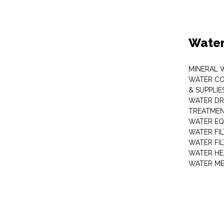
Water
MINERAL 
WATER CO
& SUPPLIE
WATER DR
TREATMEN
WATER EQ
WATER FI
WATER FI
WATER HE
WATER ME