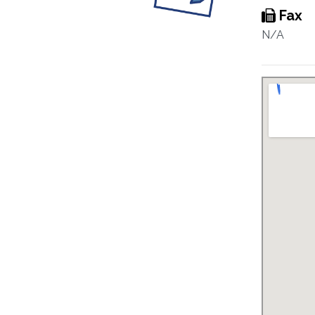
Fax
N/A