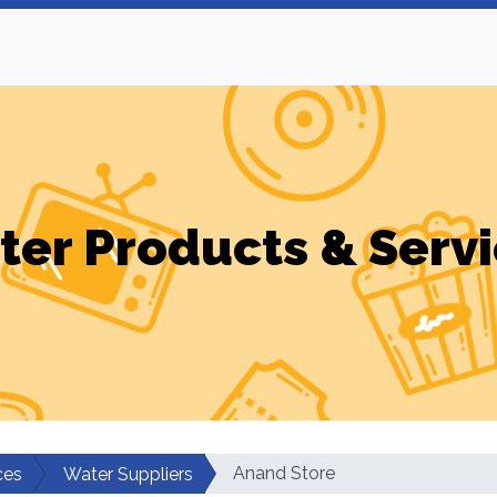
er Products & Serv
Anand Store
ces
Water Suppliers