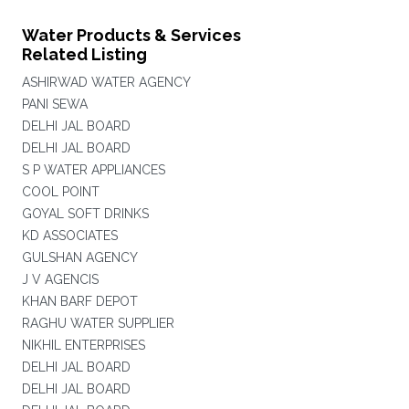
Water Products & Services
Related Listing
ASHIRWAD WATER AGENCY
PANI SEWA
DELHI JAL BOARD
DELHI JAL BOARD
S P WATER APPLIANCES
COOL POINT
GOYAL SOFT DRINKS
KD ASSOCIATES
GULSHAN AGENCY
J V AGENCIS
KHAN BARF DEPOT
RAGHU WATER SUPPLIER
NIKHIL ENTERPRISES
DELHI JAL BOARD
DELHI JAL BOARD