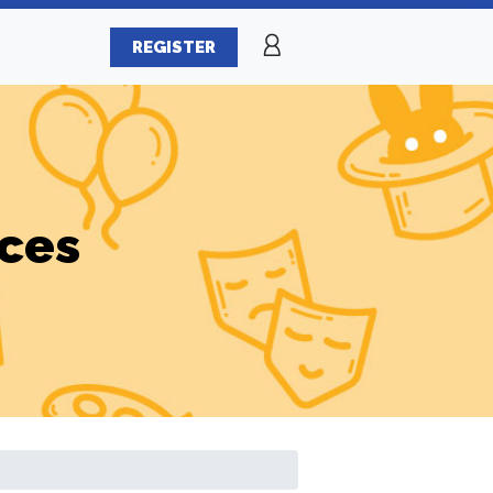
REGISTER
ices