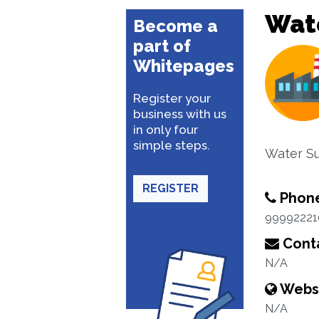
Wate
Become a
part of
Whitepages
Register your
business with us
in only four
simple steps.
Water Su
REGISTER
Phon
99992221
Conta
N/A
Webs
N/A