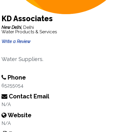
KD Associates
New Delhi,
Delhi
Water Products & Services
Write a Review
Water Suppliers.
Phone
65255054
Contact Email
N/A
Website
N/A