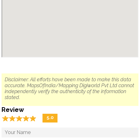
Disclaimer: All efforts have been made to make this data
accurate. MapsOfIndia/Mapping Digiworld Pvt Ltd cannot
independently verify the authenticity of the information
stated.
Review
☆
★
☆
★
☆
★
☆
★
☆
★
5.0