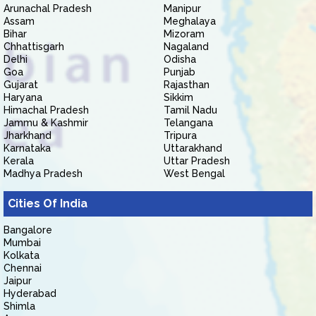
Arunachal Pradesh
Manipur
Assam
Meghalaya
Bihar
Mizoram
Chhattisgarh
Nagaland
Delhi
Odisha
Goa
Punjab
Gujarat
Rajasthan
Haryana
Sikkim
Himachal Pradesh
Tamil Nadu
Jammu & Kashmir
Telangana
Jharkhand
Tripura
Karnataka
Uttarakhand
Kerala
Uttar Pradesh
Madhya Pradesh
West Bengal
Cities Of India
Bangalore
Mumbai
Kolkata
Chennai
Jaipur
Hyderabad
Shimla