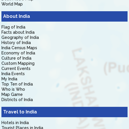
World Map
About India
Flag of India
Facts about India
Geography of India
History of India
India Census Maps
Economy of India
Culture of India
Custom Mapping
Current Events
India Events
My India
Top Ten of India
Who is Who
Map Game
Districts of India
Travel to India
Hotels in India
Tourist Places in India