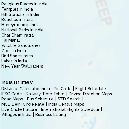
Religious Places in India
Temples in India
Hill Stations in India
Beaches in India
Honeymoon in India
National Parks in India
Char Dham Yatra
Taj Mahal
Wildlife Sanctuaries
Zoos in India
Bird Sanctuaries
Lakes in India
New Year Wallpapers
India Utilities:
Distance Calculator India
Pin Code
Flight Schedule
IFSC Code
Railway Time Table
Driving Direction Maps
Road Maps
Bus Schedule
STD Search
MCD Delhi Circle Rate
India Census Maps
Live Cricket Score
International Flights Schedule
Villages in India
Business Listing