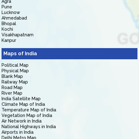
Agra
Pune
Lucknow
Ahmedabad
Bhopal
Kochi
Visakhapatnam
Kanpur
Maps of India
Political Map
Physical Map
Blank Map
Railway Map
Road Map
River Map
India Satellite Map
Climate Map of India
Temperature Map of India
Vegetation Map of India
Air Network in India
National Highways in India
Airports in India
Delhi Metro Map