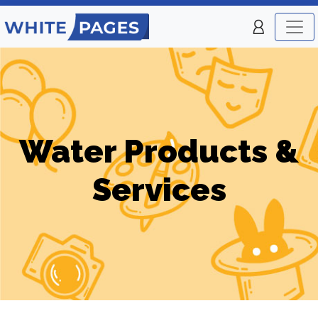
Water Products &
Services