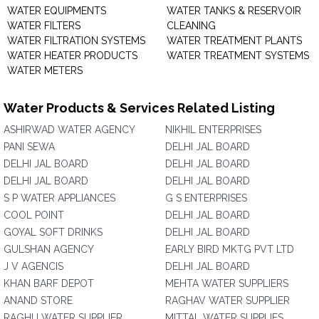
WATER EQUIPMENTS
WATER TANKS & RESERVOIR
WATER FILTERS
CLEANING
WATER FILTRATION SYSTEMS
WATER TREATMENT PLANTS
WATER HEATER PRODUCTS
WATER TREATMENT SYSTEMS
WATER METERS
Water Products & Services Related Listing
ASHIRWAD WATER AGENCY
NIKHIL ENTERPRISES
PANI SEWA
DELHI JAL BOARD
DELHI JAL BOARD
DELHI JAL BOARD
DELHI JAL BOARD
DELHI JAL BOARD
S P WATER APPLIANCES
G S ENTERPRISES
COOL POINT
DELHI JAL BOARD
GOYAL SOFT DRINKS
DELHI JAL BOARD
GULSHAN AGENCY
EARLY BIRD MKTG PVT LTD
J V AGENCIS
DELHI JAL BOARD
KHAN BARF DEPOT
MEHTA WATER SUPPLIERS
ANAND STORE
RAGHAV WATER SUPPLIER
RAGHU WATER SUPPLIER
MITTAL WATER SUPPLIES