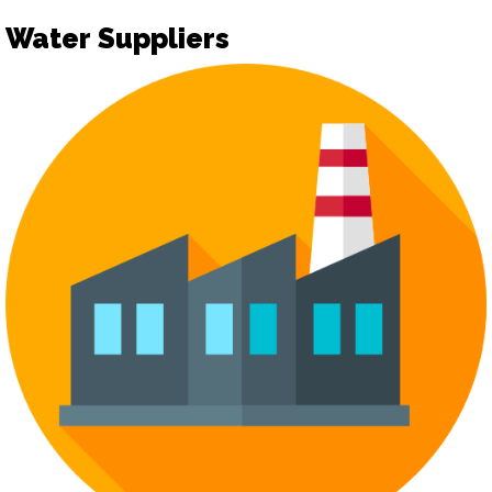
Water Suppliers