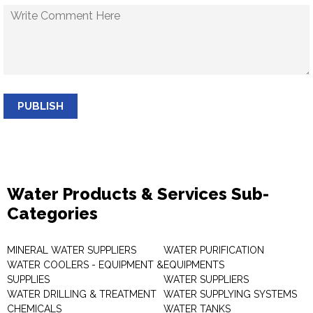
PUBLISH
Water Products & Services Sub-
Categories
MINERAL WATER SUPPLIERS
WATER PURIFICATION
WATER COOLERS - EQUIPMENT &
EQUIPMENTS
SUPPLIES
WATER SUPPLIERS
WATER DRILLING & TREATMENT
WATER SUPPLYING SYSTEMS
CHEMICALS
WATER TANKS