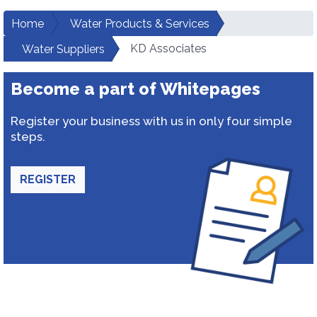
Home
Water Products & Services
KD Associates
Water Suppliers
Become a part of Whitepages
Register your business with us in only four simple
steps.
REGISTER