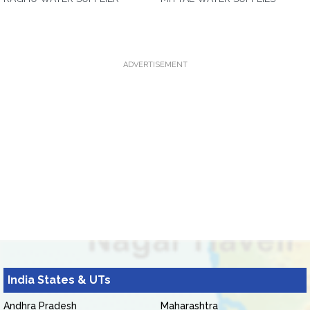
ADVERTISEMENT
India States & UTs
Andhra Pradesh
Maharashtra