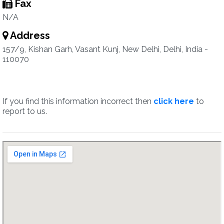
Fax
N/A
Address
157/9, Kishan Garh, Vasant Kunj, New Delhi, Delhi, India -
110070
If you find this information incorrect then
click here
to
report to us.