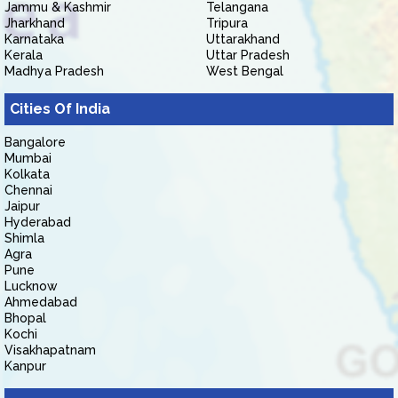
Jammu & Kashmir
Telangana
Jharkhand
Tripura
Karnataka
Uttarakhand
Kerala
Uttar Pradesh
Madhya Pradesh
West Bengal
Cities Of India
Bangalore
Mumbai
Kolkata
Chennai
Jaipur
Hyderabad
Shimla
Agra
Pune
Lucknow
Ahmedabad
Bhopal
Kochi
Visakhapatnam
Kanpur