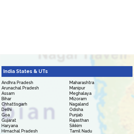
India States & UTs
Andhra Pradesh
Maharashtra
Arunachal Pradesh
Manipur
Assam
Meghalaya
Bihar
Mizoram
Chhattisgarh
Nagaland
Delhi
Odisha
Goa
Punjab
Gujarat
Rajasthan
Haryana
Sikkim
Himachal Pradesh
Tamil Nadu