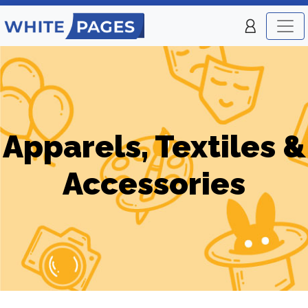
Apparels, Textiles &
Accessories