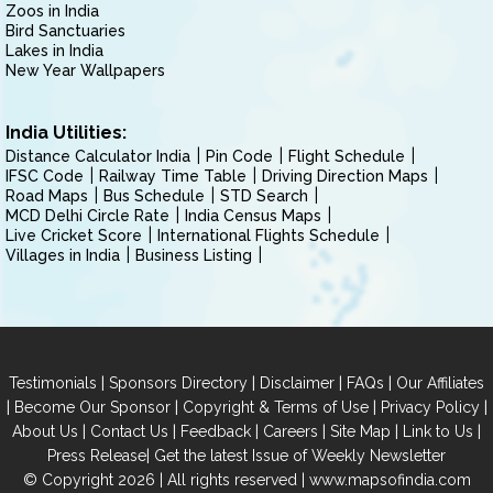
Zoos in India
Bird Sanctuaries
Lakes in India
New Year Wallpapers
India Utilities:
Distance Calculator India
Pin Code
Flight Schedule
IFSC Code
Railway Time Table
Driving Direction Maps
Road Maps
Bus Schedule
STD Search
MCD Delhi Circle Rate
India Census Maps
Live Cricket Score
International Flights Schedule
Villages in India
Business Listing
|
|
|
|
Testimonials
Sponsors Directory
Disclaimer
FAQs
Our Affiliates
|
|
|
|
Become Our Sponsor
Copyright & Terms of Use
Privacy Policy
|
|
|
|
|
|
About Us
Contact Us
Feedback
Careers
Site Map
Link to Us
|
Press Release
Get the latest Issue of Weekly Newsletter
© Copyright 2026 | All rights reserved |
www.mapsofindia.com