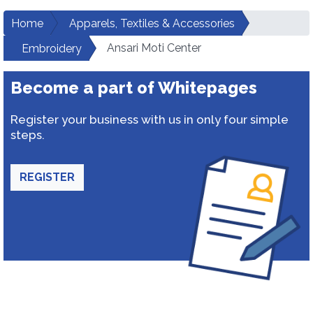
Home
Apparels, Textiles & Accessories
Ansari Moti Center
Embroidery
Become a part of Whitepages
Register your business with us in only four simple
steps.
REGISTER