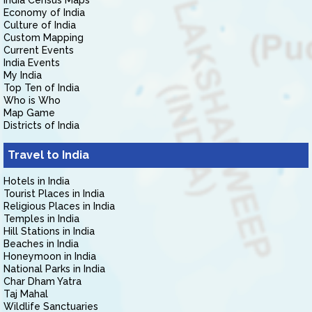
India Census Maps
Economy of India
Culture of India
Custom Mapping
Current Events
India Events
My India
Top Ten of India
Who is Who
Map Game
Districts of India
Travel to India
Hotels in India
Tourist Places in India
Religious Places in India
Temples in India
Hill Stations in India
Beaches in India
Honeymoon in India
National Parks in India
Char Dham Yatra
Taj Mahal
Wildlife Sanctuaries