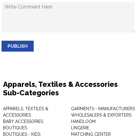
PUBLISH
Apparels, Textiles & Accessories
Sub-Categories
APPARELS, TEXTILES &
GARMENTS - MANUFACTURERS 
ACCESSORIES
WHOLESALERS & EXPORTERS
BABY ACCESSORIES
HANDLOOM
BOUTIQUES
LINGERIE
BOUTIQUES - KIDS
MATCHING CENTER