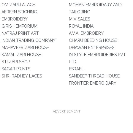
OM ZARI PALACE
MOHAN EMBROIDARY AND
AFREEN STICHING
TAILORING
EMBROIDERY
M V SALES
GIRISH EMPORIUM
ROYAL INDIA
NATRAJ PRINT ART
A.V.A. EMBROIERY
INDIAN TRADING COMPANY
CHARU BEEDING HOUSE
MAHAVEER ZARI HOUSE
DHAWAN ENTERPRISES
KAMAL ZARI HOUSE
IN STYLE EMBROIDERIES PVT
S P ZARI SHOP
LTD.
SAGAR PRINTS
ESRAEL
SHRI RADHEY LACES
SANDEEP THREAD HOUSE
FRONTIER EMBROIDARY
ADVERTISEMENT