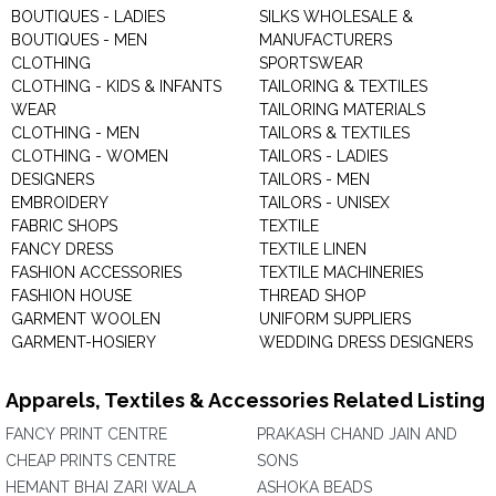
BOUTIQUES - LADIES
SILKS WHOLESALE &
BOUTIQUES - MEN
MANUFACTURERS
CLOTHING
SPORTSWEAR
CLOTHING - KIDS & INFANTS
TAILORING & TEXTILES
WEAR
TAILORING MATERIALS
CLOTHING - MEN
TAILORS & TEXTILES
CLOTHING - WOMEN
TAILORS - LADIES
DESIGNERS
TAILORS - MEN
EMBROIDERY
TAILORS - UNISEX
FABRIC SHOPS
TEXTILE
FANCY DRESS
TEXTILE LINEN
FASHION ACCESSORIES
TEXTILE MACHINERIES
FASHION HOUSE
THREAD SHOP
GARMENT WOOLEN
UNIFORM SUPPLIERS
GARMENT-HOSIERY
WEDDING DRESS DESIGNERS
Apparels, Textiles & Accessories Related Listing
FANCY PRINT CENTRE
PRAKASH CHAND JAIN AND
CHEAP PRINTS CENTRE
SONS
HEMANT BHAI ZARI WALA
ASHOKA BEADS