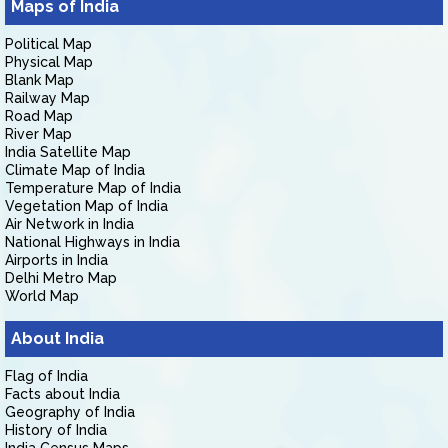
Maps of India
Political Map
Physical Map
Blank Map
Railway Map
Road Map
River Map
India Satellite Map
Climate Map of India
Temperature Map of India
Vegetation Map of India
Air Network in India
National Highways in India
Airports in India
Delhi Metro Map
World Map
About India
Flag of India
Facts about India
Geography of India
History of India