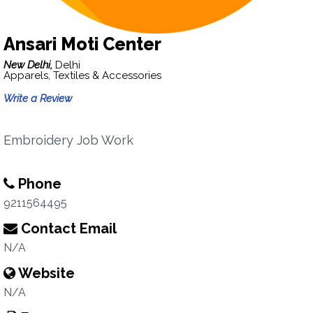
Ansari Moti Center
New Delhi,
Delhi
Apparels, Textiles & Accessories
Write a Review
Embroidery Job Work
Phone
9211564495
Contact Email
N/A
Website
N/A