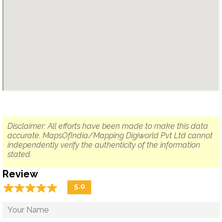
Disclaimer: All efforts have been made to make this data
accurate. MapsOfIndia/Mapping Digiworld Pvt Ltd cannot
independently verify the authenticity of the information
stated.
Review
☆
★
☆
★
☆
★
☆
★
☆
★
5.0