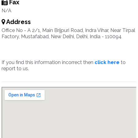
Fax
N/A
Address
Office No - A 2/1, Main Brijpuri Road, Indra Vihar, Near Tirpal
Factory, Mustafabad, New Delhi, Delhi, India - 110094
If you find this information incorrect then
click here
to
report to us.