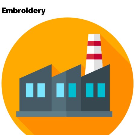
Embroidery