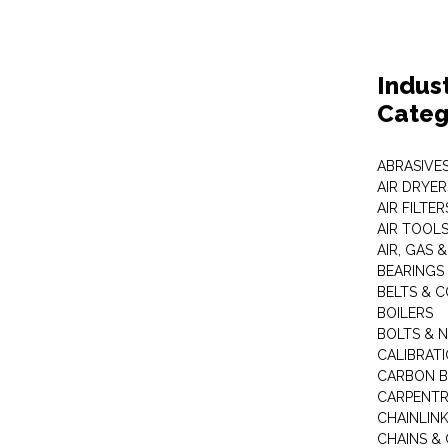
Indus
Categ
ABRASIVES
AIR DRYER
AIR FILTER
AIR TOOL
AIR, GAS &
BEARINGS
BELTS & 
BOILERS
BOLTS & 
CALIBRAT
CARBON B
CARPENTR
CHAINLIN
CHAINS & 