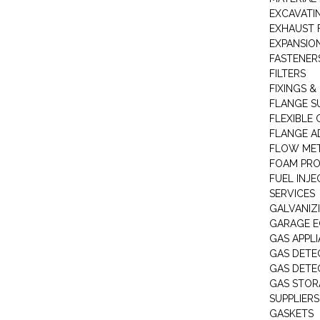
EXCAVATI
EXHAUST 
EXPANSIO
FASTENER
FILTERS
FIXINGS &
FLANGE S
FLEXIBLE
FLANGE A
FLOW ME
FOAM PR
FUEL INJE
SERVICES
GALVANIZI
GARAGE E
GAS APPL
GAS DETE
GAS DETE
GAS STOR
SUPPLIERS
GASKETS