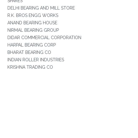
SPARES
DELHI BEARING AND MILL STORE
R.K. BROS ENGG WORKS
ANAND BEARING HOUSE
NIRMAL BEARING GROUP
DIDAR COMMERCIAL CORPORATION
HARPAL BEARING CORP
BHARAT BEARING CO
INDIAN ROLLER INDUSTRIES
KRISHNA TRADING CO