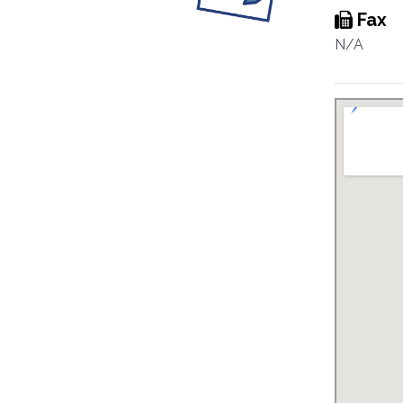
Fax
N/A