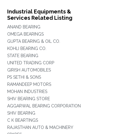
Industrial Equipments &
Services Related Listing
ANAND BEARING
OMEGA BEARINGS
GUPTA BEARING & OIL CO.
KOHLI BEARING CO.
STATE BEARING
UNITED TRADING CORP
GIRISH AUTOMOBILES
PS SETHI & SONS
RAMANDEEP MOTORS
MOHAN INDUSTRIES
SHIV BEARING STORE
AGGARWAL BEARING CORPORATION
SHIV BEARING
C K BEARTINGS
RAJASTHAN AUTO & MACHINERY