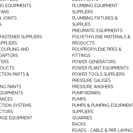
NG EQUIPMENTS
PLUMBING EQUIPMENT
FANS
SUPPLIERS
N JOINTS
PLUMBING FIXTURES &
S
SUPPLIES
PNEUMATIC EQUIPMENTS
 FASTENER SUPPLIERS
POLYETHYLENE MATERIALS &
UPPLIERS
PRODUCTS
 COUPLING AND
POLYPROPYLENE PIPES &
DAPTORS
FITTINGS
TERS
POWER GENERATORS
ODUCTS
POWER PLANT EQUIPMENTS
CTION PARTS &
POWER TOOLS SUPPLIERS
PRESSURE GAUGES
NG PAINTS
PRESSURE WASHERS
QUIPMENTS
PUMP REPAIRS
IANCES
PUMPS
CTION SYSTEMS
PUMPS & PUMPING EQUIPMEN
CTORS
SUPPLIERS
AGE EQUIPMENT
QUARRIES
RACKS
ROADS - CABLE & PIPE LAYING