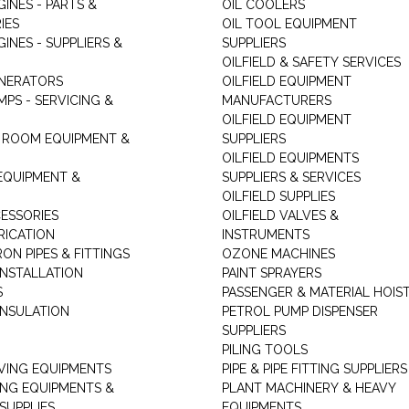
GINES - PARTS &
OIL COOLERS
IES
OIL TOOL EQUIPMENT
GINES - SUPPLIERS &
SUPPLIERS
OILFIELD & SAFETY SERVICES
ENERATORS
OILFIELD EQUIPMENT
MPS - SERVICING &
MANUFACTURERS
OILFIELD EQUIPMENT
 ROOM EQUIPMENT &
SUPPLIERS
OILFIELD EQUIPMENTS
 EQUIPMENT &
SUPPLIERS & SERVICES
OILFIELD SUPPLIES
ESSORIES
OILFIELD VALVES &
RICATION
INSTRUMENTS
RON PIPES & FITTINGS
OZONE MACHINES
INSTALLATION
PAINT SPRAYERS
S
PASSENGER & MATERIAL HOIS
INSULATION
PETROL PUMP DISPENSER
SUPPLIERS
PILING TOOLS
ING EQUIPMENTS
PIPE & PIPE FITTING SUPPLIERS
ING EQUIPMENTS &
PLANT MACHINERY & HEAVY
SUPPLIES
EQUIPMENTS