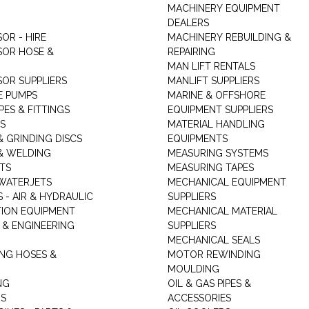
MACHINERY EQUIPMENT
DEALERS
OR - HIRE
MACHINERY REBUILDING &
OR HOSE &
REPAIRING
MAN LIFT RENTALS
OR SUPPLIERS
MANLIFT SUPPLIERS
E PUMPS
MARINE & OFFSHORE
PES & FITTINGS
EQUIPMENT SUPPLIERS
S
MATERIAL HANDLING
& GRINDING DISCS
EQUIPMENTS
& WELDING
MEASURING SYSTEMS
TS
MEASURING TAPES
WATERJETS
MECHANICAL EQUIPMENT
 - AIR & HYDRAULIC
SUPPLIERS
TION EQUIPMENT
MECHANICAL MATERIAL
 & ENGINEERING
SUPPLIERS
MECHANICAL SEALS
NG HOSES &
MOTOR REWINDING
MOULDING
NG
OIL & GAS PIPES &
RS
ACCESSORIES