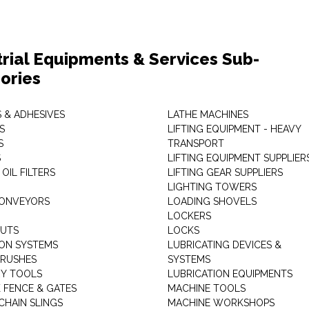
trial Equipments & Services Sub-
ories
 & ADHESIVES
LATHE MACHINES
S
LIFTING EQUIPMENT - HEAVY
S
TRANSPORT
S
LIFTING EQUIPMENT SUPPLIER
 OIL FILTERS
LIFTING GEAR SUPPLIERS
LIGHTING TOWERS
CONVEYORS
LOADING SHOVELS
LOCKERS
NUTS
LOCKS
ION SYSTEMS
LUBRICATING DEVICES &
RUSHES
SYSTEMS
Y TOOLS
LUBRICATION EQUIPMENTS
K FENCE & GATES
MACHINE TOOLS
CHAIN SLINGS
MACHINE WORKSHOPS