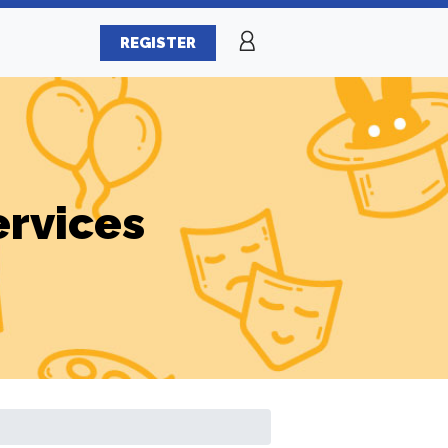
REGISTER
ervices