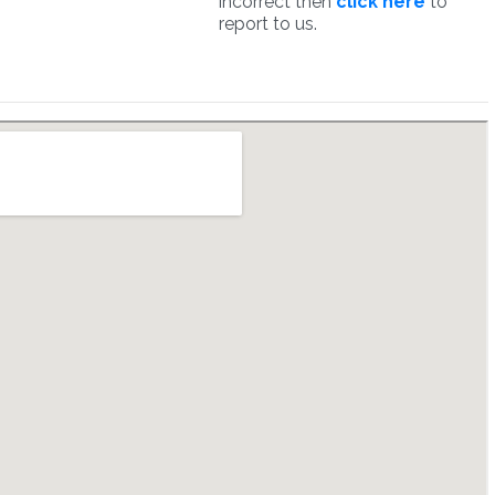
incorrect then
click here
to
report to us.