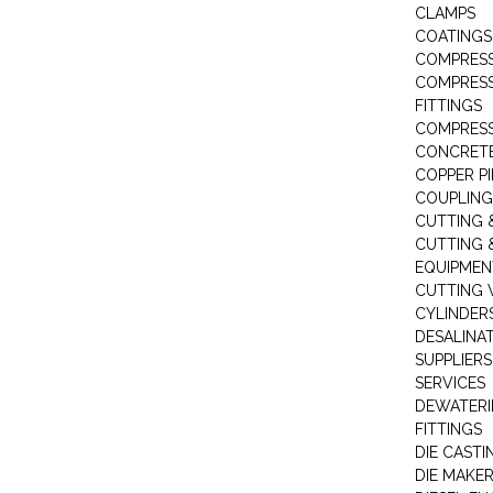
CLAMPS
COATINGS
COMPRESS
COMPRESS
FITTINGS
COMPRESS
CONCRET
COPPER PI
COUPLING
CUTTING 
CUTTING 
EQUIPMEN
CUTTING 
CYLINDERS
DESALINA
SUPPLIERS
SERVICES
DEWATERI
FITTINGS
DIE CASTI
DIE MAKE