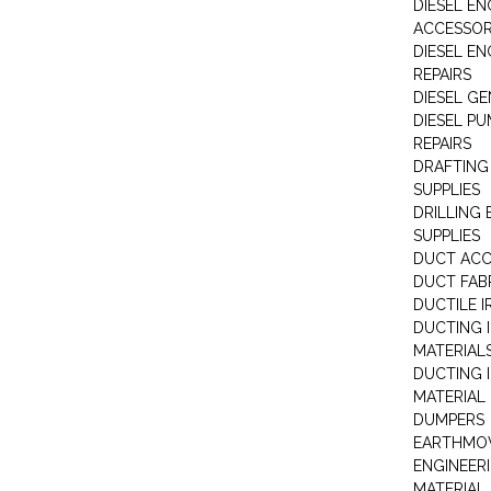
DIESEL EN
ACCESSOR
DIESEL EN
REPAIRS
DIESEL G
DIESEL PU
REPAIRS
DRAFTING
SUPPLIES
DRILLING
SUPPLIES
DUCT ACC
DUCT FAB
DUCTILE I
DUCTING 
MATERIAL
DUCTING 
MATERIAL
DUMPERS
EARTHMOV
ENGINEER
MATERIAL 