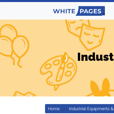
Indust
Home
Industrial Equipments &