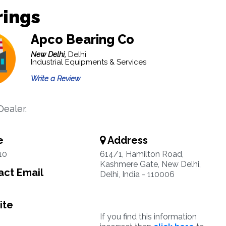
rings
Apco Bearing Co
New Delhi,
Delhi
Industrial Equipments & Services
Write a Review
Dealer.
e
Address
10
614/1, Hamilton Road,
Kashmere Gate, New Delhi,
ct Email
Delhi, India - 110006
ite
If you find this information