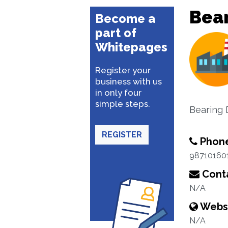
Bea
Become a
part of
Whitepages
Register your
business with us
in only four
simple steps.
Bearing 
REGISTER
Phon
98710160
Conta
N/A
Webs
N/A