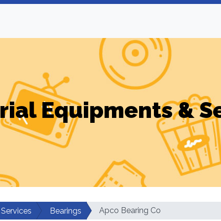
rial Equipments & S
Apco Bearing Co
 Services
Bearings