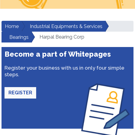
Home
Industrial Equipments & Services
Harpal Bearing Corp
Bearings
Become a part of Whitepages
Register your business with us in only four simple
steps.
REGISTER