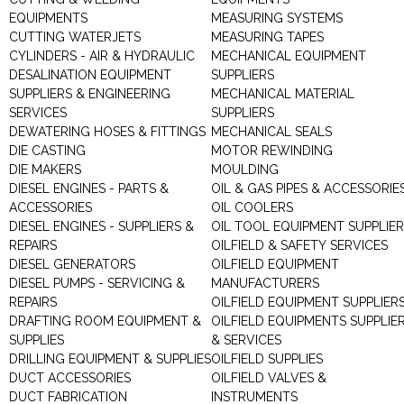
EQUIPMENTS
MEASURING SYSTEMS
CUTTING WATERJETS
MEASURING TAPES
CYLINDERS - AIR & HYDRAULIC
MECHANICAL EQUIPMENT
DESALINATION EQUIPMENT
SUPPLIERS
SUPPLIERS & ENGINEERING
MECHANICAL MATERIAL
SERVICES
SUPPLIERS
DEWATERING HOSES & FITTINGS
MECHANICAL SEALS
DIE CASTING
MOTOR REWINDING
DIE MAKERS
MOULDING
DIESEL ENGINES - PARTS &
OIL & GAS PIPES & ACCESSORIE
ACCESSORIES
OIL COOLERS
DIESEL ENGINES - SUPPLIERS &
OIL TOOL EQUIPMENT SUPPLIE
REPAIRS
OILFIELD & SAFETY SERVICES
DIESEL GENERATORS
OILFIELD EQUIPMENT
DIESEL PUMPS - SERVICING &
MANUFACTURERS
REPAIRS
OILFIELD EQUIPMENT SUPPLIER
DRAFTING ROOM EQUIPMENT &
OILFIELD EQUIPMENTS SUPPLIE
SUPPLIES
& SERVICES
DRILLING EQUIPMENT & SUPPLIES
OILFIELD SUPPLIES
DUCT ACCESSORIES
OILFIELD VALVES &
DUCT FABRICATION
INSTRUMENTS