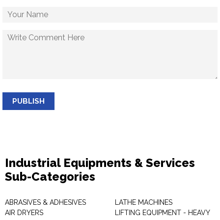
PUBLISH
Industrial Equipments & Services
Sub-Categories
ABRASIVES & ADHESIVES
LATHE MACHINES
AIR DRYERS
LIFTING EQUIPMENT - HEAVY