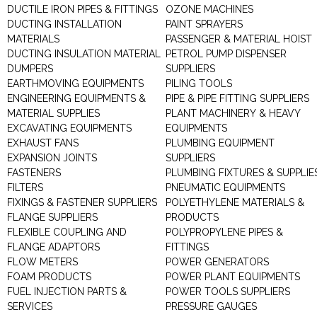
DUCTILE IRON PIPES & FITTINGS
OZONE MACHINES
DUCTING INSTALLATION
PAINT SPRAYERS
MATERIALS
PASSENGER & MATERIAL HOIST
DUCTING INSULATION MATERIAL
PETROL PUMP DISPENSER
DUMPERS
SUPPLIERS
EARTHMOVING EQUIPMENTS
PILING TOOLS
ENGINEERING EQUIPMENTS &
PIPE & PIPE FITTING SUPPLIERS
MATERIAL SUPPLIES
PLANT MACHINERY & HEAVY
EXCAVATING EQUIPMENTS
EQUIPMENTS
EXHAUST FANS
PLUMBING EQUIPMENT
EXPANSION JOINTS
SUPPLIERS
FASTENERS
PLUMBING FIXTURES & SUPPLIE
FILTERS
PNEUMATIC EQUIPMENTS
FIXINGS & FASTENER SUPPLIERS
POLYETHYLENE MATERIALS &
FLANGE SUPPLIERS
PRODUCTS
FLEXIBLE COUPLING AND
POLYPROPYLENE PIPES &
FLANGE ADAPTORS
FITTINGS
FLOW METERS
POWER GENERATORS
FOAM PRODUCTS
POWER PLANT EQUIPMENTS
FUEL INJECTION PARTS &
POWER TOOLS SUPPLIERS
SERVICES
PRESSURE GAUGES