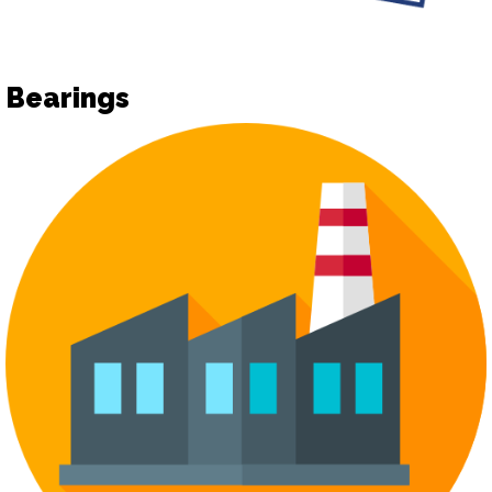
Bearings