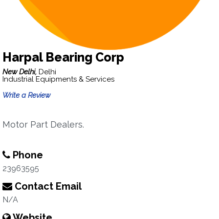
Harpal Bearing Corp
New Delhi,
Delhi
Industrial Equipments & Services
Write a Review
Motor Part Dealers.
Phone
23963595
Contact Email
N/A
Website