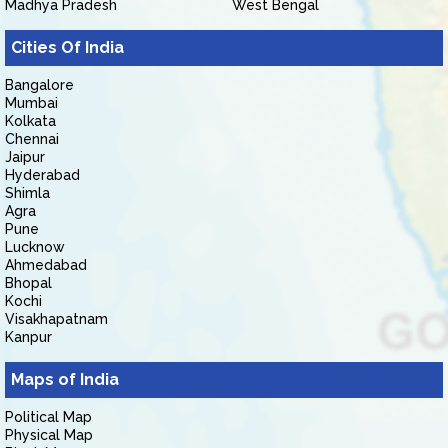
Madhya Pradesh
West Bengal
Cities Of India
Bangalore
Mumbai
Kolkata
Chennai
Jaipur
Hyderabad
Shimla
Agra
Pune
Lucknow
Ahmedabad
Bhopal
Kochi
Visakhapatnam
Kanpur
Maps of India
Political Map
Physical Map