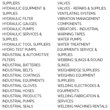
SUPPLIERS
VALVES
HYDRAULIC EQUIPMENT &
VALVES - REPAIRS & SUPPLIES
SUPPLIES
VENTILATING SYSTEMS
HYDRAULIC FILTER
VIBRATION MANAGEMENT
HYDRAULIC GAUGES
COMPONENTS
HYDRAULIC PUMPS
VIBRATORS - INDUSTRIAL
HYDRAULIC SERVICES &
WARNING TAPES
SUPPLIES
WATER PUMPS
HYDRAULIC TOOL SUPPLIERS
WATER TREATMENT
HYDRO TEST PUMPS
EQUIPMENTS SERVICE &
INDUSTRIAL & AUTOMOTIVE
SUPPLIES
FILTERS
WEBBING SLINGS & ROUND
INDUSTRIAL BATTERIES
SLINGS
INDUSTRIAL BELTS
WEIGHBRIDGE SUPPLIERS
INDUSTRIAL COATINGS
WEIGHING EQUIPMENT
INDUSTRIAL EQUIPMENTS
SUPPLIERS
INDUSTRIAL GLOVES
WELDING ELECTRODES &
INDUSTRIAL HOSES
EQUIPMENTS
INDUSTRIAL PRODUCTS
WELDING FABRICATION &
INDUSTRIAL PUMPS
SERVICES
INDUSTRIAL SEALS
WELDING MACHINES RENTALS