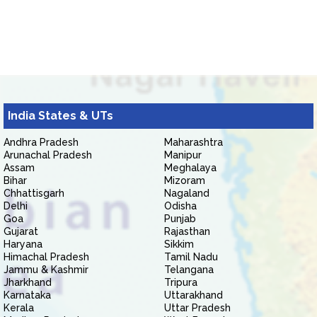
India States & UTs
Andhra Pradesh
Maharashtra
Arunachal Pradesh
Manipur
Assam
Meghalaya
Bihar
Mizoram
Chhattisgarh
Nagaland
Delhi
Odisha
Goa
Punjab
Gujarat
Rajasthan
Haryana
Sikkim
Himachal Pradesh
Tamil Nadu
Jammu & Kashmir
Telangana
Jharkhand
Tripura
Karnataka
Uttarakhand
Kerala
Uttar Pradesh