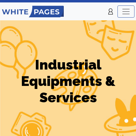
Industrial
Equipments &
Services