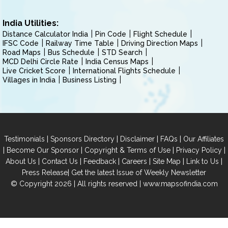
India Utilities:
Distance Calculator India
Pin Code
Flight Schedule
IFSC Code
Railway Time Table
Driving Direction Maps
Road Maps
Bus Schedule
STD Search
MCD Delhi Circle Rate
India Census Maps
Live Cricket Score
International Flights Schedule
Villages in India
Business Listing
|
|
|
|
Testimonials
Sponsors Directory
Disclaimer
FAQs
Our Affiliates
|
|
|
|
Become Our Sponsor
Copyright & Terms of Use
Privacy Policy
|
|
|
|
|
|
About Us
Contact Us
Feedback
Careers
Site Map
Link to Us
|
Press Release
Get the latest Issue of Weekly Newsletter
© Copyright 2026 | All rights reserved |
www.mapsofindia.com