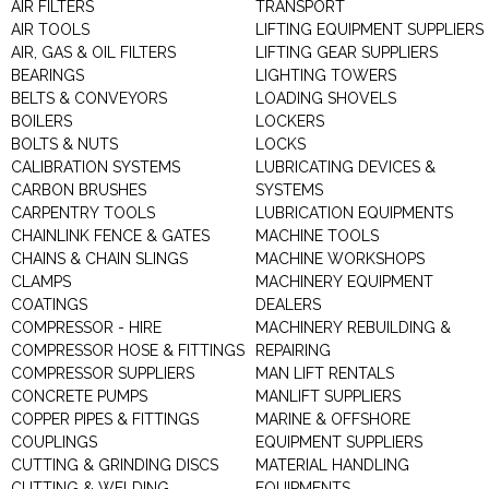
AIR FILTERS
TRANSPORT
AIR TOOLS
LIFTING EQUIPMENT SUPPLIERS
AIR, GAS & OIL FILTERS
LIFTING GEAR SUPPLIERS
BEARINGS
LIGHTING TOWERS
BELTS & CONVEYORS
LOADING SHOVELS
BOILERS
LOCKERS
BOLTS & NUTS
LOCKS
CALIBRATION SYSTEMS
LUBRICATING DEVICES &
CARBON BRUSHES
SYSTEMS
CARPENTRY TOOLS
LUBRICATION EQUIPMENTS
CHAINLINK FENCE & GATES
MACHINE TOOLS
CHAINS & CHAIN SLINGS
MACHINE WORKSHOPS
CLAMPS
MACHINERY EQUIPMENT
COATINGS
DEALERS
COMPRESSOR - HIRE
MACHINERY REBUILDING &
COMPRESSOR HOSE & FITTINGS
REPAIRING
COMPRESSOR SUPPLIERS
MAN LIFT RENTALS
CONCRETE PUMPS
MANLIFT SUPPLIERS
COPPER PIPES & FITTINGS
MARINE & OFFSHORE
COUPLINGS
EQUIPMENT SUPPLIERS
CUTTING & GRINDING DISCS
MATERIAL HANDLING
CUTTING & WELDING
EQUIPMENTS