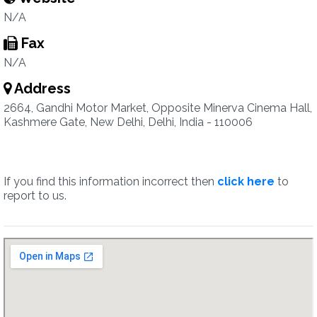
N/A
Fax
N/A
Address
2664, Gandhi Motor Market, Opposite Minerva Cinema Hall,
Kashmere Gate, New Delhi, Delhi, India - 110006
If you find this information incorrect then
click here
to
report to us.