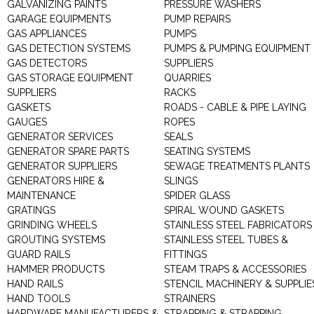
GALVANIZING PAINTS
PRESSURE WASHERS
GARAGE EQUIPMENTS
PUMP REPAIRS
GAS APPLIANCES
PUMPS
GAS DETECTION SYSTEMS
PUMPS & PUMPING EQUIPMENT
GAS DETECTORS
SUPPLIERS
GAS STORAGE EQUIPMENT
QUARRIES
SUPPLIERS
RACKS
GASKETS
ROADS - CABLE & PIPE LAYING
GAUGES
ROPES
GENERATOR SERVICES
SEALS
GENERATOR SPARE PARTS
SEATING SYSTEMS
GENERATOR SUPPLIERS
SEWAGE TREATMENTS PLANTS
GENERATORS HIRE &
SLINGS
MAINTENANCE
SPIDER GLASS
GRATINGS
SPIRAL WOUND GASKETS
GRINDING WHEELS
STAINLESS STEEL FABRICATORS
GROUTING SYSTEMS
STAINLESS STEEL TUBES &
GUARD RAILS
FITTINGS
HAMMER PRODUCTS
STEAM TRAPS & ACCESSORIES
HAND RAILS
STENCIL MACHINERY & SUPPLIE
HAND TOOLS
STRAINERS
HARDWARE MANUFACTURERS &
STRAPPING & STRAPPING