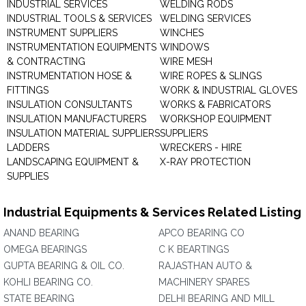
INDUSTRIAL SERVICES
WELDING RODS
INDUSTRIAL TOOLS & SERVICES
WELDING SERVICES
INSTRUMENT SUPPLIERS
WINCHES
INSTRUMENTATION EQUIPMENTS
WINDOWS
& CONTRACTING
WIRE MESH
INSTRUMENTATION HOSE &
WIRE ROPES & SLINGS
FITTINGS
WORK & INDUSTRIAL GLOVES
INSULATION CONSULTANTS
WORKS & FABRICATORS
INSULATION MANUFACTURERS
WORKSHOP EQUIPMENT
INSULATION MATERIAL SUPPLIERS
SUPPLIERS
LADDERS
WRECKERS - HIRE
LANDSCAPING EQUIPMENT &
X-RAY PROTECTION
SUPPLIES
Industrial Equipments & Services Related Listing
ANAND BEARING
APCO BEARING CO
OMEGA BEARINGS
C K BEARTINGS
GUPTA BEARING & OIL CO.
RAJASTHAN AUTO &
KOHLI BEARING CO.
MACHINERY SPARES
STATE BEARING
DELHI BEARING AND MILL