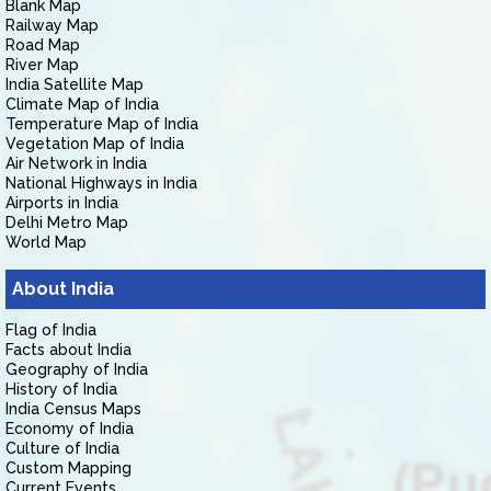
Blank Map
Railway Map
Road Map
River Map
India Satellite Map
Climate Map of India
Temperature Map of India
Vegetation Map of India
Air Network in India
National Highways in India
Airports in India
Delhi Metro Map
World Map
About India
Flag of India
Facts about India
Geography of India
History of India
India Census Maps
Economy of India
Culture of India
Custom Mapping
Current Events