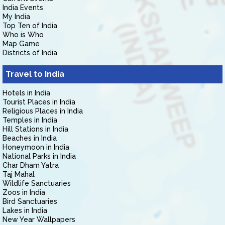
India Events
My India
Top Ten of India
Who is Who
Map Game
Districts of India
Travel to India
Hotels in India
Tourist Places in India
Religious Places in India
Temples in India
Hill Stations in India
Beaches in India
Honeymoon in India
National Parks in India
Char Dham Yatra
Taj Mahal
Wildlife Sanctuaries
Zoos in India
Bird Sanctuaries
Lakes in India
New Year Wallpapers