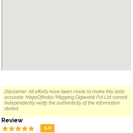
Disclaimer: All efforts have been made to make this data
accurate. MapsOfIndia/Mapping Digiworld Pvt Ltd cannot
independently verify the authenticity of the information
stated.
Review
☆
★
☆
★
☆
★
☆
★
☆
★
5.0