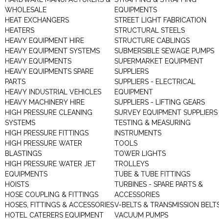
WHOLESALE
EQUIPMENTS
HEAT EXCHANGERS
STREET LIGHT FABRICATION
HEATERS
STRUCTURAL STEELS
HEAVY EQUIPMENT HIRE
STRUCTURE CABLINGS
HEAVY EQUIPMENT SYSTEMS
SUBMERSIBLE SEWAGE PUMPS
HEAVY EQUIPMENTS
SUPERMARKET EQUIPMENT
HEAVY EQUIPMENTS SPARE
SUPPLIERS
PARTS
SUPPLIERS - ELECTRICAL
HEAVY INDUSTRIAL VEHICLES
EQUIPMENT
HEAVY MACHINERY HIRE
SUPPLIERS - LIFTING GEARS
HIGH PRESSURE CLEANING
SURVEY EQUIPMENT SUPPLIERS
SYSTEMS
TESTING & MEASURING
HIGH PRESSURE FITTINGS
INSTRUMENTS
HIGH PRESSURE WATER
TOOLS
BLASTINGS
TOWER LIGHTS
HIGH PRESSURE WATER JET
TROLLEYS
EQUIPMENTS
TUBE & TUBE FITTINGS
HOISTS
TURBINES - SPARE PARTS &
HOSE COUPLING & FITTINGS
ACCESSORIES
HOSES, FITTINGS & ACCESSORIES
V-BELTS & TRANSMISSION BELT
HOTEL CATERERS EQUIPMENT
VACUUM PUMPS