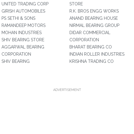
UNITED TRADING CORP
STORE
GIRISH AUTOMOBILES
R.K. BROS ENGG WORKS
PS SETHI & SONS
ANAND BEARING HOUSE
RAMANDEEP MOTORS
NIRMAL BEARING GROUP
MOHAN INDUSTRIES
DIDAR COMMERCIAL
SHIV BEARING STORE
CORPORATION
AGGARWAL BEARING
BHARAT BEARING CO
CORPORATION
INDIAN ROLLER INDUSTRIES
SHIV BEARING
KRISHNA TRADING CO
ADVERTISEMENT