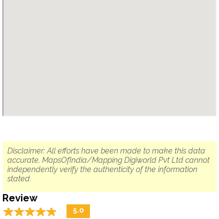
Disclaimer: All efforts have been made to make this data
accurate. MapsOfIndia/Mapping Digiworld Pvt Ltd cannot
independently verify the authenticity of the information
stated.
Review
☆
★
☆
★
☆
★
☆
★
☆
★
5.0