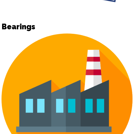
Bearings