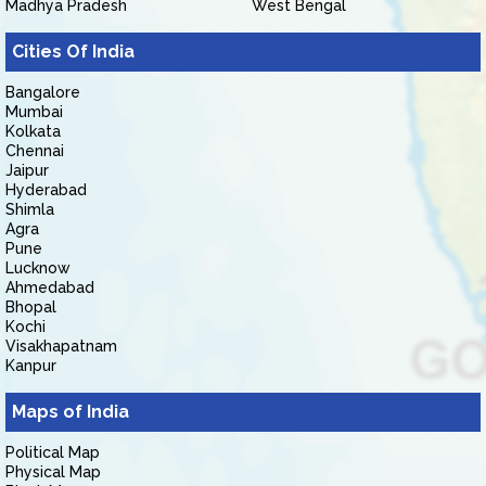
Madhya Pradesh
West Bengal
Cities Of India
Bangalore
Mumbai
Kolkata
Chennai
Jaipur
Hyderabad
Shimla
Agra
Pune
Lucknow
Ahmedabad
Bhopal
Kochi
Visakhapatnam
Kanpur
Maps of India
Political Map
Physical Map