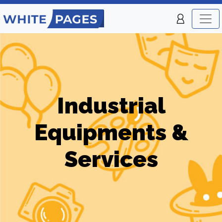
Industrial
Equipments &
Services