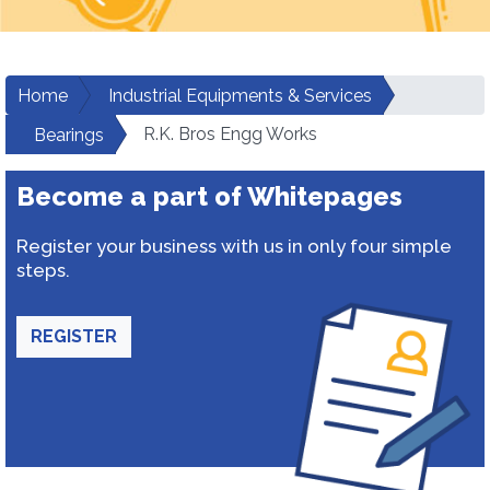
Home
Industrial Equipments & Services
R.K. Bros Engg Works
Bearings
Become a part of Whitepages
Register your business with us in only four simple
steps.
REGISTER