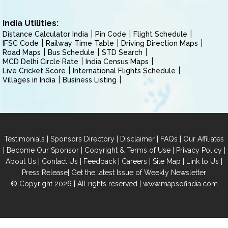
India Utilities:
Distance Calculator India
Pin Code
Flight Schedule
IFSC Code
Railway Time Table
Driving Direction Maps
Road Maps
Bus Schedule
STD Search
MCD Delhi Circle Rate
India Census Maps
Live Cricket Score
International Flights Schedule
Villages in India
Business Listing
|
|
|
|
Testimonials
Sponsors Directory
Disclaimer
FAQs
Our Affiliates
|
|
|
|
Become Our Sponsor
Copyright & Terms of Use
Privacy Policy
|
|
|
|
|
|
About Us
Contact Us
Feedback
Careers
Site Map
Link to Us
|
Press Release
Get the latest Issue of Weekly Newsletter
© Copyright 2026 | All rights reserved |
www.mapsofindia.com