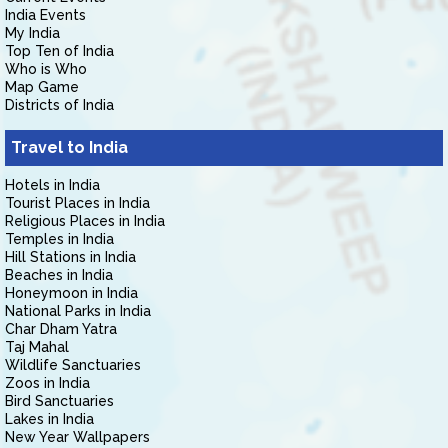
India Events
My India
Top Ten of India
Who is Who
Map Game
Districts of India
Travel to India
Hotels in India
Tourist Places in India
Religious Places in India
Temples in India
Hill Stations in India
Beaches in India
Honeymoon in India
National Parks in India
Char Dham Yatra
Taj Mahal
Wildlife Sanctuaries
Zoos in India
Bird Sanctuaries
Lakes in India
New Year Wallpapers