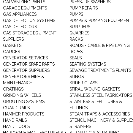
GALVANIZING PAINTS
PRESSURE WASHERS
GARAGE EQUIPMENTS
PUMP REPAIRS
GAS APPLIANCES
PUMPS
GAS DETECTION SYSTEMS
PUMPS & PUMPING EQUIPMENT
GAS DETECTORS
SUPPLIERS
GAS STORAGE EQUIPMENT
QUARRIES
SUPPLIERS
RACKS
GASKETS
ROADS - CABLE & PIPE LAYING
GAUGES
ROPES
GENERATOR SERVICES
SEALS
GENERATOR SPARE PARTS
SEATING SYSTEMS
GENERATOR SUPPLIERS
SEWAGE TREATMENTS PLANTS
GENERATORS HIRE &
SLINGS
MAINTENANCE
SPIDER GLASS
GRATINGS
SPIRAL WOUND GASKETS
GRINDING WHEELS
STAINLESS STEEL FABRICATORS
GROUTING SYSTEMS
STAINLESS STEEL TUBES &
GUARD RAILS
FITTINGS
HAMMER PRODUCTS
STEAM TRAPS & ACCESSORIES
HAND RAILS
STENCIL MACHINERY & SUPPLIE
HAND TOOLS
STRAINERS
HARDWARE MANUFACTURERS &
STRAPPING & STRAPPING