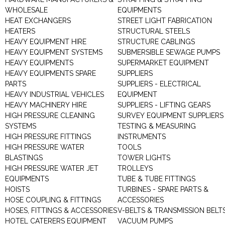
WHOLESALE
EQUIPMENTS
HEAT EXCHANGERS
STREET LIGHT FABRICATION
HEATERS
STRUCTURAL STEELS
HEAVY EQUIPMENT HIRE
STRUCTURE CABLINGS
HEAVY EQUIPMENT SYSTEMS
SUBMERSIBLE SEWAGE PUMPS
HEAVY EQUIPMENTS
SUPERMARKET EQUIPMENT
HEAVY EQUIPMENTS SPARE
SUPPLIERS
PARTS
SUPPLIERS - ELECTRICAL
HEAVY INDUSTRIAL VEHICLES
EQUIPMENT
HEAVY MACHINERY HIRE
SUPPLIERS - LIFTING GEARS
HIGH PRESSURE CLEANING
SURVEY EQUIPMENT SUPPLIERS
SYSTEMS
TESTING & MEASURING
HIGH PRESSURE FITTINGS
INSTRUMENTS
HIGH PRESSURE WATER
TOOLS
BLASTINGS
TOWER LIGHTS
HIGH PRESSURE WATER JET
TROLLEYS
EQUIPMENTS
TUBE & TUBE FITTINGS
HOISTS
TURBINES - SPARE PARTS &
HOSE COUPLING & FITTINGS
ACCESSORIES
HOSES, FITTINGS & ACCESSORIES
V-BELTS & TRANSMISSION BELT
HOTEL CATERERS EQUIPMENT
VACUUM PUMPS