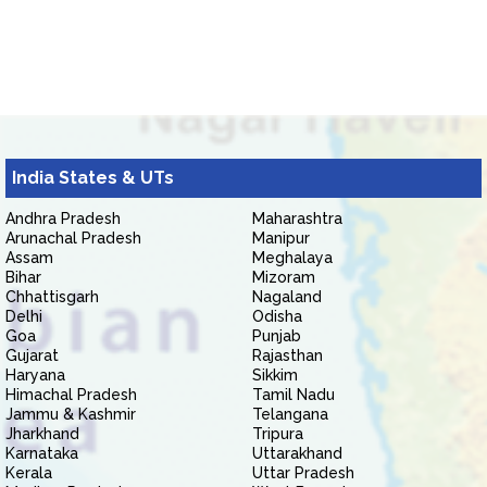
India States & UTs
Andhra Pradesh
Maharashtra
Arunachal Pradesh
Manipur
Assam
Meghalaya
Bihar
Mizoram
Chhattisgarh
Nagaland
Delhi
Odisha
Goa
Punjab
Gujarat
Rajasthan
Haryana
Sikkim
Himachal Pradesh
Tamil Nadu
Jammu & Kashmir
Telangana
Jharkhand
Tripura
Karnataka
Uttarakhand
Kerala
Uttar Pradesh