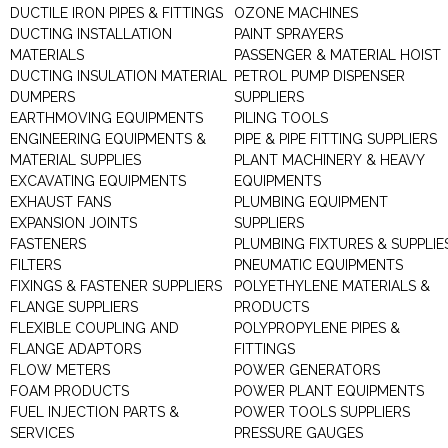
DUCTILE IRON PIPES & FITTINGS
OZONE MACHINES
DUCTING INSTALLATION
PAINT SPRAYERS
MATERIALS
PASSENGER & MATERIAL HOIST
DUCTING INSULATION MATERIAL
PETROL PUMP DISPENSER
DUMPERS
SUPPLIERS
EARTHMOVING EQUIPMENTS
PILING TOOLS
ENGINEERING EQUIPMENTS &
PIPE & PIPE FITTING SUPPLIERS
MATERIAL SUPPLIES
PLANT MACHINERY & HEAVY
EXCAVATING EQUIPMENTS
EQUIPMENTS
EXHAUST FANS
PLUMBING EQUIPMENT
EXPANSION JOINTS
SUPPLIERS
FASTENERS
PLUMBING FIXTURES & SUPPLIE
FILTERS
PNEUMATIC EQUIPMENTS
FIXINGS & FASTENER SUPPLIERS
POLYETHYLENE MATERIALS &
FLANGE SUPPLIERS
PRODUCTS
FLEXIBLE COUPLING AND
POLYPROPYLENE PIPES &
FLANGE ADAPTORS
FITTINGS
FLOW METERS
POWER GENERATORS
FOAM PRODUCTS
POWER PLANT EQUIPMENTS
FUEL INJECTION PARTS &
POWER TOOLS SUPPLIERS
SERVICES
PRESSURE GAUGES