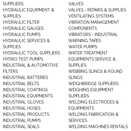
SUPPLIERS
VALVES
HYDRAULIC EQUIPMENT &
VALVES - REPAIRS & SUPPLIES
SUPPLIES
VENTILATING SYSTEMS
HYDRAULIC FILTER
VIBRATION MANAGEMENT
HYDRAULIC GAUGES
COMPONENTS
HYDRAULIC PUMPS
VIBRATORS - INDUSTRIAL
HYDRAULIC SERVICES &
WARNING TAPES
SUPPLIES
WATER PUMPS
HYDRAULIC TOOL SUPPLIERS
WATER TREATMENT
HYDRO TEST PUMPS
EQUIPMENTS SERVICE &
INDUSTRIAL & AUTOMOTIVE
SUPPLIES
FILTERS
WEBBING SLINGS & ROUND
INDUSTRIAL BATTERIES
SLINGS
INDUSTRIAL BELTS
WEIGHBRIDGE SUPPLIERS
INDUSTRIAL COATINGS
WEIGHING EQUIPMENT
INDUSTRIAL EQUIPMENTS
SUPPLIERS
INDUSTRIAL GLOVES
WELDING ELECTRODES &
INDUSTRIAL HOSES
EQUIPMENTS
INDUSTRIAL PRODUCTS
WELDING FABRICATION &
INDUSTRIAL PUMPS
SERVICES
INDUSTRIAL SEALS
WELDING MACHINES RENTALS