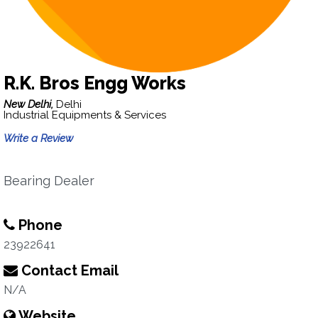
R.K. Bros Engg Works
New Delhi,
Delhi
Industrial Equipments & Services
Write a Review
Bearing Dealer
Phone
23922641
Contact Email
N/A
Website