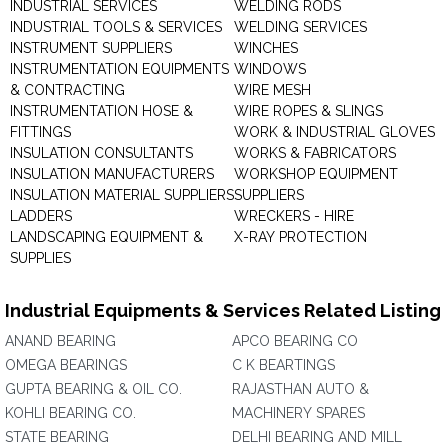
INDUSTRIAL SERVICES
WELDING RODS
INDUSTRIAL TOOLS & SERVICES
WELDING SERVICES
INSTRUMENT SUPPLIERS
WINCHES
INSTRUMENTATION EQUIPMENTS
WINDOWS
& CONTRACTING
WIRE MESH
INSTRUMENTATION HOSE &
WIRE ROPES & SLINGS
FITTINGS
WORK & INDUSTRIAL GLOVES
INSULATION CONSULTANTS
WORKS & FABRICATORS
INSULATION MANUFACTURERS
WORKSHOP EQUIPMENT
INSULATION MATERIAL SUPPLIERS
SUPPLIERS
LADDERS
WRECKERS - HIRE
LANDSCAPING EQUIPMENT &
X-RAY PROTECTION
SUPPLIES
Industrial Equipments & Services Related Listing
ANAND BEARING
APCO BEARING CO
OMEGA BEARINGS
C K BEARTINGS
GUPTA BEARING & OIL CO.
RAJASTHAN AUTO &
KOHLI BEARING CO.
MACHINERY SPARES
STATE BEARING
DELHI BEARING AND MILL