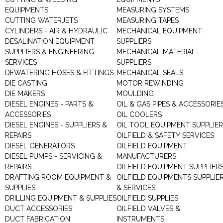
EQUIPMENTS
MEASURING SYSTEMS
CUTTING WATERJETS
MEASURING TAPES
CYLINDERS - AIR & HYDRAULIC
MECHANICAL EQUIPMENT
DESALINATION EQUIPMENT
SUPPLIERS
SUPPLIERS & ENGINEERING
MECHANICAL MATERIAL
SERVICES
SUPPLIERS
DEWATERING HOSES & FITTINGS
MECHANICAL SEALS
DIE CASTING
MOTOR REWINDING
DIE MAKERS
MOULDING
DIESEL ENGINES - PARTS &
OIL & GAS PIPES & ACCESSORIE
ACCESSORIES
OIL COOLERS
DIESEL ENGINES - SUPPLIERS &
OIL TOOL EQUIPMENT SUPPLIE
REPAIRS
OILFIELD & SAFETY SERVICES
DIESEL GENERATORS
OILFIELD EQUIPMENT
DIESEL PUMPS - SERVICING &
MANUFACTURERS
REPAIRS
OILFIELD EQUIPMENT SUPPLIER
DRAFTING ROOM EQUIPMENT &
OILFIELD EQUIPMENTS SUPPLIE
SUPPLIES
& SERVICES
DRILLING EQUIPMENT & SUPPLIES
OILFIELD SUPPLIES
DUCT ACCESSORIES
OILFIELD VALVES &
DUCT FABRICATION
INSTRUMENTS