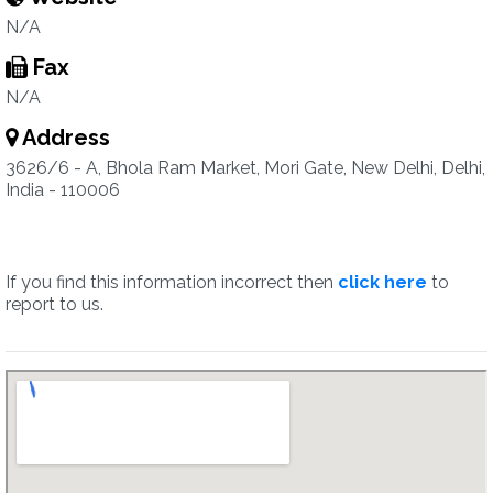
N/A
Fax
N/A
Address
3626/6 - A, Bhola Ram Market, Mori Gate, New Delhi, Delhi,
India - 110006
If you find this information incorrect then
click here
to
report to us.