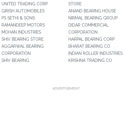
UNITED TRADING CORP
STORE
GIRISH AUTOMOBILES
ANAND BEARING HOUSE
PS SETHI & SONS
NIRMAL BEARING GROUP
RAMANDEEP MOTORS
DIDAR COMMERCIAL
MOHAN INDUSTRIES
CORPORATION
SHIV BEARING STORE
HARPAL BEARING CORP
AGGARWAL BEARING
BHARAT BEARING CO
CORPORATION
INDIAN ROLLER INDUSTRIES
SHIV BEARING
KRISHNA TRADING CO
ADVERTISEMENT