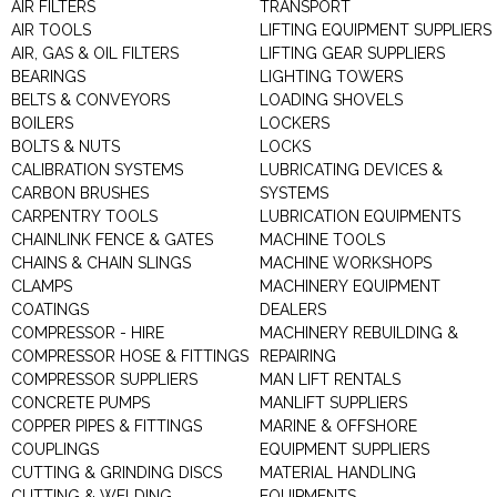
AIR FILTERS
TRANSPORT
AIR TOOLS
LIFTING EQUIPMENT SUPPLIERS
AIR, GAS & OIL FILTERS
LIFTING GEAR SUPPLIERS
BEARINGS
LIGHTING TOWERS
BELTS & CONVEYORS
LOADING SHOVELS
BOILERS
LOCKERS
BOLTS & NUTS
LOCKS
CALIBRATION SYSTEMS
LUBRICATING DEVICES &
CARBON BRUSHES
SYSTEMS
CARPENTRY TOOLS
LUBRICATION EQUIPMENTS
CHAINLINK FENCE & GATES
MACHINE TOOLS
CHAINS & CHAIN SLINGS
MACHINE WORKSHOPS
CLAMPS
MACHINERY EQUIPMENT
COATINGS
DEALERS
COMPRESSOR - HIRE
MACHINERY REBUILDING &
COMPRESSOR HOSE & FITTINGS
REPAIRING
COMPRESSOR SUPPLIERS
MAN LIFT RENTALS
CONCRETE PUMPS
MANLIFT SUPPLIERS
COPPER PIPES & FITTINGS
MARINE & OFFSHORE
COUPLINGS
EQUIPMENT SUPPLIERS
CUTTING & GRINDING DISCS
MATERIAL HANDLING
CUTTING & WELDING
EQUIPMENTS