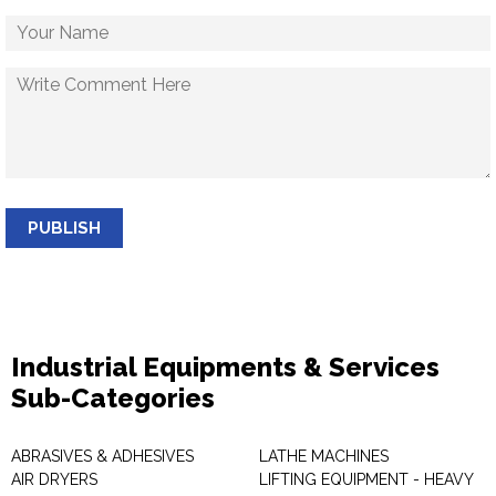
PUBLISH
Industrial Equipments & Services
Sub-Categories
ABRASIVES & ADHESIVES
LATHE MACHINES
AIR DRYERS
LIFTING EQUIPMENT - HEAVY