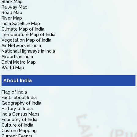
Blank Map
Railway Map
Road Map
River Map
India Satellite Map
Climate Map of India
Temperature Map of India
Vegetation Map of India
Air Network in India
National Highways in India
Airports in India
Delhi Metro Map
World Map
About India
Flag of India
Facts about India
Geography of India
History of India
India Census Maps
Economy of India
Culture of India
Custom Mapping
Current Events