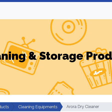
ning & Storage Pro
Arora Dry Cleaner
ducts
Cleaning Equipments