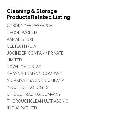
Cleaning & Storage
Products Related Listing
CYBORGDEF RESEARCH
DECOR WORLD
KAMAL STORE
CLETECH INDIA
JOGINDER COMPANY PRIVATE
LIMITED
ROYAL OVERSEAS
KHANNA TRADING COMPANY
NIGANIYA TRADING COMPANY
INDO TECHNOLOGIES
UNIQUE TRADING COMPANY
THOROUGHCLEAN ULTRASONIC
(INDIA) PVT. LTD.