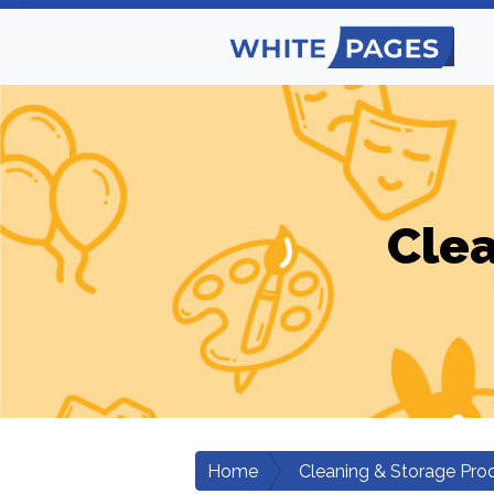
Clea
Home
Cleaning & Storage Pro