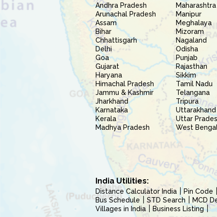
Andhra Pradesh
Maharashtra
Arunachal Pradesh
Manipur
Assam
Meghalaya
Bihar
Mizoram
Chhattisgarh
Nagaland
Delhi
Odisha
Goa
Punjab
Gujarat
Rajasthan
Haryana
Sikkim
Himachal Pradesh
Tamil Nadu
Jammu & Kashmir
Telangana
Jharkhand
Tripura
Karnataka
Uttarakhand
Kerala
Uttar Prade
Madhya Pradesh
West Benga
India Utilities:
Distance Calculator India
Pin Code
Bus Schedule
STD Search
MCD Del
Villages in India
Business Listing