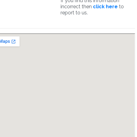
If you find this information
incorrect then
click here
to
report to us.