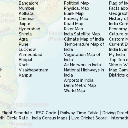
Bangalore
Political Map
Flag of In
Mumbai
Physical Map
Facts abo
Kolkata
Blank Map
Geography
Chennai
Railway Map
History of
Jaipur
Road Map
India Cen
Hyderabad
River Map
Economy 
Shimla
India Satellite Map
Culture of
Agra
Climate Map of India
Custom 
Pune
Temperature Map of
Current E
Lucknow
India
India Eve
Ahmedabad
Vegetation Map of
My India
Bhopal
India
Top Ten o
Kochi
Air Network in India
Who is W
sh
Visakhapatnam
National Highways in
Map Gam
l
Kanpur
India
Districts 
Airports in India
Delhi Metro Map
World Map
Flight Schedule
IFSC Code
Railway Time Table
Driving Dire
hi Circle Rate
India Census Maps
Live Cricket Score
Internat