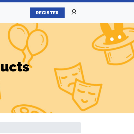
REGISTER
ducts