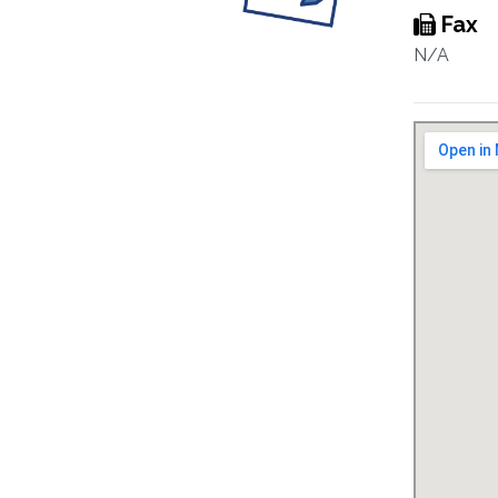
Fax
N/A