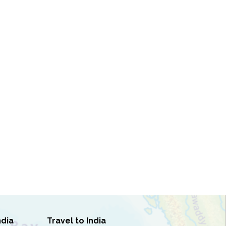
ndia
Travel to India