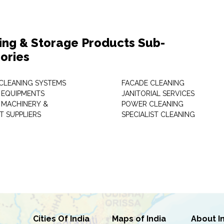
ing & Storage Products Sub-
ories
 CLEANING SYSTEMS
FACADE CLEANING
 EQUIPMENTS
JANITORIAL SERVICES
 MACHINERY &
POWER CLEANING
T SUPPLIERS
SPECIALIST CLEANING
Cities Of India
Maps of India
About I