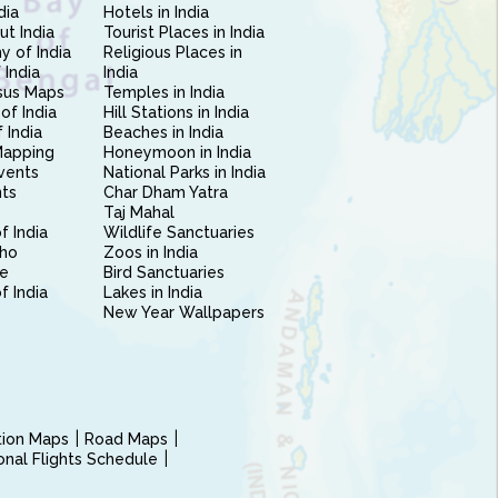
dia
Hotels in India
ut India
Tourist Places in India
 of India
Religious Places in
 India
India
sus Maps
Temples in India
of India
Hill Stations in India
 India
Beaches in India
Mapping
Honeymoon in India
vents
National Parks in India
nts
Char Dham Yatra
Taj Mahal
f India
Wildlife Sanctuaries
ho
Zoos in India
e
Bird Sanctuaries
of India
Lakes in India
New Year Wallpapers
ction Maps
Road Maps
ional Flights Schedule