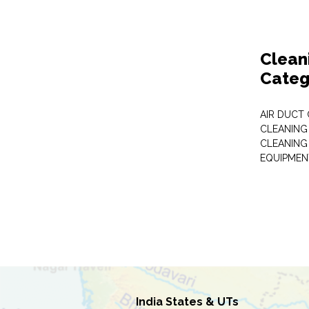
Clean
Categ
AIR DUCT
CLEANING
CLEANING
EQUIPMEN
India States & UTs