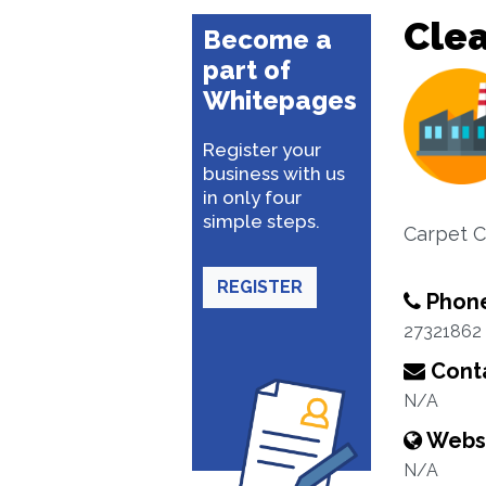
Cle
Become a
part of
Whitepages
Register your
business with us
in only four
simple steps.
Carpet C
REGISTER
Phon
27321862
Conta
N/A
Webs
N/A