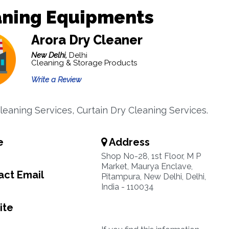
aning Equipments
Arora Dry Cleaner
New Delhi,
Delhi
Cleaning & Storage Products
Write a Review
leaning Services, Curtain Dry Cleaning Services.
e
Address
Shop No-28, 1st Floor, M P
Market, Maurya Enclave,
ct Email
Pitampura, New Delhi, Delhi,
India - 110034
ite