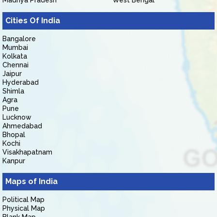
Madhya Pradesh
West Bengal
Cities Of India
Bangalore
Mumbai
Kolkata
Chennai
Jaipur
Hyderabad
Shimla
Agra
Pune
Lucknow
Ahmedabad
Bhopal
Kochi
Visakhapatnam
Kanpur
Maps of India
Political Map
Physical Map