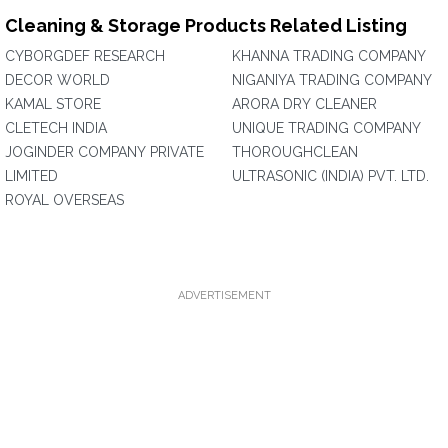
Cleaning & Storage Products Related Listing
CYBORGDEF RESEARCH
KHANNA TRADING COMPANY
DECOR WORLD
NIGANIYA TRADING COMPANY
KAMAL STORE
ARORA DRY CLEANER
CLETECH INDIA
UNIQUE TRADING COMPANY
JOGINDER COMPANY PRIVATE
THOROUGHCLEAN
LIMITED
ULTRASONIC (INDIA) PVT. LTD.
ROYAL OVERSEAS
ADVERTISEMENT