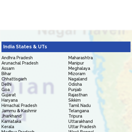
India States & UTs
Andhra Pradesh
Maharashtra
Arunachal Pradesh
Manipur
Assam
Meghalaya
Bihar
Mizoram
Chhattisgarh
Nagaland
Delhi
Odisha
Goa
Punjab
Gujarat
Rajasthan
Haryana
Sikkim
Himachal Pradesh
Tamil Nadu
Jammu & Kashmir
Telangana
Jharkhand
Tripura
Karnataka
Uttarakhand
Kerala
Uttar Pradesh