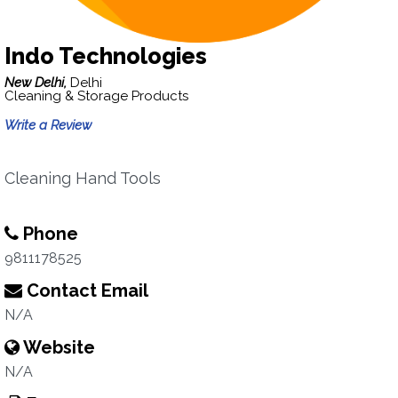
Indo Technologies
New Delhi,
Delhi
Cleaning & Storage Products
Write a Review
Cleaning Hand Tools
Phone
9811178525
Contact Email
N/A
Website
N/A