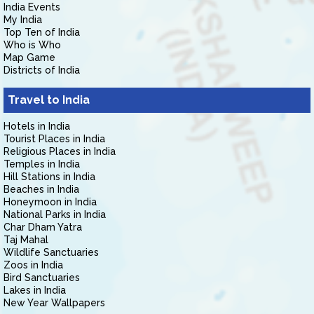
India Events
My India
Top Ten of India
Who is Who
Map Game
Districts of India
Travel to India
Hotels in India
Tourist Places in India
Religious Places in India
Temples in India
Hill Stations in India
Beaches in India
Honeymoon in India
National Parks in India
Char Dham Yatra
Taj Mahal
Wildlife Sanctuaries
Zoos in India
Bird Sanctuaries
Lakes in India
New Year Wallpapers