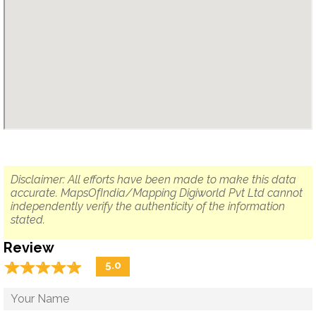
Disclaimer: All efforts have been made to make this data
accurate. MapsOfIndia/Mapping Digiworld Pvt Ltd cannot
independently verify the authenticity of the information
stated.
Review
☆
★
☆
★
☆
★
☆
★
☆
★
5.0