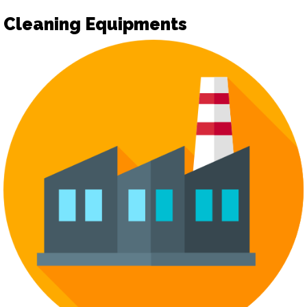
Cleaning Equipments