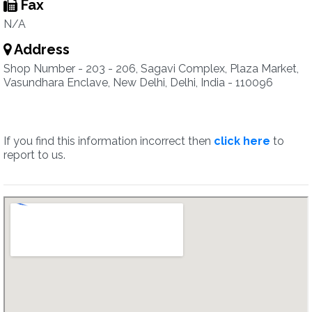
Fax
N/A
Address
Shop Number - 203 - 206, Sagavi Complex, Plaza Market,
Vasundhara Enclave, New Delhi, Delhi, India - 110096
If you find this information incorrect then
click here
to
report to us.