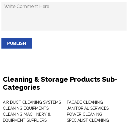
PUBLISH
Cleaning & Storage Products Sub-
Categories
AIR DUCT CLEANING SYSTEMS
FACADE CLEANING
CLEANING EQUIPMENTS
JANITORIAL SERVICES
CLEANING MACHINERY &
POWER CLEANING
EQUIPMENT SUPPLIERS
SPECIALIST CLEANING