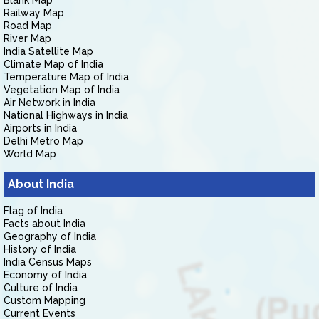
Blank Map
Railway Map
Road Map
River Map
India Satellite Map
Climate Map of India
Temperature Map of India
Vegetation Map of India
Air Network in India
National Highways in India
Airports in India
Delhi Metro Map
World Map
About India
Flag of India
Facts about India
Geography of India
History of India
India Census Maps
Economy of India
Culture of India
Custom Mapping
Current Events