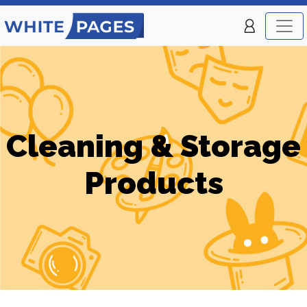
Cleaning & Storage
Products