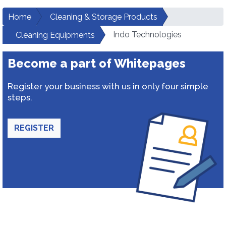
Home
Cleaning & Storage Products
Indo Technologies
Cleaning Equipments
Become a part of Whitepages
Register your business with us in only four simple
steps.
REGISTER