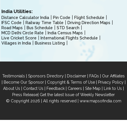
India Utilities:
Distance Calculator India
Pin Code
Flight Schedule
IFSC Code
Railway Time Table
Driving Direction Maps
Road Maps
Bus Schedule
STD Search
MCD Delhi Circle Rate
India Census Maps
Live Cricket Score
International Flights Schedule
Villages in India
Business Listing
|
|
|
|
Testimonials
Sponsors Directory
Disclaimer
FAQs
Our Affiliates
|
|
|
|
Become Our Sponsor
Copyright & Terms of Use
Privacy Policy
|
|
|
|
|
|
About Us
Contact Us
Feedback
Careers
Site Map
Link to Us
|
Press Release
Get the latest Issue of Weekly Newsletter
© Copyright 2026 | All rights reserved |
www.mapsofindia.com