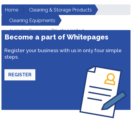
Home
Cleaning & Storage Products
Cleaning Equipments
Joginder Company Private Limited
Become a part of Whitepages
Register your business with us in only four simple
steps.
REGISTER