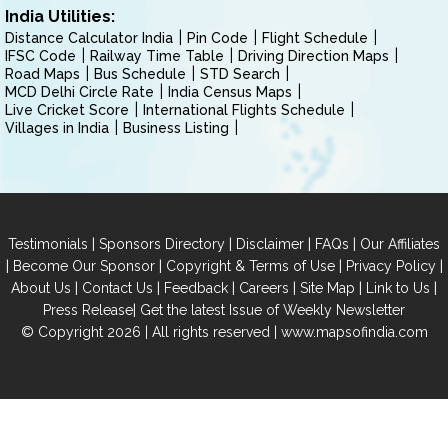
India Utilities:
Distance Calculator India
Pin Code
Flight Schedule
IFSC Code
Railway Time Table
Driving Direction Maps
Road Maps
Bus Schedule
STD Search
MCD Delhi Circle Rate
India Census Maps
Live Cricket Score
International Flights Schedule
Villages in India
Business Listing
|
|
|
|
Testimonials
Sponsors Directory
Disclaimer
FAQs
Our Affiliates
|
|
|
|
Become Our Sponsor
Copyright & Terms of Use
Privacy Policy
|
|
|
|
|
|
About Us
Contact Us
Feedback
Careers
Site Map
Link to Us
|
Press Release
Get the latest Issue of Weekly Newsletter
© Copyright 2026 | All rights reserved |
www.mapsofindia.com