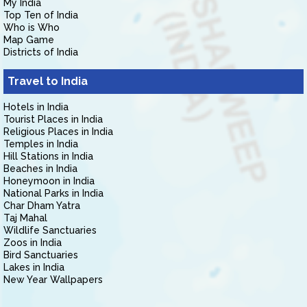
My India
Top Ten of India
Who is Who
Map Game
Districts of India
Travel to India
Hotels in India
Tourist Places in India
Religious Places in India
Temples in India
Hill Stations in India
Beaches in India
Honeymoon in India
National Parks in India
Char Dham Yatra
Taj Mahal
Wildlife Sanctuaries
Zoos in India
Bird Sanctuaries
Lakes in India
New Year Wallpapers