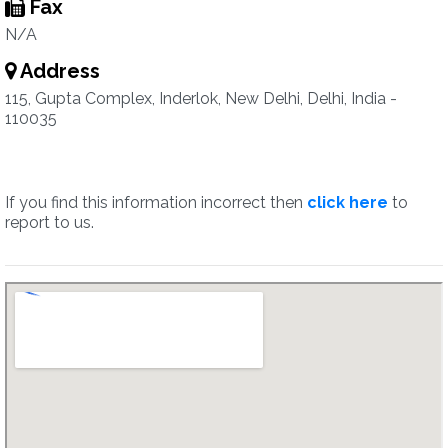
Fax
N/A
Address
115, Gupta Complex, Inderlok, New Delhi, Delhi, India -
110035
If you find this information incorrect then
click here
to
report to us.