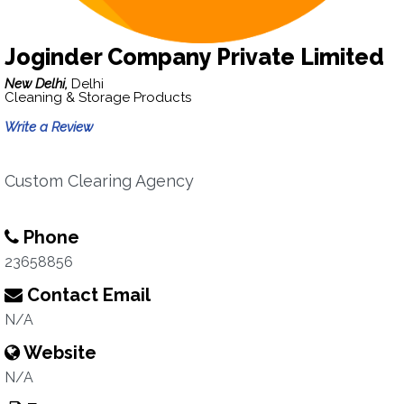
Joginder Company Private Limited
New Delhi,
Delhi
Cleaning & Storage Products
Write a Review
Custom Clearing Agency
Phone
23658856
Contact Email
N/A
Website
N/A