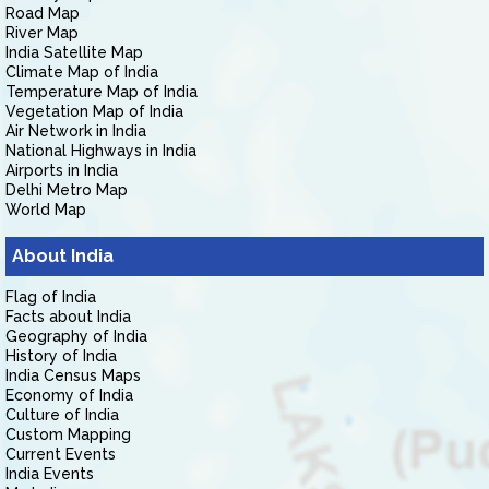
Road Map
River Map
India Satellite Map
Climate Map of India
Temperature Map of India
Vegetation Map of India
Air Network in India
National Highways in India
Airports in India
Delhi Metro Map
World Map
About India
Flag of India
Facts about India
Geography of India
History of India
India Census Maps
Economy of India
Culture of India
Custom Mapping
Current Events
India Events