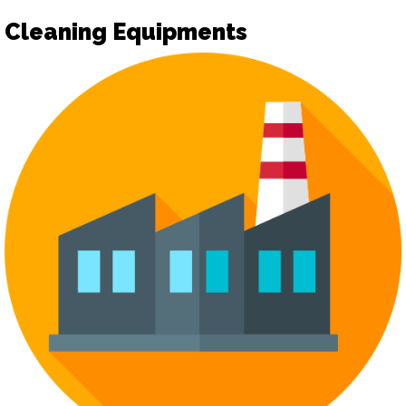
Cleaning Equipments