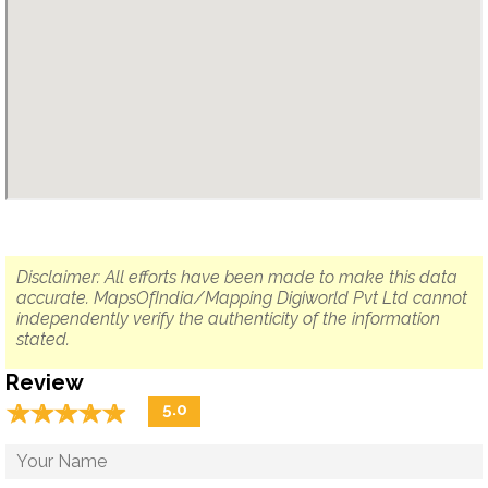
Disclaimer: All efforts have been made to make this data
accurate. MapsOfIndia/Mapping Digiworld Pvt Ltd cannot
independently verify the authenticity of the information
stated.
Review
☆
★
☆
★
☆
★
☆
★
☆
★
5.0