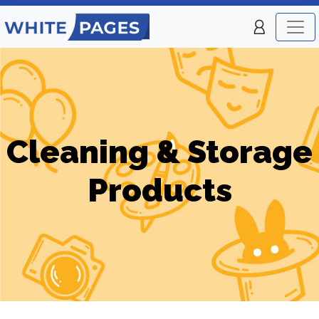
Cleaning & Storage
Products