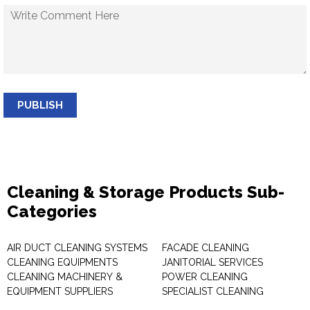
PUBLISH
Cleaning & Storage Products Sub-
Categories
AIR DUCT CLEANING SYSTEMS
FACADE CLEANING
CLEANING EQUIPMENTS
JANITORIAL SERVICES
CLEANING MACHINERY &
POWER CLEANING
EQUIPMENT SUPPLIERS
SPECIALIST CLEANING