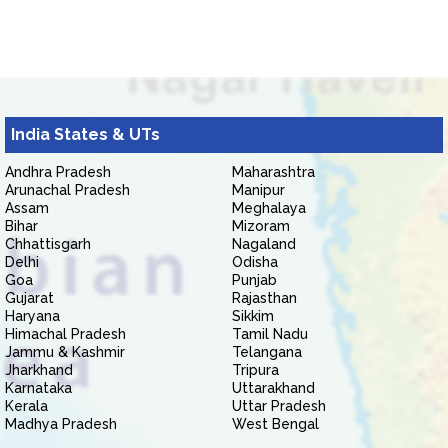
India States & UTs
Andhra Pradesh
Maharashtra
Arunachal Pradesh
Manipur
Assam
Meghalaya
Bihar
Mizoram
Chhattisgarh
Nagaland
Delhi
Odisha
Goa
Punjab
Gujarat
Rajasthan
Haryana
Sikkim
Himachal Pradesh
Tamil Nadu
Jammu & Kashmir
Telangana
Jharkhand
Tripura
Karnataka
Uttarakhand
Kerala
Uttar Pradesh
Madhya Pradesh
West Bengal