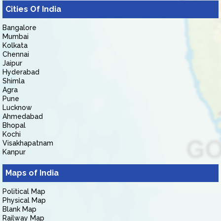
Cities Of India
Bangalore
Mumbai
Kolkata
Chennai
Jaipur
Hyderabad
Shimla
Agra
Pune
Lucknow
Ahmedabad
Bhopal
Kochi
Visakhapatnam
Kanpur
Maps of India
Political Map
Physical Map
Blank Map
Railway Map