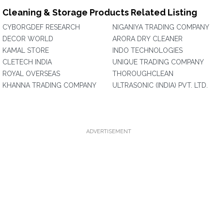
Cleaning & Storage Products Related Listing
CYBORGDEF RESEARCH
NIGANIYA TRADING COMPANY
DECOR WORLD
ARORA DRY CLEANER
KAMAL STORE
INDO TECHNOLOGIES
CLETECH INDIA
UNIQUE TRADING COMPANY
ROYAL OVERSEAS
THOROUGHCLEAN
KHANNA TRADING COMPANY
ULTRASONIC (INDIA) PVT. LTD.
ADVERTISEMENT