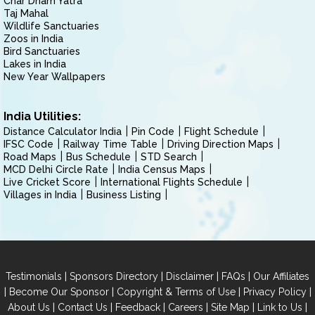
Char Dham Yatra
Taj Mahal
Wildlife Sanctuaries
Zoos in India
Bird Sanctuaries
Lakes in India
New Year Wallpapers
India Utilities:
Distance Calculator India
Pin Code
Flight Schedule
IFSC Code
Railway Time Table
Driving Direction Maps
Road Maps
Bus Schedule
STD Search
MCD Delhi Circle Rate
India Census Maps
Live Cricket Score
International Flights Schedule
Villages in India
Business Listing
|
|
|
|
Testimonials
Sponsors Directory
Disclaimer
FAQs
Our Affiliates
|
|
|
|
Become Our Sponsor
Copyright & Terms of Use
Privacy Policy
|
|
|
|
|
|
About Us
Contact Us
Feedback
Careers
Site Map
Link to Us