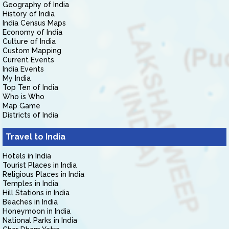
Geography of India
History of India
India Census Maps
Economy of India
Culture of India
Custom Mapping
Current Events
India Events
My India
Top Ten of India
Who is Who
Map Game
Districts of India
Travel to India
Hotels in India
Tourist Places in India
Religious Places in India
Temples in India
Hill Stations in India
Beaches in India
Honeymoon in India
National Parks in India