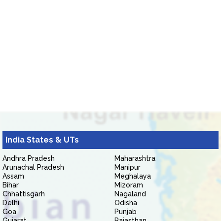
India States & UTs
Andhra Pradesh
Maharashtra
Arunachal Pradesh
Manipur
Assam
Meghalaya
Bihar
Mizoram
Chhattisgarh
Nagaland
Delhi
Odisha
Goa
Punjab
Gujarat
Rajasthan