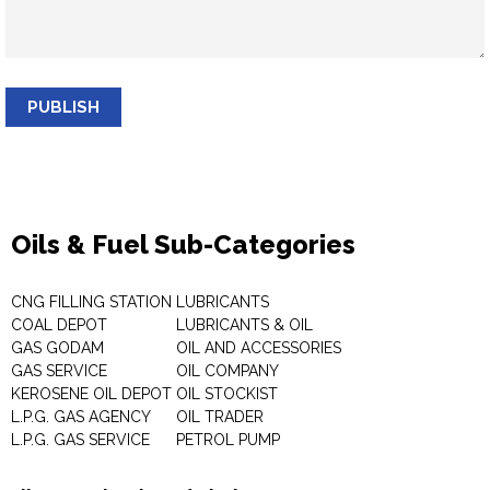
PUBLISH
Oils & Fuel Sub-Categories
CNG FILLING STATION
LUBRICANTS
COAL DEPOT
LUBRICANTS & OIL
GAS GODAM
OIL AND ACCESSORIES
GAS SERVICE
OIL COMPANY
KEROSENE OIL DEPOT
OIL STOCKIST
L.P.G. GAS AGENCY
OIL TRADER
L.P.G. GAS SERVICE
PETROL PUMP