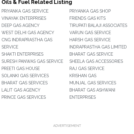
Oils & Fuel Related Listing
PRIYANKA GAS SERVICE
PRIYANKA GAS SHOP
VINAYAK ENTERPRISES
FRIENDS GAS KITS
DEEP GAS AGENCY
TIRUPATI BALAJI ASSOCIATES
WEST DELHI GAS AGENCY
VARUN GAS SERVICE
CNG INDRAPRASTHA GAS
HARSH GAS SERVICE
SERVICE
INDRAPRASTHA GAS LIMITED
SHAKTI ENTERPRISES
BHARAT GAS SERVICE
SURESH PANWAS GAS SERVICE
SHEELA GAS ACCESSORIES
PREETI GAS HOUSE
RAJ GAS SERVICE
SOLANKI GAS SERVICES
KRISHAN GAS
BHARAT GAS SERVICES
MUNJAL GAS SERVICES
LALIT GAS AGENCY
BHARAT GAS ASHWANI
PRINCE GAS SERVICES
ENTERPRISES
ADVERTISEMENT