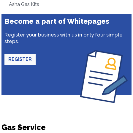
Asha Gas Kits
Become a part of Whitepages
Register your business with us in only four simple
steps.
REGISTER
Gas Service