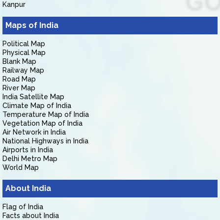
Kanpur
Maps of India
Political Map
Physical Map
Blank Map
Railway Map
Road Map
River Map
India Satellite Map
Climate Map of India
Temperature Map of India
Vegetation Map of India
Air Network in India
National Highways in India
Airports in India
Delhi Metro Map
World Map
About India
Flag of India
Facts about India