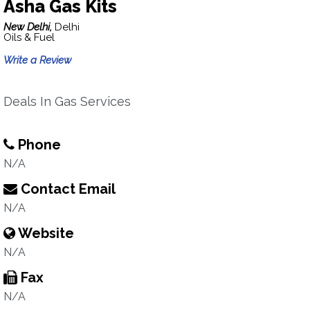
Asha Gas Kits
New Delhi,
Delhi
Oils & Fuel
Write a Review
Deals In Gas Services
Phone
N/A
Contact Email
N/A
Website
N/A
Fax
N/A