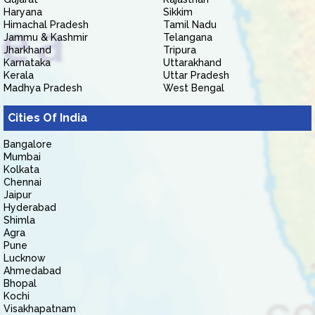
Haryana
Sikkim
Himachal Pradesh
Tamil Nadu
Jammu & Kashmir
Telangana
Jharkhand
Tripura
Karnataka
Uttarakhand
Kerala
Uttar Pradesh
Madhya Pradesh
West Bengal
Cities Of India
Bangalore
Mumbai
Kolkata
Chennai
Jaipur
Hyderabad
Shimla
Agra
Pune
Lucknow
Ahmedabad
Bhopal
Kochi
Visakhapatnam