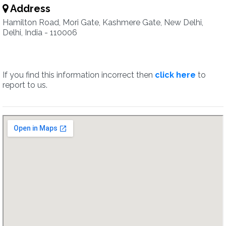
Address
Hamilton Road, Mori Gate, Kashmere Gate, New Delhi,
Delhi, India - 110006
If you find this information incorrect then
click here
to
report to us.