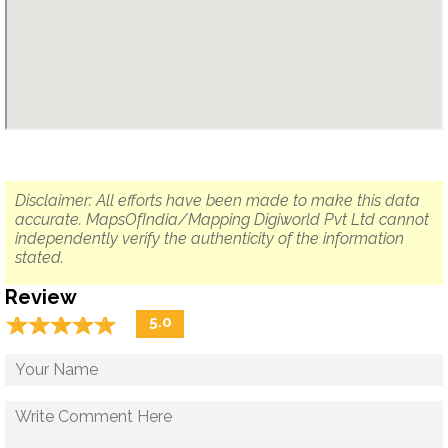
Disclaimer: All efforts have been made to make this data
accurate. MapsOfIndia/Mapping Digiworld Pvt Ltd cannot
independently verify the authenticity of the information
stated.
Review
☆
★
☆
★
☆
★
☆
★
☆
★
5.0