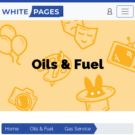
Oils & Fuel
Home
Oils & Fuel
Gas Service