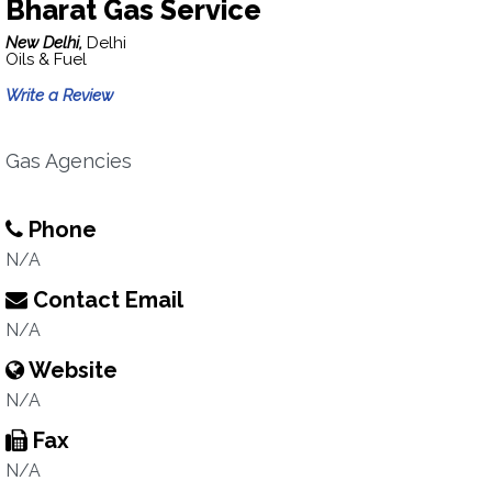
Bharat Gas Service
New Delhi,
Delhi
Oils & Fuel
Write a Review
Gas Agencies
Phone
N/A
Contact Email
N/A
Website
N/A
Fax
N/A