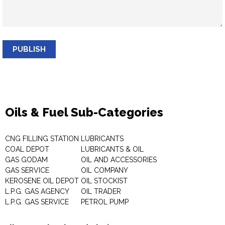
PUBLISH
Oils & Fuel Sub-Categories
CNG FILLING STATION
LUBRICANTS
COAL DEPOT
LUBRICANTS & OIL
GAS GODAM
OIL AND ACCESSORIES
GAS SERVICE
OIL COMPANY
KEROSENE OIL DEPOT
OIL STOCKIST
L.P.G. GAS AGENCY
OIL TRADER
L.P.G. GAS SERVICE
PETROL PUMP