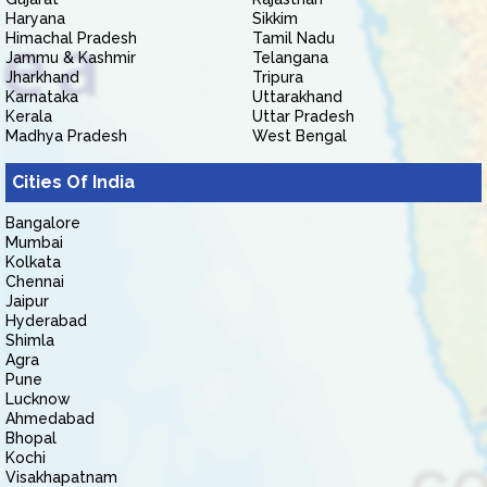
Haryana
Sikkim
Himachal Pradesh
Tamil Nadu
Jammu & Kashmir
Telangana
Jharkhand
Tripura
Karnataka
Uttarakhand
Kerala
Uttar Pradesh
Madhya Pradesh
West Bengal
Cities Of India
Bangalore
Mumbai
Kolkata
Chennai
Jaipur
Hyderabad
Shimla
Agra
Pune
Lucknow
Ahmedabad
Bhopal
Kochi
Visakhapatnam