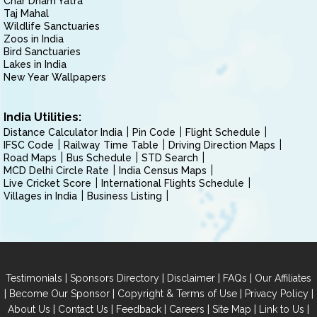
Char Dham Yatra
Taj Mahal
Wildlife Sanctuaries
Zoos in India
Bird Sanctuaries
Lakes in India
New Year Wallpapers
India Utilities:
Distance Calculator India
Pin Code
Flight Schedule
IFSC Code
Railway Time Table
Driving Direction Maps
Road Maps
Bus Schedule
STD Search
MCD Delhi Circle Rate
India Census Maps
Live Cricket Score
International Flights Schedule
Villages in India
Business Listing
|
|
|
|
Testimonials
Sponsors Directory
Disclaimer
FAQs
Our Affiliates
|
|
|
|
Become Our Sponsor
Copyright & Terms of Use
Privacy Policy
|
|
|
|
|
|
About Us
Contact Us
Feedback
Careers
Site Map
Link to Us