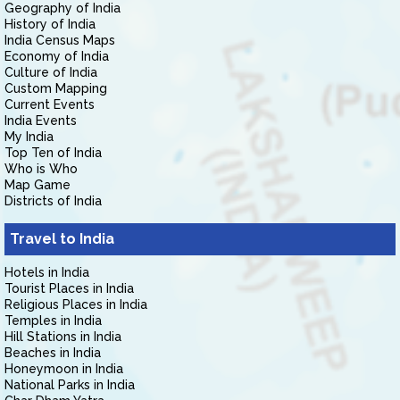
Geography of India
History of India
India Census Maps
Economy of India
Culture of India
Custom Mapping
Current Events
India Events
My India
Top Ten of India
Who is Who
Map Game
Districts of India
Travel to India
Hotels in India
Tourist Places in India
Religious Places in India
Temples in India
Hill Stations in India
Beaches in India
Honeymoon in India
National Parks in India