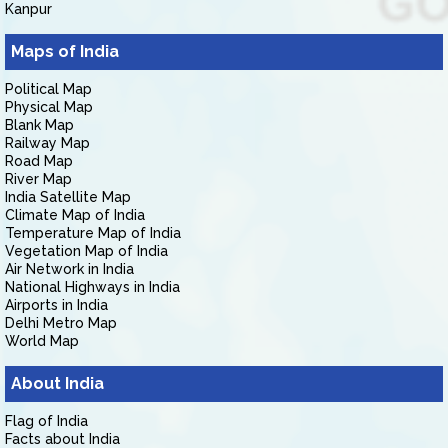
Kanpur
Maps of India
Political Map
Physical Map
Blank Map
Railway Map
Road Map
River Map
India Satellite Map
Climate Map of India
Temperature Map of India
Vegetation Map of India
Air Network in India
National Highways in India
Airports in India
Delhi Metro Map
World Map
About India
Flag of India
Facts about India