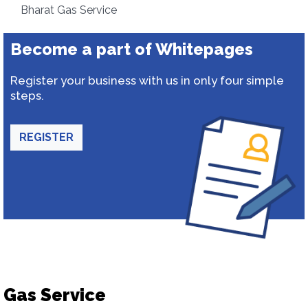
Bharat Gas Service
Become a part of Whitepages
Register your business with us in only four simple
steps.
REGISTER
Gas Service