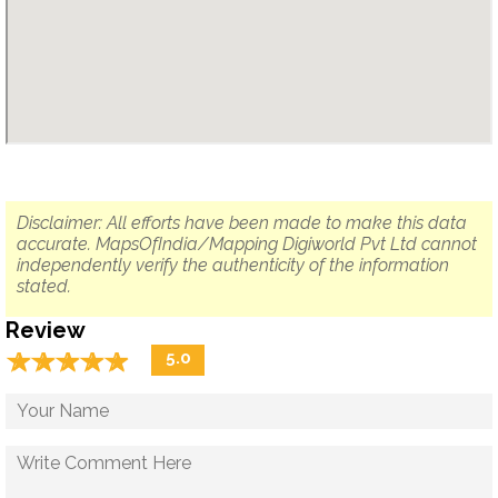
Disclaimer: All efforts have been made to make this data
accurate. MapsOfIndia/Mapping Digiworld Pvt Ltd cannot
independently verify the authenticity of the information
stated.
Review
☆
★
☆
★
☆
★
☆
★
☆
★
5.0