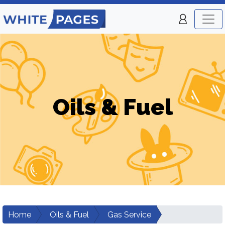
Oils & Fuel
Home
Oils & Fuel
Gas Service