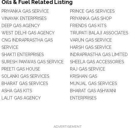
Oils & Fuel Related Listing
PRIYANKA GAS SERVICE
PRINCE GAS SERVICES
VINAYAK ENTERPRISES
PRIYANKA GAS SHOP
DEEP GAS AGENCY
FRIENDS GAS KITS
WEST DELHI GAS AGENCY
TIRUPATI BALAJI ASSOCIATES
CNG INDRAPRASTHA GAS
VARUN GAS SERVICE
SERVICE
HARSH GAS SERVICE
SHAKTI ENTERPRISES
INDRAPRASTHA GAS LIMITED
SURESH PANWAS GAS SERVICE
SHEELA GAS ACCESSORIES
PREETI GAS HOUSE
RAJ GAS SERVICE
SOLANKI GAS SERVICES
KRISHAN GAS
BHARAT GAS SERVICES
MUNJAL GAS SERVICES
ASHA GAS KITS
BHARAT GAS ASHWANI
LALIT GAS AGENCY
ENTERPRISES
ADVERTISEMENT