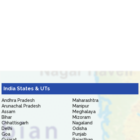
India States & UTs
Andhra Pradesh
Maharashtra
Arunachal Pradesh
Manipur
Assam
Meghalaya
Bihar
Mizoram
Chhattisgarh
Nagaland
Delhi
Odisha
Goa
Punjab
Gujarat
Rajasthan