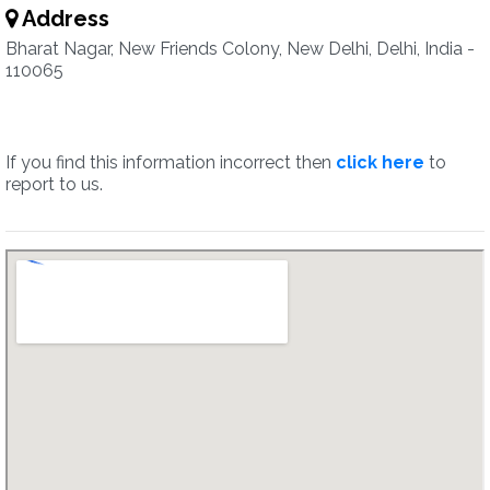
Address
Bharat Nagar, New Friends Colony, New Delhi, Delhi, India -
110065
If you find this information incorrect then
click here
to
report to us.