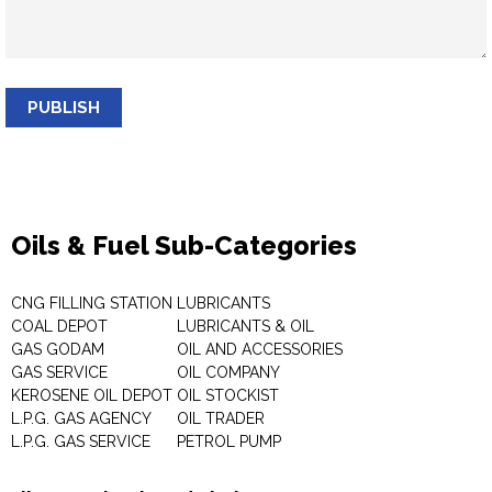
PUBLISH
Oils & Fuel Sub-Categories
CNG FILLING STATION
LUBRICANTS
COAL DEPOT
LUBRICANTS & OIL
GAS GODAM
OIL AND ACCESSORIES
GAS SERVICE
OIL COMPANY
KEROSENE OIL DEPOT
OIL STOCKIST
L.P.G. GAS AGENCY
OIL TRADER
L.P.G. GAS SERVICE
PETROL PUMP