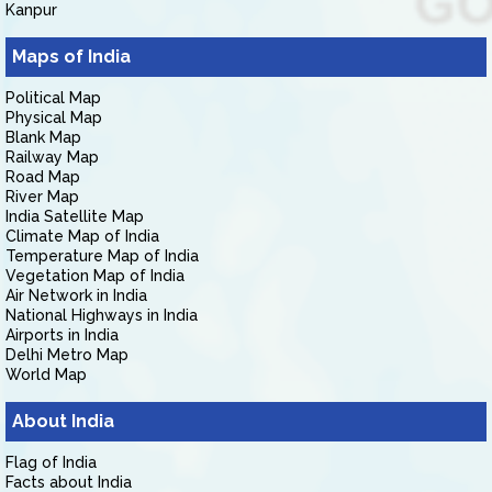
Kanpur
Maps of India
Political Map
Physical Map
Blank Map
Railway Map
Road Map
River Map
India Satellite Map
Climate Map of India
Temperature Map of India
Vegetation Map of India
Air Network in India
National Highways in India
Airports in India
Delhi Metro Map
World Map
About India
Flag of India
Facts about India