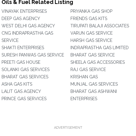
Oils & Fuel Related Listing
VINAYAK ENTERPRISES
PRIYANKA GAS SHOP
DEEP GAS AGENCY
FRIENDS GAS KITS
WEST DELHI GAS AGENCY
TIRUPATI BALAJI ASSOCIATES
CNG INDRAPRASTHA GAS
VARUN GAS SERVICE
SERVICE
HARSH GAS SERVICE
SHAKTI ENTERPRISES
INDRAPRASTHA GAS LIMITED
SURESH PANWAS GAS SERVICE
BHARAT GAS SERVICE
PREETI GAS HOUSE
SHEELA GAS ACCESSORIES
SOLANKI GAS SERVICES
RAJ GAS SERVICE
BHARAT GAS SERVICES
KRISHAN GAS
ASHA GAS KITS
MUNJAL GAS SERVICES
LALIT GAS AGENCY
BHARAT GAS ASHWANI
PRINCE GAS SERVICES
ENTERPRISES
ADVERTISEMENT