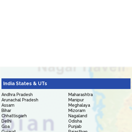
India States & UTs
Andhra Pradesh
Maharashtra
Arunachal Pradesh
Manipur
Assam
Meghalaya
Bihar
Mizoram
Chhattisgarh
Nagaland
Delhi
Odisha
Goa
Punjab
Gujarat
Rajasthan