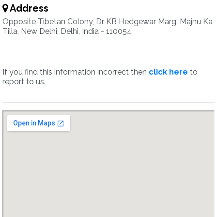
Address
Opposite Tibetan Colony, Dr KB Hedgewar Marg, Majnu Ka
Tilla, New Delhi, Delhi, India - 110054
If you find this information incorrect then
click here
to
report to us.