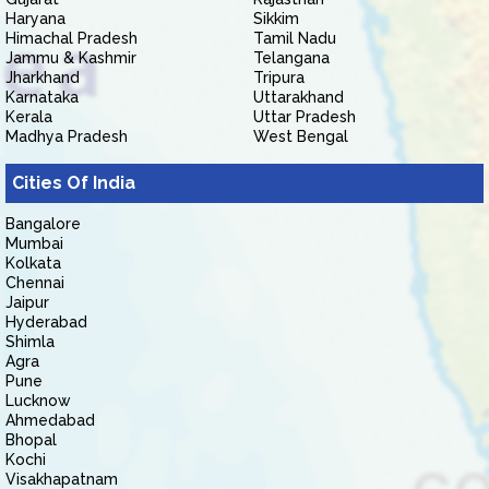
Haryana
Sikkim
Himachal Pradesh
Tamil Nadu
Jammu & Kashmir
Telangana
Jharkhand
Tripura
Karnataka
Uttarakhand
Kerala
Uttar Pradesh
Madhya Pradesh
West Bengal
Cities Of India
Bangalore
Mumbai
Kolkata
Chennai
Jaipur
Hyderabad
Shimla
Agra
Pune
Lucknow
Ahmedabad
Bhopal
Kochi
Visakhapatnam