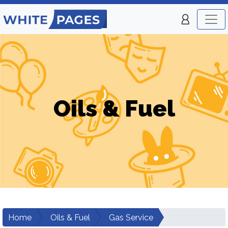
Oils & Fuel
Home
Oils & Fuel
Gas Service