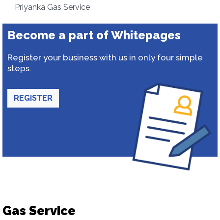
Priyanka Gas Service
Become a part of Whitepages
Register your business with us in only four simple
steps.
REGISTER
Gas Service