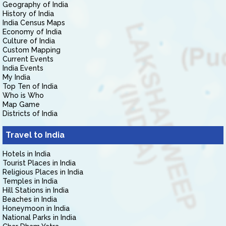
Geography of India
History of India
India Census Maps
Economy of India
Culture of India
Custom Mapping
Current Events
India Events
My India
Top Ten of India
Who is Who
Map Game
Districts of India
Travel to India
Hotels in India
Tourist Places in India
Religious Places in India
Temples in India
Hill Stations in India
Beaches in India
Honeymoon in India
National Parks in India