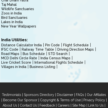
Char Dham Yatra
Taj Mahal
Wildlife Sanctuaries
Zoos in India
Bird Sanctuaries
Lakes in India
New Year Wallpapers
India Utilities:
Distance Calculator India
Pin Code
Flight Schedule
IFSC Code
Railway Time Table
Driving Direction Maps
Road Maps
Bus Schedule
STD Search
MCD Delhi Circle Rate
India Census Maps
Live Cricket Score
International Flights Schedule
Villages in India
Business Listing
|
|
|
|
Testimonials
Sponsors Directory
Disclaimer
FAQs
Our Affiliates
|
|
|
|
Become Our Sponsor
Copyright & Terms of Use
Privacy Policy
|
|
|
|
|
|
About Us
Contact Us
Feedback
Careers
Site Map
Link to Us