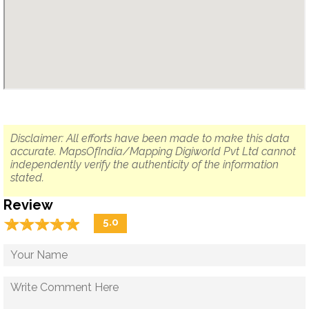
Disclaimer: All efforts have been made to make this data
accurate. MapsOfIndia/Mapping Digiworld Pvt Ltd cannot
independently verify the authenticity of the information
stated.
Review
☆
★
☆
★
☆
★
☆
★
☆
★
5.0