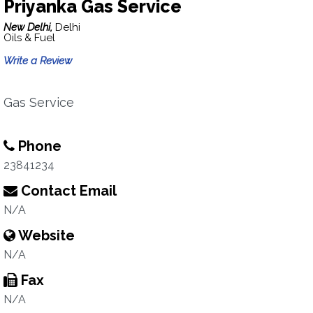
Priyanka Gas Service
New Delhi,
Delhi
Oils & Fuel
Write a Review
Gas Service
Phone
23841234
Contact Email
N/A
Website
N/A
Fax
N/A