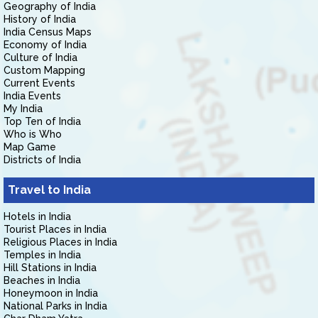
Geography of India
History of India
India Census Maps
Economy of India
Culture of India
Custom Mapping
Current Events
India Events
My India
Top Ten of India
Who is Who
Map Game
Districts of India
Travel to India
Hotels in India
Tourist Places in India
Religious Places in India
Temples in India
Hill Stations in India
Beaches in India
Honeymoon in India
National Parks in India