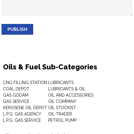
PUBLISH
Oils & Fuel Sub-Categories
CNG FILLING STATION
LUBRICANTS
COAL DEPOT
LUBRICANTS & OIL
GAS GODAM
OIL AND ACCESSORIES
GAS SERVICE
OIL COMPANY
KEROSENE OIL DEPOT
OIL STOCKIST
L.P.G. GAS AGENCY
OIL TRADER
L.P.G. GAS SERVICE
PETROL PUMP