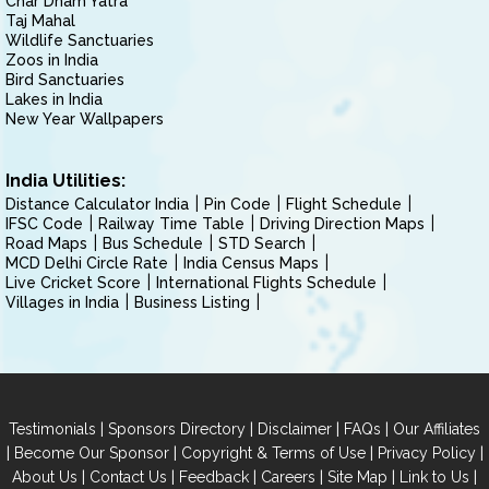
Char Dham Yatra
Taj Mahal
Wildlife Sanctuaries
Zoos in India
Bird Sanctuaries
Lakes in India
New Year Wallpapers
India Utilities:
Distance Calculator India
Pin Code
Flight Schedule
IFSC Code
Railway Time Table
Driving Direction Maps
Road Maps
Bus Schedule
STD Search
MCD Delhi Circle Rate
India Census Maps
Live Cricket Score
International Flights Schedule
Villages in India
Business Listing
|
|
|
|
Testimonials
Sponsors Directory
Disclaimer
FAQs
Our Affiliates
|
|
|
|
Become Our Sponsor
Copyright & Terms of Use
Privacy Policy
|
|
|
|
|
|
About Us
Contact Us
Feedback
Careers
Site Map
Link to Us