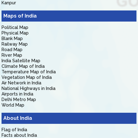
Kanpur
Maps of India
Political Map
Physical Map
Blank Map
Railway Map
Road Map
River Map
India Satellite Map
Climate Map of India
Temperature Map of India
Vegetation Map of India
Air Network in India
National Highways in India
Airports in India
Delhi Metro Map
World Map
About India
Flag of India
Facts about India