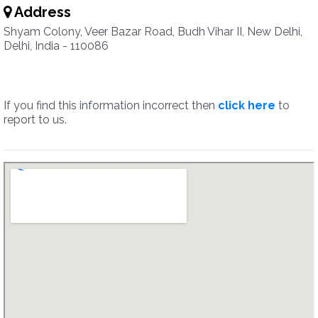
Address
Shyam Colony, Veer Bazar Road, Budh Vihar II, New Delhi,
Delhi, India - 110086
If you find this information incorrect then
click here
to
report to us.