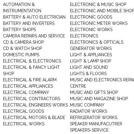
AUTOMATION &
ELECTRONIC & MUSIC SHOP
INSTRUMENTATION
ELECTRONIC AND MOBILE SHO
BATTERY & AUTO ELECTRICIAN
ELECTRONIC GOODS
BATTERY AND INVERTERS
ELECTRONIC METER WORKS
BATTERY SHOPS
ELECTRONIC WORKS
CAMERA REPAIRS AND SERVICE
ELECTRONICS
CD & CAMERA SHOP
ELECTRONICS & OPTICALS
CD & WATCH SHOP
GENERATOR WORKS
DOMESTIC PUMPS
LIGHT & APPLIANCES
ELECTRICAL & ELECTRONICS
LIGHT & LAMP SHOP
ELECTRICAL & FANCY LIGHT
LIGHT AND SOUND
SHOP
LIGHTS & FLOORS
ELECTRICAL & FIRE ALARM
MUSIC AND ELECTRONICS REPA
ELECTRICAL APPLIANCES
CENTRE
ELECTRICAL COMPANY
MUSIC AND GIFTS SHOP
ELECTRICAL CONTRACTORS
MUSIC AND MAGAZINE SHOP
ELECTRICAL ENGINEERS WORKS
MUSIC COMPANY
ELECTRICAL GOODS
RADIATOR WORKS
ELECTRICAL MOTORS & BLADE
REFRIGERATOR WORKS
ELECTRICAL WORKS
SPEAKER MANUFACUTRER
SPEAKERS-SERVICE