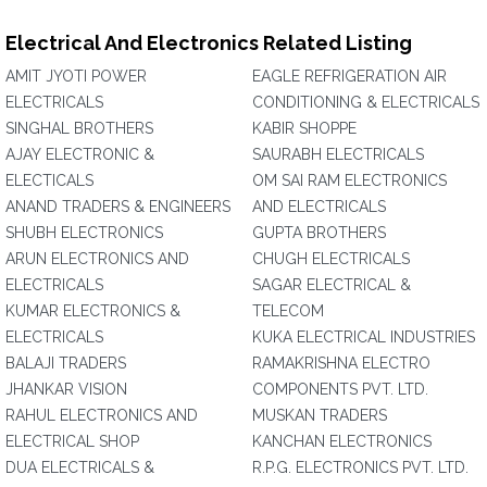
Electrical And Electronics Related Listing
AMIT JYOTI POWER
EAGLE REFRIGERATION AIR
ELECTRICALS
CONDITIONING & ELECTRICALS
SINGHAL BROTHERS
KABIR SHOPPE
AJAY ELECTRONIC &
SAURABH ELECTRICALS
ELECTICALS
OM SAI RAM ELECTRONICS
ANAND TRADERS & ENGINEERS
AND ELECTRICALS
SHUBH ELECTRONICS
GUPTA BROTHERS
ARUN ELECTRONICS AND
CHUGH ELECTRICALS
ELECTRICALS
SAGAR ELECTRICAL &
KUMAR ELECTRONICS &
TELECOM
ELECTRICALS
KUKA ELECTRICAL INDUSTRIES
BALAJI TRADERS
RAMAKRISHNA ELECTRO
JHANKAR VISION
COMPONENTS PVT. LTD.
RAHUL ELECTRONICS AND
MUSKAN TRADERS
ELECTRICAL SHOP
KANCHAN ELECTRONICS
DUA ELECTRICALS &
R.P.G. ELECTRONICS PVT. LTD.