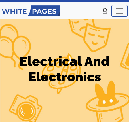
Electrical And
Electronics