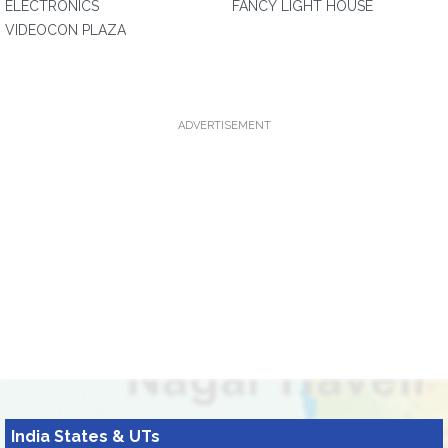
ELECTRONICS
FANCY LIGHT HOUSE
VIDEOCON PLAZA
ADVERTISEMENT
India States & UTs