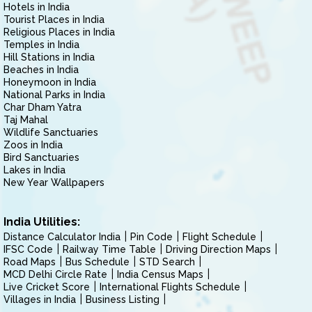
Hotels in India
Tourist Places in India
Religious Places in India
Temples in India
Hill Stations in India
Beaches in India
Honeymoon in India
National Parks in India
Char Dham Yatra
Taj Mahal
Wildlife Sanctuaries
Zoos in India
Bird Sanctuaries
Lakes in India
New Year Wallpapers
India Utilities:
Distance Calculator India
Pin Code
Flight Schedule
IFSC Code
Railway Time Table
Driving Direction Maps
Road Maps
Bus Schedule
STD Search
MCD Delhi Circle Rate
India Census Maps
Live Cricket Score
International Flights Schedule
Villages in India
Business Listing