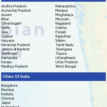
Andhra Pradesh
Maharashtra
Arunachal Pradesh
Manipur
Assam
Meghalaya
Bihar
Mizoram
Chhattisgarh
Nagaland
Delhi
Odisha
Goa
Punjab
Gujarat
Rajasthan
Haryana
Sikkim
Himachal Pradesh
Tamil Nadu
Jammu & Kashmir
Telangana
Jharkhand
Tripura
Karnataka
Uttarakhand
Kerala
Uttar Pradesh
Madhya Pradesh
West Bengal
Cities Of India
Bangalore
Mumbai
Kolkata
Chennai
Jaipur