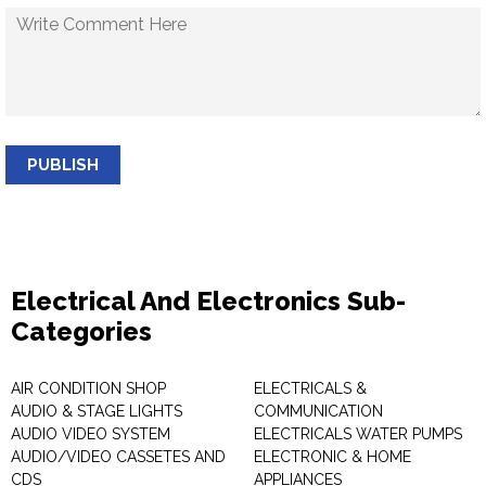
PUBLISH
Electrical And Electronics Sub-
Categories
AIR CONDITION SHOP
ELECTRICALS &
AUDIO & STAGE LIGHTS
COMMUNICATION
AUDIO VIDEO SYSTEM
ELECTRICALS WATER PUMPS
AUDIO/VIDEO CASSETES AND
ELECTRONIC & HOME
CDS
APPLIANCES