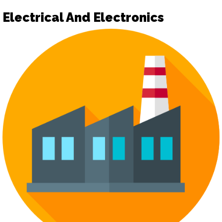
Electrical And Electronics