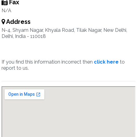
Fax
N/A
Address
N-4, Shyam Nagar, Khyala Road, Tilak Nagar, New Delhi,
Delhi, India - 110018
If you find this information incorrect then
click here
to
report to us.