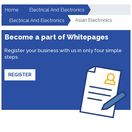
Home
Electrical And Electronics
Asian Electronics
Electrical And Electronics
Become a part of Whitepages
Register your business with us in only four simple
steps.
REGISTER