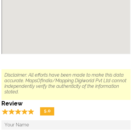
Disclaimer: All efforts have been made to make this data
accurate. MapsOfIndia/Mapping Digiworld Pvt Ltd cannot
independently verify the authenticity of the information
stated.
Review
☆
★
☆
★
☆
★
☆
★
☆
★
5.0