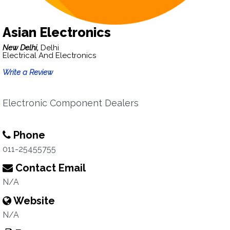
Asian Electronics
New Delhi,
Delhi
Electrical And Electronics
Write a Review
Electronic Component Dealers
Phone
011-25455755
Contact Email
N/A
Website
N/A