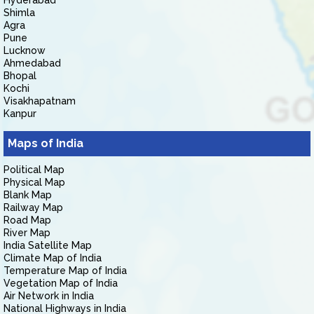
Hyderabad
Shimla
Agra
Pune
Lucknow
Ahmedabad
Bhopal
Kochi
Visakhapatnam
Kanpur
Maps of India
Political Map
Physical Map
Blank Map
Railway Map
Road Map
River Map
India Satellite Map
Climate Map of India
Temperature Map of India
Vegetation Map of India
Air Network in India
National Highways in India