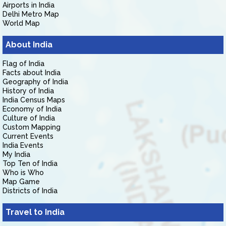
Airports in India
Delhi Metro Map
World Map
About India
Flag of India
Facts about India
Geography of India
History of India
India Census Maps
Economy of India
Culture of India
Custom Mapping
Current Events
India Events
My India
Top Ten of India
Who is Who
Map Game
Districts of India
Travel to India