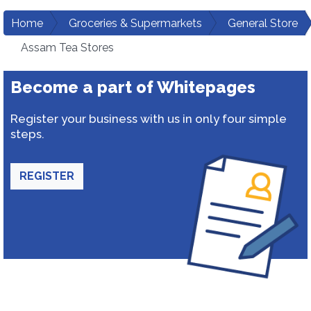
Home
Groceries & Supermarkets
General Store
Assam Tea Stores
Become a part of Whitepages
Register your business with us in only four simple
steps.
REGISTER