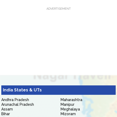
ADVERTISEMENT
India States & UTs
Andhra Pradesh
Maharashtra
Arunachal Pradesh
Manipur
Assam
Meghalaya
Bihar
Mizoram