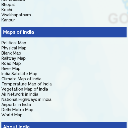
Bhopal
Kochi
Visakhapatnam
Kanpur
Maps of India
Political Map
Physical Map
Blank Map
Railway Map
Road Map
River Map
India Satellite Map
Climate Map of India
Temperature Map of India
Vegetation Map of India
Air Network in India
National Highways in India
Airports in India
Delhi Metro Map
World Map
About India