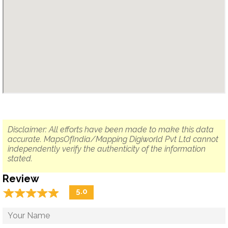
Disclaimer: All efforts have been made to make this data
accurate. MapsOfIndia/Mapping Digiworld Pvt Ltd cannot
independently verify the authenticity of the information
stated.
Review
☆
★
☆
★
☆
★
☆
★
☆
★
5.0