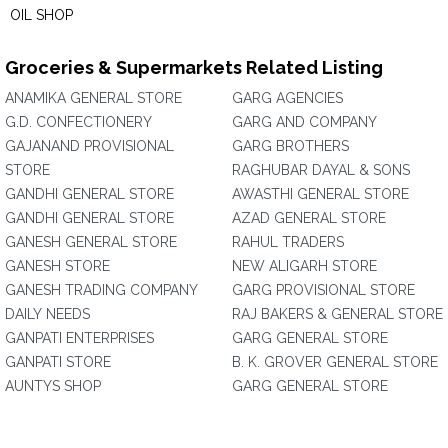
OIL SHOP
Groceries & Supermarkets Related Listing
ANAMIKA GENERAL STORE
GARG AGENCIES
G.D. CONFECTIONERY
GARG AND COMPANY
GAJANAND PROVISIONAL
GARG BROTHERS
STORE
RAGHUBAR DAYAL & SONS
GANDHI GENERAL STORE
AWASTHI GENERAL STORE
GANDHI GENERAL STORE
AZAD GENERAL STORE
GANESH GENERAL STORE
RAHUL TRADERS
GANESH STORE
NEW ALIGARH STORE
GANESH TRADING COMPANY
GARG PROVISIONAL STORE
DAILY NEEDS
RAJ BAKERS & GENERAL STORE
GANPATI ENTERPRISES
GARG GENERAL STORE
GANPATI STORE
B. K. GROVER GENERAL STORE
AUNTYS SHOP
GARG GENERAL STORE