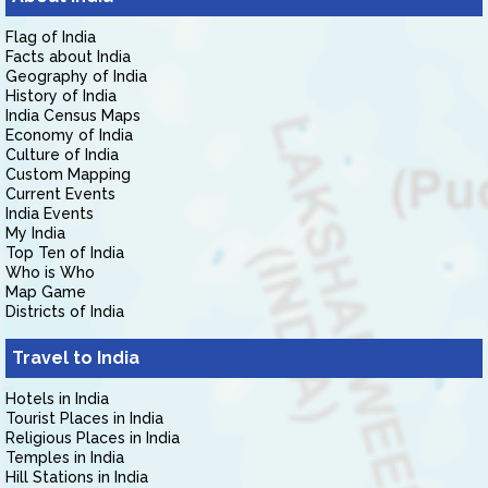
Flag of India
Facts about India
Geography of India
History of India
India Census Maps
Economy of India
Culture of India
Custom Mapping
Current Events
India Events
My India
Top Ten of India
Who is Who
Map Game
Districts of India
Travel to India
Hotels in India
Tourist Places in India
Religious Places in India
Temples in India
Hill Stations in India