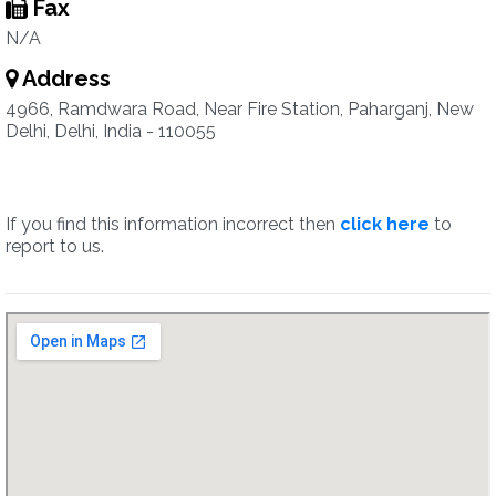
Fax
N/A
Address
4966, Ramdwara Road, Near Fire Station, Paharganj, New
Delhi, Delhi, India - 110055
If you find this information incorrect then
click here
to
report to us.