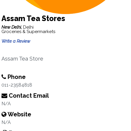
Assam Tea Stores
New Delhi,
Delhi
Groceries & Supermarkets
Write a Review
Assam Tea Store
Phone
011-23584818
Contact Email
N/A
Website
N/A