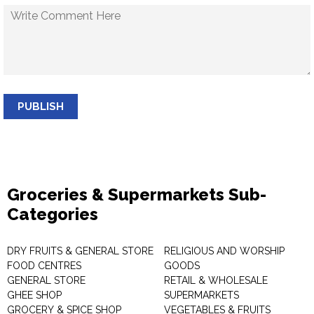
PUBLISH
Groceries & Supermarkets Sub-
Categories
DRY FRUITS & GENERAL STORE
RELIGIOUS AND WORSHIP
FOOD CENTRES
GOODS
GENERAL STORE
RETAIL & WHOLESALE
GHEE SHOP
SUPERMARKETS
GROCERY & SPICE SHOP
VEGETABLES & FRUITS