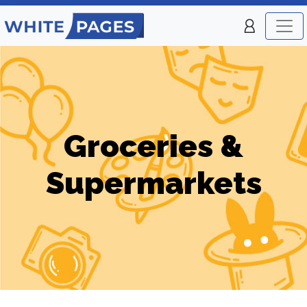
Groceries &
Supermarkets