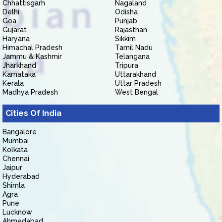
Chhattisgarh
Nagaland
Delhi
Odisha
Goa
Punjab
Gujarat
Rajasthan
Haryana
Sikkim
Himachal Pradesh
Tamil Nadu
Jammu & Kashmir
Telangana
Jharkhand
Tripura
Karnataka
Uttarakhand
Kerala
Uttar Pradesh
Madhya Pradesh
West Bengal
Cities Of India
Bangalore
Mumbai
Kolkata
Chennai
Jaipur
Hyderabad
Shimla
Agra
Pune
Lucknow
Ahmedabad