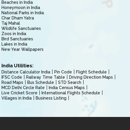
Beaches in India
Honeymoon in India
National Parks in India
Char Dham Yatra
Taj Mahal
Wildlife Sanctuaries
Zoos in India
Bird Sanctuaries
Lakes in India
New Year Wallpapers
India Utilities:
Distance Calculator India
Pin Code
Flight Schedule
IFSC Code
Railway Time Table
Driving Direction Maps
Road Maps
Bus Schedule
STD Search
MCD Delhi Circle Rate
India Census Maps
Live Cricket Score
International Flights Schedule
Villages in India
Business Listing