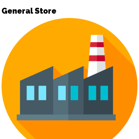
General Store