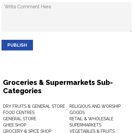
PUBLISH
Groceries & Supermarkets Sub-
Categories
DRY FRUITS & GENERAL STORE
RELIGIOUS AND WORSHIP
FOOD CENTRES
GOODS
GENERAL STORE
RETAIL & WHOLESALE
GHEE SHOP
SUPERMARKETS
GROCERY & SPICE SHOP
VEGETABLES & FRUITS