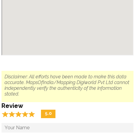
Disclaimer: All efforts have been made to make this data
accurate. MapsOfIndia/Mapping Digiworld Pvt Ltd cannot
independently verify the authenticity of the information
stated.
Review
☆
★
☆
★
☆
★
☆
★
☆
★
5.0