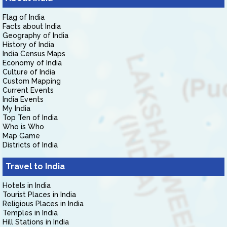
Flag of India
Facts about India
Geography of India
History of India
India Census Maps
Economy of India
Culture of India
Custom Mapping
Current Events
India Events
My India
Top Ten of India
Who is Who
Map Game
Districts of India
Travel to India
Hotels in India
Tourist Places in India
Religious Places in India
Temples in India
Hill Stations in India