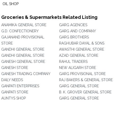
OIL SHOP
Groceries & Supermarkets Related Listing
ANAMIKA GENERAL STORE
GARG AGENCIES
G.D. CONFECTIONERY
GARG AND COMPANY
GAJANAND PROVISIONAL
GARG BROTHERS
STORE
RAGHUBAR DAYAL & SONS
GANDHI GENERAL STORE
AWASTHI GENERAL STORE
GANDHI GENERAL STORE
AZAD GENERAL STORE
GANESH GENERAL STORE
RAHUL TRADERS
GANESH STORE
NEW ALIGARH STORE
GANESH TRADING COMPANY
GARG PROVISIONAL STORE
DAILY NEEDS
RAJ BAKERS & GENERAL STORE
GANPATI ENTERPRISES
GARG GENERAL STORE
GANPATI STORE
B. K. GROVER GENERAL STORE
AUNTYS SHOP
GARG GENERAL STORE