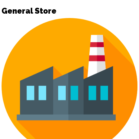
General Store