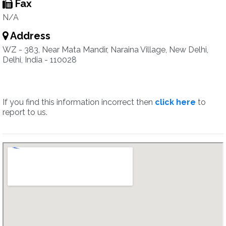
Fax
N/A
Address
WZ - 383, Near Mata Mandir, Naraina Village, New Delhi,
Delhi, India - 110028
If you find this information incorrect then
click here
to
report to us.