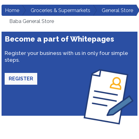
Home
Groceries & Supermarkets
General Store
Baba General Store
Become a part of Whitepages
Register your business with us in only four simple
steps.
REGISTER