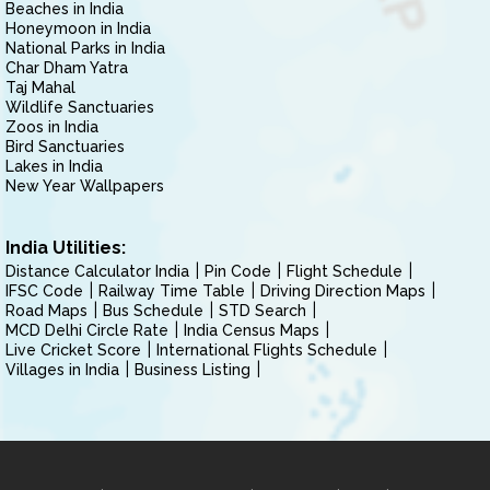
Beaches in India
Honeymoon in India
National Parks in India
Char Dham Yatra
Taj Mahal
Wildlife Sanctuaries
Zoos in India
Bird Sanctuaries
Lakes in India
New Year Wallpapers
India Utilities:
Distance Calculator India
Pin Code
Flight Schedule
IFSC Code
Railway Time Table
Driving Direction Maps
Road Maps
Bus Schedule
STD Search
MCD Delhi Circle Rate
India Census Maps
Live Cricket Score
International Flights Schedule
Villages in India
Business Listing