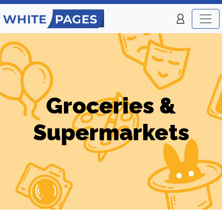
Groceries &
Supermarkets