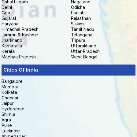
Chhattisgarh
Nagaland
Delhi
Odisha
Goa
Punjab
Gujarat
Rajasthan
Haryana
Sikkim
Himachal Pradesh
Tamil Nadu
Jammu & Kashmir
Telangana
Jharkhand
Tripura
Karnataka
Uttarakhand
Kerala
Uttar Pradesh
Madhya Pradesh
West Bengal
Cities Of India
Bangalore
Mumbai
Kolkata
Chennai
Jaipur
Hyderabad
Shimla
Agra
Pune
Lucknow
Ahmedabad