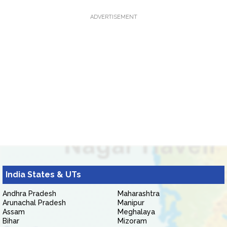
ADVERTISEMENT
India States & UTs
Andhra Pradesh
Maharashtra
Arunachal Pradesh
Manipur
Assam
Meghalaya
Bihar
Mizoram