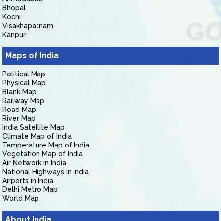
Bhopal
Kochi
Visakhapatnam
Kanpur
Maps of India
Political Map
Physical Map
Blank Map
Railway Map
Road Map
River Map
India Satellite Map
Climate Map of India
Temperature Map of India
Vegetation Map of India
Air Network in India
National Highways in India
Airports in India
Delhi Metro Map
World Map
About India