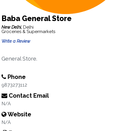
Baba General Store
New Delhi,
Delhi
Groceries & Supermarkets
Write a Review
General Store.
Phone
9873273112
Contact Email
N/A
Website
N/A