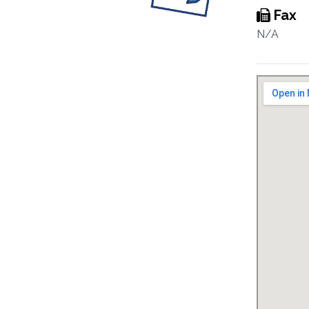
Fax
N/A