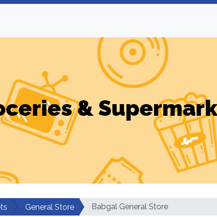
oceries & Supermark
Babgal General Store
ts
General Store