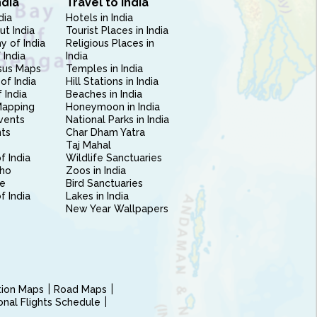
ndia
Travel to India
dia
Hotels in India
ut India
Tourist Places in India
 of India
Religious Places in
 India
India
sus Maps
Temples in India
of India
Hill Stations in India
 India
Beaches in India
Mapping
Honeymoon in India
vents
National Parks in India
nts
Char Dham Yatra
Taj Mahal
f India
Wildlife Sanctuaries
ho
Zoos in India
e
Bird Sanctuaries
of India
Lakes in India
New Year Wallpapers
ction Maps
Road Maps
ional Flights Schedule