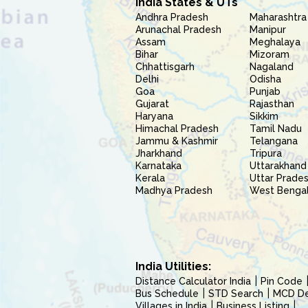
India States & UTs
Andhra Pradesh
Maharashtra
Arunachal Pradesh
Manipur
Assam
Meghalaya
Bihar
Mizoram
Chhattisgarh
Nagaland
Delhi
Odisha
Goa
Punjab
Gujarat
Rajasthan
Haryana
Sikkim
Himachal Pradesh
Tamil Nadu
Jammu & Kashmir
Telangana
Jharkhand
Tripura
Karnataka
Uttarakhand
Kerala
Uttar Prade
Madhya Pradesh
West Benga
India Utilities:
Distance Calculator India
Pin Code
Bus Schedule
STD Search
MCD Del
Villages in India
Business Listing