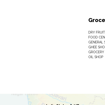
Groce
DRY FRUI
FOOD CEN
GENERAL 
GHEE SHO
GROCERY 
OIL SHOP