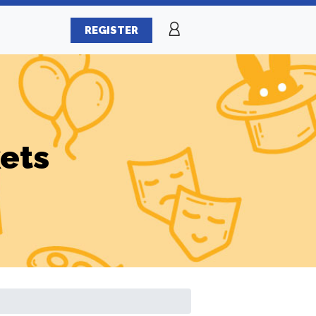
REGISTER
ets