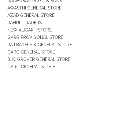
RAGHUBAR DAYAL & SONS
AWASTHI GENERAL STORE
AZAD GENERAL STORE
RAHUL TRADERS
NEW ALIGARH STORE
GARG PROVISIONAL STORE
RAJ BAKERS & GENERAL STORE
GARG GENERAL STORE
B. K. GROVER GENERAL STORE
GARG GENERAL STORE