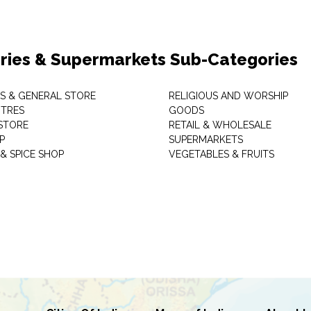
ries & Supermarkets Sub-Categories
TS & GENERAL STORE
RELIGIOUS AND WORSHIP
TRES
GOODS
STORE
RETAIL & WHOLESALE
P
SUPERMARKETS
& SPICE SHOP
VEGETABLES & FRUITS