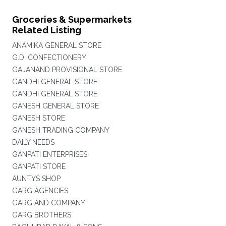
Groceries & Supermarkets
Related Listing
ANAMIKA GENERAL STORE
G.D. CONFECTIONERY
GAJANAND PROVISIONAL STORE
GANDHI GENERAL STORE
GANDHI GENERAL STORE
GANESH GENERAL STORE
GANESH STORE
GANESH TRADING COMPANY
DAILY NEEDS
GANPATI ENTERPRISES
GANPATI STORE
AUNTYS SHOP
GARG AGENCIES
GARG AND COMPANY
GARG BROTHERS