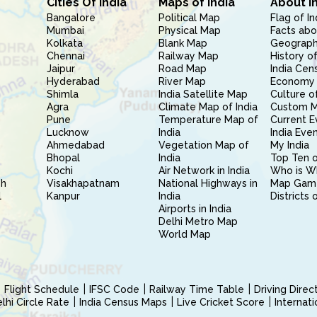
Cities Of India
Maps of India
About I
Bangalore
Political Map
Flag of In
Mumbai
Physical Map
Facts abo
Kolkata
Blank Map
Geography
Chennai
Railway Map
History of
Jaipur
Road Map
India Cen
Hyderabad
River Map
Economy 
Shimla
India Satellite Map
Culture of
Agra
Climate Map of India
Custom 
Pune
Temperature Map of
Current E
Lucknow
India
India Eve
Ahmedabad
Vegetation Map of
My India
Bhopal
India
Top Ten o
Kochi
Air Network in India
Who is W
sh
Visakhapatnam
National Highways in
Map Gam
l
Kanpur
India
Districts 
Airports in India
Delhi Metro Map
World Map
Flight Schedule
IFSC Code
Railway Time Table
Driving Dire
hi Circle Rate
India Census Maps
Live Cricket Score
Internat