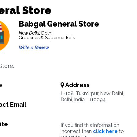
ral Store
Babgal General Store
New Delhi,
Delhi
Groceries & Supermarkets
Write a Review
Store.
e
Address
L-108, Tukmirpur, New Delhi,
Delhi, India - 110094
ct Email
ite
If you find this information
incorrect then
click here
to