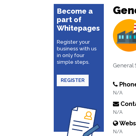
Gene
Become a
part of
Whitepages
Register your
business with us
in only four
simple steps.
General 
REGISTER
Phon
N/A
Conta
N/A
Webs
N/A