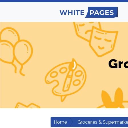
Gr
Home
Groceries & Supermarke