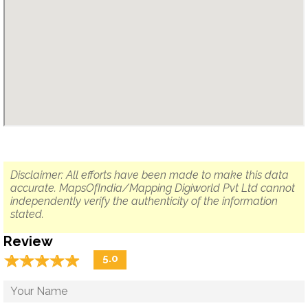
Disclaimer: All efforts have been made to make this data
accurate. MapsOfIndia/Mapping Digiworld Pvt Ltd cannot
independently verify the authenticity of the information
stated.
Review
☆
★
☆
★
☆
★
☆
★
☆
★
5.0