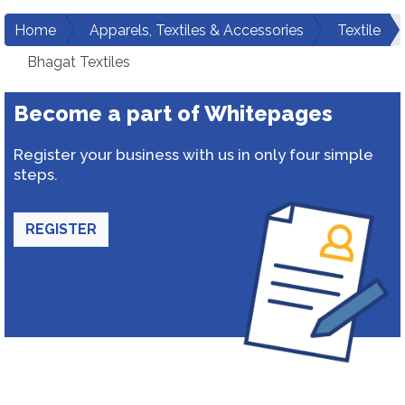
Home
Apparels, Textiles & Accessories
Textile
Bhagat Textiles
Become a part of Whitepages
Register your business with us in only four simple
steps.
REGISTER