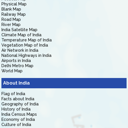
Physical Map
Blank Map
Railway Map
Road Map
River Map
India Satellite Map
Climate Map of India
Temperature Map of India
Vegetation Map of India
Air Network in India
National Highways in India
Airports in India
Delhi Metro Map
World Map
About India
Flag of India
Facts about India
Geography of India
History of India
India Census Maps
Economy of India
Culture of India