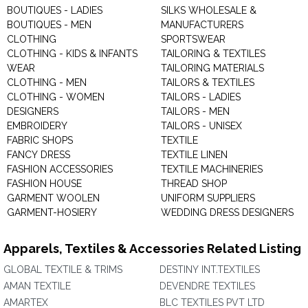
BOUTIQUES - LADIES
SILKS WHOLESALE &
BOUTIQUES - MEN
MANUFACTURERS
CLOTHING
SPORTSWEAR
CLOTHING - KIDS & INFANTS
TAILORING & TEXTILES
WEAR
TAILORING MATERIALS
CLOTHING - MEN
TAILORS & TEXTILES
CLOTHING - WOMEN
TAILORS - LADIES
DESIGNERS
TAILORS - MEN
EMBROIDERY
TAILORS - UNISEX
FABRIC SHOPS
TEXTILE
FANCY DRESS
TEXTILE LINEN
FASHION ACCESSORIES
TEXTILE MACHINERIES
FASHION HOUSE
THREAD SHOP
GARMENT WOOLEN
UNIFORM SUPPLIERS
GARMENT-HOSIERY
WEDDING DRESS DESIGNERS
Apparels, Textiles & Accessories Related Listing
GLOBAL TEXTILE & TRIMS
DESTINY INT.TEXTILES
AMAN TEXTILE
DEVENDRE TEXTILES
AMARTEX
BLC TEXTILES PVT LTD