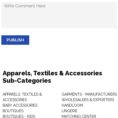
PUBLISH
Apparels, Textiles & Accessories
Sub-Categories
APPARELS, TEXTILES &
GARMENTS - MANUFACTURERS 
ACCESSORIES
WHOLESALERS & EXPORTERS
BABY ACCESSORIES
HANDLOOM
BOUTIQUES
LINGERIE
BOUTIQUES - KIDS
MATCHING CENTER