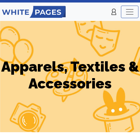
Apparels, Textiles &
Accessories