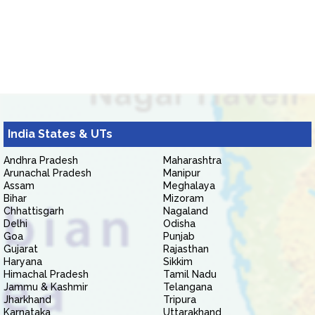
India States & UTs
Andhra Pradesh
Maharashtra
Arunachal Pradesh
Manipur
Assam
Meghalaya
Bihar
Mizoram
Chhattisgarh
Nagaland
Delhi
Odisha
Goa
Punjab
Gujarat
Rajasthan
Haryana
Sikkim
Himachal Pradesh
Tamil Nadu
Jammu & Kashmir
Telangana
Jharkhand
Tripura
Karnataka
Uttarakhand