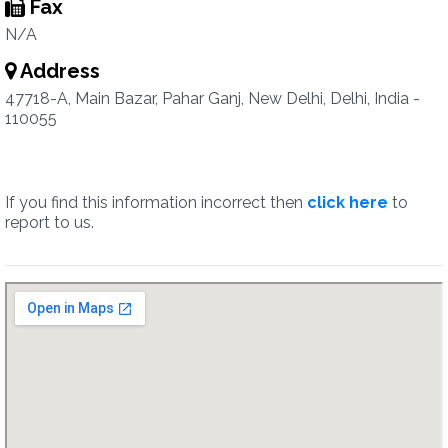
Fax
N/A
Address
47718-A, Main Bazar, Pahar Ganj, New Delhi, Delhi, India -
110055
If you find this information incorrect then
click here
to
report to us.