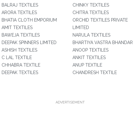
BALRAJ TEXTILES
CHINKY TEXTILES
ARORA TEXTILES
CHITRA TEXTILES
BHATIA CLOTH EMPORIUM
ORCHID TEXTILES PRIVATE
AMIT TEXTILES
LIMITED
BAWEJA TEXTILES
NARULA TEXTILES
DEEPAK SPINNERS LIMITED
BHARTIYA VASTRA BHANDAR
ASHISH TEXTILES
ANOOP TEXTILES
C LAL TEXTILE
ANKIT TEXTILES
CHHABRA TEXTILE
ANUP TEXTILE
DEEPAK TEXTILES
CHANDRESH TEXTILE
ADVERTISEMENT