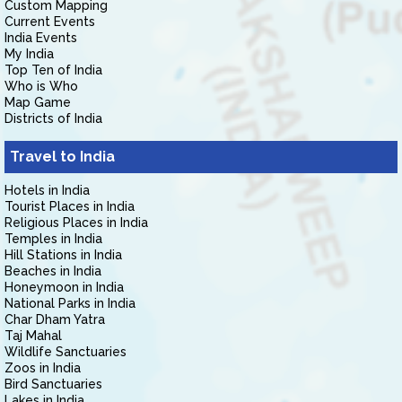
Custom Mapping
Current Events
India Events
My India
Top Ten of India
Who is Who
Map Game
Districts of India
Travel to India
Hotels in India
Tourist Places in India
Religious Places in India
Temples in India
Hill Stations in India
Beaches in India
Honeymoon in India
National Parks in India
Char Dham Yatra
Taj Mahal
Wildlife Sanctuaries
Zoos in India
Bird Sanctuaries
Lakes in India