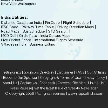
New Year Wallpapers
India Utilities:
Distance Calculator India
Pin Code
Flight Schedule
IFSC Code
Railway Time Table
Driving Direction Maps
Road Maps
Bus Schedule
STD Search
MCD Delhi Circle Rate
India Census Maps
Live Cricket Score
International Flights Schedule
Villages in India
Business Listing
|
|
|
|
Testimonials
Sponsors Directory
Disclaimer
FAQs
Our Affiliates
|
|
|
|
Become Our Sponsor
Copyright & Terms of Use
Privacy Policy
|
|
|
|
|
|
About Us
Contact Us
Feedback
Careers
Site Map
Link to Us
|
Press Release
Get the latest Issue of Weekly Newsletter
© Copyright 2026 | All rights reserved |
www.mapsofindia.com