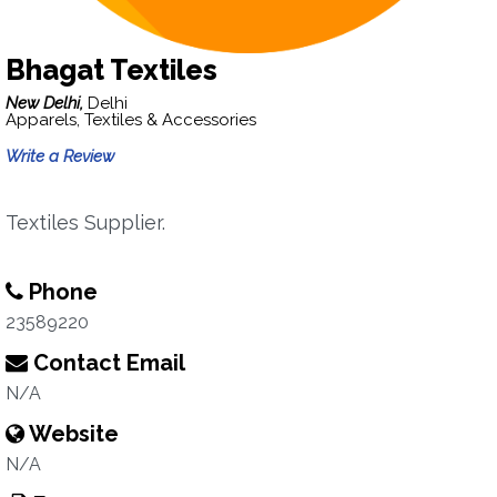
Bhagat Textiles
New Delhi,
Delhi
Apparels, Textiles & Accessories
Write a Review
Textiles Supplier.
Phone
23589220
Contact Email
N/A
Website
N/A