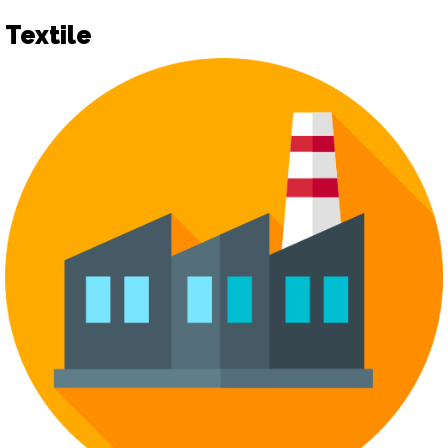
Textile