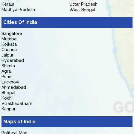
Kerala
Uttar Pradesh
Madhya Pradesh
West Bengal
Cities Of India
Bangalore
Mumbai
Kolkata
Chennai
Jaipur
Hyderabad
Shimla
Agra
Pune
Lucknow
Ahmedabad
Bhopal
Kochi
Visakhapatnam
Kanpur
Maps of India
Political Map