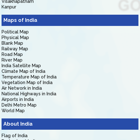
Visakhapatnam
Kanpur
Maps of India
Political Map
Physical Map
Blank Map
Railway Map
Road Map
River Map
India Satellite Map
Climate Map of India
Temperature Map of India
Vegetation Map of India
Air Network in India
National Highways in India
Airports in India
Delhi Metro Map
World Map
About India
Flag of India