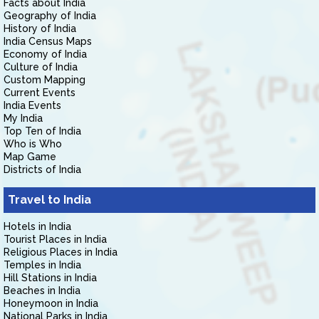
Facts about India
Geography of India
History of India
India Census Maps
Economy of India
Culture of India
Custom Mapping
Current Events
India Events
My India
Top Ten of India
Who is Who
Map Game
Districts of India
Travel to India
Hotels in India
Tourist Places in India
Religious Places in India
Temples in India
Hill Stations in India
Beaches in India
Honeymoon in India
National Parks in India