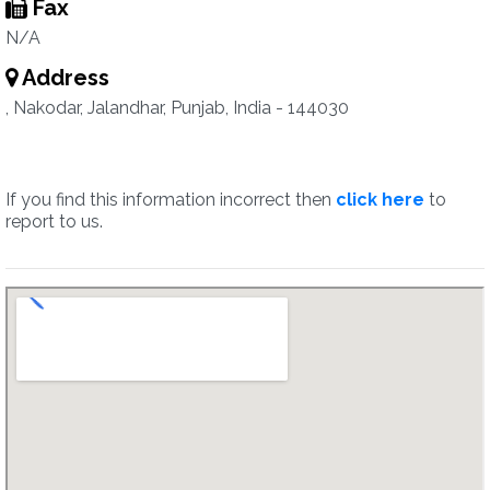
Fax
N/A
Address
, Nakodar, Jalandhar, Punjab, India - 144030
If you find this information incorrect then
click here
to
report to us.