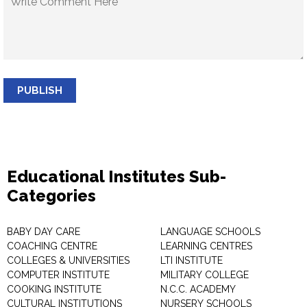
PUBLISH
Educational Institutes Sub-
Categories
BABY DAY CARE
LANGUAGE SCHOOLS
COACHING CENTRE
LEARNING CENTRES
COLLEGES & UNIVERSITIES
LTI INSTITUTE
COMPUTER INSTITUTE
MILITARY COLLEGE
COOKING INSTITUTE
N.C.C. ACADEMY
CULTURAL INSTITUTIONS
NURSERY SCHOOLS