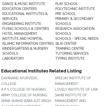
DANCE & MUSIC INSTITUTE
PLAY SCHOOL
EDUCATION CENTERS
POLYTECHNIC INSTITUTE
EDUCATIONAL INSTITUTES &
PRE SCHOOL
SERVICES
PRIMARY & SECONDARY
ENGINEERING INSTITUTE
SCHOOLS
FLYING SCHOOLS & CENTRES
RESEARCH ASSOCIATION
HOTEL MANAGEMENT
SCHOOLS
INSTITUTE AND HOSPITAL
SCHOOLS - SPECIAL NEEDS
ISLAMIC INFORMATION CENTRES
SILAI CENTER
KINDERGARTENS & NURSERY
TRAINING CENTRE
SCHOOLS
TUTORING SERVICES
LABORATORY
TYPING INSTITUTE
Educational Institutes Related Listing
DAYANAND AYURVEDIC
APEEJAY INSTITUTE OF
COLLEGE
MANAGEMENT
A P S COLLEGE OF NURSING
LOVELY INSTITUTE OF LAW
ARMY COLLEGE OF NURSING
SAHIB INSTITUTE OF
AMAR SHAHID BABA AJIT SINGH
MANAGEMENT AND