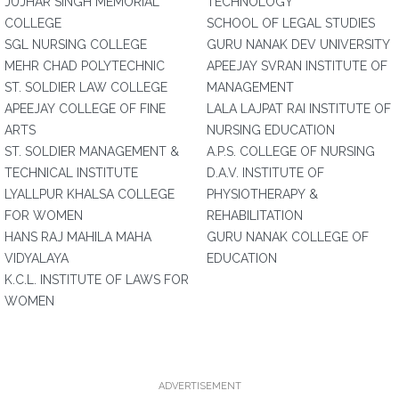
JUJHAR SINGH MEMORIAL
TECHNOLOGY
COLLEGE
SCHOOL OF LEGAL STUDIES
SGL NURSING COLLEGE
GURU NANAK DEV UNIVERSITY
MEHR CHAD POLYTECHNIC
APEEJAY SVRAN INSTITUTE OF
ST. SOLDIER LAW COLLEGE
MANAGEMENT
APEEJAY COLLEGE OF FINE
LALA LAJPAT RAI INSTITUTE OF
ARTS
NURSING EDUCATION
ST. SOLDIER MANAGEMENT &
A.P.S. COLLEGE OF NURSING
TECHNICAL INSTITUTE
D.A.V. INSTITUTE OF
LYALLPUR KHALSA COLLEGE
PHYSIOTHERAPY &
FOR WOMEN
REHABILITATION
HANS RAJ MAHILA MAHA
GURU NANAK COLLEGE OF
VIDYALAYA
EDUCATION
K.C.L. INSTITUTE OF LAWS FOR
WOMEN
ADVERTISEMENT