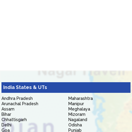
India States & UTs
Andhra Pradesh
Maharashtra
Arunachal Pradesh
Manipur
Assam
Meghalaya
Bihar
Mizoram
Chhattisgarh
Nagaland
Delhi
Odisha
Goa
Punjab