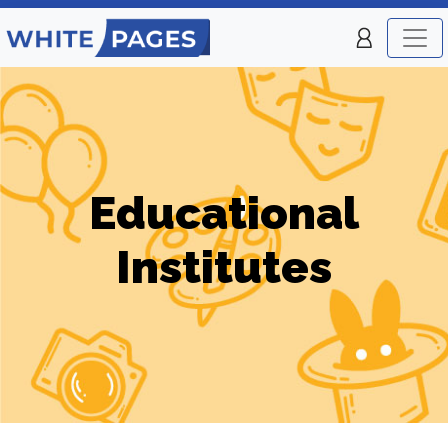
Educational
Institutes