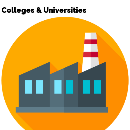
Colleges & Universities