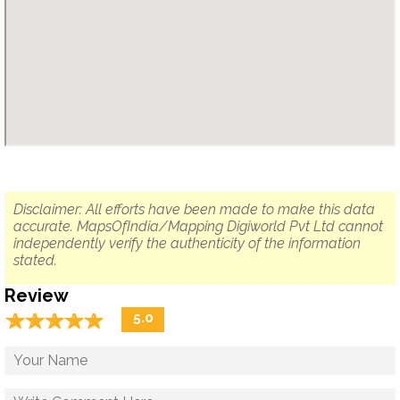
Disclaimer: All efforts have been made to make this data
accurate. MapsOfIndia/Mapping Digiworld Pvt Ltd cannot
independently verify the authenticity of the information
stated.
Review
☆
★
☆
★
☆
★
☆
★
☆
★
5.0