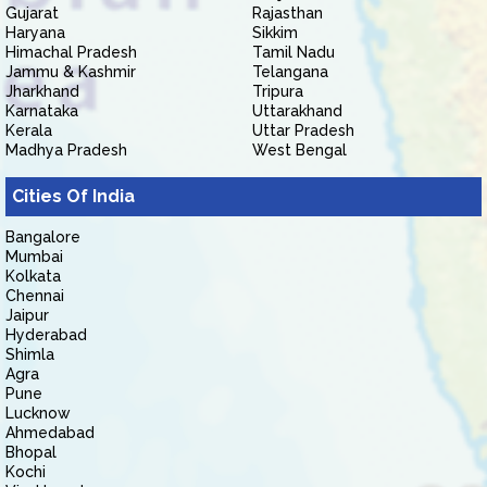
Gujarat
Rajasthan
Haryana
Sikkim
Himachal Pradesh
Tamil Nadu
Jammu & Kashmir
Telangana
Jharkhand
Tripura
Karnataka
Uttarakhand
Kerala
Uttar Pradesh
Madhya Pradesh
West Bengal
Cities Of India
Bangalore
Mumbai
Kolkata
Chennai
Jaipur
Hyderabad
Shimla
Agra
Pune
Lucknow
Ahmedabad
Bhopal
Kochi