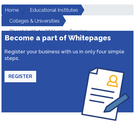
Home
Educational Institutes
Colleges & Universities
Bharat Institute Of Nursing Training
Become a part of Whitepages
Register your business with us in only four simple
steps.
REGISTER