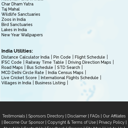
Char Dham Yatra
Taj Mahal
Wildlife Sanctuaries
Zoos in India
Bird Sanctuaries
Lakes in India
New Year Wallpapers
India Utilities:
Distance Calculator India
Pin Code
Flight Schedule
IFSC Code
Railway Time Table
Driving Direction Maps
Road Maps
Bus Schedule
STD Search
MCD Delhi Circle Rate
India Census Maps
Live Cricket Score
International Flights Schedule
Villages in India
Business Listing
|
|
|
|
Testimonials
Sponsors Directory
Disclaimer
FAQs
Our Affiliates
|
|
|
|
Become Our Sponsor
Copyright & Terms of Use
Privacy Policy