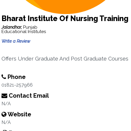
Bharat Institute Of Nursing Training
Jalandhar,
Punjab
Educational Institutes
Write a Review
Offers Under Graduate And Post Graduate Courses
Phone
01821-257966
Contact Email
N/A
Website
N/A