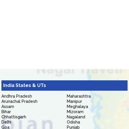
India States & UTs
Andhra Pradesh
Maharashtra
Arunachal Pradesh
Manipur
Assam
Meghalaya
Bihar
Mizoram
Chhattisgarh
Nagaland
Delhi
Odisha
Goa
Punjab