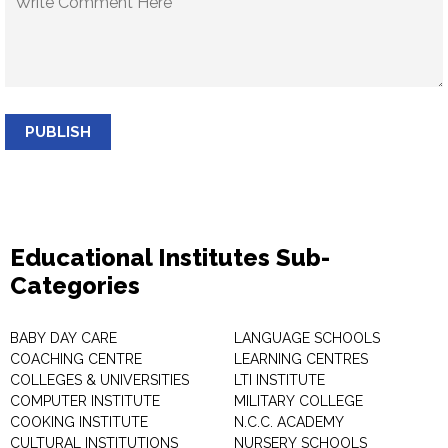
PUBLISH
Educational Institutes Sub-
Categories
BABY DAY CARE
LANGUAGE SCHOOLS
COACHING CENTRE
LEARNING CENTRES
COLLEGES & UNIVERSITIES
LTI INSTITUTE
COMPUTER INSTITUTE
MILITARY COLLEGE
COOKING INSTITUTE
N.C.C. ACADEMY
CULTURAL INSTITUTIONS
NURSERY SCHOOLS