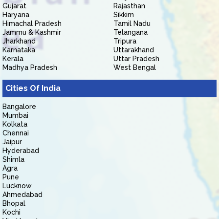
Gujarat
Rajasthan
Haryana
Sikkim
Himachal Pradesh
Tamil Nadu
Jammu & Kashmir
Telangana
Jharkhand
Tripura
Karnataka
Uttarakhand
Kerala
Uttar Pradesh
Madhya Pradesh
West Bengal
Cities Of India
Bangalore
Mumbai
Kolkata
Chennai
Jaipur
Hyderabad
Shimla
Agra
Pune
Lucknow
Ahmedabad
Bhopal
Kochi