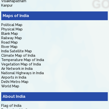
Visakhapatnam
Kanpur
Maps of India
Political Map
Physical Map
Blank Map
Railway Map
Road Map
River Map
India Satellite Map
Climate Map of India
Temperature Map of India
Vegetation Map of India
Air Network in India
National Highways in India
Airports in India
Delhi Metro Map
World Map
About India
Flag of India