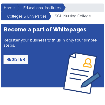
Home
Educational Institutes
SGL Nursing College
Colleges & Universities
Become a part of Whitepages
Register your business with us in only four simple
steps.
REGISTER