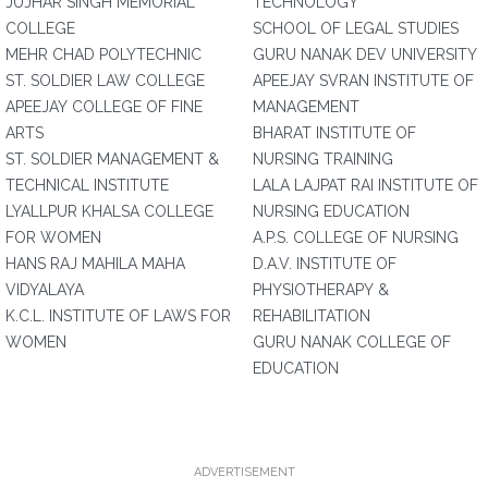
JUJHAR SINGH MEMORIAL
TECHNOLOGY
COLLEGE
SCHOOL OF LEGAL STUDIES
MEHR CHAD POLYTECHNIC
GURU NANAK DEV UNIVERSITY
ST. SOLDIER LAW COLLEGE
APEEJAY SVRAN INSTITUTE OF
APEEJAY COLLEGE OF FINE
MANAGEMENT
ARTS
BHARAT INSTITUTE OF
ST. SOLDIER MANAGEMENT &
NURSING TRAINING
TECHNICAL INSTITUTE
LALA LAJPAT RAI INSTITUTE OF
LYALLPUR KHALSA COLLEGE
NURSING EDUCATION
FOR WOMEN
A.P.S. COLLEGE OF NURSING
HANS RAJ MAHILA MAHA
D.A.V. INSTITUTE OF
VIDYALAYA
PHYSIOTHERAPY &
K.C.L. INSTITUTE OF LAWS FOR
REHABILITATION
WOMEN
GURU NANAK COLLEGE OF
EDUCATION
ADVERTISEMENT