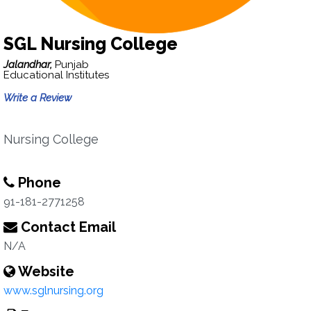
SGL Nursing College
Jalandhar,
Punjab
Educational Institutes
Write a Review
Nursing College
Phone
91-181-2771258
Contact Email
N/A
Website
www.sglnursing.org