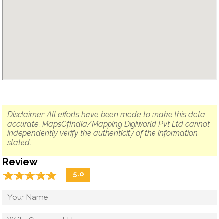
Disclaimer: All efforts have been made to make this data
accurate. MapsOfIndia/Mapping Digiworld Pvt Ltd cannot
independently verify the authenticity of the information
stated.
Review
☆
★
☆
★
☆
★
☆
★
☆
★
5.0