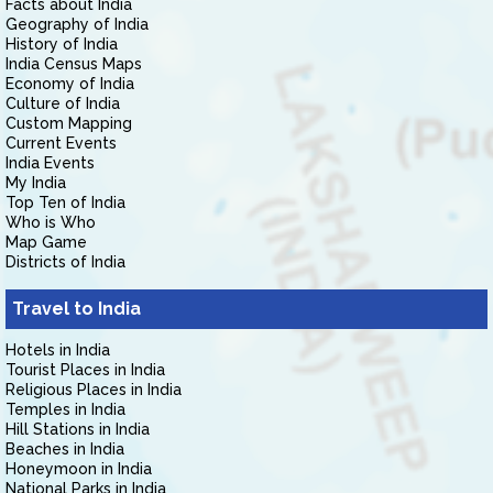
Facts about India
Geography of India
History of India
India Census Maps
Economy of India
Culture of India
Custom Mapping
Current Events
India Events
My India
Top Ten of India
Who is Who
Map Game
Districts of India
Travel to India
Hotels in India
Tourist Places in India
Religious Places in India
Temples in India
Hill Stations in India
Beaches in India
Honeymoon in India
National Parks in India