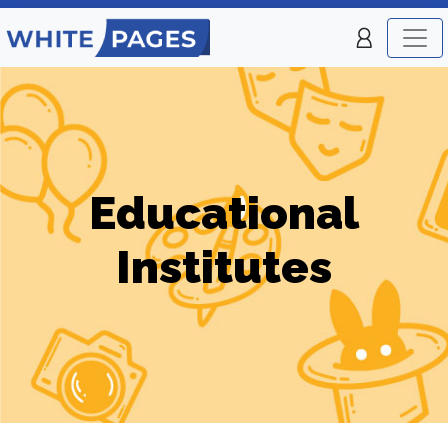
Educational
Institutes