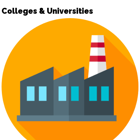
Colleges & Universities