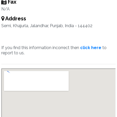
Fax
N/A
Address
Semi, Khajurla, Jalandhar, Punjab, India - 144402
If you find this information incorrect then
click here
to
report to us.