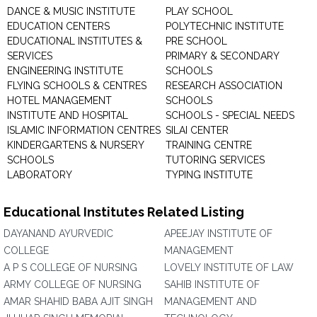
DANCE & MUSIC INSTITUTE
PLAY SCHOOL
EDUCATION CENTERS
POLYTECHNIC INSTITUTE
EDUCATIONAL INSTITUTES &
PRE SCHOOL
SERVICES
PRIMARY & SECONDARY
ENGINEERING INSTITUTE
SCHOOLS
FLYING SCHOOLS & CENTRES
RESEARCH ASSOCIATION
HOTEL MANAGEMENT
SCHOOLS
INSTITUTE AND HOSPITAL
SCHOOLS - SPECIAL NEEDS
ISLAMIC INFORMATION CENTRES
SILAI CENTER
KINDERGARTENS & NURSERY
TRAINING CENTRE
SCHOOLS
TUTORING SERVICES
LABORATORY
TYPING INSTITUTE
Educational Institutes Related Listing
DAYANAND AYURVEDIC
APEEJAY INSTITUTE OF
COLLEGE
MANAGEMENT
A P S COLLEGE OF NURSING
LOVELY INSTITUTE OF LAW
ARMY COLLEGE OF NURSING
SAHIB INSTITUTE OF
AMAR SHAHID BABA AJIT SINGH
MANAGEMENT AND