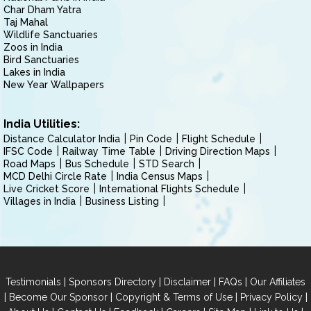
Char Dham Yatra
Taj Mahal
Wildlife Sanctuaries
Zoos in India
Bird Sanctuaries
Lakes in India
New Year Wallpapers
India Utilities:
Distance Calculator India
Pin Code
Flight Schedule
IFSC Code
Railway Time Table
Driving Direction Maps
Road Maps
Bus Schedule
STD Search
MCD Delhi Circle Rate
India Census Maps
Live Cricket Score
International Flights Schedule
Villages in India
Business Listing
|
|
|
|
Testimonials
Sponsors Directory
Disclaimer
FAQs
Our Affiliates
|
|
|
|
Become Our Sponsor
Copyright & Terms of Use
Privacy Policy