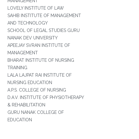
MANAGEMENT
LOVELY INSTITUTE OF LAW
SAHIB INSTITUTE OF MANAGEMENT
AND TECHNOLOGY
SCHOOL OF LEGAL STUDIES GURU
NANAK DEV UNIVERSITY
APEEJAY SVRAN INSTITUTE OF
MANAGEMENT
BHARAT INSTITUTE OF NURSING
TRAINING
LALA LAJPAT RAI INSTITUTE OF
NURSING EDUCATION
A.P.S. COLLEGE OF NURSING
D.A.V. INSTITUTE OF PHYSIOTHERAPY
& REHABILITATION
GURU NANAK COLLEGE OF
EDUCATION