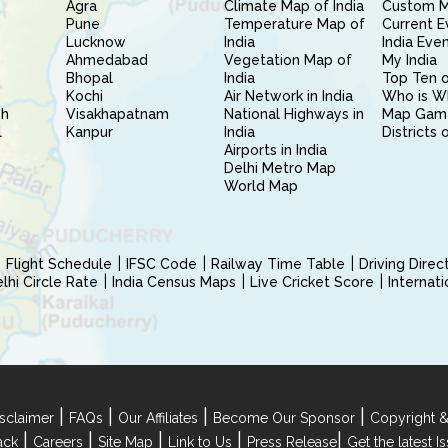
Agra
Climate Map of India
Custom 
Pune
Temperature Map of
Current E
Lucknow
India
India Eve
Ahmedabad
Vegetation Map of
My India
Bhopal
India
Top Ten o
Kochi
Air Network in India
Who is W
sh
Visakhapatnam
National Highways in
Map Gam
l
Kanpur
India
Districts 
Airports in India
Delhi Metro Map
World Map
Flight Schedule
IFSC Code
Railway Time Table
Driving Dire
hi Circle Rate
India Census Maps
Live Cricket Score
Internat
|
|
|
|
sclaimer
FAQs
Our Affiliates
Become Our Sponsor
Copyright &
|
|
|
|
|
ack
Careers
Site Map
Link to Us
Press Release
Get the latest 