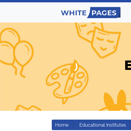
E
Home
Educational Institutes