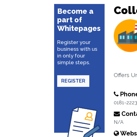
Coll
Become a
part of
Whitepages
Register your
business with us
in only four
simple steps.
Offers U
REGISTER
Phon
0181-222
Conta
N/A
Webs