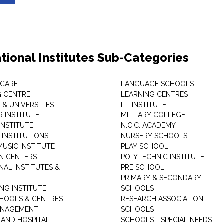
tional Institutes Sub-Categories
 CARE
LANGUAGE SCHOOLS
 CENTRE
LEARNING CENTRES
& UNIVERSITIES
LTI INSTITUTE
 INSTITUTE
MILITARY COLLEGE
INSTITUTE
N.C.C. ACADEMY
 INSTITUTIONS
NURSERY SCHOOLS
USIC INSTITUTE
PLAY SCHOOL
N CENTERS
POLYTECHNIC INSTITUTE
NAL INSTITUTES &
PRE SCHOOL
PRIMARY & SECONDARY
NG INSTITUTE
SCHOOLS
CHOOLS & CENTRES
RESEARCH ASSOCIATION
ANAGEMENT
SCHOOLS
 AND HOSPITAL
SCHOOLS - SPECIAL NEEDS