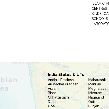
ISLAMIC 
CENTRES
KINDERGA
SCHOOLS
LABORAT
India States & UTs
Andhra Pradesh
Maharashtra
Arunachal Pradesh
Manipur
Assam
Meghalaya
Bihar
Mizoram
Chhattisgarh
Nagaland
Delhi
Odisha
Goa
Punjab