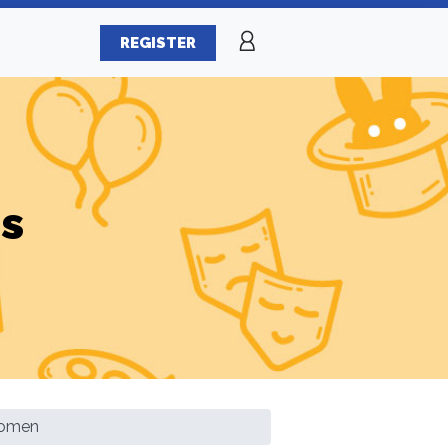
REGISTER
es
Women