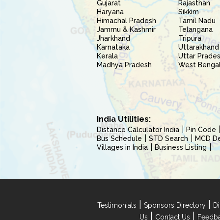
Gujarat
Rajasthan
Haryana
Sikkim
Himachal Pradesh
Tamil Nadu
Jammu & Kashmir
Telangana
Jharkhand
Tripura
Karnataka
Uttarakhand
Kerala
Uttar Prade
Madhya Pradesh
West Benga
India Utilities:
Distance Calculator India
Pin Code
Bus Schedule
STD Search
MCD Del
Villages in India
Business Listing
|
|
Testimonials
Sponsors Directory
Di
|
|
Us
Contact Us
Feedb