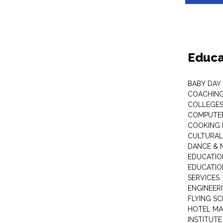
Educa
BABY DAY
COACHING
COLLEGES 
COMPUTER
COOKING 
CULTURAL
DANCE & M
EDUCATIO
EDUCATIO
SERVICES
ENGINEERI
FLYING S
HOTEL M
INSTITUTE