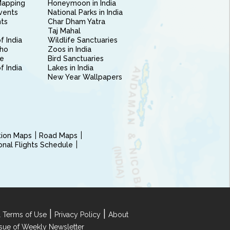
Mapping
Honeymoon in India
vents
National Parks in India
nts
Char Dham Yatra
Taj Mahal
f India
Wildlife Sanctuaries
ho
Zoos in India
e
Bird Sanctuaries
of India
Lakes in India
New Year Wallpapers
ction Maps
Road Maps
ional Flights Schedule
|
|
 Terms of Use
Privacy Policy
About
Issue of Weekly Newsletter