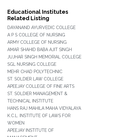
Educational Institutes
Related Listing
DAYANAND AYURVEDIC COLLEGE
A P S COLLEGE OF NURSING
ARMY COLLEGE OF NURSING
AMAR SHAHID BABA AJIT SINGH
JUJHAR SINGH MEMORIAL COLLEGE
SGL NURSING COLLEGE
MEHR CHAD POLYTECHNIC
ST. SOLDIER LAW COLLEGE
APEEJAY COLLEGE OF FINE ARTS
ST. SOLDIER MANAGEMENT &
TECHNICAL INSTITUTE
HANS RAJ MAHILA MAHA VIDYALAYA
K.C.L. INSTITUTE OF LAWS FOR
WOMEN
APEEJAY INSTITUTE OF