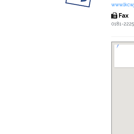
www.lkcw
Fax
0181-222