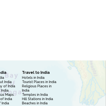
ndia
Travel to India
dia
Hotels in India
ut India
Tourist Places in India
 of India
Religious Places in
 India
India
sus Maps
Temples in India
of India
Hill Stations in India
 India
Beaches in India