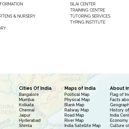
INFORMATION
SILAI CENTER
TRAINING CENTRE
RTENS & NURSERY
TUTORING SERVICES
TYPING INSTITUTE
ORY
Cities Of India
Maps of India
About I
Bangalore
Political Map
Flag of In
Mumbai
Physical Map
Facts abo
Kolkata
Blank Map
Geography
Chennai
Railway Map
History of
Jaipur
Road Map
India Cen
Hyderabad
River Map
Economy 
Shimla
India Satellite Map
Culture of