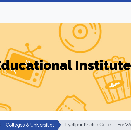
ducational Institut
Lyallpur Khalsa College For 
Colleges & Universities