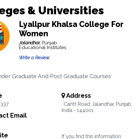
eges & Universities
Lyallpur Khalsa College For
Women
Jalandhar,
Punjab
Educational Institutes
Write a Review
nder Graduate And Post Graduate Courses
e
Address
3337
, Cantt Road, Jalandhar, Punjab,
India - 144001
ct Email
ite
If you find this information