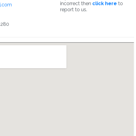
incorrect then
click here
to
j.com
report to us.
5280