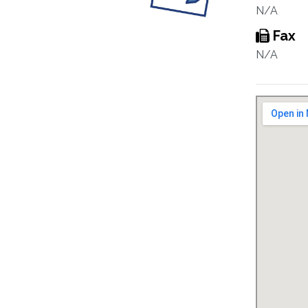
N/A
Fax
N/A