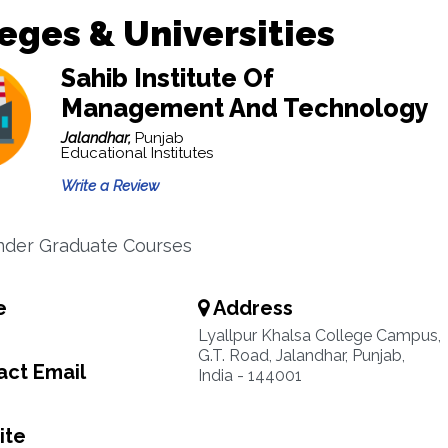
eges & Universities
Sahib Institute Of
Management And Technology
Jalandhar,
Punjab
Educational Institutes
Write a Review
nder Graduate Courses
e
Address
Lyallpur Khalsa College Campus,
G.T. Road, Jalandhar, Punjab,
ct Email
India - 144001
ite