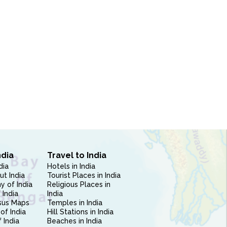
ndia
Travel to India
dia
Hotels in India
ut India
Tourist Places in India
 of India
Religious Places in
 India
India
sus Maps
Temples in India
of India
Hill Stations in India
 India
Beaches in India