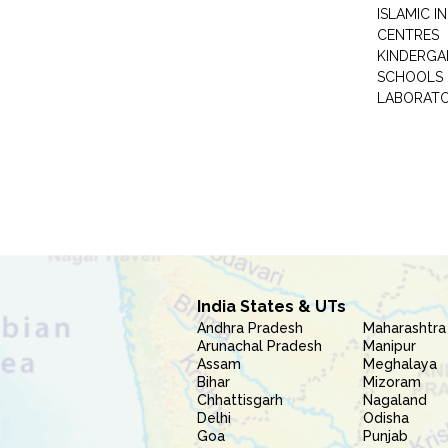
ISLAMIC 
CENTRES
KINDERGA
SCHOOLS
LABORAT
India States & UTs
Andhra Pradesh
Maharashtra
Arunachal Pradesh
Manipur
Assam
Meghalaya
Bihar
Mizoram
Chhattisgarh
Nagaland
Delhi
Odisha
Goa
Punjab