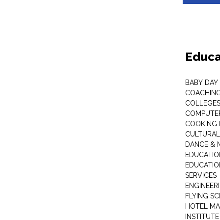
Educa
BABY DAY
COACHING
COLLEGES 
COMPUTER
COOKING 
CULTURAL
DANCE & M
EDUCATIO
EDUCATIO
SERVICES
ENGINEERI
FLYING S
HOTEL M
INSTITUTE