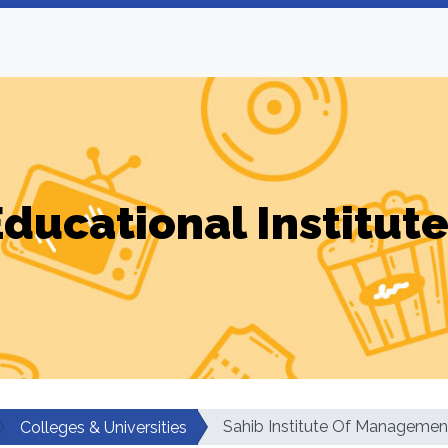
ducational Institut
Sahib Institute Of Manageme
Colleges & Universities