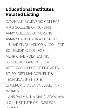
Educational Institutes
Related Listing
DAYANAND AYURVEDIC COLLEGE
A P S COLLEGE OF NURSING
ARMY COLLEGE OF NURSING
AMAR SHAHID BABA AJIT SINGH
JUJHAR SINGH MEMORIAL COLLEGE
SGL NURSING COLLEGE
MEHR CHAD POLYTECHNIC
ST. SOLDIER LAW COLLEGE
APEEJAY COLLEGE OF FINE ARTS
ST. SOLDIER MANAGEMENT &
TECHNICAL INSTITUTE
LYALLPUR KHALSA COLLEGE FOR
WOMEN
HANS RAJ MAHILA MAHA VIDYALAYA
K.C.L. INSTITUTE OF LAWS FOR