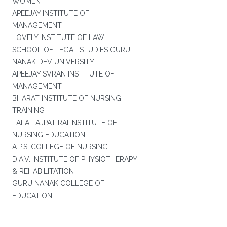
WOMEN
APEEJAY INSTITUTE OF
MANAGEMENT
LOVELY INSTITUTE OF LAW
SCHOOL OF LEGAL STUDIES GURU
NANAK DEV UNIVERSITY
APEEJAY SVRAN INSTITUTE OF
MANAGEMENT
BHARAT INSTITUTE OF NURSING
TRAINING
LALA LAJPAT RAI INSTITUTE OF
NURSING EDUCATION
A.P.S. COLLEGE OF NURSING
D.A.V. INSTITUTE OF PHYSIOTHERAPY
& REHABILITATION
GURU NANAK COLLEGE OF
EDUCATION