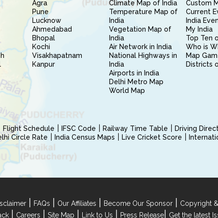
Agra
Climate Map of India
Custom 
Pune
Temperature Map of
Current E
Lucknow
India
India Eve
Ahmedabad
Vegetation Map of
My India
Bhopal
India
Top Ten o
Kochi
Air Network in India
Who is W
sh
Visakhapatnam
National Highways in
Map Gam
l
Kanpur
India
Districts 
Airports in India
Delhi Metro Map
World Map
Flight Schedule
IFSC Code
Railway Time Table
Driving Dire
hi Circle Rate
India Census Maps
Live Cricket Score
Internat
|
|
|
|
sclaimer
FAQs
Our Affiliates
Become Our Sponsor
Copyright &
|
|
|
|
|
ack
Careers
Site Map
Link to Us
Press Release
Get the latest 