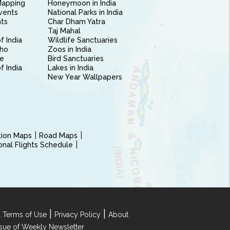
Mapping
Honeymoon in India
vents
National Parks in India
nts
Char Dham Yatra
Taj Mahal
f India
Wildlife Sanctuaries
ho
Zoos in India
e
Bird Sanctuaries
of India
Lakes in India
New Year Wallpapers
ction Maps
Road Maps
ional Flights Schedule
|
|
 Terms of Use
Privacy Policy
About
Issue of Weekly Newsletter