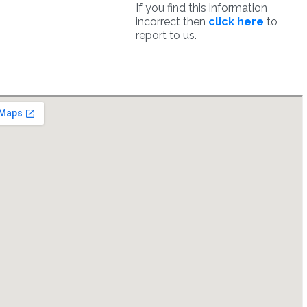
If you find this information
incorrect then
click here
to
report to us.