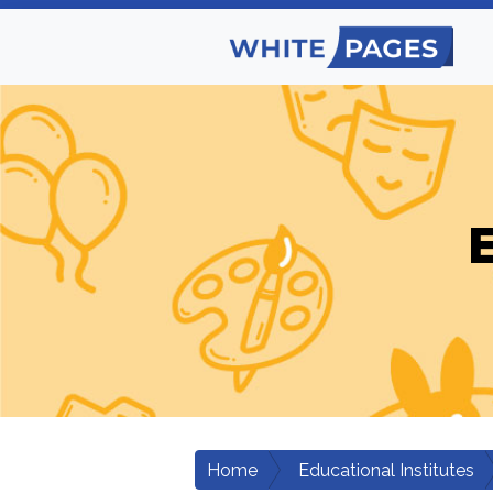
E
Home
Educational Institutes