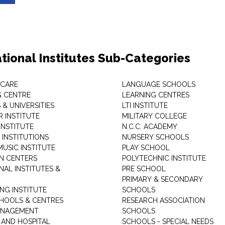
tional Institutes Sub-Categories
 CARE
LANGUAGE SCHOOLS
 CENTRE
LEARNING CENTRES
& UNIVERSITIES
LTI INSTITUTE
 INSTITUTE
MILITARY COLLEGE
INSTITUTE
N.C.C. ACADEMY
 INSTITUTIONS
NURSERY SCHOOLS
USIC INSTITUTE
PLAY SCHOOL
N CENTERS
POLYTECHNIC INSTITUTE
NAL INSTITUTES &
PRE SCHOOL
PRIMARY & SECONDARY
NG INSTITUTE
SCHOOLS
CHOOLS & CENTRES
RESEARCH ASSOCIATION
ANAGEMENT
SCHOOLS
 AND HOSPITAL
SCHOOLS - SPECIAL NEEDS