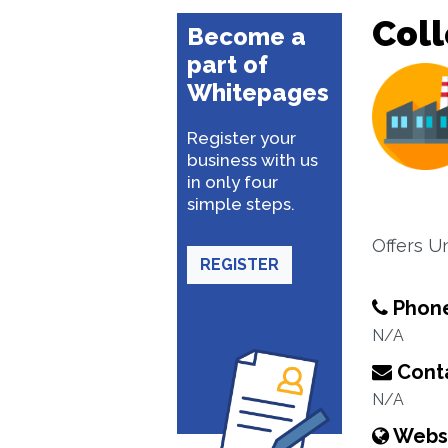
Coll
Become a
part of
Whitepages
Register your
business with us
in only four
simple steps.
Offers U
REGISTER
Phon
N/A
Conta
N/A
Webs