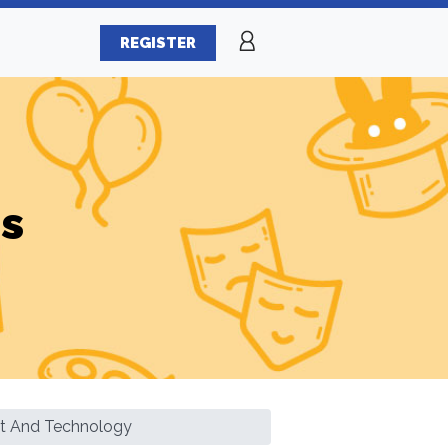
REGISTER
es
nt And Technology