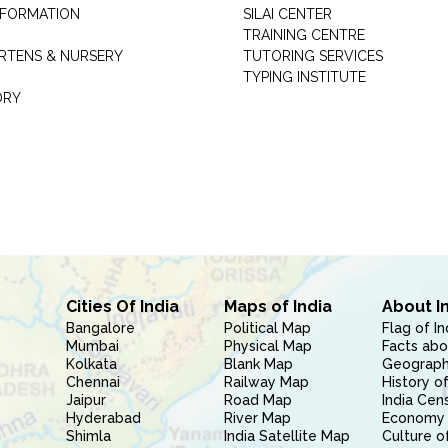
INFORMATION
SILAI CENTER
TRAINING CENTRE
RTENS & NURSERY
TUTORING SERVICES
TYPING INSTITUTE
ORY
Cities Of India
Maps of India
About I
Bangalore
Political Map
Flag of In
Mumbai
Physical Map
Facts abo
Kolkata
Blank Map
Geography
Chennai
Railway Map
History of
Jaipur
Road Map
India Cen
Hyderabad
River Map
Economy 
Shimla
India Satellite Map
Culture of