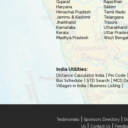
Gujarat
Rajasthan
Haryana
Sikkim
Himachal Pradesh
Tamil Nadu
Jammu & Kashmir
Telangana
Jharkhand
Tripura
Karnataka
Uttarakhand
Kerala
Uttar Prade
Madhya Pradesh
West Benga
India Utilities:
Distance Calculator India
Pin Code
Bus Schedule
STD Search
MCD Del
Villages in India
Business Listing
|
|
Testimonials
Sponsors Directory
Di
|
|
Us
Contact Us
Feedb