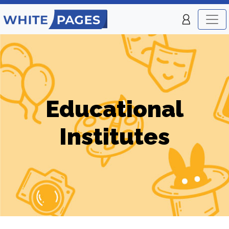
Educational
Institutes