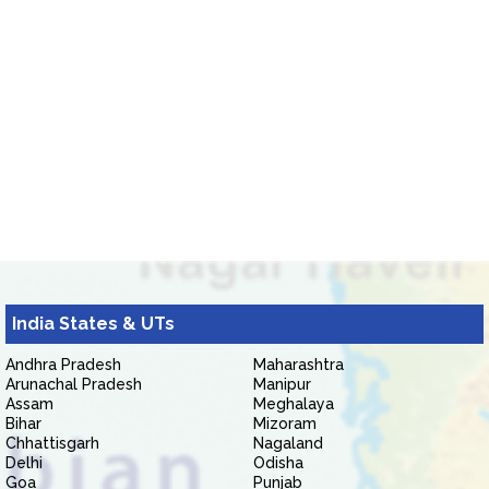
India States & UTs
Andhra Pradesh
Maharashtra
Arunachal Pradesh
Manipur
Assam
Meghalaya
Bihar
Mizoram
Chhattisgarh
Nagaland
Delhi
Odisha
Goa
Punjab