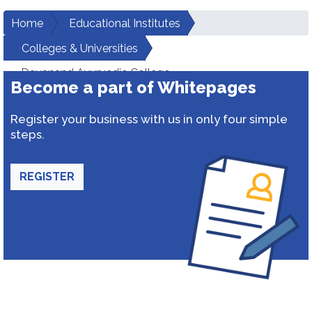
Home
Educational Institutes
Colleges & Universities
Dayanand Ayurvedic College
Become a part of Whitepages
Register your business with us in only four simple
steps.
REGISTER