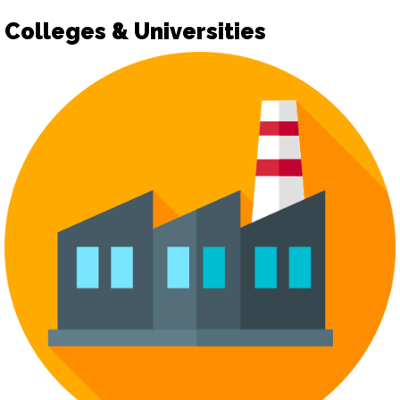
Colleges & Universities