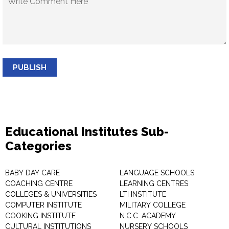
PUBLISH
Educational Institutes Sub-
Categories
BABY DAY CARE
LANGUAGE SCHOOLS
COACHING CENTRE
LEARNING CENTRES
COLLEGES & UNIVERSITIES
LTI INSTITUTE
COMPUTER INSTITUTE
MILITARY COLLEGE
COOKING INSTITUTE
N.C.C. ACADEMY
CULTURAL INSTITUTIONS
NURSERY SCHOOLS