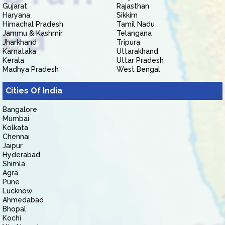
Gujarat
Rajasthan
Haryana
Sikkim
Himachal Pradesh
Tamil Nadu
Jammu & Kashmir
Telangana
Jharkhand
Tripura
Karnataka
Uttarakhand
Kerala
Uttar Pradesh
Madhya Pradesh
West Bengal
Cities Of India
Bangalore
Mumbai
Kolkata
Chennai
Jaipur
Hyderabad
Shimla
Agra
Pune
Lucknow
Ahmedabad
Bhopal
Kochi