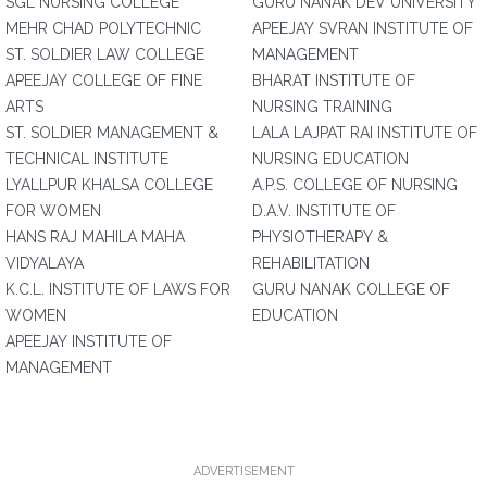
SGL NURSING COLLEGE
GURU NANAK DEV UNIVERSITY
MEHR CHAD POLYTECHNIC
APEEJAY SVRAN INSTITUTE OF
ST. SOLDIER LAW COLLEGE
MANAGEMENT
APEEJAY COLLEGE OF FINE
BHARAT INSTITUTE OF
ARTS
NURSING TRAINING
ST. SOLDIER MANAGEMENT &
LALA LAJPAT RAI INSTITUTE OF
TECHNICAL INSTITUTE
NURSING EDUCATION
LYALLPUR KHALSA COLLEGE
A.P.S. COLLEGE OF NURSING
FOR WOMEN
D.A.V. INSTITUTE OF
HANS RAJ MAHILA MAHA
PHYSIOTHERAPY &
VIDYALAYA
REHABILITATION
K.C.L. INSTITUTE OF LAWS FOR
GURU NANAK COLLEGE OF
WOMEN
EDUCATION
APEEJAY INSTITUTE OF
MANAGEMENT
ADVERTISEMENT