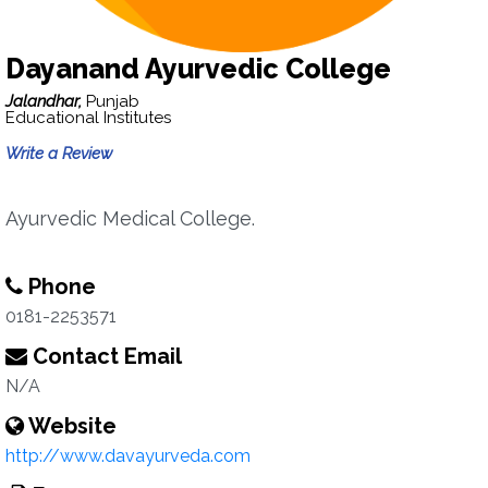
Dayanand Ayurvedic College
Jalandhar,
Punjab
Educational Institutes
Write a Review
Ayurvedic Medical College.
Phone
0181-2253571
Contact Email
N/A
Website
http://www.davayurveda.com