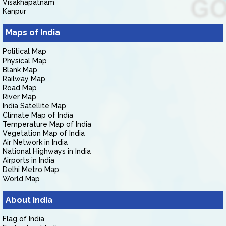
Visakhapatnam
Kanpur
Maps of India
Political Map
Physical Map
Blank Map
Railway Map
Road Map
River Map
India Satellite Map
Climate Map of India
Temperature Map of India
Vegetation Map of India
Air Network in India
National Highways in India
Airports in India
Delhi Metro Map
World Map
About India
Flag of India