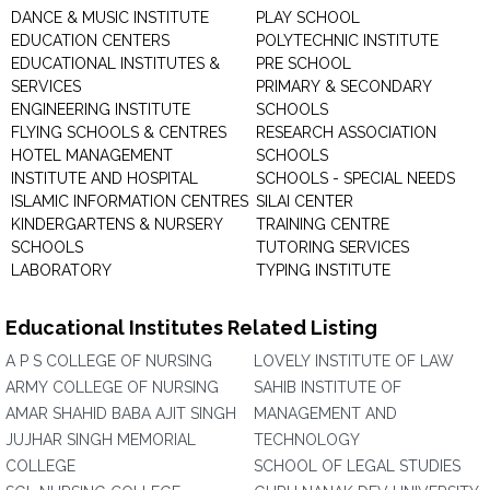
DANCE & MUSIC INSTITUTE
PLAY SCHOOL
EDUCATION CENTERS
POLYTECHNIC INSTITUTE
EDUCATIONAL INSTITUTES &
PRE SCHOOL
SERVICES
PRIMARY & SECONDARY
ENGINEERING INSTITUTE
SCHOOLS
FLYING SCHOOLS & CENTRES
RESEARCH ASSOCIATION
HOTEL MANAGEMENT
SCHOOLS
INSTITUTE AND HOSPITAL
SCHOOLS - SPECIAL NEEDS
ISLAMIC INFORMATION CENTRES
SILAI CENTER
KINDERGARTENS & NURSERY
TRAINING CENTRE
SCHOOLS
TUTORING SERVICES
LABORATORY
TYPING INSTITUTE
Educational Institutes Related Listing
A P S COLLEGE OF NURSING
LOVELY INSTITUTE OF LAW
ARMY COLLEGE OF NURSING
SAHIB INSTITUTE OF
AMAR SHAHID BABA AJIT SINGH
MANAGEMENT AND
JUJHAR SINGH MEMORIAL
TECHNOLOGY
COLLEGE
SCHOOL OF LEGAL STUDIES