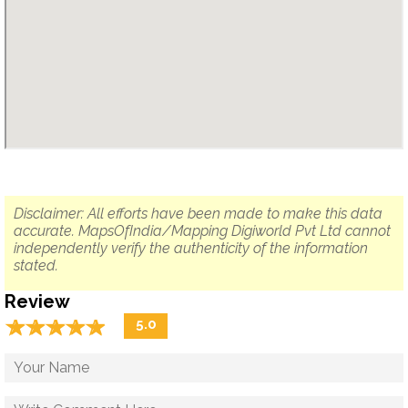
Disclaimer: All efforts have been made to make this data
accurate. MapsOfIndia/Mapping Digiworld Pvt Ltd cannot
independently verify the authenticity of the information
stated.
Review
☆
★
☆
★
☆
★
☆
★
☆
★
5.0