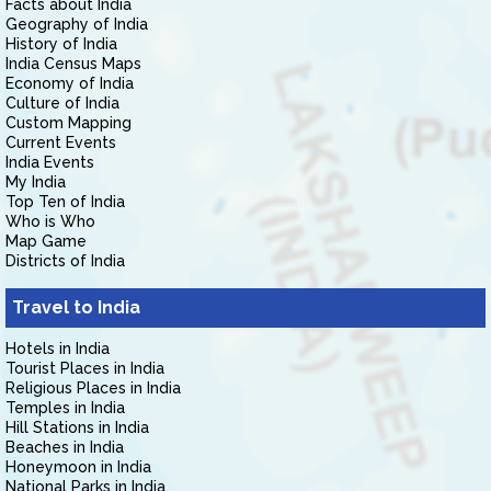
Facts about India
Geography of India
History of India
India Census Maps
Economy of India
Culture of India
Custom Mapping
Current Events
India Events
My India
Top Ten of India
Who is Who
Map Game
Districts of India
Travel to India
Hotels in India
Tourist Places in India
Religious Places in India
Temples in India
Hill Stations in India
Beaches in India
Honeymoon in India
National Parks in India