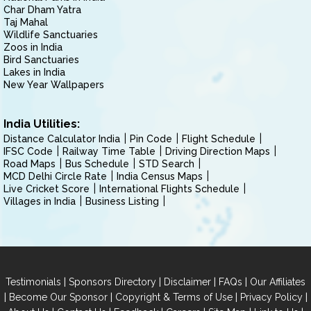
Char Dham Yatra
Taj Mahal
Wildlife Sanctuaries
Zoos in India
Bird Sanctuaries
Lakes in India
New Year Wallpapers
India Utilities:
Distance Calculator India
Pin Code
Flight Schedule
IFSC Code
Railway Time Table
Driving Direction Maps
Road Maps
Bus Schedule
STD Search
MCD Delhi Circle Rate
India Census Maps
Live Cricket Score
International Flights Schedule
Villages in India
Business Listing
|
|
|
|
Testimonials
Sponsors Directory
Disclaimer
FAQs
Our Affiliates
|
|
|
|
Become Our Sponsor
Copyright & Terms of Use
Privacy Policy