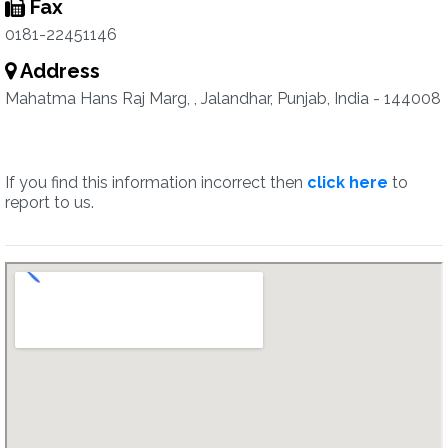
Fax
0181-22451146
Address
Mahatma Hans Raj Marg, , Jalandhar, Punjab, India - 144008
If you find this information incorrect then
click here
to
report to us.