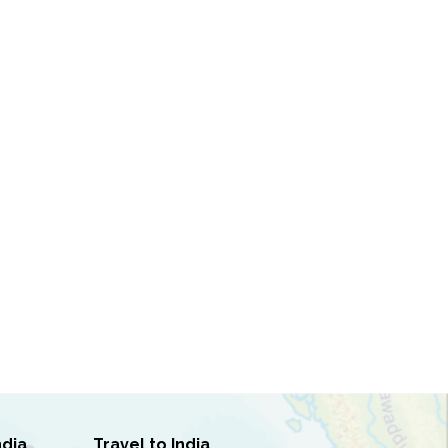
ndia
Travel to India