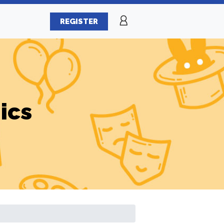
REGISTER
ics