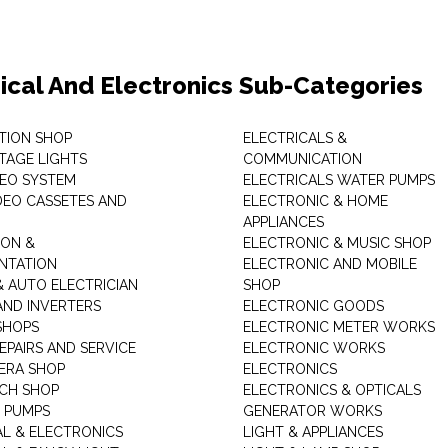
rical And Electronics Sub-Categories
ITION SHOP
ELECTRICALS &
STAGE LIGHTS
COMMUNICATION
DEO SYSTEM
ELECTRICALS WATER PUMPS
DEO CASSETES AND
ELECTRONIC & HOME
APPLIANCES
ON &
ELECTRONIC & MUSIC SHOP
NTATION
ELECTRONIC AND MOBILE
& AUTO ELECTRICIAN
SHOP
AND INVERTERS
ELECTRONIC GOODS
SHOPS
ELECTRONIC METER WORKS
EPAIRS AND SERVICE
ELECTRONIC WORKS
ERA SHOP
ELECTRONICS
CH SHOP
ELECTRONICS & OPTICALS
 PUMPS
GENERATOR WORKS
AL & ELECTRONICS
LIGHT & APPLIANCES