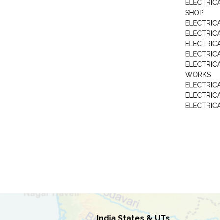
ELECTRIC
SHOP
ELECTRICA
ELECTRIC
ELECTRIC
ELECTRIC
ELECTRIC
WORKS
ELECTRIC
ELECTRIC
ELECTRIC
India States & UTs