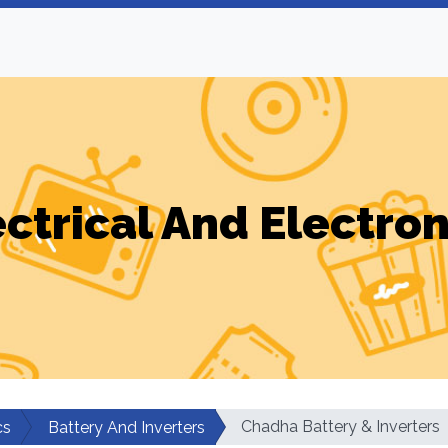
ectrical And Electron
Chadha Battery & Inverters
cs
Battery And Inverters