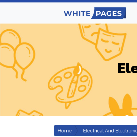
El
Home
Electrical And Electroni