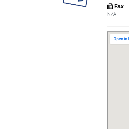
Fax
N/A