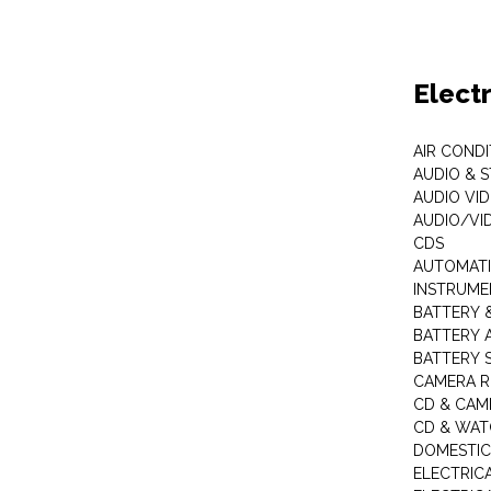
Elect
AIR COND
AUDIO & 
AUDIO VI
AUDIO/VI
CDS
AUTOMATI
INSTRUME
BATTERY 
BATTERY 
BATTERY 
CAMERA R
CD & CAM
CD & WAT
DOMESTIC
ELECTRIC