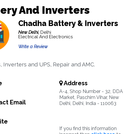
ery And Inverters
Chadha Battery & Inverters
New Delhi,
Delhi
Electrical And Electronics
Write a Review
s, Inverters and UPS, Repair and AMC.
e
Address
A-4, Shop Number - 32, DDA
Market, Paschim Vihar, New
ct Email
Delhi, Delhi, India - 110063
ite
If you find this information