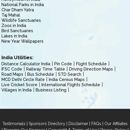
National Parks in India
Char Dham Yatra
Taj Mahal
Wildlife Sanctuaries
Zoos in India
Bird Sanctuaries
Lakes in India
New Year Wallpapers
India Utilities:
Distance Calculator India
Pin Code
Flight Schedule
IFSC Code
Railway Time Table
Driving Direction Maps
Road Maps
Bus Schedule
STD Search
MCD Delhi Circle Rate
India Census Maps
Live Cricket Score
International Flights Schedule
Villages in India
Business Listing
|
|
|
|
Testimonials
Sponsors Directory
Disclaimer
FAQs
Our Affiliates