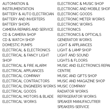
AUTOMATION &
ELECTRONIC & MUSIC SHOP
INSTRUMENTATION
ELECTRONIC AND MOBILE SHO
BATTERY & AUTO ELECTRICIAN
ELECTRONIC GOODS
BATTERY AND INVERTERS
ELECTRONIC METER WORKS
BATTERY SHOPS
ELECTRONIC WORKS
CAMERA REPAIRS AND SERVICE
ELECTRONICS
CD & CAMERA SHOP
ELECTRONICS & OPTICALS
CD & WATCH SHOP
GENERATOR WORKS
DOMESTIC PUMPS
LIGHT & APPLIANCES
ELECTRICAL & ELECTRONICS
LIGHT & LAMP SHOP
ELECTRICAL & FANCY LIGHT
LIGHT AND SOUND
SHOP
LIGHTS & FLOORS
ELECTRICAL & FIRE ALARM
MUSIC AND ELECTRONICS REPA
ELECTRICAL APPLIANCES
CENTRE
ELECTRICAL COMPANY
MUSIC AND GIFTS SHOP
ELECTRICAL CONTRACTORS
MUSIC AND MAGAZINE SHOP
ELECTRICAL ENGINEERS WORKS
MUSIC COMPANY
ELECTRICAL GOODS
RADIATOR WORKS
ELECTRICAL MOTORS & BLADE
REFRIGERATOR WORKS
ELECTRICAL WORKS
SPEAKER MANUFACUTRER
SPEAKERS-SERVICE