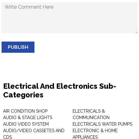
PUBLISH
Electrical And Electronics Sub-
Categories
AIR CONDITION SHOP
ELECTRICALS &
AUDIO & STAGE LIGHTS
COMMUNICATION
AUDIO VIDEO SYSTEM
ELECTRICALS WATER PUMPS
AUDIO/VIDEO CASSETES AND
ELECTRONIC & HOME
CDS
APPLIANCES