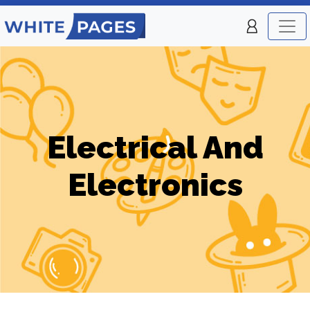
Electrical And
Electronics