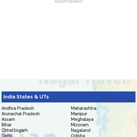
ADVERTISEMENT
India States & UTs
Andhra Pradesh
Maharashtra
Arunachal Pradesh
Manipur
Assam
Meghalaya
Bihar
Mizoram
Chhattisgarh
Nagaland
Delhi
Odisha