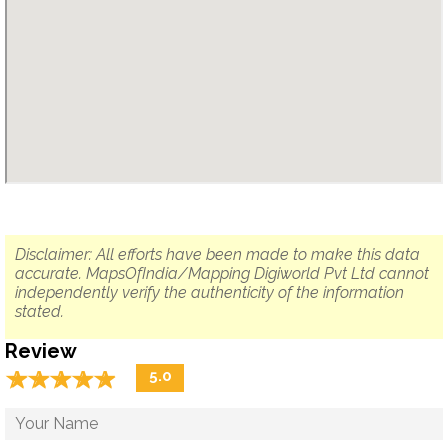
Disclaimer: All efforts have been made to make this data
accurate. MapsOfIndia/Mapping Digiworld Pvt Ltd cannot
independently verify the authenticity of the information
stated.
Review
☆
★
☆
★
☆
★
☆
★
☆
★
5.0