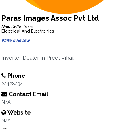
Paras Images Assoc Pvt Ltd
New Delhi,
Delhi
Electrical And Electronics
Write a Review
Inverter Dealer in Preet Vihar.
Phone
22428234
Contact Email
N/A
Website
N/A