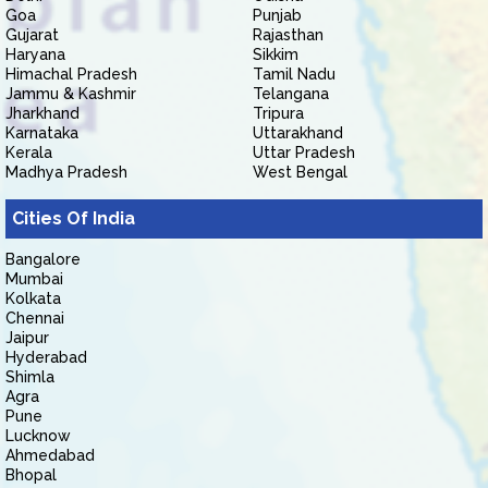
Goa
Punjab
Gujarat
Rajasthan
Haryana
Sikkim
Himachal Pradesh
Tamil Nadu
Jammu & Kashmir
Telangana
Jharkhand
Tripura
Karnataka
Uttarakhand
Kerala
Uttar Pradesh
Madhya Pradesh
West Bengal
Cities Of India
Bangalore
Mumbai
Kolkata
Chennai
Jaipur
Hyderabad
Shimla
Agra
Pune
Lucknow
Ahmedabad
Bhopal