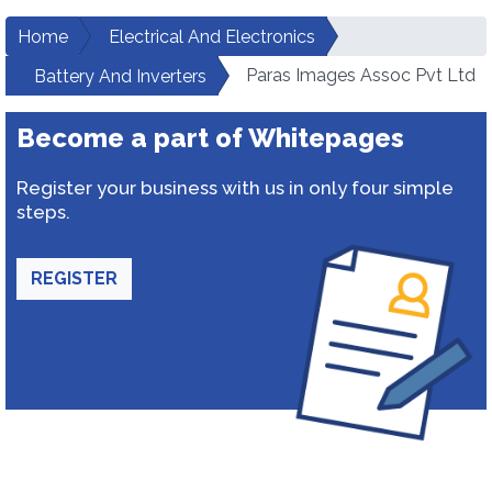
Home
Electrical And Electronics
Paras Images Assoc Pvt Ltd
Battery And Inverters
Become a part of Whitepages
Register your business with us in only four simple
steps.
REGISTER