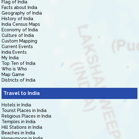
Flag of India
Facts about India
Geography of India
History of India
India Census Maps
Economy of India
Culture of India
Custom Mapping
Current Events
India Events
My India
Top Ten of India
Who is Who
Map Game
Districts of India
Travel to India
Hotels in India
Tourist Places in India
Religious Places in India
Temples in India
Hill Stations in India
Beaches in India
Honeymoon in India