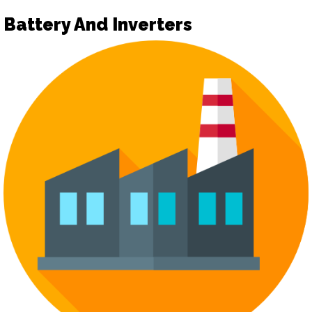
Battery And Inverters