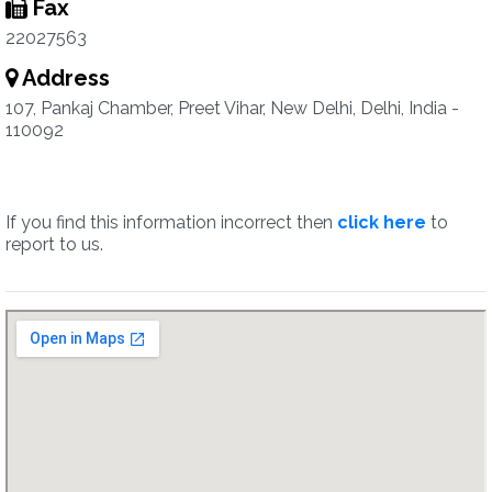
Fax
22027563
Address
107, Pankaj Chamber, Preet Vihar, New Delhi, Delhi, India -
110092
If you find this information incorrect then
click here
to
report to us.