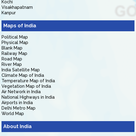
Kochi
Visakhapatnam
Kanpur
Maps of India
Political Map
Physical Map
Blank Map
Railway Map
Road Map
River Map
India Satellite Map
Climate Map of India
Temperature Map of India
Vegetation Map of India
Air Network in India
National Highways in India
Airports in India
Delhi Metro Map
World Map
About India