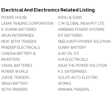
Electrical And Electronics Related Listing
POWER HOUSE
KOHLI & SONS
LAXMI TRADING CORPORATION
C M GLOBAL INDIA PVT LTD
R. KUMAR BATTERIES
HARBANS POWER SYSTEMS
ARUN ENTERPRISES
R.P. BATTERIES
NEW SETHI TRADERS
NEELKANTH POWER SOLUTION
PRADEEP ELECTRICALS
SUNNY BATTERY
CHADHA BATTERY &
AJAY OIL CO.
INVERTERS
A M ELECTRICALS
VISHAL BATTERIES
ASIJA THE POWER SOLUTION
POWER WORLD
K.S. ENTERPRISES
JUDGE TRADERS
GULATI AUTO ELECTRIC
SINGH BATTERY
WORKS
SETHI TRADERS
KRISHNA TRADERS