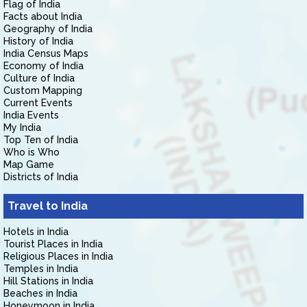
Flag of India
Facts about India
Geography of India
History of India
India Census Maps
Economy of India
Culture of India
Custom Mapping
Current Events
India Events
My India
Top Ten of India
Who is Who
Map Game
Districts of India
Travel to India
Hotels in India
Tourist Places in India
Religious Places in India
Temples in India
Hill Stations in India
Beaches in India
Honeymoon in India