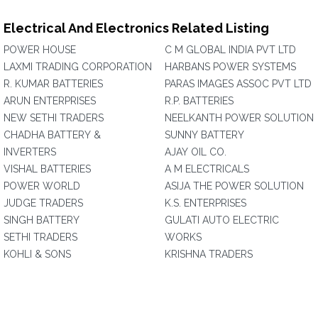
Electrical And Electronics Related Listing
POWER HOUSE
C M GLOBAL INDIA PVT LTD
LAXMI TRADING CORPORATION
HARBANS POWER SYSTEMS
R. KUMAR BATTERIES
PARAS IMAGES ASSOC PVT LTD
ARUN ENTERPRISES
R.P. BATTERIES
NEW SETHI TRADERS
NEELKANTH POWER SOLUTION
CHADHA BATTERY &
SUNNY BATTERY
INVERTERS
AJAY OIL CO.
VISHAL BATTERIES
A M ELECTRICALS
POWER WORLD
ASIJA THE POWER SOLUTION
JUDGE TRADERS
K.S. ENTERPRISES
SINGH BATTERY
GULATI AUTO ELECTRIC
SETHI TRADERS
WORKS
KOHLI & SONS
KRISHNA TRADERS