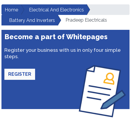
Home
Electrical And Electronics
Pradeep Electricals
Battery And Inverters
Become a part of Whitepages
Register your business with us in only four simple
steps.
REGISTER