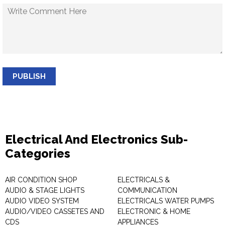
PUBLISH
Electrical And Electronics Sub-
Categories
AIR CONDITION SHOP
ELECTRICALS &
AUDIO & STAGE LIGHTS
COMMUNICATION
AUDIO VIDEO SYSTEM
ELECTRICALS WATER PUMPS
AUDIO/VIDEO CASSETES AND
ELECTRONIC & HOME
CDS
APPLIANCES