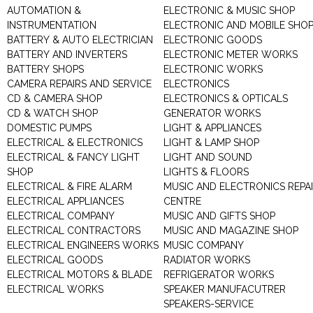
AUTOMATION &
ELECTRONIC & MUSIC SHOP
INSTRUMENTATION
ELECTRONIC AND MOBILE SHO
BATTERY & AUTO ELECTRICIAN
ELECTRONIC GOODS
BATTERY AND INVERTERS
ELECTRONIC METER WORKS
BATTERY SHOPS
ELECTRONIC WORKS
CAMERA REPAIRS AND SERVICE
ELECTRONICS
CD & CAMERA SHOP
ELECTRONICS & OPTICALS
CD & WATCH SHOP
GENERATOR WORKS
DOMESTIC PUMPS
LIGHT & APPLIANCES
ELECTRICAL & ELECTRONICS
LIGHT & LAMP SHOP
ELECTRICAL & FANCY LIGHT
LIGHT AND SOUND
SHOP
LIGHTS & FLOORS
ELECTRICAL & FIRE ALARM
MUSIC AND ELECTRONICS REPA
ELECTRICAL APPLIANCES
CENTRE
ELECTRICAL COMPANY
MUSIC AND GIFTS SHOP
ELECTRICAL CONTRACTORS
MUSIC AND MAGAZINE SHOP
ELECTRICAL ENGINEERS WORKS
MUSIC COMPANY
ELECTRICAL GOODS
RADIATOR WORKS
ELECTRICAL MOTORS & BLADE
REFRIGERATOR WORKS
ELECTRICAL WORKS
SPEAKER MANUFACUTRER
SPEAKERS-SERVICE