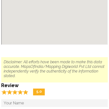
Disclaimer: All efforts have been made to make this data
accurate. MapsOfIndia/Mapping Digiworld Pvt Ltd cannot
independently verify the authenticity of the information
stated.
Review
☆
★
☆
★
☆
★
☆
★
☆
★
5.0