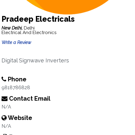
Pradeep Electricals
New Delhi,
Delhi
Electrical And Electronics
Write a Review
Digital Signwave Inverters
Phone
9818786828
Contact Email
N/A
Website
N/A