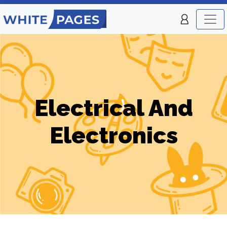
Electrical And
Electronics