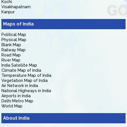
Kochi
Visakhapatnam
Kanpur
Maps of India
Political Map
Physical Map
Blank Map
Railway Map
Road Map
River Map
India Satellite Map
Climate Map of India
Temperature Map of India
Vegetation Map of India
Air Network in India
National Highways in India
Airports in India
Delhi Metro Map
World Map
About India