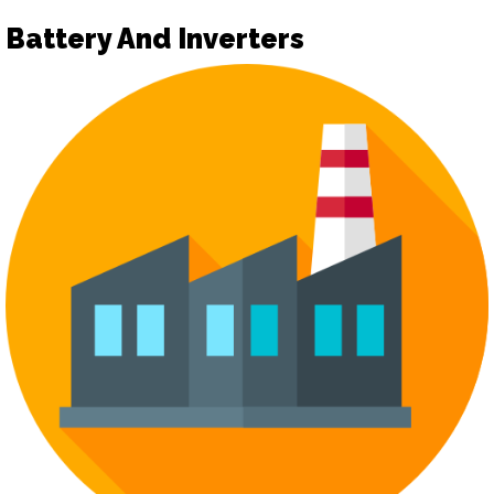
Battery And Inverters