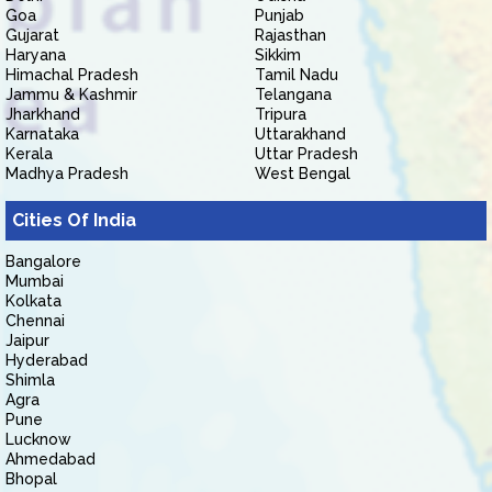
Goa
Punjab
Gujarat
Rajasthan
Haryana
Sikkim
Himachal Pradesh
Tamil Nadu
Jammu & Kashmir
Telangana
Jharkhand
Tripura
Karnataka
Uttarakhand
Kerala
Uttar Pradesh
Madhya Pradesh
West Bengal
Cities Of India
Bangalore
Mumbai
Kolkata
Chennai
Jaipur
Hyderabad
Shimla
Agra
Pune
Lucknow
Ahmedabad
Bhopal