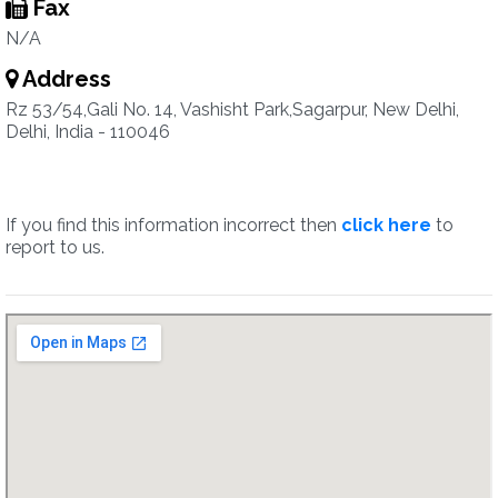
Fax
N/A
Address
Rz 53/54,Gali No. 14, Vashisht Park,Sagarpur, New Delhi,
Delhi, India - 110046
If you find this information incorrect then
click here
to
report to us.