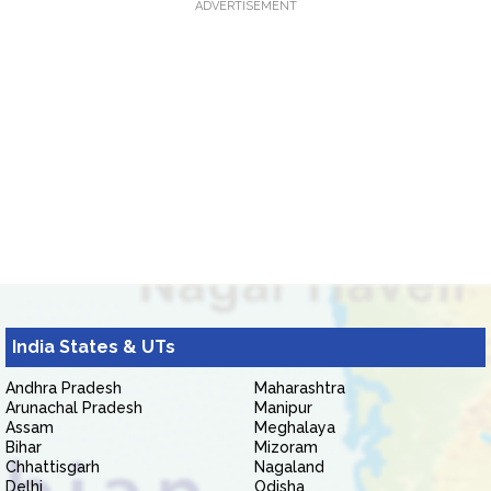
ADVERTISEMENT
India States & UTs
Andhra Pradesh
Maharashtra
Arunachal Pradesh
Manipur
Assam
Meghalaya
Bihar
Mizoram
Chhattisgarh
Nagaland
Delhi
Odisha