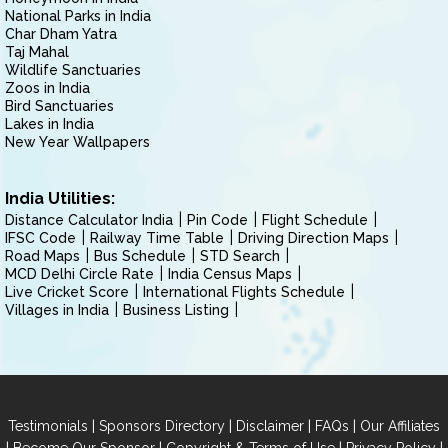
National Parks in India
Char Dham Yatra
Taj Mahal
Wildlife Sanctuaries
Zoos in India
Bird Sanctuaries
Lakes in India
New Year Wallpapers
India Utilities:
Distance Calculator India
Pin Code
Flight Schedule
IFSC Code
Railway Time Table
Driving Direction Maps
Road Maps
Bus Schedule
STD Search
MCD Delhi Circle Rate
India Census Maps
Live Cricket Score
International Flights Schedule
Villages in India
Business Listing
|
|
|
|
Testimonials
Sponsors Directory
Disclaimer
FAQs
Our Affiliates