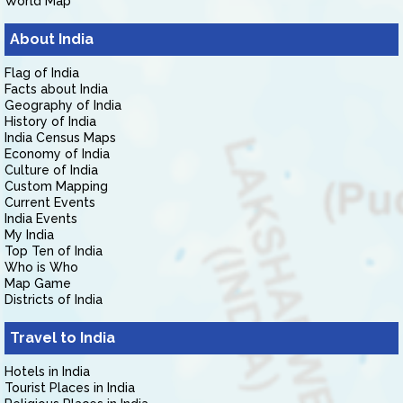
World Map
About India
Flag of India
Facts about India
Geography of India
History of India
India Census Maps
Economy of India
Culture of India
Custom Mapping
Current Events
India Events
My India
Top Ten of India
Who is Who
Map Game
Districts of India
Travel to India
Hotels in India
Tourist Places in India