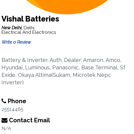
Vishal Batteries
New Delhi,
Delhi
Electrical And Electronics
Write a Review
Battery & Inverter, Auth. Dealer: Amaron, Amco,
Hyundai, Luminous, Panasonic, Base Terminal, Sf
Exide, Okaya Altima(Sukam, Microtek Nepc
Inverter)
Phone
25514465
Contact Email
N/A