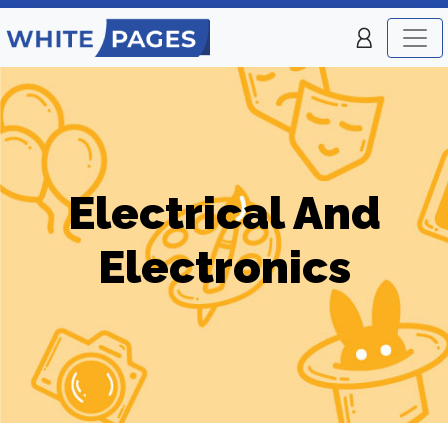
Electrical And
Electronics