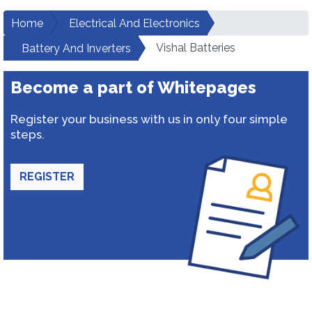
Home
Electrical And Electronics
Vishal Batteries
Battery And Inverters
Become a part of Whitepages
Register your business with us in only four simple
steps.
REGISTER