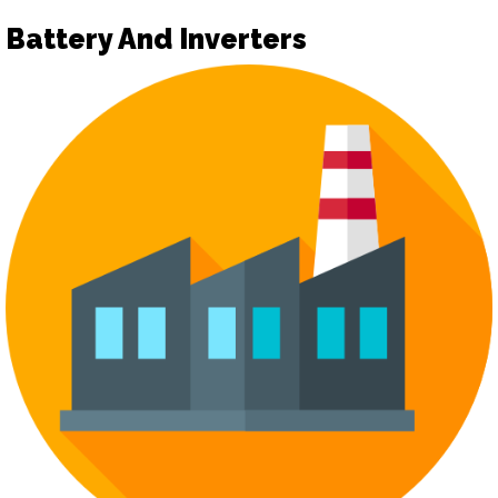
Battery And Inverters