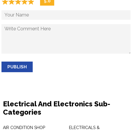
☆
★
☆
★
☆
★
☆
★
☆
★
5.0
PUBLISH
Electrical And Electronics Sub-
Categories
AIR CONDITION SHOP
ELECTRICALS &