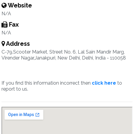
Website
N/A
Fax
N/A
Address
C-79,Scooter Market, Street No. 6, Lal Sain Mandir Marg,
Virender Nagar,Janakpuri, New Delhi, Delhi, India - 110058
If you find this information incorrect then
click here
to
report to us.