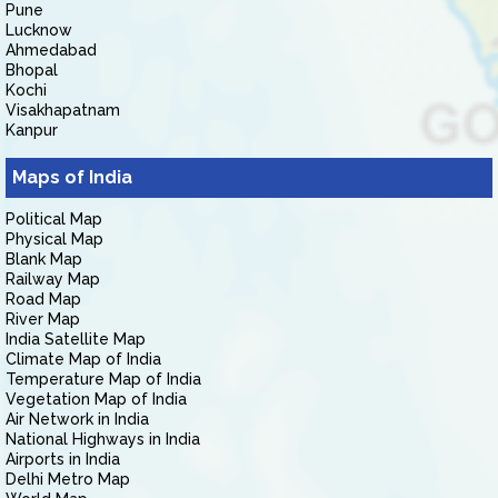
Pune
Lucknow
Ahmedabad
Bhopal
Kochi
Visakhapatnam
Kanpur
Maps of India
Political Map
Physical Map
Blank Map
Railway Map
Road Map
River Map
India Satellite Map
Climate Map of India
Temperature Map of India
Vegetation Map of India
Air Network in India
National Highways in India
Airports in India
Delhi Metro Map