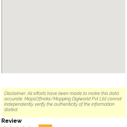
Disclaimer: All efforts have been made to make this data
accurate. MapsOfIndia/Mapping Digiworld Pvt Ltd cannot
independently verify the authenticity of the information
stated.
Review