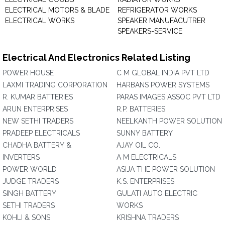
ELECTRICAL MOTORS & BLADE
REFRIGERATOR WORKS
ELECTRICAL WORKS
SPEAKER MANUFACUTRER
SPEAKERS-SERVICE
Electrical And Electronics Related Listing
POWER HOUSE
C M GLOBAL INDIA PVT LTD
LAXMI TRADING CORPORATION
HARBANS POWER SYSTEMS
R. KUMAR BATTERIES
PARAS IMAGES ASSOC PVT LTD
ARUN ENTERPRISES
R.P. BATTERIES
NEW SETHI TRADERS
NEELKANTH POWER SOLUTION
PRADEEP ELECTRICALS
SUNNY BATTERY
CHADHA BATTERY &
AJAY OIL CO.
INVERTERS
A M ELECTRICALS
POWER WORLD
ASIJA THE POWER SOLUTION
JUDGE TRADERS
K.S. ENTERPRISES
SINGH BATTERY
GULATI AUTO ELECTRIC
SETHI TRADERS
WORKS
KOHLI & SONS
KRISHNA TRADERS