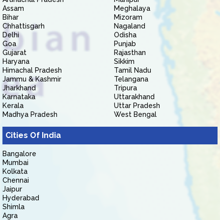
Assam
Meghalaya
Bihar
Mizoram
Chhattisgarh
Nagaland
Delhi
Odisha
Goa
Punjab
Gujarat
Rajasthan
Haryana
Sikkim
Himachal Pradesh
Tamil Nadu
Jammu & Kashmir
Telangana
Jharkhand
Tripura
Karnataka
Uttarakhand
Kerala
Uttar Pradesh
Madhya Pradesh
West Bengal
Cities Of India
Bangalore
Mumbai
Kolkata
Chennai
Jaipur
Hyderabad
Shimla
Agra