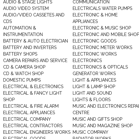
AUDIO & STAGE LIGHTS
COMMUNICATION
AUDIO VIDEO SYSTEM
ELECTRICALS WATER PUMPS
AUDIO/VIDEO CASSETES AND
ELECTRONIC & HOME
CDS
APPLIANCES
AUTOMATION &
ELECTRONIC & MUSIC SHOP
INSTRUMENTATION
ELECTRONIC AND MOBILE SHO
BATTERY & AUTO ELECTRICIAN
ELECTRONIC GOODS
BATTERY AND INVERTERS
ELECTRONIC METER WORKS
BATTERY SHOPS
ELECTRONIC WORKS
CAMERA REPAIRS AND SERVICE
ELECTRONICS
CD & CAMERA SHOP
ELECTRONICS & OPTICALS
CD & WATCH SHOP
GENERATOR WORKS
DOMESTIC PUMPS
LIGHT & APPLIANCES
ELECTRICAL & ELECTRONICS
LIGHT & LAMP SHOP
ELECTRICAL & FANCY LIGHT
LIGHT AND SOUND
SHOP
LIGHTS & FLOORS
ELECTRICAL & FIRE ALARM
MUSIC AND ELECTRONICS REPA
ELECTRICAL APPLIANCES
CENTRE
ELECTRICAL COMPANY
MUSIC AND GIFTS SHOP
ELECTRICAL CONTRACTORS
MUSIC AND MAGAZINE SHOP
ELECTRICAL ENGINEERS WORKS
MUSIC COMPANY
ELECTRICAL GOODS
RADIATOR WORKS