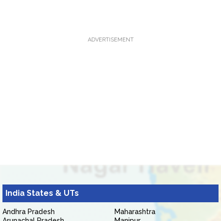
ADVERTISEMENT
India States & UTs
Andhra Pradesh
Maharashtra
Arunachal Pradesh
Manipur