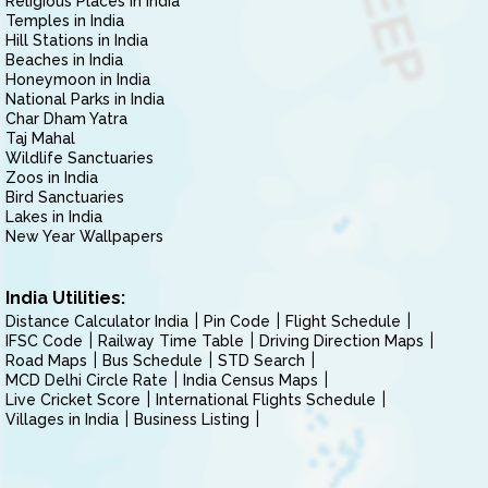
Religious Places in India
Temples in India
Hill Stations in India
Beaches in India
Honeymoon in India
National Parks in India
Char Dham Yatra
Taj Mahal
Wildlife Sanctuaries
Zoos in India
Bird Sanctuaries
Lakes in India
New Year Wallpapers
India Utilities:
Distance Calculator India
Pin Code
Flight Schedule
IFSC Code
Railway Time Table
Driving Direction Maps
Road Maps
Bus Schedule
STD Search
MCD Delhi Circle Rate
India Census Maps
Live Cricket Score
International Flights Schedule
Villages in India
Business Listing