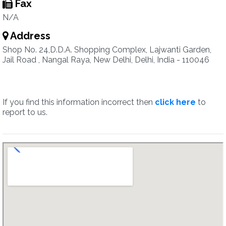
Fax
N/A
Address
Shop No. 24,D.D.A. Shopping Complex, Lajwanti Garden,
Jail Road , Nangal Raya, New Delhi, Delhi, India - 110046
If you find this information incorrect then
click here
to
report to us.