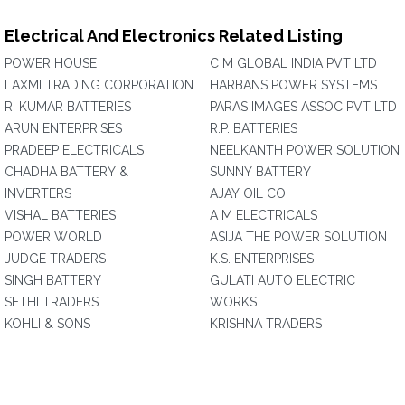
Electrical And Electronics Related Listing
POWER HOUSE
C M GLOBAL INDIA PVT LTD
LAXMI TRADING CORPORATION
HARBANS POWER SYSTEMS
R. KUMAR BATTERIES
PARAS IMAGES ASSOC PVT LTD
ARUN ENTERPRISES
R.P. BATTERIES
PRADEEP ELECTRICALS
NEELKANTH POWER SOLUTION
CHADHA BATTERY &
SUNNY BATTERY
INVERTERS
AJAY OIL CO.
VISHAL BATTERIES
A M ELECTRICALS
POWER WORLD
ASIJA THE POWER SOLUTION
JUDGE TRADERS
K.S. ENTERPRISES
SINGH BATTERY
GULATI AUTO ELECTRIC
SETHI TRADERS
WORKS
KOHLI & SONS
KRISHNA TRADERS