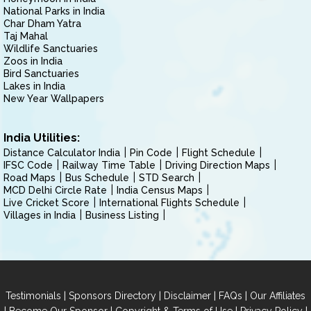
National Parks in India
Char Dham Yatra
Taj Mahal
Wildlife Sanctuaries
Zoos in India
Bird Sanctuaries
Lakes in India
New Year Wallpapers
India Utilities:
Distance Calculator India
Pin Code
Flight Schedule
IFSC Code
Railway Time Table
Driving Direction Maps
Road Maps
Bus Schedule
STD Search
MCD Delhi Circle Rate
India Census Maps
Live Cricket Score
International Flights Schedule
Villages in India
Business Listing
|
|
|
|
Testimonials
Sponsors Directory
Disclaimer
FAQs
Our Affiliates