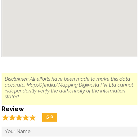
Disclaimer: All efforts have been made to make this data
accurate. MapsOfIndia/Mapping Digiworld Pvt Ltd cannot
independently verify the authenticity of the information
stated.
Review
☆
★
☆
★
☆
★
☆
★
☆
★
5.0