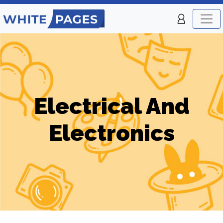
Electrical And
Electronics