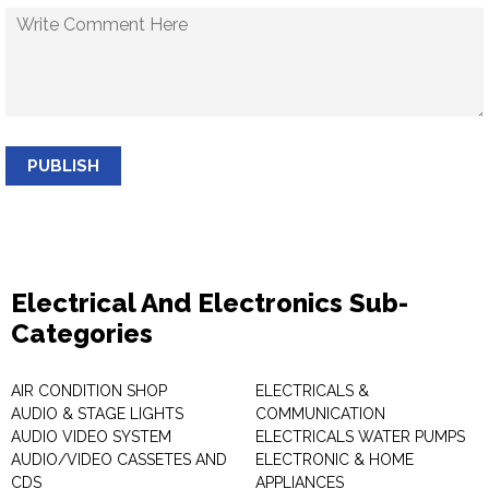
PUBLISH
Electrical And Electronics Sub-
Categories
AIR CONDITION SHOP
ELECTRICALS &
AUDIO & STAGE LIGHTS
COMMUNICATION
AUDIO VIDEO SYSTEM
ELECTRICALS WATER PUMPS
AUDIO/VIDEO CASSETES AND
ELECTRONIC & HOME
CDS
APPLIANCES