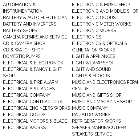
AUTOMATION &
ELECTRONIC & MUSIC SHOP
INSTRUMENTATION
ELECTRONIC AND MOBILE SHO
BATTERY & AUTO ELECTRICIAN
ELECTRONIC GOODS
BATTERY AND INVERTERS
ELECTRONIC METER WORKS
BATTERY SHOPS
ELECTRONIC WORKS
CAMERA REPAIRS AND SERVICE
ELECTRONICS
CD & CAMERA SHOP
ELECTRONICS & OPTICALS
CD & WATCH SHOP
GENERATOR WORKS
DOMESTIC PUMPS
LIGHT & APPLIANCES
ELECTRICAL & ELECTRONICS
LIGHT & LAMP SHOP
ELECTRICAL & FANCY LIGHT
LIGHT AND SOUND
SHOP
LIGHTS & FLOORS
ELECTRICAL & FIRE ALARM
MUSIC AND ELECTRONICS REPA
ELECTRICAL APPLIANCES
CENTRE
ELECTRICAL COMPANY
MUSIC AND GIFTS SHOP
ELECTRICAL CONTRACTORS
MUSIC AND MAGAZINE SHOP
ELECTRICAL ENGINEERS WORKS
MUSIC COMPANY
ELECTRICAL GOODS
RADIATOR WORKS
ELECTRICAL MOTORS & BLADE
REFRIGERATOR WORKS
ELECTRICAL WORKS
SPEAKER MANUFACUTRER
SPEAKERS-SERVICE