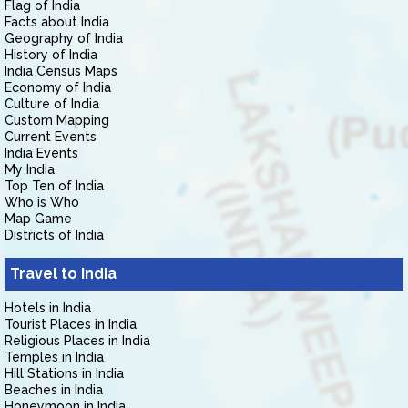
Flag of India
Facts about India
Geography of India
History of India
India Census Maps
Economy of India
Culture of India
Custom Mapping
Current Events
India Events
My India
Top Ten of India
Who is Who
Map Game
Districts of India
Travel to India
Hotels in India
Tourist Places in India
Religious Places in India
Temples in India
Hill Stations in India
Beaches in India
Honeymoon in India