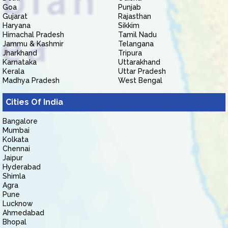
Goa
Punjab
Gujarat
Rajasthan
Haryana
Sikkim
Himachal Pradesh
Tamil Nadu
Jammu & Kashmir
Telangana
Jharkhand
Tripura
Karnataka
Uttarakhand
Kerala
Uttar Pradesh
Madhya Pradesh
West Bengal
Cities Of India
Bangalore
Mumbai
Kolkata
Chennai
Jaipur
Hyderabad
Shimla
Agra
Pune
Lucknow
Ahmedabad
Bhopal