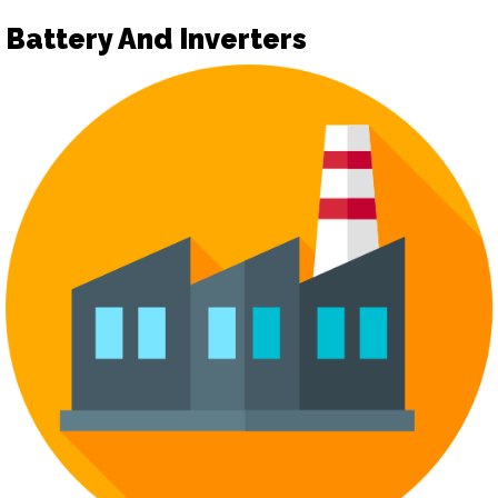
Battery And Inverters