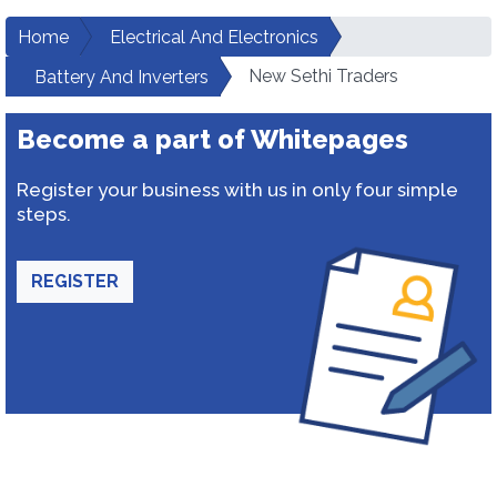
Home
Electrical And Electronics
New Sethi Traders
Battery And Inverters
Become a part of Whitepages
Register your business with us in only four simple
steps.
REGISTER