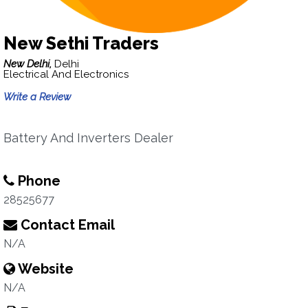
New Sethi Traders
New Delhi,
Delhi
Electrical And Electronics
Write a Review
Battery And Inverters Dealer
Phone
28525677
Contact Email
N/A
Website
N/A