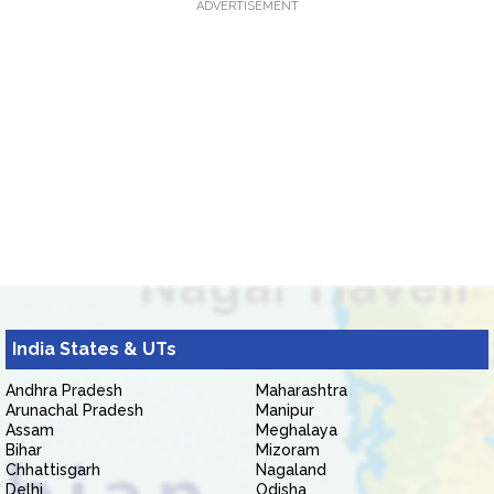
ADVERTISEMENT
India States & UTs
Andhra Pradesh
Maharashtra
Arunachal Pradesh
Manipur
Assam
Meghalaya
Bihar
Mizoram
Chhattisgarh
Nagaland
Delhi
Odisha