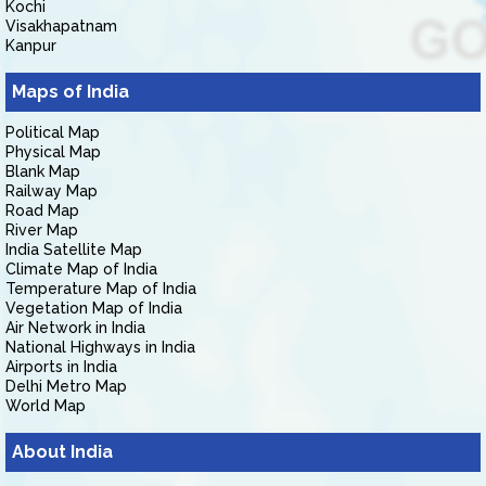
Kochi
Visakhapatnam
Kanpur
Maps of India
Political Map
Physical Map
Blank Map
Railway Map
Road Map
River Map
India Satellite Map
Climate Map of India
Temperature Map of India
Vegetation Map of India
Air Network in India
National Highways in India
Airports in India
Delhi Metro Map
World Map
About India