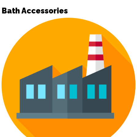
Bath Accessories