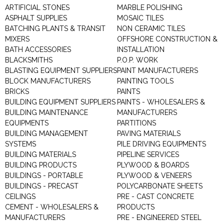
ARTIFICIAL STONES
MARBLE POLISHING
ASPHALT SUPPLIES
MOSAIC TILES
BATCHING PLANTS & TRANSIT
NON CERAMIC TILES
MIXERS
OFFSHORE CONSTRUCTION &
BATH ACCESSORIES
INSTALLATION
BLACKSMITHS
P.O.P. WORK
BLASTING EQUIPMENT SUPPLIERS
PAINT MANUFACTURERS
BLOCK MANUFACTURERS
PAINTING TOOLS
BRICKS
PAINTS
BUILDING EQUIPMENT SUPPLIERS
PAINTS - WHOLESALERS &
BUILDING MAINTENANCE
MANUFACTURERS
EQUIPMENTS
PARTITIONS
BUILDING MANAGEMENT
PAVING MATERIALS
SYSTEMS
PILE DRIVING EQUIPMENTS
BUILDING MATERIALS
PIPELINE SERVICES
BUILDING PRODUCTS
PLYWOOD & BOARDS
BUILDINGS - PORTABLE
PLYWOOD & VENEERS
BUILDINGS - PRECAST
POLYCARBONATE SHEETS
CEILINGS
PRE - CAST CONCRETE
CEMENT - WHOLESALERS &
PRODUCTS
MANUFACTURERS
PRE - ENGINEERED STEEL