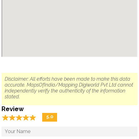
Disclaimer: All efforts have been made to make this data
accurate. MapsOfIndia/Mapping Digiworld Pvt Ltd cannot
independently verify the authenticity of the information
stated.
Review
☆
★
☆
★
☆
★
☆
★
☆
★
5.0