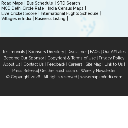
Road Maps
Bus Schedule
STD Search
MCD Delhi Circle Rate
India Census Maps
Live Cricket Score
International Flights Schedule
Villages in India
Business Listing
|
|
|
|
Testimonials
Sponsors Directory
Disclaimer
FAQs
Our Affiliates
|
|
|
|
Become Our Sponsor
Copyright & Terms of Use
Privacy Policy
|
|
|
|
|
|
About Us
Contact Us
Feedback
Careers
Site Map
Link to Us
|
Press Release
Get the latest Issue of Weekly Newsletter
© Copyright 2026 | All rights reserved |
www.mapsofindia.com