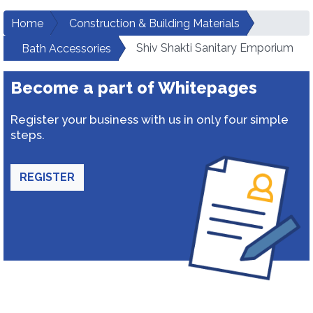
Home
Construction & Building Materials
Shiv Shakti Sanitary Emporium
Bath Accessories
Become a part of Whitepages
Register your business with us in only four simple
steps.
REGISTER