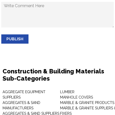
PUBLISH
Construction & Building Materials
Sub-Categories
AGGREGATE EQUIPMENT
LUMBER
SUPPLIERS
MANHOLE COVERS
AGGREGATES & SAND
MARBLE & GRANITE PRODUCTS
MANUFACTURERS
MARBLE & GRANITE SUPPLIERS 
AGGREGATES & SAND SUPPLIERS
FIXERS