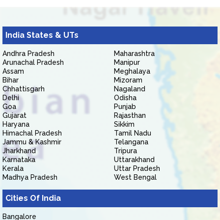
India States & UTs
Andhra Pradesh
Maharashtra
Arunachal Pradesh
Manipur
Assam
Meghalaya
Bihar
Mizoram
Chhattisgarh
Nagaland
Delhi
Odisha
Goa
Punjab
Gujarat
Rajasthan
Haryana
Sikkim
Himachal Pradesh
Tamil Nadu
Jammu & Kashmir
Telangana
Jharkhand
Tripura
Karnataka
Uttarakhand
Kerala
Uttar Pradesh
Madhya Pradesh
West Bengal
Cities Of India
Bangalore