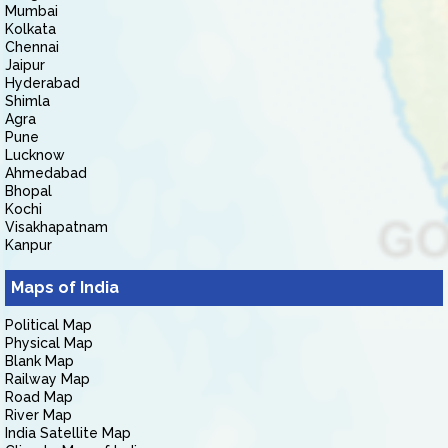
Mumbai
Kolkata
Chennai
Jaipur
Hyderabad
Shimla
Agra
Pune
Lucknow
Ahmedabad
Bhopal
Kochi
Visakhapatnam
Kanpur
Maps of India
Political Map
Physical Map
Blank Map
Railway Map
Road Map
River Map
India Satellite Map