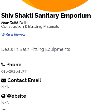
Shiv Shakti Sanitary Emporium
New Delhi,
Delhi
Construction & Building Materials
Write a Review
Deals In Bath Fitting Equipments
Phone
011-25264137
Contact Email
N/A
Website
N/A