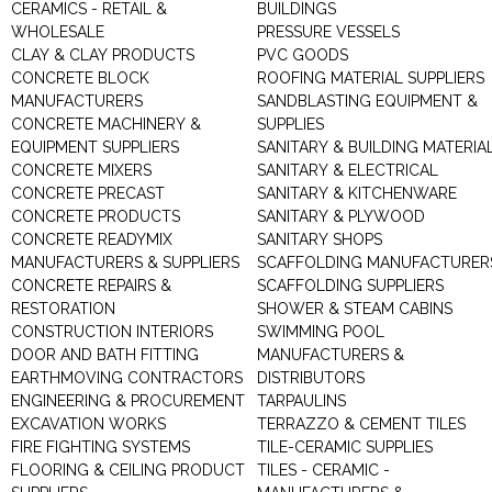
CERAMICS - RETAIL &
BUILDINGS
WHOLESALE
PRESSURE VESSELS
CLAY & CLAY PRODUCTS
PVC GOODS
CONCRETE BLOCK
ROOFING MATERIAL SUPPLIERS
MANUFACTURERS
SANDBLASTING EQUIPMENT &
CONCRETE MACHINERY &
SUPPLIES
EQUIPMENT SUPPLIERS
SANITARY & BUILDING MATERIA
CONCRETE MIXERS
SANITARY & ELECTRICAL
CONCRETE PRECAST
SANITARY & KITCHENWARE
CONCRETE PRODUCTS
SANITARY & PLYWOOD
CONCRETE READYMIX
SANITARY SHOPS
MANUFACTURERS & SUPPLIERS
SCAFFOLDING MANUFACTURER
CONCRETE REPAIRS &
SCAFFOLDING SUPPLIERS
RESTORATION
SHOWER & STEAM CABINS
CONSTRUCTION INTERIORS
SWIMMING POOL
DOOR AND BATH FITTING
MANUFACTURERS &
EARTHMOVING CONTRACTORS
DISTRIBUTORS
ENGINEERING & PROCUREMENT
TARPAULINS
EXCAVATION WORKS
TERRAZZO & CEMENT TILES
FIRE FIGHTING SYSTEMS
TILE-CERAMIC SUPPLIES
FLOORING & CEILING PRODUCT
TILES - CERAMIC -