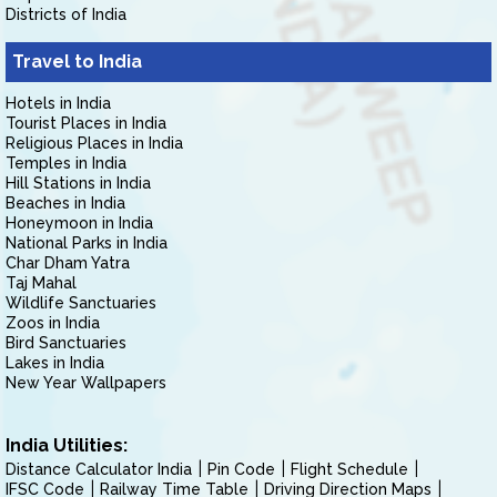
Districts of India
Travel to India
Hotels in India
Tourist Places in India
Religious Places in India
Temples in India
Hill Stations in India
Beaches in India
Honeymoon in India
National Parks in India
Char Dham Yatra
Taj Mahal
Wildlife Sanctuaries
Zoos in India
Bird Sanctuaries
Lakes in India
New Year Wallpapers
India Utilities:
Distance Calculator India
Pin Code
Flight Schedule
IFSC Code
Railway Time Table
Driving Direction Maps