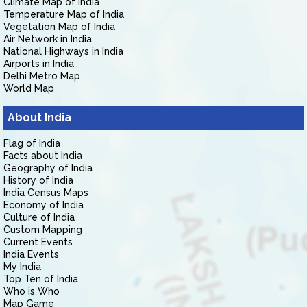
Climate Map of India
Temperature Map of India
Vegetation Map of India
Air Network in India
National Highways in India
Airports in India
Delhi Metro Map
World Map
About India
Flag of India
Facts about India
Geography of India
History of India
India Census Maps
Economy of India
Culture of India
Custom Mapping
Current Events
India Events
My India
Top Ten of India
Who is Who
Map Game