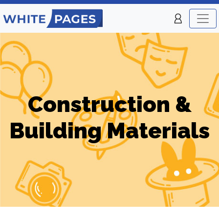
Construction &
Building Materials