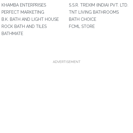
KHAMBA ENTERPRISES
S.S.R. TREXIM (INDIA) PVT. LTD.
PERFECT MARKETING
TNT LIVING BATHROOMS
B.K. BATH AND LIGHT HOUSE
BATH CHOICE
ROCK BATH AND TILES
FCML STORE
BATHMATE
ADVERTISEMENT