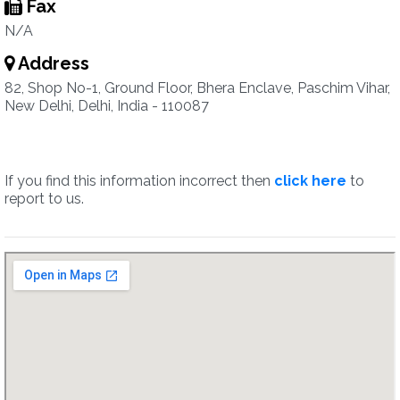
Fax
N/A
Address
82, Shop No-1, Ground Floor, Bhera Enclave, Paschim Vihar,
New Delhi, Delhi, India - 110087
If you find this information incorrect then
click here
to
report to us.