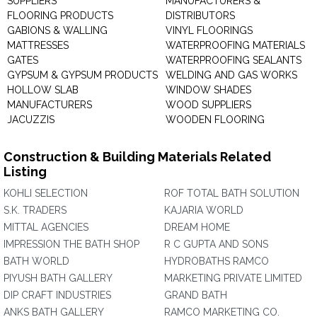
SUPPLIERS
MANUFACTURERS &
FLOORING PRODUCTS
DISTRIBUTORS
GABIONS & WALLING
VINYL FLOORINGS
MATTRESSES
WATERPROOFING MATERIALS
GATES
WATERPROOFING SEALANTS
GYPSUM & GYPSUM PRODUCTS
WELDING AND GAS WORKS
HOLLOW SLAB
WINDOW SHADES
MANUFACTURERS
WOOD SUPPLIERS
JACUZZIS
WOODEN FLOORING
Construction & Building Materials Related
Listing
KOHLI SELECTION
ROF TOTAL BATH SOLUTION
S.K. TRADERS
KAJARIA WORLD
MITTAL AGENCIES
DREAM HOME
IMPRESSION THE BATH SHOP
R C GUPTA AND SONS
BATH WORLD
HYDROBATHS RAMCO
PIYUSH BATH GALLERY
MARKETING PRIVATE LIMITED
DIP CRAFT INDUSTRIES
GRAND BATH
ANKS BATH GALLERY
RAMCO MARKETING CO.