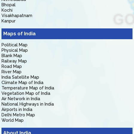
Bhopal
Kochi
Visakhapatnam
Kanpur
Maps of India
Political Map
Physical Map
Blank Map
Railway Map
Road Map
River Map
India Satellite Map
Climate Map of India
Temperature Map of India
Vegetation Map of India
Air Network in India
National Highways in India
Airports in India
Delhi Metro Map
World Map
About India