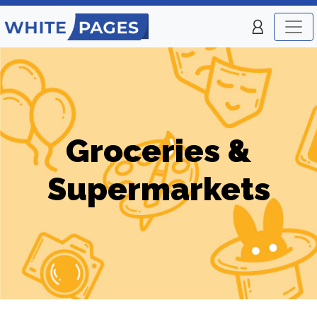
Groceries &
Supermarkets