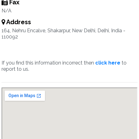
Fax
N/A
Address
164, Nehru Encalve, Shakarpur, New Delhi, Delhi, India -
110092
If you find this information incorrect then
click here
to
report to us.