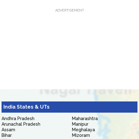
ADVERTISEMENT
India States & UTs
Andhra Pradesh
Maharashtra
Arunachal Pradesh
Manipur
Assam
Meghalaya
Bihar
Mizoram