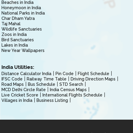
Beaches in India
Honeymoon in India
National Parks in India
Char Dham Yatra
Taj Mahal
Wildlife Sanctuaries
Zoos in India
Bird Sanctuaries
Lakes in India
New Year Wallpapers
India Utilities:
Distance Calculator India
Pin Code
Flight Schedule
IFSC Code
Railway Time Table
Driving Direction Maps
Road Maps
Bus Schedule
STD Search
MCD Delhi Circle Rate
India Census Maps
Live Cricket Score
International Flights Schedule
Villages in India
Business Listing