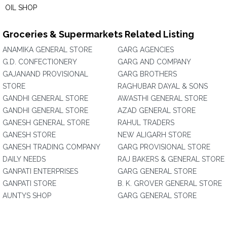
OIL SHOP
Groceries & Supermarkets Related Listing
ANAMIKA GENERAL STORE
GARG AGENCIES
G.D. CONFECTIONERY
GARG AND COMPANY
GAJANAND PROVISIONAL
GARG BROTHERS
STORE
RAGHUBAR DAYAL & SONS
GANDHI GENERAL STORE
AWASTHI GENERAL STORE
GANDHI GENERAL STORE
AZAD GENERAL STORE
GANESH GENERAL STORE
RAHUL TRADERS
GANESH STORE
NEW ALIGARH STORE
GANESH TRADING COMPANY
GARG PROVISIONAL STORE
DAILY NEEDS
RAJ BAKERS & GENERAL STORE
GANPATI ENTERPRISES
GARG GENERAL STORE
GANPATI STORE
B. K. GROVER GENERAL STORE
AUNTYS SHOP
GARG GENERAL STORE