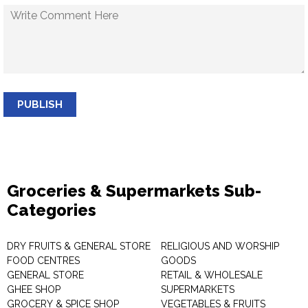
PUBLISH
Groceries & Supermarkets Sub-
Categories
DRY FRUITS & GENERAL STORE
RELIGIOUS AND WORSHIP
FOOD CENTRES
GOODS
GENERAL STORE
RETAIL & WHOLESALE
GHEE SHOP
SUPERMARKETS
GROCERY & SPICE SHOP
VEGETABLES & FRUITS