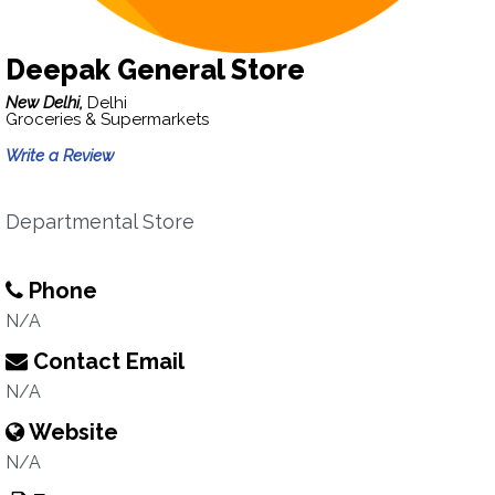
Deepak General Store
New Delhi,
Delhi
Groceries & Supermarkets
Write a Review
Departmental Store
Phone
N/A
Contact Email
N/A
Website
N/A