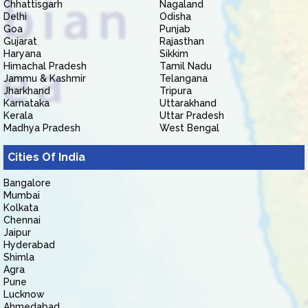
Chhattisgarh
Nagaland
Delhi
Odisha
Goa
Punjab
Gujarat
Rajasthan
Haryana
Sikkim
Himachal Pradesh
Tamil Nadu
Jammu & Kashmir
Telangana
Jharkhand
Tripura
Karnataka
Uttarakhand
Kerala
Uttar Pradesh
Madhya Pradesh
West Bengal
Cities Of India
Bangalore
Mumbai
Kolkata
Chennai
Jaipur
Hyderabad
Shimla
Agra
Pune
Lucknow
Ahmedabad