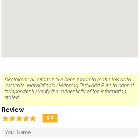
Disclaimer: All efforts have been made to make this data
accurate. MapsOfIndia/Mapping Digiworld Pvt Ltd cannot
independently verify the authenticity of the information
stated.
Review
☆
★
☆
★
☆
★
☆
★
☆
★
5.0