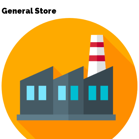
General Store