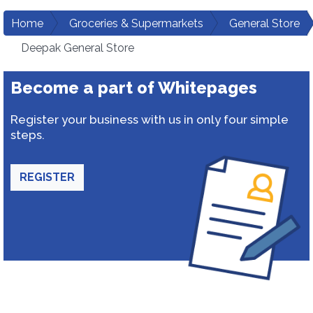
Home
Groceries & Supermarkets
General Store
Deepak General Store
Become a part of Whitepages
Register your business with us in only four simple
steps.
REGISTER