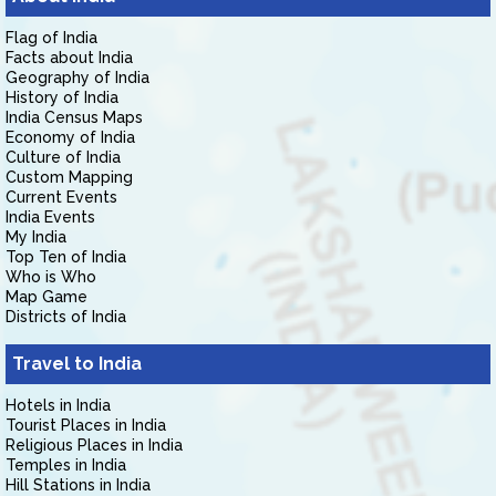
Flag of India
Facts about India
Geography of India
History of India
India Census Maps
Economy of India
Culture of India
Custom Mapping
Current Events
India Events
My India
Top Ten of India
Who is Who
Map Game
Districts of India
Travel to India
Hotels in India
Tourist Places in India
Religious Places in India
Temples in India
Hill Stations in India