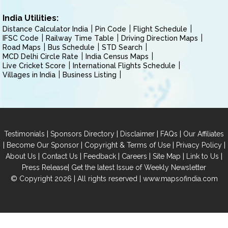
India Utilities:
Distance Calculator India
Pin Code
Flight Schedule
IFSC Code
Railway Time Table
Driving Direction Maps
Road Maps
Bus Schedule
STD Search
MCD Delhi Circle Rate
India Census Maps
Live Cricket Score
International Flights Schedule
Villages in India
Business Listing
|
|
|
|
Testimonials
Sponsors Directory
Disclaimer
FAQs
Our Affiliates
|
|
|
|
Become Our Sponsor
Copyright & Terms of Use
Privacy Policy
|
|
|
|
|
|
About Us
Contact Us
Feedback
Careers
Site Map
Link to Us
|
Press Release
Get the latest Issue of Weekly Newsletter
© Copyright 2026 | All rights reserved |
www.mapsofindia.com