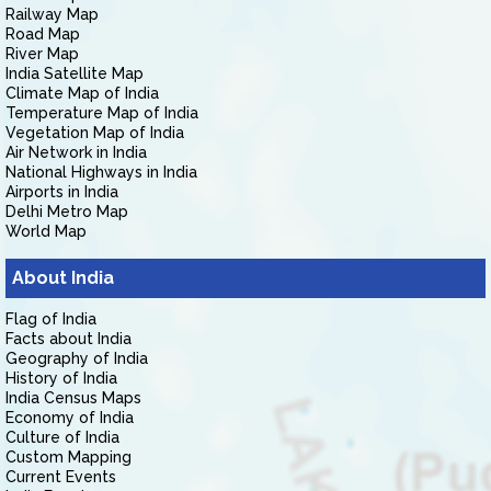
Railway Map
Road Map
River Map
India Satellite Map
Climate Map of India
Temperature Map of India
Vegetation Map of India
Air Network in India
National Highways in India
Airports in India
Delhi Metro Map
World Map
About India
Flag of India
Facts about India
Geography of India
History of India
India Census Maps
Economy of India
Culture of India
Custom Mapping
Current Events