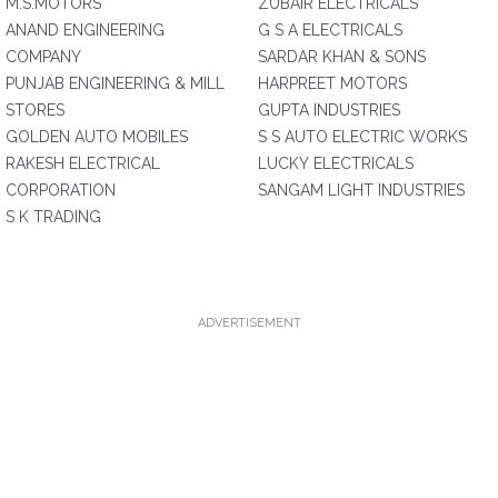
M.S.MOTORS
ZUBAIR ELECTRICALS
ANAND ENGINEERING
G S A ELECTRICALS
COMPANY
SARDAR KHAN & SONS
PUNJAB ENGINEERING & MILL
HARPREET MOTORS
STORES
GUPTA INDUSTRIES
GOLDEN AUTO MOBILES
S S AUTO ELECTRIC WORKS
RAKESH ELECTRICAL
LUCKY ELECTRICALS
CORPORATION
SANGAM LIGHT INDUSTRIES
S K TRADING
ADVERTISEMENT