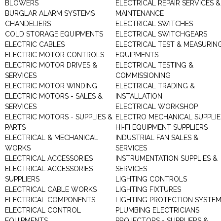
BLOWERS
ELECTRICAL REPAIR SERVICES &
BURGLAR ALARM SYSTEMS
MAINTENANCE
CHANDELIERS
ELECTRICAL SWITCHES
COLD STORAGE EQUIPMENTS
ELECTRICAL SWITCHGEARS
ELECTRIC CABLES
ELECTRICAL TEST & MEASURIN
ELECTRIC MOTOR CONTROLS
EQUIPMENTS
ELECTRIC MOTOR DRIVES &
ELECTRICAL TESTING &
SERVICES
COMMISSIONING
ELECTRIC MOTOR WINDING
ELECTRICAL TRADING &
ELECTRIC MOTORS - SALES &
INSTALLATION
SERVICES
ELECTRICAL WORKSHOP
ELECTRIC MOTORS - SUPPLIES &
ELECTRO MECHANICAL SUPPLIE
PARTS
HI-FI EQUIPMENT SUPPLIERS
ELECTRICAL & MECHANICAL
INDUSTRIAL FAN SALES &
WORKS
SERVICES
ELECTRICAL ACCESSORIES
INSTRUMENTATION SUPPLIES &
ELECTRICAL ACCESSORIES
SERVICES
SUPPLIERS
LIGHTING CONTROLS
ELECTRICAL CABLE WORKS
LIGHTING FIXTURES
ELECTRICAL COMPONENTS
LIGHTING PROTECTION SYSTE
ELECTRICAL CONTROL
PLUMBING ELECTRICIANS
EQUIPMENTS
PROJECTORS - SUPPLIERS &