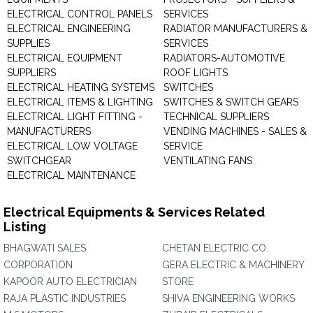
ELECTRICAL CONTROL PANELS
SERVICES
ELECTRICAL ENGINEERING
RADIATOR MANUFACTURERS &
SUPPLIES
SERVICES
ELECTRICAL EQUIPMENT
RADIATORS-AUTOMOTIVE
SUPPLIERS
ROOF LIGHTS
ELECTRICAL HEATING SYSTEMS
SWITCHES
ELECTRICAL ITEMS & LIGHTING
SWITCHES & SWITCH GEARS
ELECTRICAL LIGHT FITTING -
TECHNICAL SUPPLIERS
MANUFACTURERS
VENDING MACHINES - SALES &
ELECTRICAL LOW VOLTAGE
SERVICE
SWITCHGEAR
VENTILATING FANS
ELECTRICAL MAINTENANCE
Electrical Equipments & Services Related
Listing
BHAGWATI SALES
CHETAN ELECTRIC CO.
CORPORATION
GERA ELECTRIC & MACHINERY
KAPOOR AUTO ELECTRICIAN
STORE
RAJA PLASTIC INDUSTRIES
SHIVA ENGINEERING WORKS