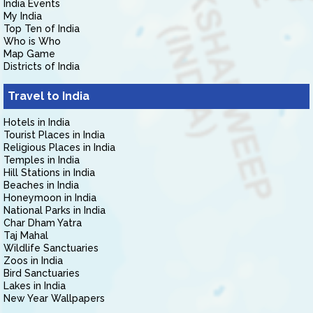
India Events
My India
Top Ten of India
Who is Who
Map Game
Districts of India
Travel to India
Hotels in India
Tourist Places in India
Religious Places in India
Temples in India
Hill Stations in India
Beaches in India
Honeymoon in India
National Parks in India
Char Dham Yatra
Taj Mahal
Wildlife Sanctuaries
Zoos in India
Bird Sanctuaries
Lakes in India
New Year Wallpapers