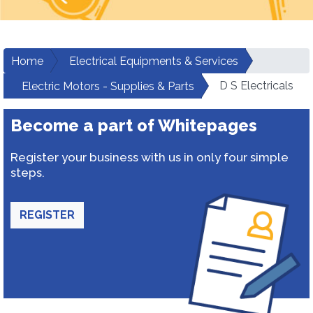
Home
Electrical Equipments & Services
D S Electricals
Electric Motors - Supplies & Parts
Become a part of Whitepages
Register your business with us in only four simple
steps.
REGISTER