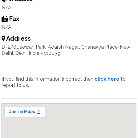
N/A
Fax
N/A
Address
D-2/8,Jeewan Park, Adarsh Nagar,, Chanakya Place, New
Delhi, Delhi, India - 110059
If you find this information incorrect then
click here
to
report to us.