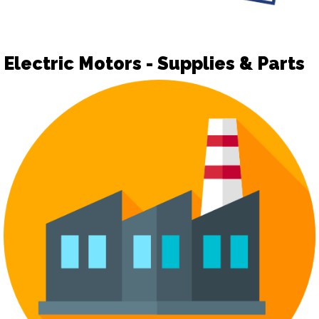
Electric Motors - Supplies & Parts