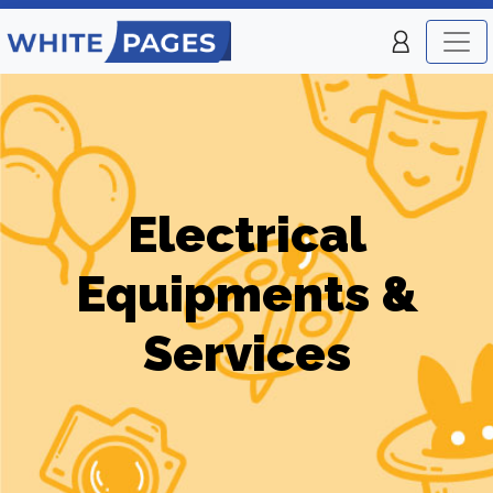
Electrical
Equipments &
Services