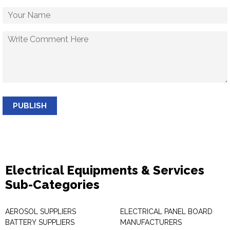
PUBLISH
Electrical Equipments & Services
Sub-Categories
AEROSOL SUPPLIERS
ELECTRICAL PANEL BOARD
BATTERY SUPPLIERS
MANUFACTURERS