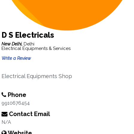
D S Electricals
New Delhi,
Delhi
Electrical Equipments & Services
Write a Review
Electrical Equipments Shop
Phone
9910676454
Contact Email
N/A
Website