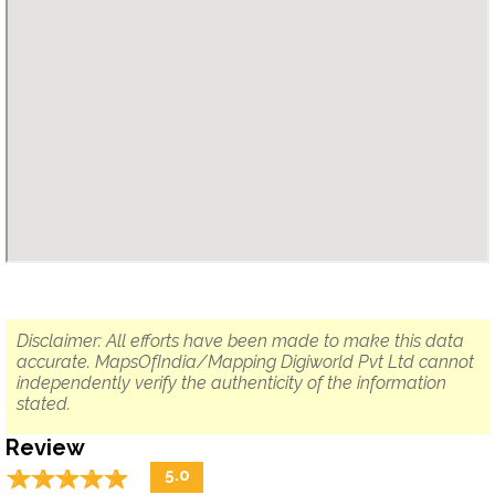
Disclaimer: All efforts have been made to make this data
accurate. MapsOfIndia/Mapping Digiworld Pvt Ltd cannot
independently verify the authenticity of the information
stated.
Review
☆
★
☆
★
☆
★
☆
★
☆
★
5.0