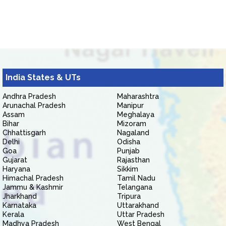
India States & UTs
Andhra Pradesh
Maharashtra
Arunachal Pradesh
Manipur
Assam
Meghalaya
Bihar
Mizoram
Chhattisgarh
Nagaland
Delhi
Odisha
Goa
Punjab
Gujarat
Rajasthan
Haryana
Sikkim
Himachal Pradesh
Tamil Nadu
Jammu & Kashmir
Telangana
Jharkhand
Tripura
Karnataka
Uttarakhand
Kerala
Uttar Pradesh
Madhya Pradesh
West Bengal