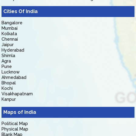
Cities Of India
Bangalore
Mumbai
Kolkata
Chennai
Jaipur
Hyderabad
Shimla
Agra
Pune
Lucknow
Ahmedabad
Bhopal
Kochi
Visakhapatnam
Kanpur
Maps of India
Political Map
Physical Map
Blank Map