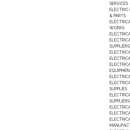
SERVICES
ELECTRIC 
& PARTS
ELECTRIC
WORKS
ELECTRIC
ELECTRIC
SUPPLIERS
ELECTRIC
ELECTRIC
ELECTRIC
EQUIPMEN
ELECTRIC
ELECTRIC
SUPPLIES
ELECTRIC
SUPPLIERS
ELECTRIC
ELECTRICA
ELECTRICA
MANUFAC