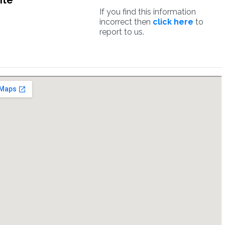
ite
If you find this information
incorrect then
click here
to
report to us.