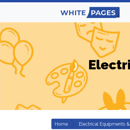
Electr
Home
Electrical Equipments &