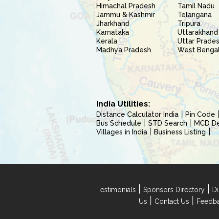
Himachal Pradesh
Tamil Nadu
Jammu & Kashmir
Telangana
Jharkhand
Tripura
Karnataka
Uttarakhand
Kerala
Uttar Prade
Madhya Pradesh
West Benga
India Utilities:
Distance Calculator India
Pin Code
Bus Schedule
STD Search
MCD Del
Villages in India
Business Listing
|
|
Testimonials
Sponsors Directory
Di
|
|
Us
Contact Us
Feedb