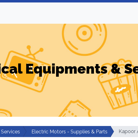
ical Equipments & S
Kapoor A
 Services
Electric Motors - Supplies & Parts