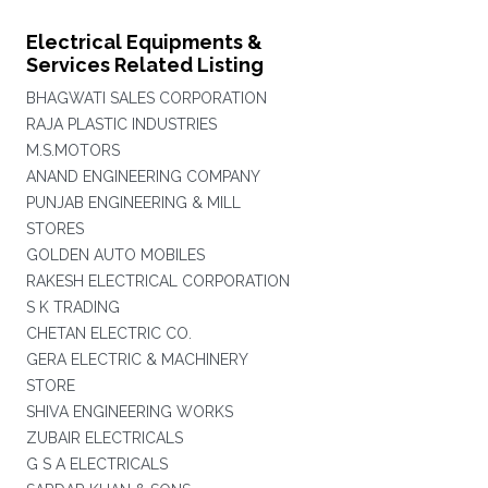
Electrical Equipments &
Services Related Listing
BHAGWATI SALES CORPORATION
RAJA PLASTIC INDUSTRIES
M.S.MOTORS
ANAND ENGINEERING COMPANY
PUNJAB ENGINEERING & MILL
STORES
GOLDEN AUTO MOBILES
RAKESH ELECTRICAL CORPORATION
S K TRADING
CHETAN ELECTRIC CO.
GERA ELECTRIC & MACHINERY
STORE
SHIVA ENGINEERING WORKS
ZUBAIR ELECTRICALS
G S A ELECTRICALS