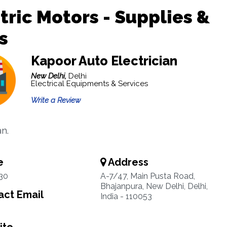
tric Motors - Supplies &
s
Kapoor Auto Electrician
New Delhi,
Delhi
Electrical Equipments & Services
Write a Review
an.
e
Address
30
A-7/47, Main Pusta Road,
Bhajanpura, New Delhi, Delhi,
ct Email
India - 110053