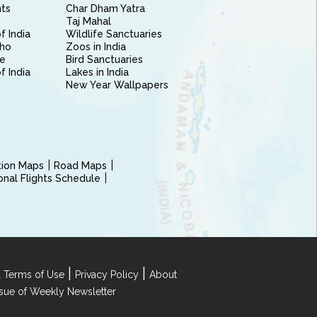
nts
Char Dham Yatra
Taj Mahal
f India
Wildlife Sanctuaries
ho
Zoos in India
e
Bird Sanctuaries
of India
Lakes in India
New Year Wallpapers
ction Maps
Road Maps
ional Flights Schedule
|
|
 Terms of Use
Privacy Policy
About
Issue of Weekly Newsletter