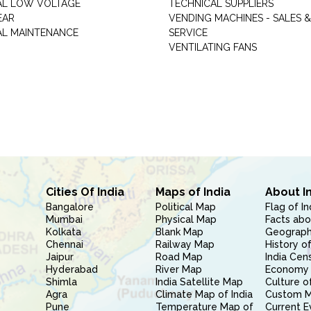
AL LOW VOLTAGE
TECHNICAL SUPPLIERS
EAR
VENDING MACHINES - SALES &
AL MAINTENANCE
SERVICE
VENTILATING FANS
Cities Of India
Maps of India
About I
Bangalore
Political Map
Flag of In
Mumbai
Physical Map
Facts abo
Kolkata
Blank Map
Geography
Chennai
Railway Map
History of
Jaipur
Road Map
India Cen
Hyderabad
River Map
Economy 
Shimla
India Satellite Map
Culture of
Agra
Climate Map of India
Custom 
Pune
Temperature Map of
Current E