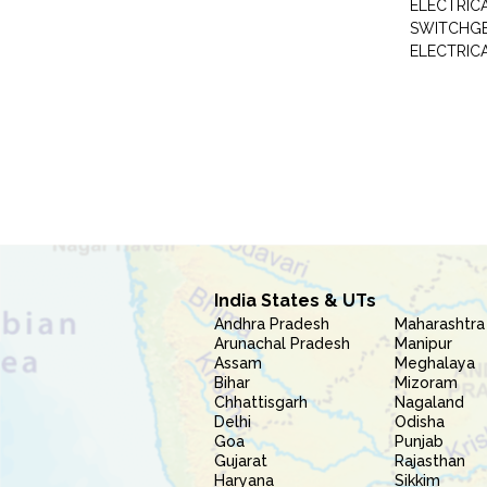
ELECTRIC
SWITCHG
ELECTRIC
India States & UTs
Andhra Pradesh
Maharashtra
Arunachal Pradesh
Manipur
Assam
Meghalaya
Bihar
Mizoram
Chhattisgarh
Nagaland
Delhi
Odisha
Goa
Punjab
Gujarat
Rajasthan
Haryana
Sikkim