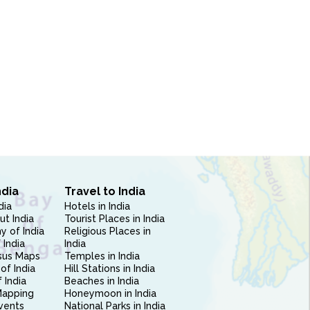
ndia
Travel to India
dia
Hotels in India
ut India
Tourist Places in India
 of India
Religious Places in
 India
India
sus Maps
Temples in India
of India
Hill Stations in India
 India
Beaches in India
Mapping
Honeymoon in India
vents
National Parks in India