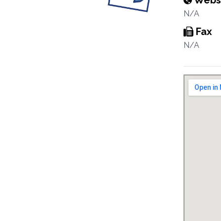
Webs
N/A
Fax
N/A