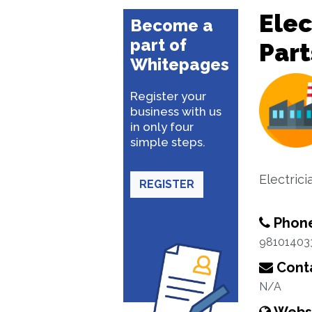
Elec
Become a
part of
Part
Whitepages
Register your
business with us
in only four
simple steps.
Electrici
REGISTER
Phon
98101403
Conta
N/A