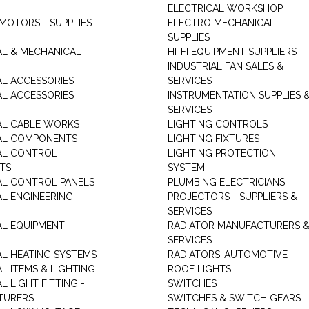
ELECTRICAL WORKSHOP
MOTORS - SUPPLIES
ELECTRO MECHANICAL
SUPPLIES
AL & MECHANICAL
HI-FI EQUIPMENT SUPPLIERS
INDUSTRIAL FAN SALES &
AL ACCESSORIES
SERVICES
AL ACCESSORIES
INSTRUMENTATION SUPPLIES 
SERVICES
AL CABLE WORKS
LIGHTING CONTROLS
AL COMPONENTS
LIGHTING FIXTURES
AL CONTROL
LIGHTING PROTECTION
TS
SYSTEM
AL CONTROL PANELS
PLUMBING ELECTRICIANS
AL ENGINEERING
PROJECTORS - SUPPLIERS &
SERVICES
AL EQUIPMENT
RADIATOR MANUFACTURERS 
SERVICES
AL HEATING SYSTEMS
RADIATORS-AUTOMOTIVE
L ITEMS & LIGHTING
ROOF LIGHTS
L LIGHT FITTING -
SWITCHES
TURERS
SWITCHES & SWITCH GEARS