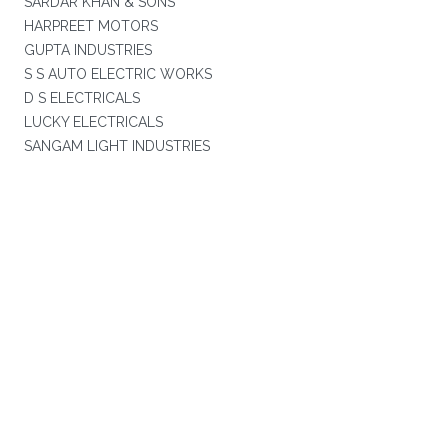
SARDAR KHAN & SONS
HARPREET MOTORS
GUPTA INDUSTRIES
S S AUTO ELECTRIC WORKS
D S ELECTRICALS
LUCKY ELECTRICALS
SANGAM LIGHT INDUSTRIES