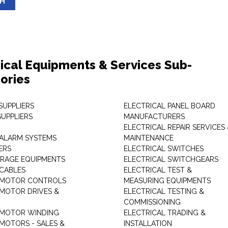
SH
rical Equipments & Services Sub-
ories
SUPPLIERS
ELECTRICAL PANEL BOARD
SUPPLIERS
MANUFACTURERS
ELECTRICAL REPAIR SERVICES
ALARM SYSTEMS
MAINTENANCE
ERS
ELECTRICAL SWITCHES
RAGE EQUIPMENTS
ELECTRICAL SWITCHGEARS
 CABLES
ELECTRICAL TEST &
 MOTOR CONTROLS
MEASURING EQUIPMENTS
 MOTOR DRIVES &
ELECTRICAL TESTING &
COMMISSIONING
 MOTOR WINDING
ELECTRICAL TRADING &
 MOTORS - SALES &
INSTALLATION