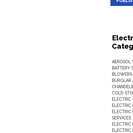
PUBLI
Elect
Categ
AEROSOL 
BATTERY 
BLOWERS
BURGLAR 
CHANDELI
COLD STO
ELECTRIC
ELECTRIC
ELECTRIC
SERVICES
ELECTRIC
ELECTRIC