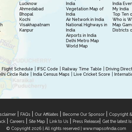
Lucknow
India
India Eve
Ahmedabad
Vegetation Map of
My India
Bhopal
India
Top Ten o
Kochi
Air Network in India
Who is W
sh
Visakhapatnam
National Highways in
Map Gam
l
Kanpur
India
Districts 
Airports in India
Delhi Metro Map
World Map
Flight Schedule
IFSC Code
Railway Time Table
Driving Dire
hi Circle Rate
India Census Maps
Live Cricket Score
Internat
|
|
|
|
sclaimer
FAQs
Our Affiliates
Become Our Sponsor
Copyright &
|
|
|
|
|
ack
Careers
Site Map
Link to Us
Press Release
Get the latest 
© Copyright 2026 | All rights reserved |
www.mapsofindia.com