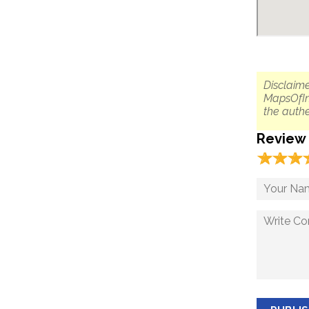
Disclaime
MapsOfIn
the authe
Review
☆
★
☆
★
☆
★