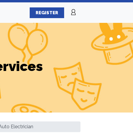
REGISTER
ervices
uto Electrician