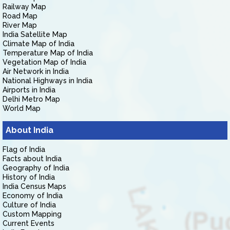
Railway Map
Road Map
River Map
India Satellite Map
Climate Map of India
Temperature Map of India
Vegetation Map of India
Air Network in India
National Highways in India
Airports in India
Delhi Metro Map
World Map
About India
Flag of India
Facts about India
Geography of India
History of India
India Census Maps
Economy of India
Culture of India
Custom Mapping
Current Events