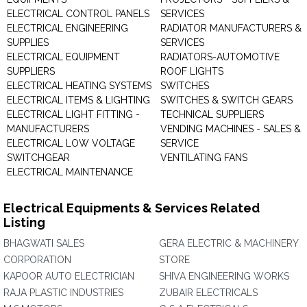
ELECTRICAL CONTROL PANELS
SERVICES
ELECTRICAL ENGINEERING
RADIATOR MANUFACTURERS &
SUPPLIES
SERVICES
ELECTRICAL EQUIPMENT
RADIATORS-AUTOMOTIVE
SUPPLIERS
ROOF LIGHTS
ELECTRICAL HEATING SYSTEMS
SWITCHES
ELECTRICAL ITEMS & LIGHTING
SWITCHES & SWITCH GEARS
ELECTRICAL LIGHT FITTING -
TECHNICAL SUPPLIERS
MANUFACTURERS
VENDING MACHINES - SALES &
ELECTRICAL LOW VOLTAGE
SERVICE
SWITCHGEAR
VENTILATING FANS
ELECTRICAL MAINTENANCE
Electrical Equipments & Services Related
Listing
BHAGWATI SALES
GERA ELECTRIC & MACHINERY
CORPORATION
STORE
KAPOOR AUTO ELECTRICIAN
SHIVA ENGINEERING WORKS
RAJA PLASTIC INDUSTRIES
ZUBAIR ELECTRICALS