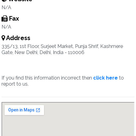
N/A
Fax
N/A
Address
335/13, 1st Floor, Surjeet Market, Punja Shrif, Kashmere
Gate, New Delhi, Delhi, India - 110006
If you find this information incorrect then
click here
to
report to us.