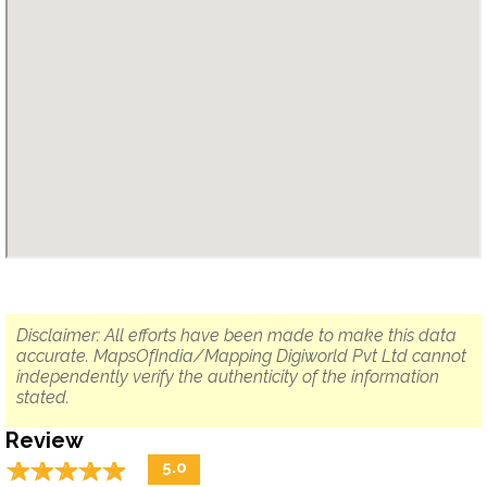
Disclaimer: All efforts have been made to make this data
accurate. MapsOfIndia/Mapping Digiworld Pvt Ltd cannot
independently verify the authenticity of the information
stated.
Review
☆
★
☆
★
☆
★
☆
★
☆
★
5.0