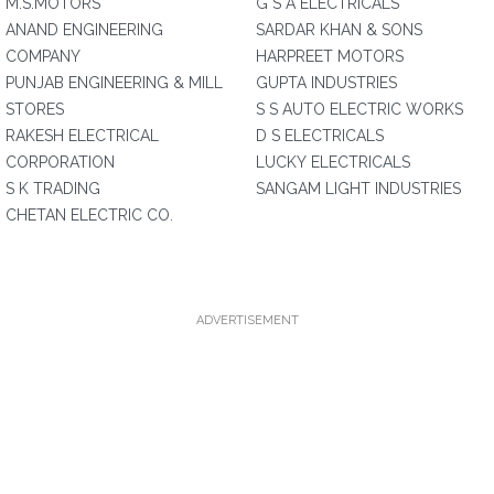
M.S.MOTORS
G S A ELECTRICALS
ANAND ENGINEERING
SARDAR KHAN & SONS
COMPANY
HARPREET MOTORS
PUNJAB ENGINEERING & MILL
GUPTA INDUSTRIES
STORES
S S AUTO ELECTRIC WORKS
RAKESH ELECTRICAL
D S ELECTRICALS
CORPORATION
LUCKY ELECTRICALS
S K TRADING
SANGAM LIGHT INDUSTRIES
CHETAN ELECTRIC CO.
ADVERTISEMENT