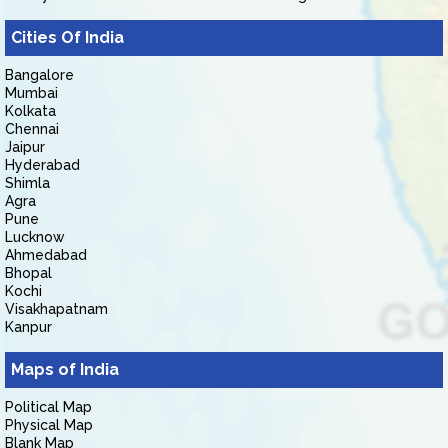
Cities Of India
Bangalore
Mumbai
Kolkata
Chennai
Jaipur
Hyderabad
Shimla
Agra
Pune
Lucknow
Ahmedabad
Bhopal
Kochi
Visakhapatnam
Kanpur
Maps of India
Political Map
Physical Map
Blank Map