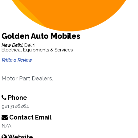
Golden Auto Mobiles
New Delhi,
Delhi
Electrical Equipments & Services
Write a Review
Motor Part Dealers.
Phone
9213126264
Contact Email
N/A
Website