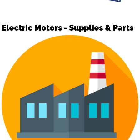
Electric Motors - Supplies & Parts