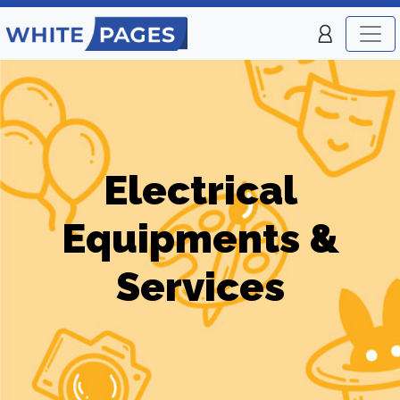
Electrical
Equipments &
Services