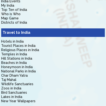
India Events
My India
Top Ten of India
Who is Who
Map Game
Districts of India
Travel to India
Hotels in India
Tourist Places in India
Religious Places in India
Temples in India
Hill Stations in India
Beaches in India
Honeymoon in India
National Parks in India
Char Dham Yatra
Taj Mahal
Wildlife Sanctuaries
Zoos in India
Bird Sanctuaries
Lakes in India
New Year Wallpapers