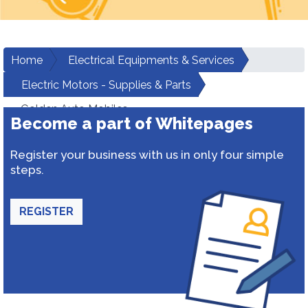
Home
Electrical Equipments & Services
Electric Motors - Supplies & Parts
Golden Auto Mobiles
Become a part of Whitepages
Register your business with us in only four simple
steps.
REGISTER