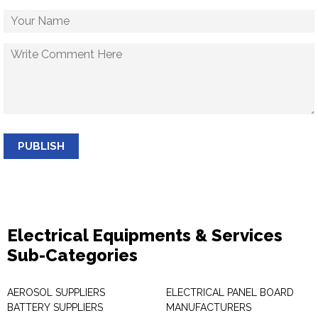
PUBLISH
Electrical Equipments & Services
Sub-Categories
AEROSOL SUPPLIERS
ELECTRICAL PANEL BOARD
BATTERY SUPPLIERS
MANUFACTURERS