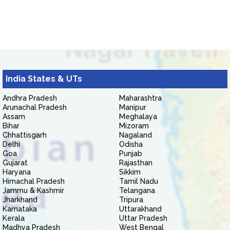
India States & UTs
Andhra Pradesh
Maharashtra
Arunachal Pradesh
Manipur
Assam
Meghalaya
Bihar
Mizoram
Chhattisgarh
Nagaland
Delhi
Odisha
Goa
Punjab
Gujarat
Rajasthan
Haryana
Sikkim
Himachal Pradesh
Tamil Nadu
Jammu & Kashmir
Telangana
Jharkhand
Tripura
Karnataka
Uttarakhand
Kerala
Uttar Pradesh
Madhya Pradesh
West Bengal