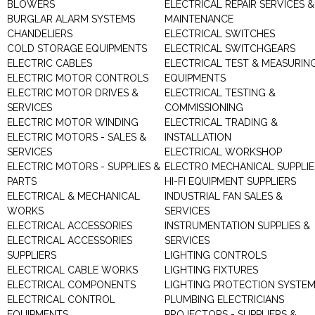
BLOWERS
ELECTRICAL REPAIR SERVICES &
BURGLAR ALARM SYSTEMS
MAINTENANCE
CHANDELIERS
ELECTRICAL SWITCHES
COLD STORAGE EQUIPMENTS
ELECTRICAL SWITCHGEARS
ELECTRIC CABLES
ELECTRICAL TEST & MEASURIN
ELECTRIC MOTOR CONTROLS
EQUIPMENTS
ELECTRIC MOTOR DRIVES &
ELECTRICAL TESTING &
SERVICES
COMMISSIONING
ELECTRIC MOTOR WINDING
ELECTRICAL TRADING &
ELECTRIC MOTORS - SALES &
INSTALLATION
SERVICES
ELECTRICAL WORKSHOP
ELECTRIC MOTORS - SUPPLIES &
ELECTRO MECHANICAL SUPPLIE
PARTS
HI-FI EQUIPMENT SUPPLIERS
ELECTRICAL & MECHANICAL
INDUSTRIAL FAN SALES &
WORKS
SERVICES
ELECTRICAL ACCESSORIES
INSTRUMENTATION SUPPLIES &
ELECTRICAL ACCESSORIES
SERVICES
SUPPLIERS
LIGHTING CONTROLS
ELECTRICAL CABLE WORKS
LIGHTING FIXTURES
ELECTRICAL COMPONENTS
LIGHTING PROTECTION SYSTE
ELECTRICAL CONTROL
PLUMBING ELECTRICIANS
EQUIPMENTS
PROJECTORS - SUPPLIERS &