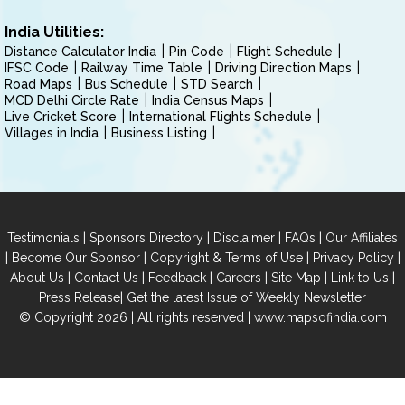
India Utilities:
Distance Calculator India
Pin Code
Flight Schedule
IFSC Code
Railway Time Table
Driving Direction Maps
Road Maps
Bus Schedule
STD Search
MCD Delhi Circle Rate
India Census Maps
Live Cricket Score
International Flights Schedule
Villages in India
Business Listing
|
|
|
|
Testimonials
Sponsors Directory
Disclaimer
FAQs
Our Affiliates
|
|
|
|
Become Our Sponsor
Copyright & Terms of Use
Privacy Policy
|
|
|
|
|
|
About Us
Contact Us
Feedback
Careers
Site Map
Link to Us
|
Press Release
Get the latest Issue of Weekly Newsletter
© Copyright 2026 | All rights reserved |
www.mapsofindia.com