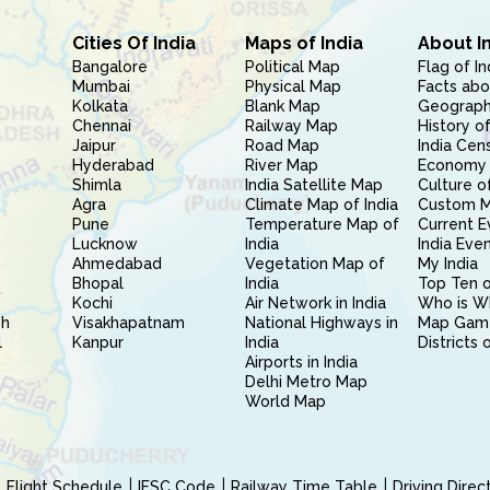
Cities Of India
Maps of India
About I
Bangalore
Political Map
Flag of In
Mumbai
Physical Map
Facts abo
Kolkata
Blank Map
Geography
Chennai
Railway Map
History of
Jaipur
Road Map
India Cen
Hyderabad
River Map
Economy 
Shimla
India Satellite Map
Culture of
Agra
Climate Map of India
Custom 
Pune
Temperature Map of
Current E
Lucknow
India
India Eve
Ahmedabad
Vegetation Map of
My India
Bhopal
India
Top Ten o
Kochi
Air Network in India
Who is W
sh
Visakhapatnam
National Highways in
Map Gam
l
Kanpur
India
Districts 
Airports in India
Delhi Metro Map
World Map
Flight Schedule
IFSC Code
Railway Time Table
Driving Dire