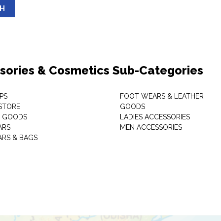
SH
sories & Cosmetics Sub-Categories
PS
FOOT WEARS & LEATHER
STORE
GOODS
C GOODS
LADIES ACCESSORIES
ARS
MEN ACCESSORIES
RS & BAGS