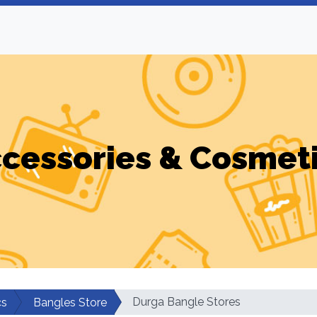
cessories & Cosmet
Durga Bangle Stores
cs
Bangles Store