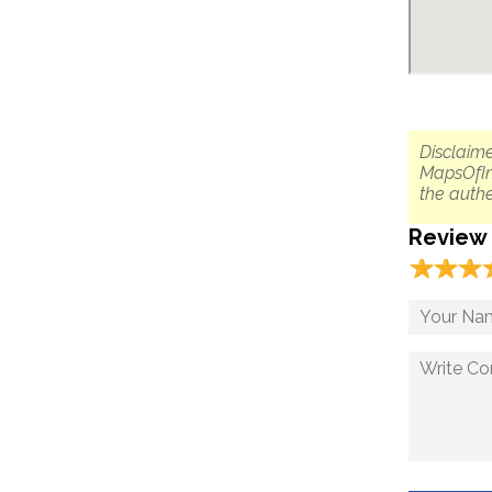
Disclaime
MapsOfIn
the authe
Review
☆
★
☆
★
☆
★