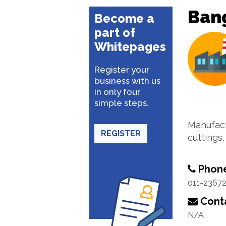
Bang
Become a
part of
Whitepages
Register your
business with us
in only four
simple steps.
Manufactu
REGISTER
cuttings
Phon
011-2367
Conta
N/A