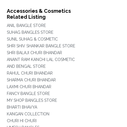
Accessories & Cosmetics
Related Listing
ANIL BANGLE STORE
SUHAG BANGLES STORE
SUNIL SUHAG & COSMETIC
SHRI SHIV SHANKAR BANGLE STORE
SHRI BALAJI CHURI BHANDAR
ANANT RAM KANCHI LAL COSMETIC
AND BENGAL STORE
RAHUL CHURI BHANDAR
SHARMA CHURI BHANDAR
LAXMI CHURI BHANDAR
FANCY BANGLE STORE
MY SHOP BANGLES STORE
BHARTI BHAVYA
KANGAN COLLECTION
CHURI HI CHURI