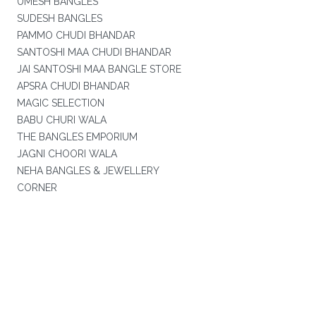
UMESH BANGLES
SUDESH BANGLES
PAMMO CHUDI BHANDAR
SANTOSHI MAA CHUDI BHANDAR
JAI SANTOSHI MAA BANGLE STORE
APSRA CHUDI BHANDAR
MAGIC SELECTION
BABU CHURI WALA
THE BANGLES EMPORIUM
JAGNI CHOORI WALA
NEHA BANGLES & JEWELLERY
CORNER