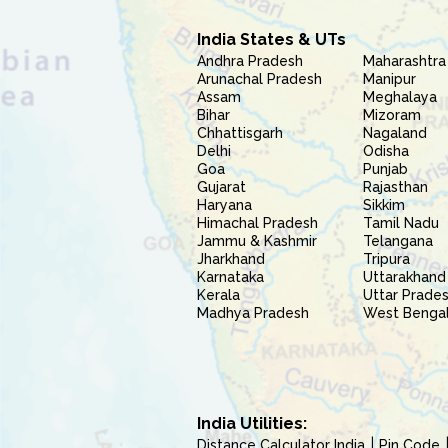
India States & UTs
Andhra Pradesh
Maharashtra
Arunachal Pradesh
Manipur
Assam
Meghalaya
Bihar
Mizoram
Chhattisgarh
Nagaland
Delhi
Odisha
Goa
Punjab
Gujarat
Rajasthan
Haryana
Sikkim
Himachal Pradesh
Tamil Nadu
Jammu & Kashmir
Telangana
Jharkhand
Tripura
Karnataka
Uttarakhand
Kerala
Uttar Prade
Madhya Pradesh
West Benga
India Utilities:
Distance Calculator India
Pin Code