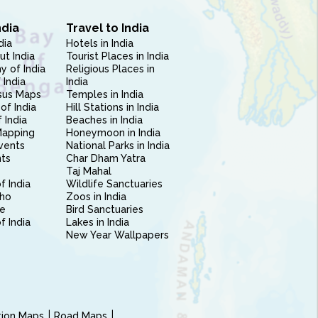
ndia
Travel to India
dia
Hotels in India
ut India
Tourist Places in India
 of India
Religious Places in
 India
India
sus Maps
Temples in India
of India
Hill Stations in India
 India
Beaches in India
Mapping
Honeymoon in India
vents
National Parks in India
nts
Char Dham Yatra
Taj Mahal
f India
Wildlife Sanctuaries
ho
Zoos in India
e
Bird Sanctuaries
of India
Lakes in India
New Year Wallpapers
ction Maps
Road Maps