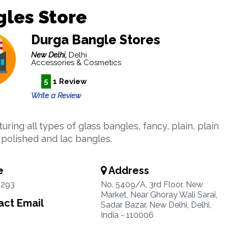
les Store
Durga Bangle Stores
New Delhi,
Delhi
Accessories & Cosmetics
5
1 Review
Write a Review
ring all types of glass bangles, fancy, plain, plain
, polished and lac bangles.
e
Address
2293
No. 5409/A, 3rd Floor, New
Market, Near Ghoray Wali Sarai,
ct Email
Sadar Bazar, New Delhi, Delhi,
India - 110006