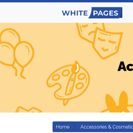
Ac
Home
Accessories & Cosmeti