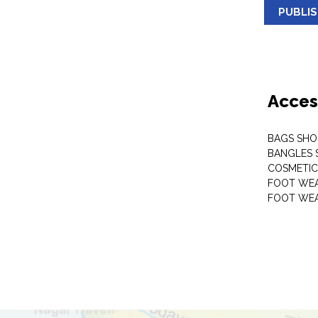
PUBLI
Acces
BAGS SHO
BANGLES 
COSMETI
FOOT WE
FOOT WEA