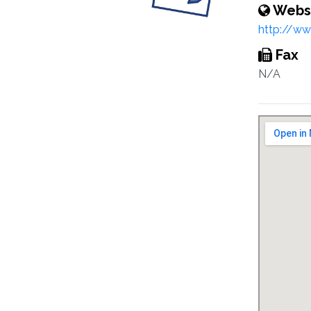
Webs
http://w
Fax
N/A