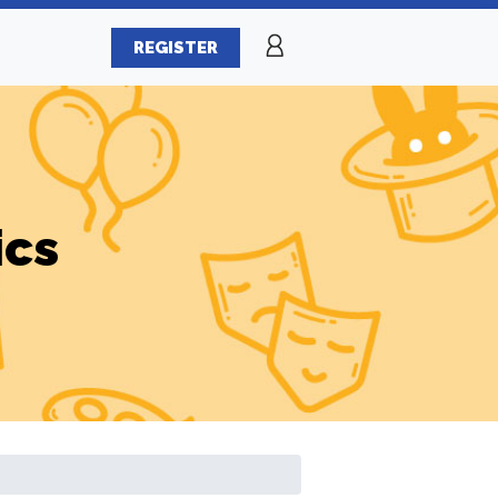
REGISTER
ics