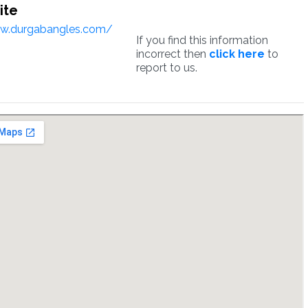
ite
ww.durgabangles.com/
If you find this information
incorrect then
click here
to
report to us.