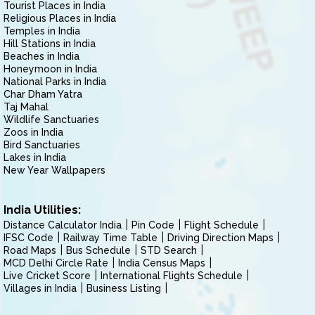
Tourist Places in India
Religious Places in India
Temples in India
Hill Stations in India
Beaches in India
Honeymoon in India
National Parks in India
Char Dham Yatra
Taj Mahal
Wildlife Sanctuaries
Zoos in India
Bird Sanctuaries
Lakes in India
New Year Wallpapers
India Utilities:
Distance Calculator India
Pin Code
Flight Schedule
IFSC Code
Railway Time Table
Driving Direction Maps
Road Maps
Bus Schedule
STD Search
MCD Delhi Circle Rate
India Census Maps
Live Cricket Score
International Flights Schedule
Villages in India
Business Listing