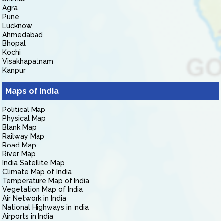
Agra
Pune
Lucknow
Ahmedabad
Bhopal
Kochi
Visakhapatnam
Kanpur
Maps of India
Political Map
Physical Map
Blank Map
Railway Map
Road Map
River Map
India Satellite Map
Climate Map of India
Temperature Map of India
Vegetation Map of India
Air Network in India
National Highways in India
Airports in India