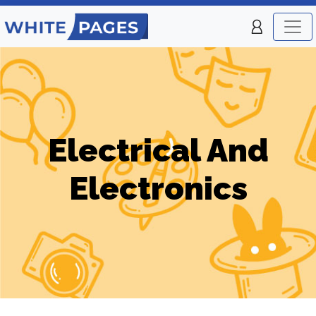
Electrical And
Electronics