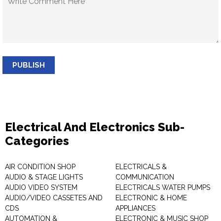
PUBLISH
Electrical And Electronics Sub-
Categories
AIR CONDITION SHOP
ELECTRICALS &
AUDIO & STAGE LIGHTS
COMMUNICATION
AUDIO VIDEO SYSTEM
ELECTRICALS WATER PUMPS
AUDIO/VIDEO CASSETES AND
ELECTRONIC & HOME
CDS
APPLIANCES
AUTOMATION &
ELECTRONIC & MUSIC SHOP