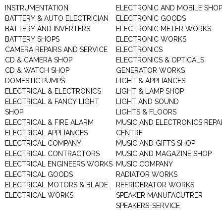
INSTRUMENTATION
ELECTRONIC AND MOBILE SHO
BATTERY & AUTO ELECTRICIAN
ELECTRONIC GOODS
BATTERY AND INVERTERS
ELECTRONIC METER WORKS
BATTERY SHOPS
ELECTRONIC WORKS
CAMERA REPAIRS AND SERVICE
ELECTRONICS
CD & CAMERA SHOP
ELECTRONICS & OPTICALS
CD & WATCH SHOP
GENERATOR WORKS
DOMESTIC PUMPS
LIGHT & APPLIANCES
ELECTRICAL & ELECTRONICS
LIGHT & LAMP SHOP
ELECTRICAL & FANCY LIGHT
LIGHT AND SOUND
SHOP
LIGHTS & FLOORS
ELECTRICAL & FIRE ALARM
MUSIC AND ELECTRONICS REPA
ELECTRICAL APPLIANCES
CENTRE
ELECTRICAL COMPANY
MUSIC AND GIFTS SHOP
ELECTRICAL CONTRACTORS
MUSIC AND MAGAZINE SHOP
ELECTRICAL ENGINEERS WORKS
MUSIC COMPANY
ELECTRICAL GOODS
RADIATOR WORKS
ELECTRICAL MOTORS & BLADE
REFRIGERATOR WORKS
ELECTRICAL WORKS
SPEAKER MANUFACUTRER
SPEAKERS-SERVICE