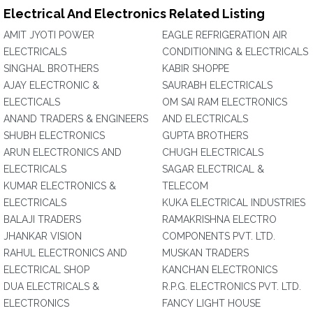
Electrical And Electronics Related Listing
AMIT JYOTI POWER
EAGLE REFRIGERATION AIR
ELECTRICALS
CONDITIONING & ELECTRICALS
SINGHAL BROTHERS
KABIR SHOPPE
AJAY ELECTRONIC &
SAURABH ELECTRICALS
ELECTICALS
OM SAI RAM ELECTRONICS
ANAND TRADERS & ENGINEERS
AND ELECTRICALS
SHUBH ELECTRONICS
GUPTA BROTHERS
ARUN ELECTRONICS AND
CHUGH ELECTRICALS
ELECTRICALS
SAGAR ELECTRICAL &
KUMAR ELECTRONICS &
TELECOM
ELECTRICALS
KUKA ELECTRICAL INDUSTRIES
BALAJI TRADERS
RAMAKRISHNA ELECTRO
JHANKAR VISION
COMPONENTS PVT. LTD.
RAHUL ELECTRONICS AND
MUSKAN TRADERS
ELECTRICAL SHOP
KANCHAN ELECTRONICS
DUA ELECTRICALS &
R.P.G. ELECTRONICS PVT. LTD.
ELECTRONICS
FANCY LIGHT HOUSE