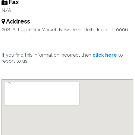
Fax
N/A
Address
268-A, Lajpat Rai Market, New Delhi, Delhi, India - 110006
If you find this information incorrect then
click here
to
report to us.