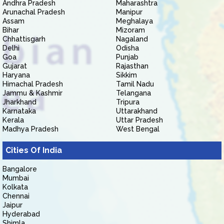
Andhra Pradesh
Maharashtra
Arunachal Pradesh
Manipur
Assam
Meghalaya
Bihar
Mizoram
Chhattisgarh
Nagaland
Delhi
Odisha
Goa
Punjab
Gujarat
Rajasthan
Haryana
Sikkim
Himachal Pradesh
Tamil Nadu
Jammu & Kashmir
Telangana
Jharkhand
Tripura
Karnataka
Uttarakhand
Kerala
Uttar Pradesh
Madhya Pradesh
West Bengal
Cities Of India
Bangalore
Mumbai
Kolkata
Chennai
Jaipur
Hyderabad
Shimla