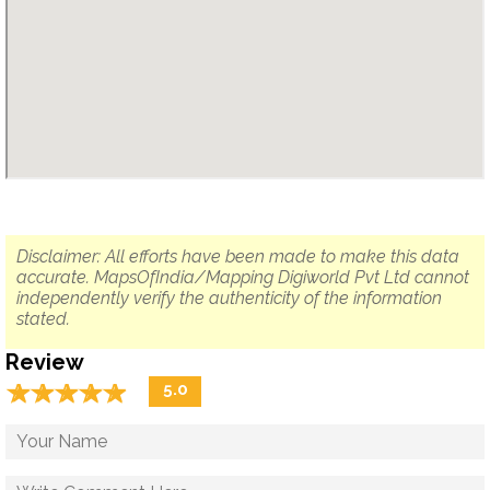
Disclaimer: All efforts have been made to make this data
accurate. MapsOfIndia/Mapping Digiworld Pvt Ltd cannot
independently verify the authenticity of the information
stated.
Review
☆
★
☆
★
☆
★
☆
★
☆
★
5.0