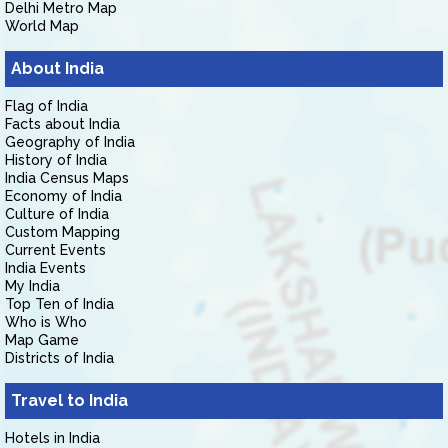
Delhi Metro Map
World Map
About India
Flag of India
Facts about India
Geography of India
History of India
India Census Maps
Economy of India
Culture of India
Custom Mapping
Current Events
India Events
My India
Top Ten of India
Who is Who
Map Game
Districts of India
Travel to India
Hotels in India