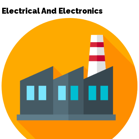
Electrical And Electronics