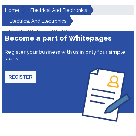
Home
Electrical And Electronics
Electrical And Electronics
SIDDHARTHA ELECTRONICS
Become a part of Whitepages
Register your business with us in only four simple
steps.
REGISTER