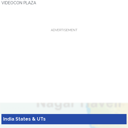
VIDEOCON PLAZA
ADVERTISEMENT
India States & UTs