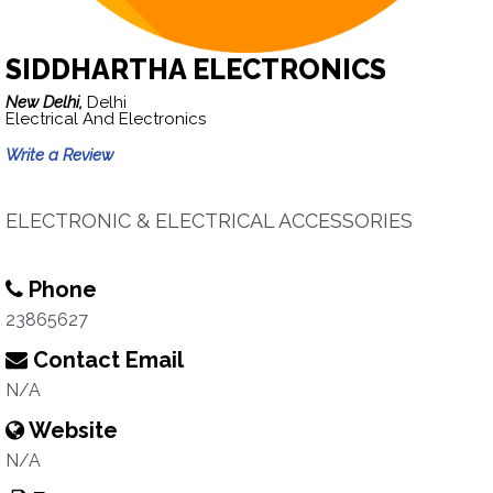
SIDDHARTHA ELECTRONICS
New Delhi,
Delhi
Electrical And Electronics
Write a Review
ELECTRONIC & ELECTRICAL ACCESSORIES
Phone
23865627
Contact Email
N/A
Website
N/A