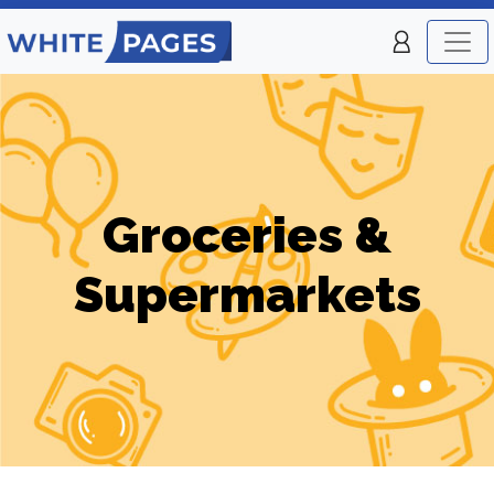
Groceries &
Supermarkets