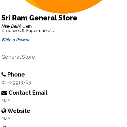
Sri Ram General Store
New Delhi,
Delhi
Groceries & Supermarkets
Write a Review
General Store
Phone
011-29913763
Contact Email
N/A
Website
N/A