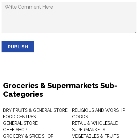
PUBLISH
Groceries & Supermarkets Sub-
Categories
DRY FRUITS & GENERAL STORE
RELIGIOUS AND WORSHIP
FOOD CENTRES
GOODS
GENERAL STORE
RETAIL & WHOLESALE
GHEE SHOP
SUPERMARKETS
GROCERY & SPICE SHOP
VEGETABLES & FRUITS