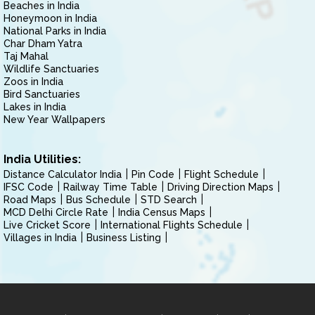
Beaches in India
Honeymoon in India
National Parks in India
Char Dham Yatra
Taj Mahal
Wildlife Sanctuaries
Zoos in India
Bird Sanctuaries
Lakes in India
New Year Wallpapers
India Utilities:
Distance Calculator India
Pin Code
Flight Schedule
IFSC Code
Railway Time Table
Driving Direction Maps
Road Maps
Bus Schedule
STD Search
MCD Delhi Circle Rate
India Census Maps
Live Cricket Score
International Flights Schedule
Villages in India
Business Listing