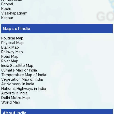
Bhopal
Kochi
Visakhapatnam
Kanpur
Maps of India
Political Map
Physical Map
Blank Map
Railway Map
Road Map
River Map
India Satellite Map
Climate Map of India
Temperature Map of India
Vegetation Map of India
Air Network in India
National Highways in India
Airports in India
Delhi Metro Map
World Map
About India