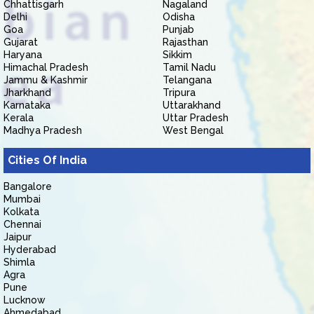
Chhattisgarh
Nagaland
Delhi
Odisha
Goa
Punjab
Gujarat
Rajasthan
Haryana
Sikkim
Himachal Pradesh
Tamil Nadu
Jammu & Kashmir
Telangana
Jharkhand
Tripura
Karnataka
Uttarakhand
Kerala
Uttar Pradesh
Madhya Pradesh
West Bengal
Cities Of India
Bangalore
Mumbai
Kolkata
Chennai
Jaipur
Hyderabad
Shimla
Agra
Pune
Lucknow
Ahmedabad