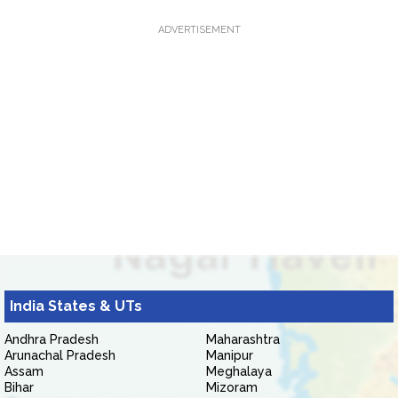
ADVERTISEMENT
India States & UTs
Andhra Pradesh
Maharashtra
Arunachal Pradesh
Manipur
Assam
Meghalaya
Bihar
Mizoram