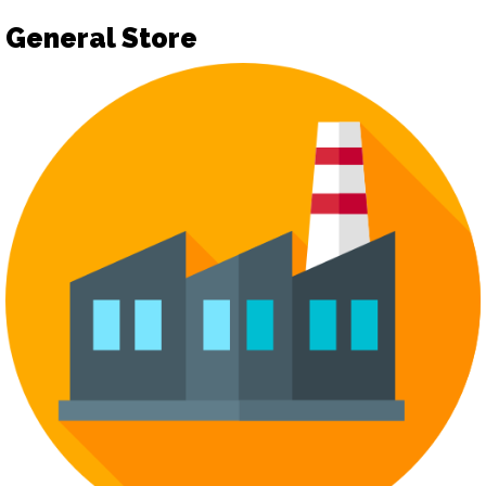
General Store