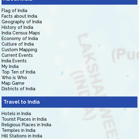
Flag of India
Facts about India
Geography of India
History of India
India Census Maps
Economy of India
Culture of India
Custom Mapping
Current Events
India Events
My India
Top Ten of India
Who is Who
Map Game
Districts of India
Travel to India
Hotels in India
Tourist Places in India
Religious Places in India
Temples in India
Hill Stations in India