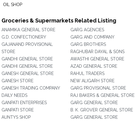
OIL SHOP
Groceries & Supermarkets Related Listing
ANAMIKA GENERAL STORE
GARG AGENCIES
G.D. CONFECTIONERY
GARG AND COMPANY
GAJANAND PROVISIONAL
GARG BROTHERS
STORE
RAGHUBAR DAYAL & SONS
GANDHI GENERAL STORE
AWASTHI GENERAL STORE
GANDHI GENERAL STORE
AZAD GENERAL STORE
GANESH GENERAL STORE
RAHUL TRADERS
GANESH STORE
NEW ALIGARH STORE
GANESH TRADING COMPANY
GARG PROVISIONAL STORE
DAILY NEEDS
RAJ BAKERS & GENERAL STORE
GANPATI ENTERPRISES
GARG GENERAL STORE
GANPATI STORE
B. K. GROVER GENERAL STORE
AUNTYS SHOP
GARG GENERAL STORE