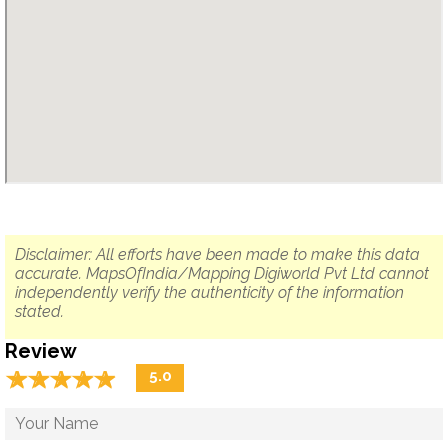
Disclaimer: All efforts have been made to make this data
accurate. MapsOfIndia/Mapping Digiworld Pvt Ltd cannot
independently verify the authenticity of the information
stated.
Review
☆
★
☆
★
☆
★
☆
★
☆
★
5.0