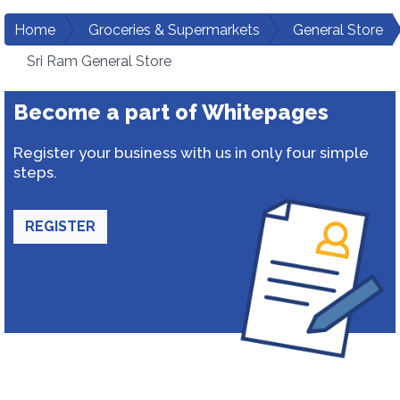
Home
Groceries & Supermarkets
General Store
Sri Ram General Store
Become a part of Whitepages
Register your business with us in only four simple
steps.
REGISTER