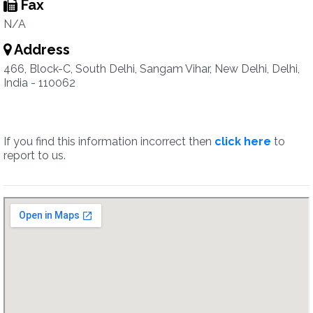
Fax
N/A
Address
466, Block-C, South Delhi, Sangam Vihar, New Delhi, Delhi,
India - 110062
If you find this information incorrect then
click here
to
report to us.