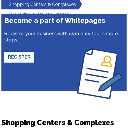
Shopping Centers & Complexes
Fun Multiplex Private Limited
Become a part of Whitepages
Register your business with us in only four simple
steps.
REGISTER
Shopping Centers & Complexes