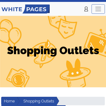
Shopping Outlets
Home
Shopping Outlets