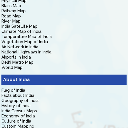
Physical Map
Blank Map
Railway Map
Road Map
River Map
India Satellite Map
Climate Map of India
Temperature Map of India
Vegetation Map of India
Air Network in India
National Highways in India
Airports in India
Delhi Metro Map
World Map
About India
Flag of India
Facts about India
Geography of India
History of India
India Census Maps
Economy of India
Culture of India
Custom Mapping