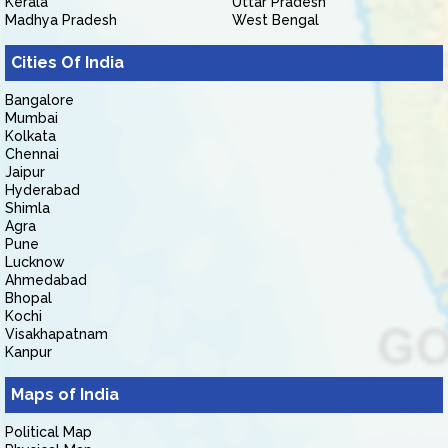
Kerala
Uttar Pradesh
Madhya Pradesh
West Bengal
Cities Of India
Bangalore
Mumbai
Kolkata
Chennai
Jaipur
Hyderabad
Shimla
Agra
Pune
Lucknow
Ahmedabad
Bhopal
Kochi
Visakhapatnam
Kanpur
Maps of India
Political Map