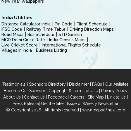
New Year Wallpapers
India Utilities:
Distance Calculator India
Pin Code
Flight Schedule
IFSC Code
Railway Time Table
Driving Direction Maps
Road Maps
Bus Schedule
STD Search
MCD Delhi Circle Rate
India Census Maps
Live Cricket Score
International Flights Schedule
Villages in India
Business Listing
|
|
|
|
Testimonials
Sponsors Directory
Disclaimer
FAQs
Our Affiliates
|
|
|
|
Become Our Sponsor
Copyright & Terms of Use
Privacy Policy
|
|
|
|
|
|
About Us
Contact Us
Feedback
Careers
Site Map
Link to Us
|
Press Release
Get the latest Issue of Weekly Newsletter
© Copyright 2026 | All rights reserved |
www.mapsofindia.com