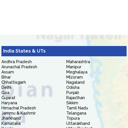
India States & UTs
Andhra Pradesh
Maharashtra
Arunachal Pradesh
Manipur
Assam
Meghalaya
Bihar
Mizoram
Chhattisgarh
Nagaland
Delhi
Odisha
Goa
Punjab
Gujarat
Rajasthan
Haryana
Sikkim
Himachal Pradesh
Tamil Nadu
Jammu & Kashmir
Telangana
Jharkhand
Tripura
Karnataka
Uttarakhand