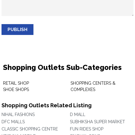
PUBLISH
Shopping Outlets Sub-Categories
RETAIL SHOP
SHOPPING CENTERS &
SHOE SHOPS
COMPLEXES
Shopping Outlets Related Listing
NIHAL FASHIONS
D MALL
DFC MALLS
SUBHIKSHA SUPER MARKET
CLASSIC SHOPPING CENTRE
FUN RIDES SHOP