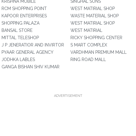
KRISHNA MOBILE
SINGHAL SONS
RCM SHOPPING POINT
WEST MATIRIAL SHOP
KAPOOR ENTERPRISES
WASTE MATERIAL SHOP
SHOPPING PALAZA
WEST MATIRIAL SHOP
BANSAL STORE
WEST MATIRIAL
MITTAL TELESHOP
RICKY SHOPPING CENTER
J P JENERATIOR AND INVIRTOR
S MART COMPLEX
PYAAR GENERAL AGENCY
VARDHMAN PREMIUM MALL
JODHKA LABLES
RING ROAD MALL
GANGA BISHAN SHIV KUMAR
ADVERTISEMENT