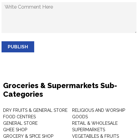
PUBLISH
Groceries & Supermarkets Sub-
Categories
DRY FRUITS & GENERAL STORE
RELIGIOUS AND WORSHIP
FOOD CENTRES
GOODS
GENERAL STORE
RETAIL & WHOLESALE
GHEE SHOP
SUPERMARKETS
GROCERY & SPICE SHOP
VEGETABLES & FRUITS