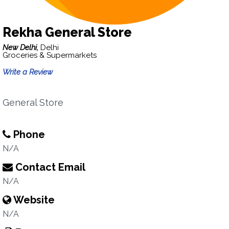
Rekha General Store
New Delhi,
Delhi
Groceries & Supermarkets
Write a Review
General Store
Phone
N/A
Contact Email
N/A
Website
N/A