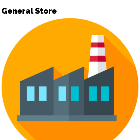
General Store