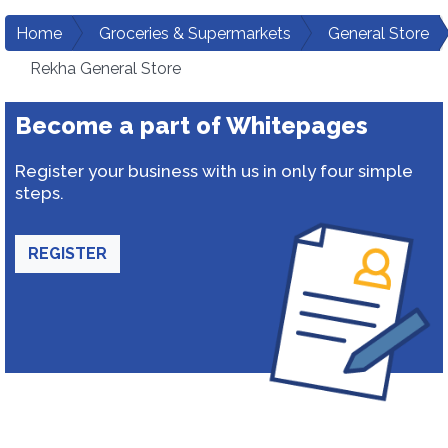
Home
Groceries & Supermarkets
General Store
Rekha General Store
Become a part of Whitepages
Register your business with us in only four simple
steps.
REGISTER