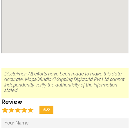
Disclaimer: All efforts have been made to make this data
accurate. MapsOfIndia/Mapping Digiworld Pvt Ltd cannot
independently verify the authenticity of the information
stated.
Review
☆
★
☆
★
☆
★
☆
★
☆
★
5.0