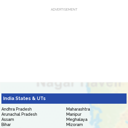
ADVERTISEMENT
India States & UTs
Andhra Pradesh
Maharashtra
Arunachal Pradesh
Manipur
Assam
Meghalaya
Bihar
Mizoram