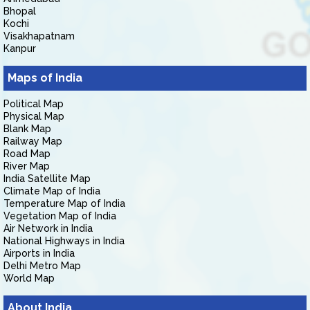
Bhopal
Kochi
Visakhapatnam
Kanpur
Maps of India
Political Map
Physical Map
Blank Map
Railway Map
Road Map
River Map
India Satellite Map
Climate Map of India
Temperature Map of India
Vegetation Map of India
Air Network in India
National Highways in India
Airports in India
Delhi Metro Map
World Map
About India