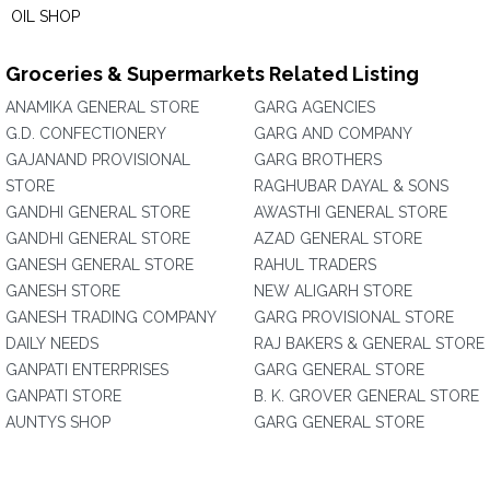
OIL SHOP
Groceries & Supermarkets Related Listing
ANAMIKA GENERAL STORE
GARG AGENCIES
G.D. CONFECTIONERY
GARG AND COMPANY
GAJANAND PROVISIONAL
GARG BROTHERS
STORE
RAGHUBAR DAYAL & SONS
GANDHI GENERAL STORE
AWASTHI GENERAL STORE
GANDHI GENERAL STORE
AZAD GENERAL STORE
GANESH GENERAL STORE
RAHUL TRADERS
GANESH STORE
NEW ALIGARH STORE
GANESH TRADING COMPANY
GARG PROVISIONAL STORE
DAILY NEEDS
RAJ BAKERS & GENERAL STORE
GANPATI ENTERPRISES
GARG GENERAL STORE
GANPATI STORE
B. K. GROVER GENERAL STORE
AUNTYS SHOP
GARG GENERAL STORE