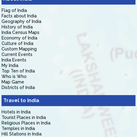
Flag of India
Facts about India
Geography of India
History of India
India Census Maps
Economy of India
Culture of India
Custom Mapping
Current Events
India Events
My India
Top Ten of India
Who is Who
Map Game
Districts of India
Travel to India
Hotels in India
Tourist Places in India
Religious Places in India
Temples in India
Hill Stations in India