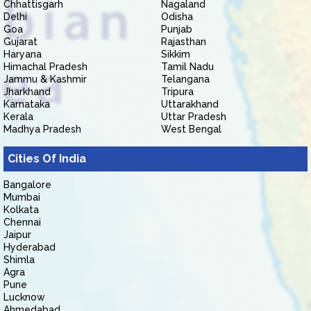
Chhattisgarh
Nagaland
Delhi
Odisha
Goa
Punjab
Gujarat
Rajasthan
Haryana
Sikkim
Himachal Pradesh
Tamil Nadu
Jammu & Kashmir
Telangana
Jharkhand
Tripura
Karnataka
Uttarakhand
Kerala
Uttar Pradesh
Madhya Pradesh
West Bengal
Cities Of India
Bangalore
Mumbai
Kolkata
Chennai
Jaipur
Hyderabad
Shimla
Agra
Pune
Lucknow
Ahmedabad