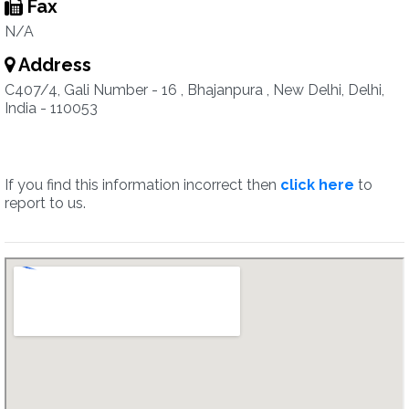
Fax
N/A
Address
C407/4, Gali Number - 16 , Bhajanpura , New Delhi, Delhi,
India - 110053
If you find this information incorrect then
click here
to
report to us.