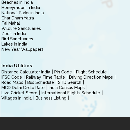
Beaches in India
Honeymoon in India
National Parks in India
Char Dham Yatra
Taj Mahal
Wildlife Sanctuaries
Zoos in India
Bird Sanctuaries
Lakes in India
New Year Wallpapers
India Utilities:
Distance Calculator India
Pin Code
Flight Schedule
IFSC Code
Railway Time Table
Driving Direction Maps
Road Maps
Bus Schedule
STD Search
MCD Delhi Circle Rate
India Census Maps
Live Cricket Score
International Flights Schedule
Villages in India
Business Listing