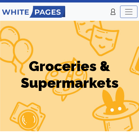
Groceries &
Supermarkets