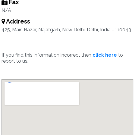
Fax
N/A
Address
425, Main Bazar, Najafgarh, New Delhi, Delhi, India - 110043
If you find this information incorrect then
click here
to
report to us.