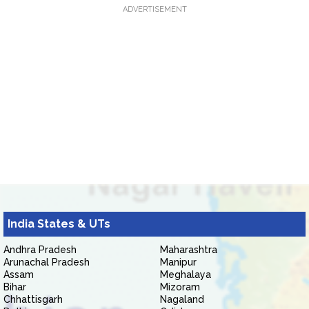
ADVERTISEMENT
India States & UTs
Andhra Pradesh
Maharashtra
Arunachal Pradesh
Manipur
Assam
Meghalaya
Bihar
Mizoram
Chhattisgarh
Nagaland