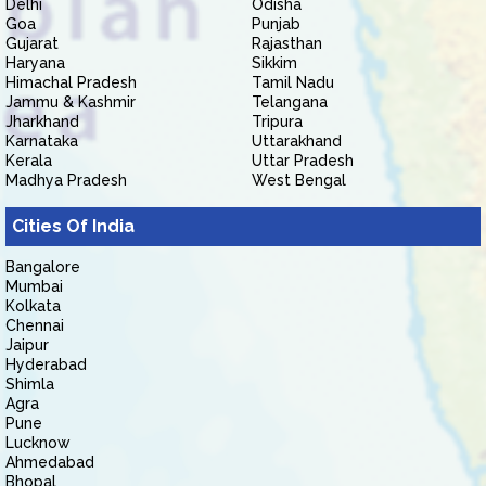
Delhi
Odisha
Goa
Punjab
Gujarat
Rajasthan
Haryana
Sikkim
Himachal Pradesh
Tamil Nadu
Jammu & Kashmir
Telangana
Jharkhand
Tripura
Karnataka
Uttarakhand
Kerala
Uttar Pradesh
Madhya Pradesh
West Bengal
Cities Of India
Bangalore
Mumbai
Kolkata
Chennai
Jaipur
Hyderabad
Shimla
Agra
Pune
Lucknow
Ahmedabad
Bhopal