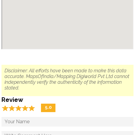
Disclaimer: All efforts have been made to make this data
accurate. MapsOfIndia/Mapping Digiworld Pvt Ltd cannot
independently verify the authenticity of the information
stated.
Review
☆
★
☆
★
☆
★
☆
★
☆
★
5.0