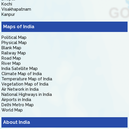
Kochi
Visakhapatnam
Kanpur
Maps of India
Political Map
Physical Map
Blank Map
Railway Map
Road Map
River Map
India Satellite Map
Climate Map of India
Temperature Map of India
Vegetation Map of India
Air Network in India
National Highways in India
Airports in India
Delhi Metro Map
World Map
About India