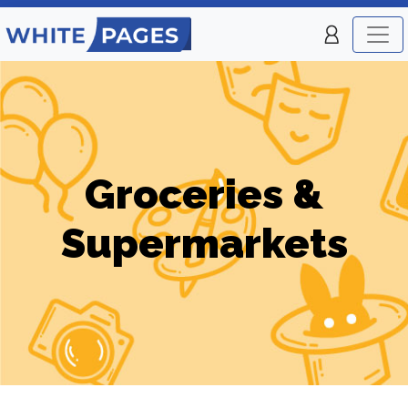
Groceries &
Supermarkets