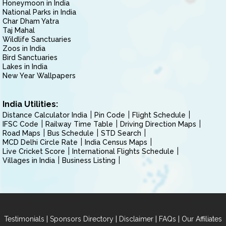
Honeymoon in India
National Parks in India
Char Dham Yatra
Taj Mahal
Wildlife Sanctuaries
Zoos in India
Bird Sanctuaries
Lakes in India
New Year Wallpapers
India Utilities:
Distance Calculator India
Pin Code
Flight Schedule
IFSC Code
Railway Time Table
Driving Direction Maps
Road Maps
Bus Schedule
STD Search
MCD Delhi Circle Rate
India Census Maps
Live Cricket Score
International Flights Schedule
Villages in India
Business Listing
|
|
|
|
Testimonials
Sponsors Directory
Disclaimer
FAQs
Our Affiliates