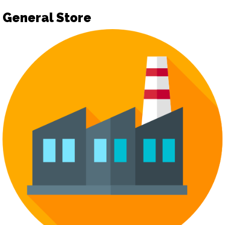
General Store