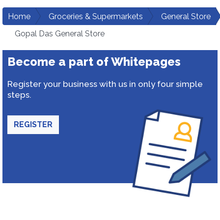
Home
Groceries & Supermarkets
General Store
Gopal Das General Store
Become a part of Whitepages
Register your business with us in only four simple
steps.
REGISTER