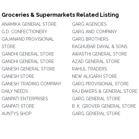
Groceries & Supermarkets Related Listing
ANAMIKA GENERAL STORE
GARG AGENCIES
G.D. CONFECTIONERY
GARG AND COMPANY
GAJANAND PROVISIONAL
GARG BROTHERS
STORE
RAGHUBAR DAYAL & SONS
GANDHI GENERAL STORE
AWASTHI GENERAL STORE
GANDHI GENERAL STORE
AZAD GENERAL STORE
GANESH GENERAL STORE
RAHUL TRADERS
GANESH STORE
NEW ALIGARH STORE
GANESH TRADING COMPANY
GARG PROVISIONAL STORE
DAILY NEEDS
RAJ BAKERS & GENERAL STORE
GANPATI ENTERPRISES
GARG GENERAL STORE
GANPATI STORE
B. K. GROVER GENERAL STORE
AUNTYS SHOP
GARG GENERAL STORE