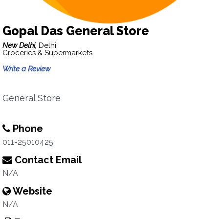
Gopal Das General Store
New Delhi,
Delhi
Groceries & Supermarkets
Write a Review
General Store
Phone
011-25010425
Contact Email
N/A
Website
N/A