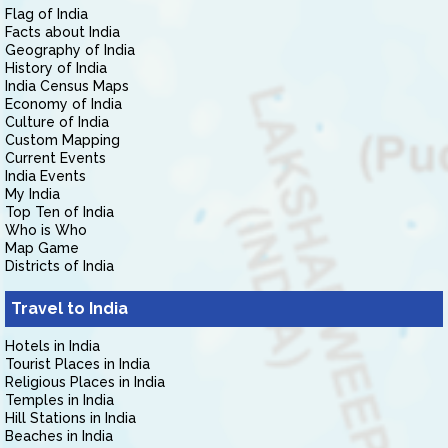
Flag of India
Facts about India
Geography of India
History of India
India Census Maps
Economy of India
Culture of India
Custom Mapping
Current Events
India Events
My India
Top Ten of India
Who is Who
Map Game
Districts of India
Travel to India
Hotels in India
Tourist Places in India
Religious Places in India
Temples in India
Hill Stations in India
Beaches in India