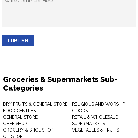
PUBLISH
Groceries & Supermarkets Sub-
Categories
DRY FRUITS & GENERAL STORE
RELIGIOUS AND WORSHIP
FOOD CENTRES
GOODS
GENERAL STORE
RETAIL & WHOLESALE
GHEE SHOP
SUPERMARKETS
GROCERY & SPICE SHOP
VEGETABLES & FRUITS
OIL SHOP