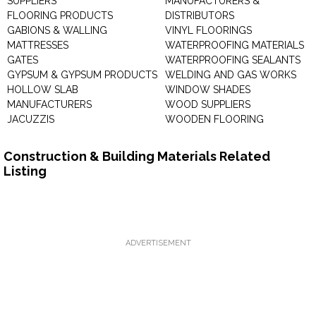
SUPPLIERS
MANUFACTURERS &
FLOORING PRODUCTS
DISTRIBUTORS
GABIONS & WALLING
VINYL FLOORINGS
MATTRESSES
WATERPROOFING MATERIALS
GATES
WATERPROOFING SEALANTS
GYPSUM & GYPSUM PRODUCTS
WELDING AND GAS WORKS
HOLLOW SLAB
WINDOW SHADES
MANUFACTURERS
WOOD SUPPLIERS
JACUZZIS
WOODEN FLOORING
Construction & Building Materials Related
Listing
ADVERTISEMENT