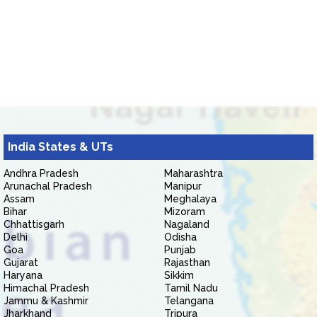
India States & UTs
Andhra Pradesh
Maharashtra
Arunachal Pradesh
Manipur
Assam
Meghalaya
Bihar
Mizoram
Chhattisgarh
Nagaland
Delhi
Odisha
Goa
Punjab
Gujarat
Rajasthan
Haryana
Sikkim
Himachal Pradesh
Tamil Nadu
Jammu & Kashmir
Telangana
Jharkhand
Tripura