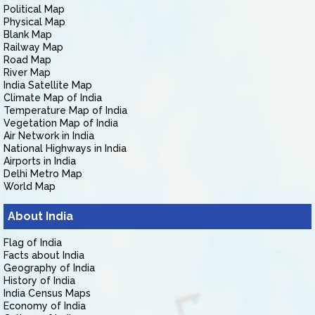
Political Map
Physical Map
Blank Map
Railway Map
Road Map
River Map
India Satellite Map
Climate Map of India
Temperature Map of India
Vegetation Map of India
Air Network in India
National Highways in India
Airports in India
Delhi Metro Map
World Map
About India
Flag of India
Facts about India
Geography of India
History of India
India Census Maps
Economy of India