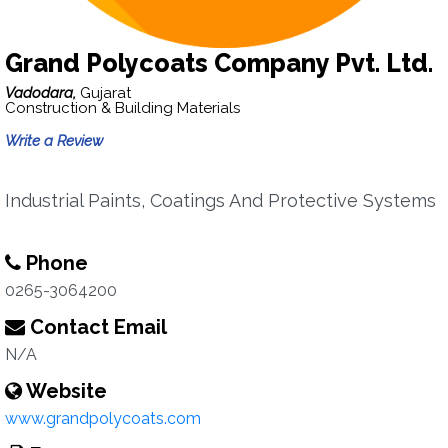
Grand Polycoats Company Pvt. Ltd.
Vadodara,
Gujarat
Construction & Building Materials
Write a Review
Industrial Paints, Coatings And Protective Systems
Phone
0265-3064200
Contact Email
N/A
Website
www.grandpolycoats.com