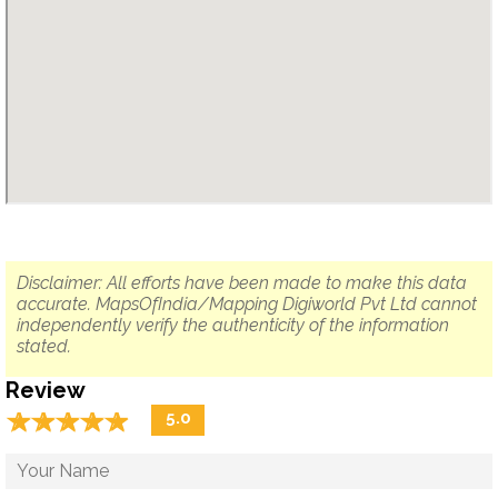
Disclaimer: All efforts have been made to make this data
accurate. MapsOfIndia/Mapping Digiworld Pvt Ltd cannot
independently verify the authenticity of the information
stated.
Review
☆
★
☆
★
☆
★
☆
★
☆
★
5.0