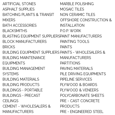
ARTIFICIAL STONES
MARBLE POLISHING
ASPHALT SUPPLIES
MOSAIC TILES
BATCHING PLANTS & TRANSIT
NON CERAMIC TILES
MIXERS
OFFSHORE CONSTRUCTION &
BATH ACCESSORIES
INSTALLATION
BLACKSMITHS
P.O.P. WORK
BLASTING EQUIPMENT SUPPLIERS
PAINT MANUFACTURERS
BLOCK MANUFACTURERS
PAINTING TOOLS
BRICKS
PAINTS
BUILDING EQUIPMENT SUPPLIERS
PAINTS - WHOLESALERS &
BUILDING MAINTENANCE
MANUFACTURERS
EQUIPMENTS
PARTITIONS
BUILDING MANAGEMENT
PAVING MATERIALS
SYSTEMS
PILE DRIVING EQUIPMENTS
BUILDING MATERIALS
PIPELINE SERVICES
BUILDING PRODUCTS
PLYWOOD & BOARDS
BUILDINGS - PORTABLE
PLYWOOD & VENEERS
BUILDINGS - PRECAST
POLYCARBONATE SHEETS
CEILINGS
PRE - CAST CONCRETE
CEMENT - WHOLESALERS &
PRODUCTS
MANUFACTURERS
PRE - ENGINEERED STEEL