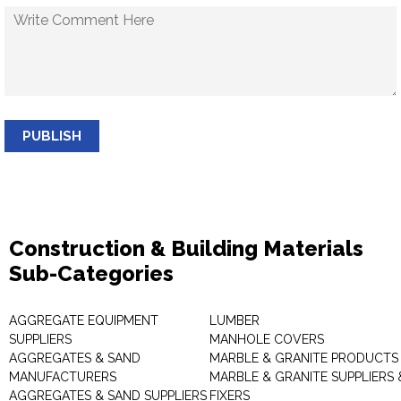
PUBLISH
Construction & Building Materials
Sub-Categories
AGGREGATE EQUIPMENT
LUMBER
SUPPLIERS
MANHOLE COVERS
AGGREGATES & SAND
MARBLE & GRANITE PRODUCTS
MANUFACTURERS
MARBLE & GRANITE SUPPLIERS 
AGGREGATES & SAND SUPPLIERS
FIXERS