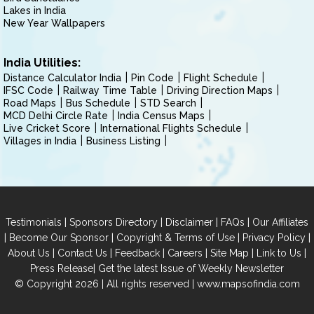
Lakes in India
New Year Wallpapers
India Utilities:
Distance Calculator India
Pin Code
Flight Schedule
IFSC Code
Railway Time Table
Driving Direction Maps
Road Maps
Bus Schedule
STD Search
MCD Delhi Circle Rate
India Census Maps
Live Cricket Score
International Flights Schedule
Villages in India
Business Listing
|
|
|
|
Testimonials
Sponsors Directory
Disclaimer
FAQs
Our Affiliates
|
|
|
|
Become Our Sponsor
Copyright & Terms of Use
Privacy Policy
|
|
|
|
|
|
About Us
Contact Us
Feedback
Careers
Site Map
Link to Us
|
Press Release
Get the latest Issue of Weekly Newsletter
© Copyright 2026 | All rights reserved |
www.mapsofindia.com