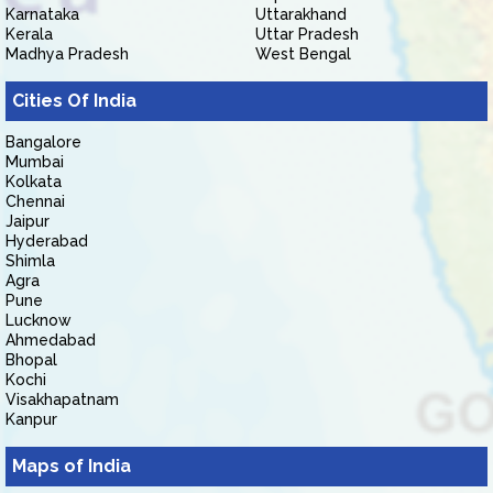
Karnataka
Uttarakhand
Kerala
Uttar Pradesh
Madhya Pradesh
West Bengal
Cities Of India
Bangalore
Mumbai
Kolkata
Chennai
Jaipur
Hyderabad
Shimla
Agra
Pune
Lucknow
Ahmedabad
Bhopal
Kochi
Visakhapatnam
Kanpur
Maps of India