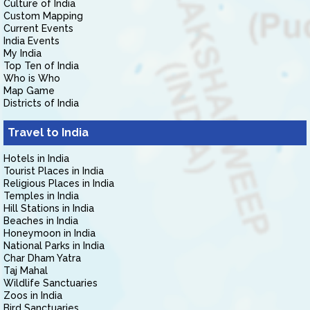
Culture of India
Custom Mapping
Current Events
India Events
My India
Top Ten of India
Who is Who
Map Game
Districts of India
Travel to India
Hotels in India
Tourist Places in India
Religious Places in India
Temples in India
Hill Stations in India
Beaches in India
Honeymoon in India
National Parks in India
Char Dham Yatra
Taj Mahal
Wildlife Sanctuaries
Zoos in India
Bird Sanctuaries