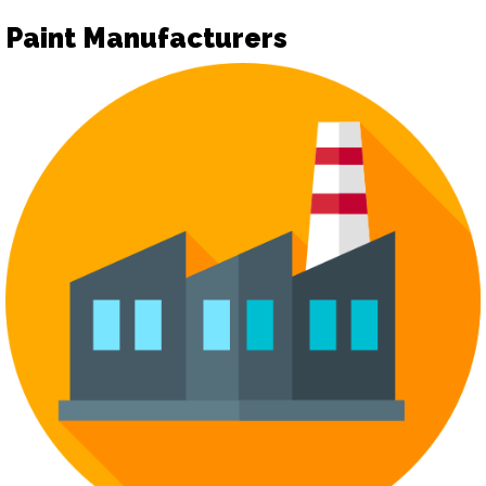
Paint Manufacturers