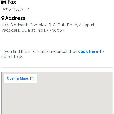
Fax
0265-2337022
Address
204, Siddharth Complex, R. C. Dutt Road, Alkapuri,
Vadodara, Gujarat, India - 390007
If you find this information incorrect then
click here
to
report to us.