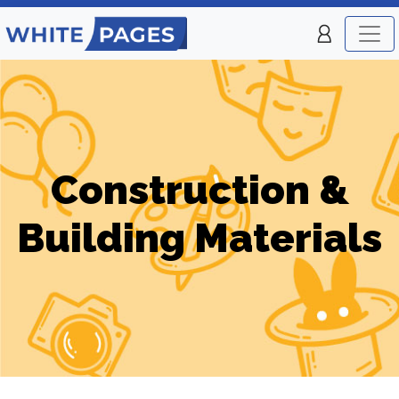
Construction &
Building Materials