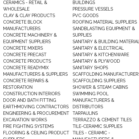
CERAMICS - RETAIL &
BUILDINGS
WHOLESALE
PRESSURE VESSELS
CLAY & CLAY PRODUCTS
PVC GOODS
CONCRETE BLOCK
ROOFING MATERIAL SUPPLIERS
MANUFACTURERS
SANDBLASTING EQUIPMENT &
CONCRETE MACHINERY &
SUPPLIES
EQUIPMENT SUPPLIERS
SANITARY & BUILDING MATERIA
CONCRETE MIXERS
SANITARY & ELECTRICAL
CONCRETE PRECAST
SANITARY & KITCHENWARE
CONCRETE PRODUCTS
SANITARY & PLYWOOD
CONCRETE READYMIX
SANITARY SHOPS
MANUFACTURERS & SUPPLIERS
SCAFFOLDING MANUFACTURER
CONCRETE REPAIRS &
SCAFFOLDING SUPPLIERS
RESTORATION
SHOWER & STEAM CABINS
CONSTRUCTION INTERIORS
SWIMMING POOL
DOOR AND BATH FITTING
MANUFACTURERS &
EARTHMOVING CONTRACTORS
DISTRIBUTORS
ENGINEERING & PROCUREMENT
TARPAULINS
EXCAVATION WORKS
TERRAZZO & CEMENT TILES
FIRE FIGHTING SYSTEMS
TILE-CERAMIC SUPPLIES
FLOORING & CEILING PRODUCT
TILES - CERAMIC -