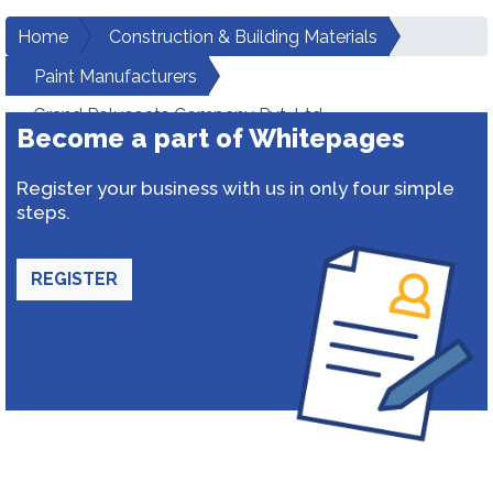
Home
Construction & Building Materials
Paint Manufacturers
Grand Polycoats Company Pvt. Ltd.
Become a part of Whitepages
Register your business with us in only four simple
steps.
REGISTER