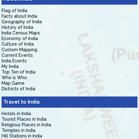
Flag of India
Facts about India
Geography of India
History of India
India Census Maps
Economy of India
Culture of India
Custom Mapping
Current Events
India Events
My India
Top Ten of India
Who is Who
Map Game
Districts of India
Travel to India
Hotels in India
Tourist Places in India
Religious Places in India
Temples in India
Hill Stations in India