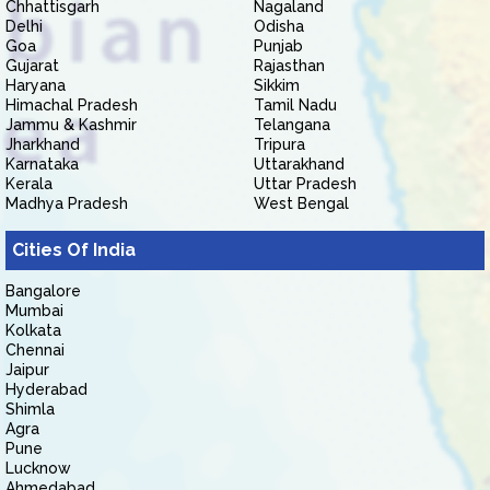
Chhattisgarh
Nagaland
Delhi
Odisha
Goa
Punjab
Gujarat
Rajasthan
Haryana
Sikkim
Himachal Pradesh
Tamil Nadu
Jammu & Kashmir
Telangana
Jharkhand
Tripura
Karnataka
Uttarakhand
Kerala
Uttar Pradesh
Madhya Pradesh
West Bengal
Cities Of India
Bangalore
Mumbai
Kolkata
Chennai
Jaipur
Hyderabad
Shimla
Agra
Pune
Lucknow
Ahmedabad