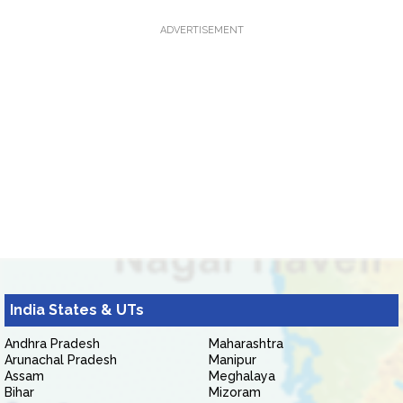
ADVERTISEMENT
India States & UTs
Andhra Pradesh
Maharashtra
Arunachal Pradesh
Manipur
Assam
Meghalaya
Bihar
Mizoram