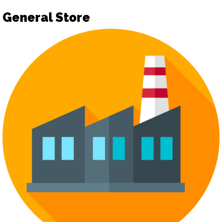
General Store