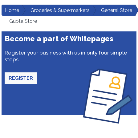
Home
Groceries & Supermarkets
General Store
Gupta Store
Become a part of Whitepages
Register your business with us in only four simple
steps.
REGISTER