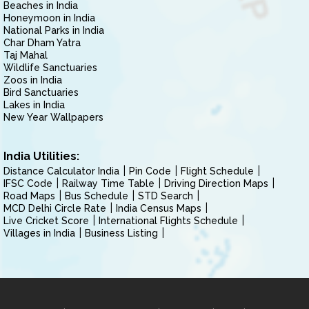
Beaches in India
Honeymoon in India
National Parks in India
Char Dham Yatra
Taj Mahal
Wildlife Sanctuaries
Zoos in India
Bird Sanctuaries
Lakes in India
New Year Wallpapers
India Utilities:
Distance Calculator India
Pin Code
Flight Schedule
IFSC Code
Railway Time Table
Driving Direction Maps
Road Maps
Bus Schedule
STD Search
MCD Delhi Circle Rate
India Census Maps
Live Cricket Score
International Flights Schedule
Villages in India
Business Listing