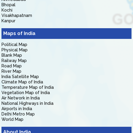
Bhopal
Kochi
Visakhapatnam
Kanpur
Maps of India
Political Map
Physical Map
Blank Map
Railway Map
Road Map
River Map
India Satellite Map
Climate Map of India
Temperature Map of India
Vegetation Map of India
Air Network in India
National Highways in India
Airports in India
Delhi Metro Map
World Map
About India