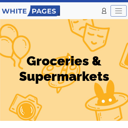
Groceries &
Supermarkets