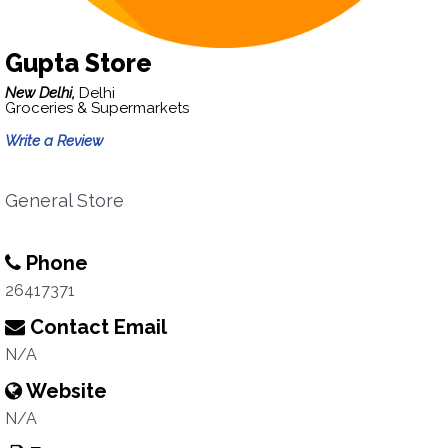
Gupta Store
New Delhi,
Delhi
Groceries & Supermarkets
Write a Review
General Store
Phone
26417371
Contact Email
N/A
Website
N/A