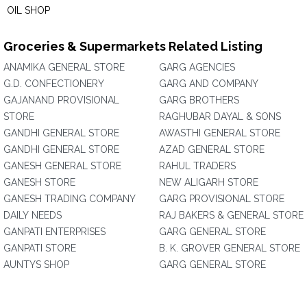
OIL SHOP
Groceries & Supermarkets Related Listing
ANAMIKA GENERAL STORE
GARG AGENCIES
G.D. CONFECTIONERY
GARG AND COMPANY
GAJANAND PROVISIONAL
GARG BROTHERS
STORE
RAGHUBAR DAYAL & SONS
GANDHI GENERAL STORE
AWASTHI GENERAL STORE
GANDHI GENERAL STORE
AZAD GENERAL STORE
GANESH GENERAL STORE
RAHUL TRADERS
GANESH STORE
NEW ALIGARH STORE
GANESH TRADING COMPANY
GARG PROVISIONAL STORE
DAILY NEEDS
RAJ BAKERS & GENERAL STORE
GANPATI ENTERPRISES
GARG GENERAL STORE
GANPATI STORE
B. K. GROVER GENERAL STORE
AUNTYS SHOP
GARG GENERAL STORE