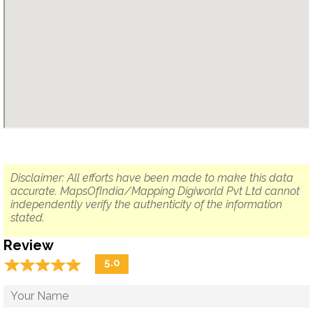
Disclaimer: All efforts have been made to make this data
accurate. MapsOfIndia/Mapping Digiworld Pvt Ltd cannot
independently verify the authenticity of the information
stated.
Review
☆
★
☆
★
☆
★
☆
★
☆
★
5.0