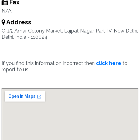
Fax
N/A
Address
C-15, Amar Colony Market, Lajpat Nagar, Part-IV, New Delhi,
Delhi, India - 110024
If you find this information incorrect then
click here
to
report to us.