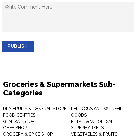
PUBLISH
Groceries & Supermarkets Sub-
Categories
DRY FRUITS & GENERAL STORE
RELIGIOUS AND WORSHIP
FOOD CENTRES
GOODS
GENERAL STORE
RETAIL & WHOLESALE
GHEE SHOP
SUPERMARKETS
GROCERY & SPICE SHOP
VEGETABLES & FRUITS