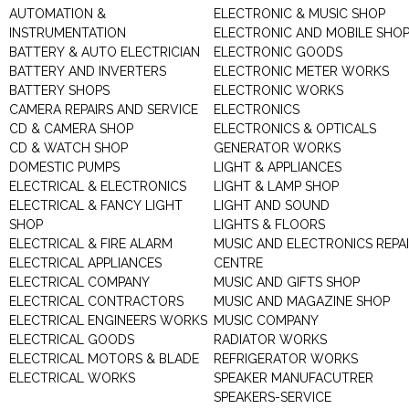
AUTOMATION &
ELECTRONIC & MUSIC SHOP
INSTRUMENTATION
ELECTRONIC AND MOBILE SHO
BATTERY & AUTO ELECTRICIAN
ELECTRONIC GOODS
BATTERY AND INVERTERS
ELECTRONIC METER WORKS
BATTERY SHOPS
ELECTRONIC WORKS
CAMERA REPAIRS AND SERVICE
ELECTRONICS
CD & CAMERA SHOP
ELECTRONICS & OPTICALS
CD & WATCH SHOP
GENERATOR WORKS
DOMESTIC PUMPS
LIGHT & APPLIANCES
ELECTRICAL & ELECTRONICS
LIGHT & LAMP SHOP
ELECTRICAL & FANCY LIGHT
LIGHT AND SOUND
SHOP
LIGHTS & FLOORS
ELECTRICAL & FIRE ALARM
MUSIC AND ELECTRONICS REPA
ELECTRICAL APPLIANCES
CENTRE
ELECTRICAL COMPANY
MUSIC AND GIFTS SHOP
ELECTRICAL CONTRACTORS
MUSIC AND MAGAZINE SHOP
ELECTRICAL ENGINEERS WORKS
MUSIC COMPANY
ELECTRICAL GOODS
RADIATOR WORKS
ELECTRICAL MOTORS & BLADE
REFRIGERATOR WORKS
ELECTRICAL WORKS
SPEAKER MANUFACUTRER
SPEAKERS-SERVICE