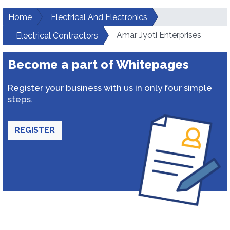
Home
Electrical And Electronics
Amar Jyoti Enterprises
Electrical Contractors
Become a part of Whitepages
Register your business with us in only four simple
steps.
REGISTER