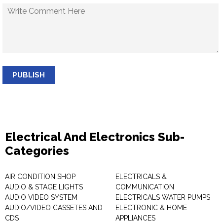
PUBLISH
Electrical And Electronics Sub-
Categories
AIR CONDITION SHOP
ELECTRICALS &
AUDIO & STAGE LIGHTS
COMMUNICATION
AUDIO VIDEO SYSTEM
ELECTRICALS WATER PUMPS
AUDIO/VIDEO CASSETES AND
ELECTRONIC & HOME
CDS
APPLIANCES