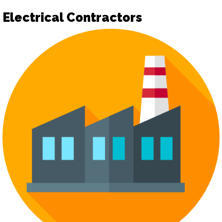
Electrical Contractors