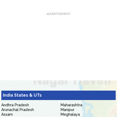
ADVERTISEMENT
India States & UTs
Andhra Pradesh
Maharashtra
Arunachal Pradesh
Manipur
Assam
Meghalaya