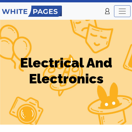
Electrical And
Electronics