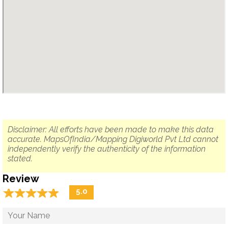
Disclaimer: All efforts have been made to make this data
accurate. MapsOfIndia/Mapping Digiworld Pvt Ltd cannot
independently verify the authenticity of the information
stated.
Review
☆
★
☆
★
☆
★
☆
★
☆
★
5.0