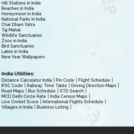
Hill Stations in India
Beaches in India
Honeymoon in India
National Parks in India
Char Dham Yatra
Taj Mahal
Wildlife Sanctuaries
Zoos in India
Bird Sanctuaries
Lakes in India
New Year Wallpapers
India Utilities:
Distance Calculator India
Pin Code
Flight Schedule
IFSC Code
Railway Time Table
Driving Direction Maps
Road Maps
Bus Schedule
STD Search
MCD Delhi Circle Rate
India Census Maps
Live Cricket Score
International Flights Schedule
Villages in India
Business Listing