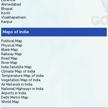
Lucknow
Ahmedabad
Bhopal
Kochi
Visakhapatnam
Kanpur
Maps of India
Political Map
Physical Map
Blank Map
Railway Map
Road Map
River Map
India Satellite Map
Climate Map of India
Temperature Map of India
Vegetation Map of India
Air Network in India
National Highways in India
Airports in India
Delhi Metro Map
World Map