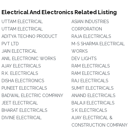
Electrical And Electronics Related Listing
UTTAM ELECTRICAL
ASIAN INDUSTRIES
UTTAM ELECTRICAL
CORPORATION‎
ADITYA TECHNO PRODUCT
RAJA ELECTRICALS
PVT LTD
M-S SHARMA ELECTRICAL
JAIN ELECTRICAL
WORKS
ANIL ELECTRONIC WORKS
DEV LIGHTS
AJAY ELECTRICALS
RAM ELECTRICALS
R.K. ELECTRICALS
RAM ELECTRICALS
DISHA ELECTRONICS
RAJ ELECTRICALS
PUNEET ELECTRICALS
SUMIT ELECTRICALS
BADWAL ELECTRIC COMPANY
ANAND ELECTRICALS
JEET ELECTRICAL
BALAJI ELECTRICALS
BHARAT ELECTRICALS
S K ELECTRICALS
DIVINE ELECTRICAL
AJAY ELECTRICAL &
CONSTRUCTION COMPANY