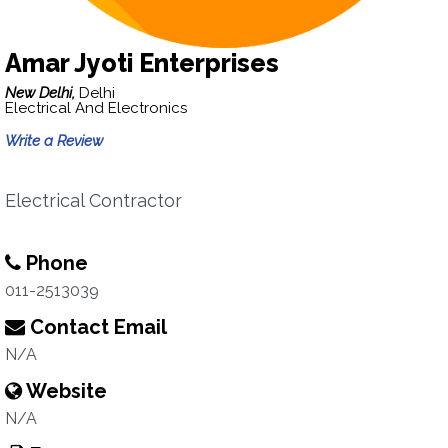
Amar Jyoti Enterprises
New Delhi,
Delhi
Electrical And Electronics
Write a Review
Electrical Contractor
Phone
011-2513039
Contact Email
N/A
Website
N/A