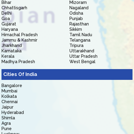
Bihar
Mizoram
Chhattisgarh
Nagaland
Delhi
Odisha
Goa
Punjab
Gujarat
Rajasthan
Haryana
Sikkim
Himachal Pradesh
Tamil Nadu
Jammu & Kashmir
Telangana
Jharkhand
Tripura
Karnataka
Uttarakhand
Kerala
Uttar Pradesh
Madhya Pradesh
West Bengal
Cities Of India
Bangalore
Mumbai
Kolkata
Chennai
Jaipur
Hyderabad
Shimla
Agra
Pune