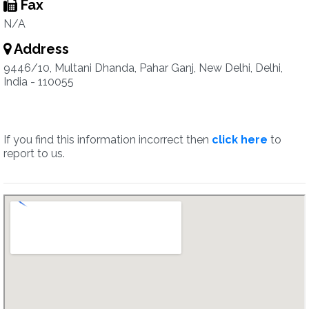
Fax
N/A
Address
9446/10, Multani Dhanda, Pahar Ganj, New Delhi, Delhi,
India - 110055
If you find this information incorrect then
click here
to
report to us.