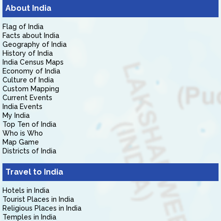
About India
Flag of India
Facts about India
Geography of India
History of India
India Census Maps
Economy of India
Culture of India
Custom Mapping
Current Events
India Events
My India
Top Ten of India
Who is Who
Map Game
Districts of India
Travel to India
Hotels in India
Tourist Places in India
Religious Places in India
Temples in India