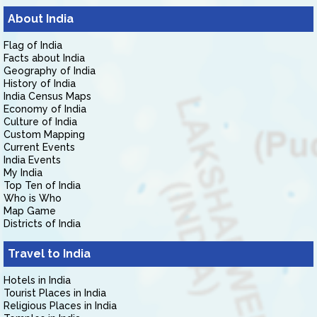
About India
Flag of India
Facts about India
Geography of India
History of India
India Census Maps
Economy of India
Culture of India
Custom Mapping
Current Events
India Events
My India
Top Ten of India
Who is Who
Map Game
Districts of India
Travel to India
Hotels in India
Tourist Places in India
Religious Places in India