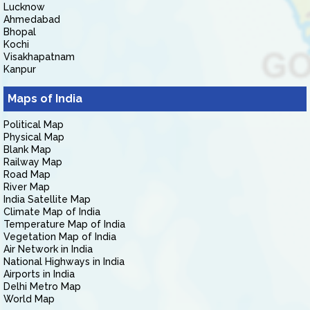
Lucknow
Ahmedabad
Bhopal
Kochi
Visakhapatnam
Kanpur
Maps of India
Political Map
Physical Map
Blank Map
Railway Map
Road Map
River Map
India Satellite Map
Climate Map of India
Temperature Map of India
Vegetation Map of India
Air Network in India
National Highways in India
Airports in India
Delhi Metro Map
World Map