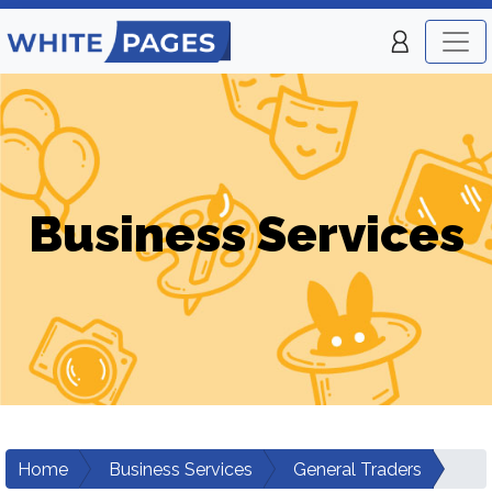
Business Services
Home
Business Services
General Traders