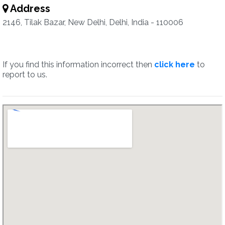
Address
2146, Tilak Bazar, New Delhi, Delhi, India - 110006
If you find this information incorrect then
click here
to
report to us.