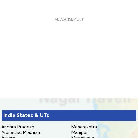
ADVERTISEMENT
India States & UTs
Andhra Pradesh
Maharashtra
Arunachal Pradesh
Manipur