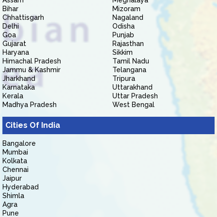
Assam
Meghalaya
Bihar
Mizoram
Chhattisgarh
Nagaland
Delhi
Odisha
Goa
Punjab
Gujarat
Rajasthan
Haryana
Sikkim
Himachal Pradesh
Tamil Nadu
Jammu & Kashmir
Telangana
Jharkhand
Tripura
Karnataka
Uttarakhand
Kerala
Uttar Pradesh
Madhya Pradesh
West Bengal
Cities Of India
Bangalore
Mumbai
Kolkata
Chennai
Jaipur
Hyderabad
Shimla
Agra
Pune