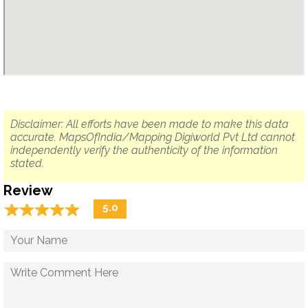
Disclaimer: All efforts have been made to make this data
accurate. MapsOfIndia/Mapping Digiworld Pvt Ltd cannot
independently verify the authenticity of the information
stated.
Review
☆
★
☆
★
☆
★
☆
★
☆
★
5.0