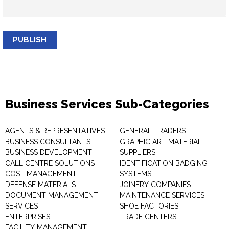
PUBLISH
Business Services Sub-Categories
AGENTS & REPRESENTATIVES
GENERAL TRADERS
BUSINESS CONSULTANTS
GRAPHIC ART MATERIAL
BUSINESS DEVELOPMENT
SUPPLIERS
CALL CENTRE SOLUTIONS
IDENTIFICATION BADGING
COST MANAGEMENT
SYSTEMS
DEFENSE MATERIALS
JOINERY COMPANIES
DOCUMENT MANAGEMENT
MAINTENANCE SERVICES
SERVICES
SHOE FACTORIES
ENTERPRISES
TRADE CENTERS
FACILITY MANAGEMENT