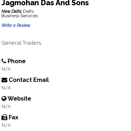
Jagmohan Das And Sons
New Delhi,
Delhi
Business Services
Write a Review
General Traders.
Phone
N/A
Contact Email
N/A
Website
N/A
Fax
N/A