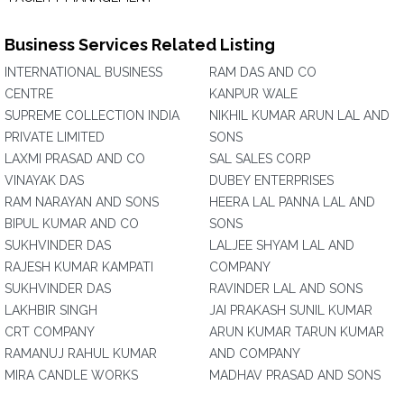
Business Services Related Listing
INTERNATIONAL BUSINESS
RAM DAS AND CO
CENTRE
KANPUR WALE
SUPREME COLLECTION INDIA
NIKHIL KUMAR ARUN LAL AND
PRIVATE LIMITED
SONS
LAXMI PRASAD AND CO
SAL SALES CORP
VINAYAK DAS
DUBEY ENTERPRISES
RAM NARAYAN AND SONS
HEERA LAL PANNA LAL AND
BIPUL KUMAR AND CO
SONS
SUKHVINDER DAS
LALJEE SHYAM LAL AND
RAJESH KUMAR KAMPATI
COMPANY
SUKHVINDER DAS
RAVINDER LAL AND SONS
LAKHBIR SINGH
JAI PRAKASH SUNIL KUMAR
CRT COMPANY
ARUN KUMAR TARUN KUMAR
RAMANUJ RAHUL KUMAR
AND COMPANY
MIRA CANDLE WORKS
MADHAV PRASAD AND SONS