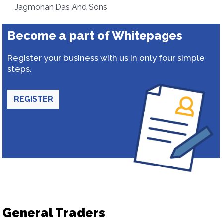
Jagmohan Das And Sons
Become a part of Whitepages
Register your business with us in only four simple
steps.
REGISTER
General Traders