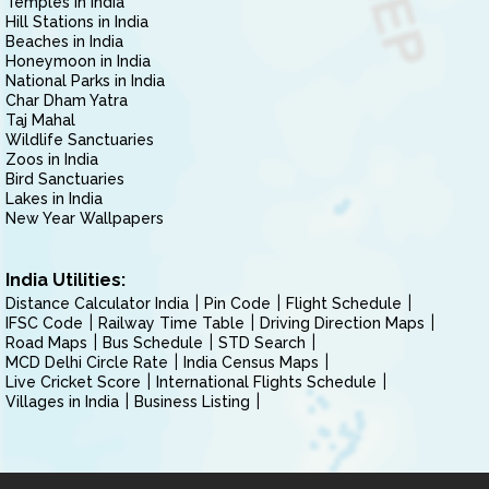
Temples in India
Hill Stations in India
Beaches in India
Honeymoon in India
National Parks in India
Char Dham Yatra
Taj Mahal
Wildlife Sanctuaries
Zoos in India
Bird Sanctuaries
Lakes in India
New Year Wallpapers
India Utilities:
Distance Calculator India
Pin Code
Flight Schedule
IFSC Code
Railway Time Table
Driving Direction Maps
Road Maps
Bus Schedule
STD Search
MCD Delhi Circle Rate
India Census Maps
Live Cricket Score
International Flights Schedule
Villages in India
Business Listing