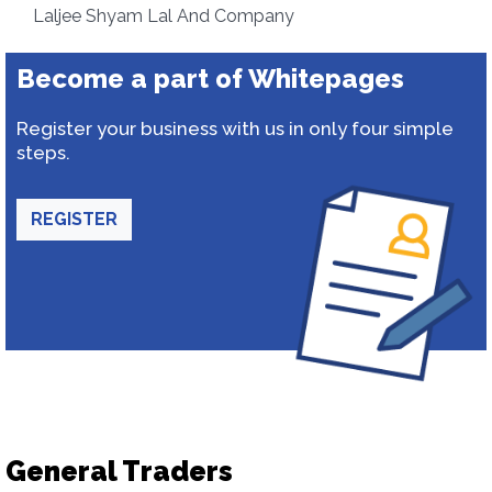
Laljee Shyam Lal And Company
Become a part of Whitepages
Register your business with us in only four simple
steps.
REGISTER
General Traders