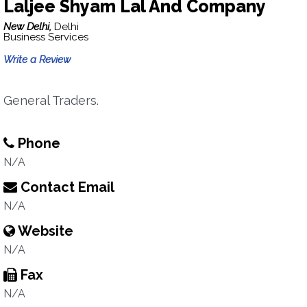
Laljee Shyam Lal And Company
New Delhi,
Delhi
Business Services
Write a Review
General Traders.
Phone
N/A
Contact Email
N/A
Website
N/A
Fax
N/A