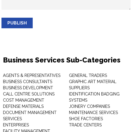
PUBLISH
Business Services Sub-Categories
AGENTS & REPRESENTATIVES
GENERAL TRADERS
BUSINESS CONSULTANTS
GRAPHIC ART MATERIAL
BUSINESS DEVELOPMENT
SUPPLIERS
CALL CENTRE SOLUTIONS
IDENTIFICATION BADGING
COST MANAGEMENT
SYSTEMS
DEFENSE MATERIALS
JOINERY COMPANIES
DOCUMENT MANAGEMENT
MAINTENANCE SERVICES
SERVICES
SHOE FACTORIES
ENTERPRISES
TRADE CENTERS
FACILITY MANAGEMENT