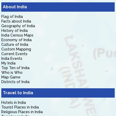
About India
Flag of India
Facts about India
Geography of India
History of India
India Census Maps
Economy of India
Culture of India
Custom Mapping
Current Events
India Events
My India
Top Ten of India
Who is Who
Map Game
Districts of India
Travel to India
Hotels in India
Tourist Places in India
Religious Places in India