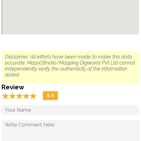
Disclaimer: All efforts have been made to make this data
accurate. MapsOfIndia/Mapping Digiworld Pvt Ltd cannot
independently verify the authenticity of the information
stated.
Review
☆
★
☆
★
☆
★
☆
★
☆
★
5.0