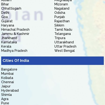
Assam
Meghalaya
Bihar
Mizoram
Chhattisgarh
Nagaland
Delhi
Odisha
Goa
Punjab
Gujarat
Rajasthan
Haryana
Sikkim
Himachal Pradesh
Tamil Nadu
Jammu & Kashmir
Telangana
Jharkhand
Tripura
Karnataka
Uttarakhand
Kerala
Uttar Pradesh
Madhya Pradesh
West Bengal
Cities Of India
Bangalore
Mumbai
Kolkata
Chennai
Jaipur
Hyderabad
Shimla
Agra
Pune