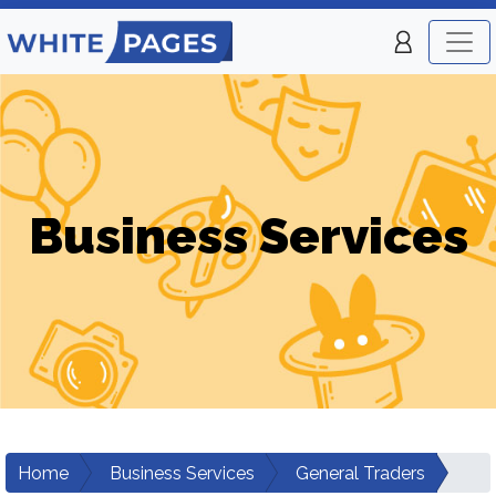
Business Services
Home
Business Services
General Traders