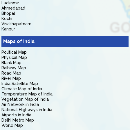
Lucknow
Ahmedabad
Bhopal
Kochi
Visakhapatnam
Kanpur
Maps of India
Political Map
Physical Map
Blank Map
Railway Map
Road Map
River Map
India Satellite Map
Climate Map of India
Temperature Map of India
Vegetation Map of India
Air Network in India
National Highways in India
Airports in India
Delhi Metro Map
World Map