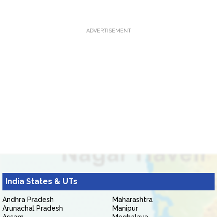
ADVERTISEMENT
India States & UTs
Andhra Pradesh
Maharashtra
Arunachal Pradesh
Manipur