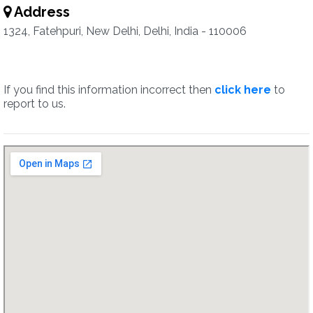
Address
1324, Fatehpuri, New Delhi, Delhi, India - 110006
If you find this information incorrect then
click here
to
report to us.