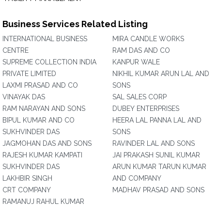
Business Services Related Listing
INTERNATIONAL BUSINESS
MIRA CANDLE WORKS
CENTRE
RAM DAS AND CO
SUPREME COLLECTION INDIA
KANPUR WALE
PRIVATE LIMITED
NIKHIL KUMAR ARUN LAL AND
LAXMI PRASAD AND CO
SONS
VINAYAK DAS
SAL SALES CORP
RAM NARAYAN AND SONS
DUBEY ENTERPRISES
BIPUL KUMAR AND CO
HEERA LAL PANNA LAL AND
SUKHVINDER DAS
SONS
JAGMOHAN DAS AND SONS
RAVINDER LAL AND SONS
RAJESH KUMAR KAMPATI
JAI PRAKASH SUNIL KUMAR
SUKHVINDER DAS
ARUN KUMAR TARUN KUMAR
LAKHBIR SINGH
AND COMPANY
CRT COMPANY
MADHAV PRASAD AND SONS
RAMANUJ RAHUL KUMAR