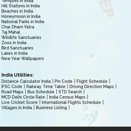
Temples in India
Hill Stations in India
Beaches in India
Honeymoon in India
National Parks in India
Char Dham Yatra
Taj Mahal
Wildlife Sanctuaries
Zoos in India
Bird Sanctuaries
Lakes in India
New Year Wallpapers
India Utilities:
Distance Calculator India
Pin Code
Flight Schedule
IFSC Code
Railway Time Table
Driving Direction Maps
Road Maps
Bus Schedule
STD Search
MCD Delhi Circle Rate
India Census Maps
Live Cricket Score
International Flights Schedule
Villages in India
Business Listing