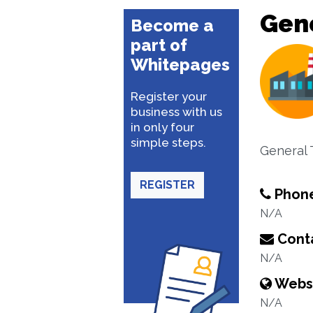
Gene
Become a
part of
Whitepages
Register your
business with us
in only four
simple steps.
General 
REGISTER
Phon
N/A
Conta
N/A
Webs
N/A