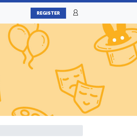
REGISTER