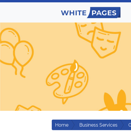
Home
Business Services
G