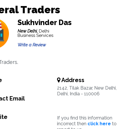
ral Traders
Sukhvinder Das
New Delhi,
Delhi
Business Services
Write a Review
Traders.
e
Address
2142, Tilak Bazar, New Delhi,
Delhi, India - 110006
ct Email
ite
If you find this information
incorrect then
click here
to