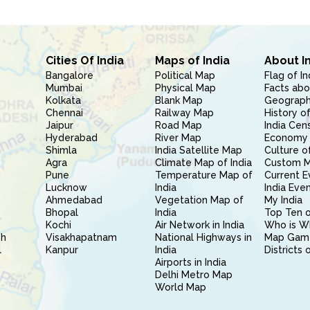
Cities Of India
Maps of India
About I
Bangalore
Political Map
Flag of In
Mumbai
Physical Map
Facts abo
Kolkata
Blank Map
Geography
Chennai
Railway Map
History of
Jaipur
Road Map
India Cen
Hyderabad
River Map
Economy 
Shimla
India Satellite Map
Culture of
Agra
Climate Map of India
Custom 
Pune
Temperature Map of
Current E
Lucknow
India
India Eve
Ahmedabad
Vegetation Map of
My India
Bhopal
India
Top Ten o
Kochi
Air Network in India
Who is W
sh
Visakhapatnam
National Highways in
Map Gam
l
Kanpur
India
Districts 
Airports in India
Delhi Metro Map
World Map