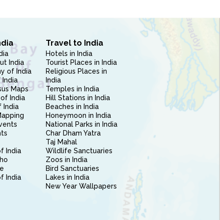
ndia
Travel to India
dia
Hotels in India
ut India
Tourist Places in India
 of India
Religious Places in
 India
India
sus Maps
Temples in India
of India
Hill Stations in India
 India
Beaches in India
Mapping
Honeymoon in India
vents
National Parks in India
nts
Char Dham Yatra
Taj Mahal
f India
Wildlife Sanctuaries
ho
Zoos in India
e
Bird Sanctuaries
of India
Lakes in India
New Year Wallpapers