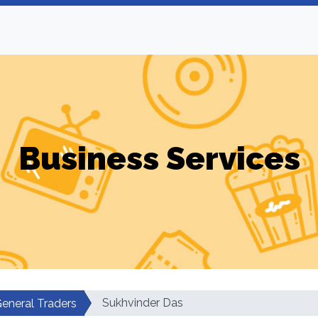
Business Services
Sukhvinder Das
eneral Traders