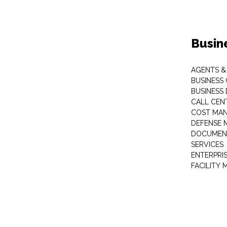
Busin
AGENTS &
BUSINESS
BUSINESS
CALL CEN
COST MA
DEFENSE 
DOCUMEN
SERVICES
ENTERPRI
FACILITY