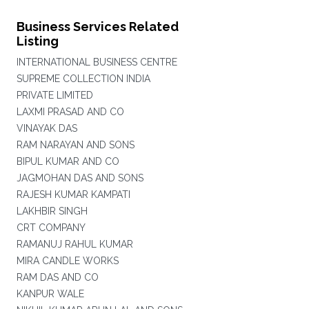
Business Services Related
Listing
INTERNATIONAL BUSINESS CENTRE
SUPREME COLLECTION INDIA
PRIVATE LIMITED
LAXMI PRASAD AND CO
VINAYAK DAS
RAM NARAYAN AND SONS
BIPUL KUMAR AND CO
JAGMOHAN DAS AND SONS
RAJESH KUMAR KAMPATI
LAKHBIR SINGH
CRT COMPANY
RAMANUJ RAHUL KUMAR
MIRA CANDLE WORKS
RAM DAS AND CO
KANPUR WALE