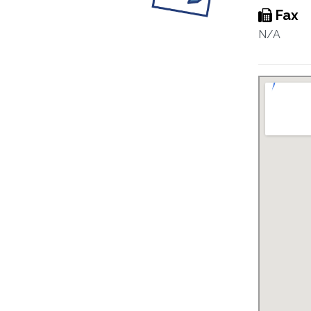
Fax
N/A