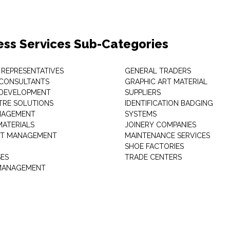
ess Services Sub-Categories
 REPRESENTATIVES
GENERAL TRADERS
 CONSULTANTS
GRAPHIC ART MATERIAL
 DEVELOPMENT
SUPPLIERS
TRE SOLUTIONS
IDENTIFICATION BADGING
NAGEMENT
SYSTEMS
MATERIALS
JOINERY COMPANIES
T MANAGEMENT
MAINTENANCE SERVICES
SHOE FACTORIES
SES
TRADE CENTERS
 MANAGEMENT