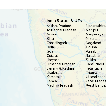
India States & UTs
Andhra Pradesh
Maharashtra
Arunachal Pradesh
Manipur
Assam
Meghalaya
Bihar
Mizoram
Chhattisgarh
Nagaland
Delhi
Odisha
Goa
Punjab
Gujarat
Rajasthan
Haryana
Sikkim
Himachal Pradesh
Tamil Nadu
Jammu & Kashmir
Telangana
Jharkhand
Tripura
Karnataka
Uttarakhand
Kerala
Uttar Prade
Madhya Pradesh
West Benga