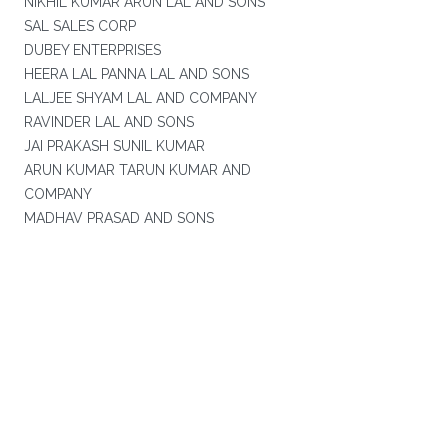
NIKHIL KUMAR ARUN LAL AND SONS
SAL SALES CORP
DUBEY ENTERPRISES
HEERA LAL PANNA LAL AND SONS
LALJEE SHYAM LAL AND COMPANY
RAVINDER LAL AND SONS
JAI PRAKASH SUNIL KUMAR
ARUN KUMAR TARUN KUMAR AND
COMPANY
MADHAV PRASAD AND SONS