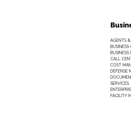
Busin
AGENTS &
BUSINESS
BUSINESS
CALL CEN
COST MA
DEFENSE 
DOCUMEN
SERVICES
ENTERPRI
FACILITY