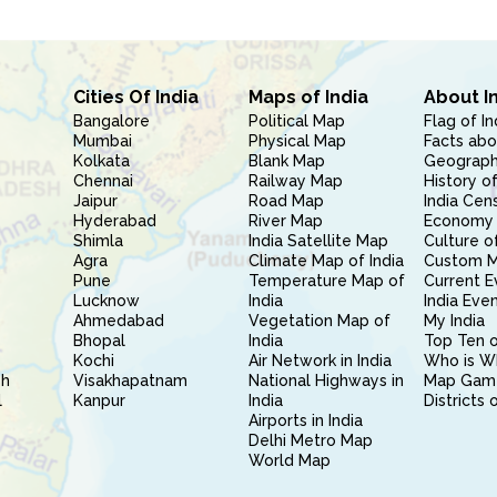
Cities Of India
Maps of India
About I
Bangalore
Political Map
Flag of In
Mumbai
Physical Map
Facts abo
Kolkata
Blank Map
Geography
Chennai
Railway Map
History of
Jaipur
Road Map
India Cen
Hyderabad
River Map
Economy 
Shimla
India Satellite Map
Culture of
Agra
Climate Map of India
Custom 
Pune
Temperature Map of
Current E
Lucknow
India
India Eve
Ahmedabad
Vegetation Map of
My India
Bhopal
India
Top Ten o
Kochi
Air Network in India
Who is W
sh
Visakhapatnam
National Highways in
Map Gam
l
Kanpur
India
Districts 
Airports in India
Delhi Metro Map
World Map