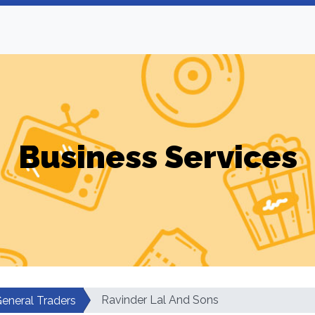
Business Services
Ravinder Lal And Sons
eneral Traders