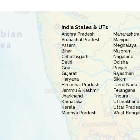
India States & UTs
Andhra Pradesh
Maharashtra
Arunachal Pradesh
Manipur
Assam
Meghalaya
Bihar
Mizoram
Chhattisgarh
Nagaland
Delhi
Odisha
Goa
Punjab
Gujarat
Rajasthan
Haryana
Sikkim
Himachal Pradesh
Tamil Nadu
Jammu & Kashmir
Telangana
Jharkhand
Tripura
Karnataka
Uttarakhand
Kerala
Uttar Prade
Madhya Pradesh
West Benga