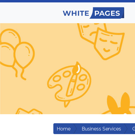
Home
Business Services
G