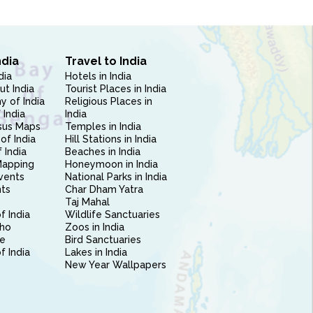
ndia
Travel to India
dia
Hotels in India
ut India
Tourist Places in India
 of India
Religious Places in
 India
India
sus Maps
Temples in India
of India
Hill Stations in India
 India
Beaches in India
Mapping
Honeymoon in India
vents
National Parks in India
nts
Char Dham Yatra
Taj Mahal
f India
Wildlife Sanctuaries
ho
Zoos in India
e
Bird Sanctuaries
of India
Lakes in India
New Year Wallpapers