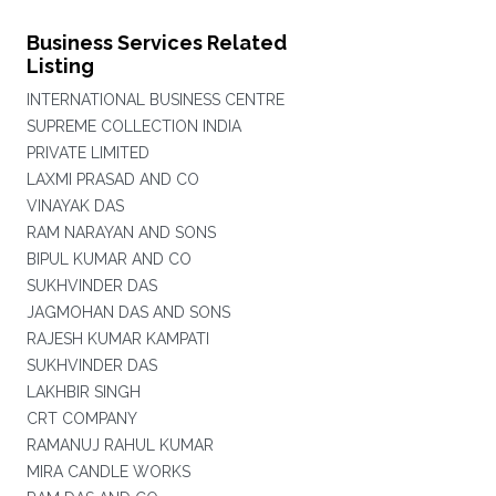
Business Services Related
Listing
INTERNATIONAL BUSINESS CENTRE
SUPREME COLLECTION INDIA
PRIVATE LIMITED
LAXMI PRASAD AND CO
VINAYAK DAS
RAM NARAYAN AND SONS
BIPUL KUMAR AND CO
SUKHVINDER DAS
JAGMOHAN DAS AND SONS
RAJESH KUMAR KAMPATI
SUKHVINDER DAS
LAKHBIR SINGH
CRT COMPANY
RAMANUJ RAHUL KUMAR
MIRA CANDLE WORKS