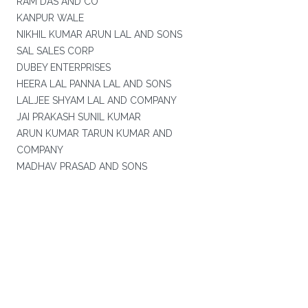
RAM DAS AND CO
KANPUR WALE
NIKHIL KUMAR ARUN LAL AND SONS
SAL SALES CORP
DUBEY ENTERPRISES
HEERA LAL PANNA LAL AND SONS
LALJEE SHYAM LAL AND COMPANY
JAI PRAKASH SUNIL KUMAR
ARUN KUMAR TARUN KUMAR AND
COMPANY
MADHAV PRASAD AND SONS