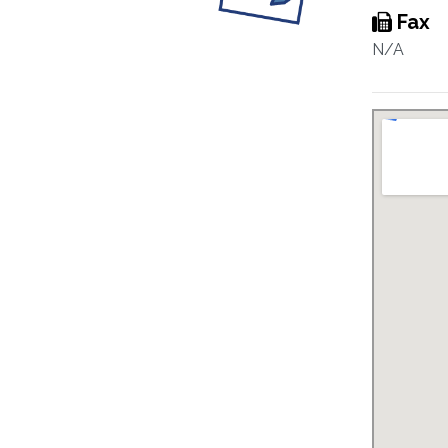
Fax
N/A