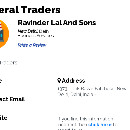
ral Traders
Ravinder Lal And Sons
New Delhi,
Delhi
Business Services
Write a Review
Traders.
e
Address
1373, Tilak Bazar, Fatehpuri, New
Delhi, Delhi, India -
ct Email
ite
If you find this information
incorrect then
click here
to