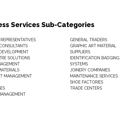
ess Services Sub-Categories
 REPRESENTATIVES
GENERAL TRADERS
 CONSULTANTS
GRAPHIC ART MATERIAL
 DEVELOPMENT
SUPPLIERS
TRE SOLUTIONS
IDENTIFICATION BADGING
NAGEMENT
SYSTEMS
MATERIALS
JOINERY COMPANIES
T MANAGEMENT
MAINTENANCE SERVICES
SHOE FACTORIES
SES
TRADE CENTERS
 MANAGEMENT