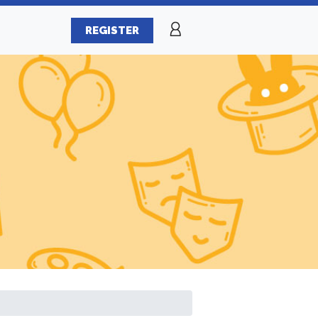
REGISTER