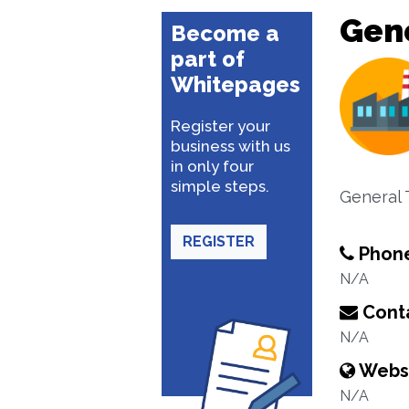
Gene
Become a
part of
Whitepages
Register your
business with us
in only four
simple steps.
General 
REGISTER
Phon
N/A
Conta
N/A
Webs
N/A