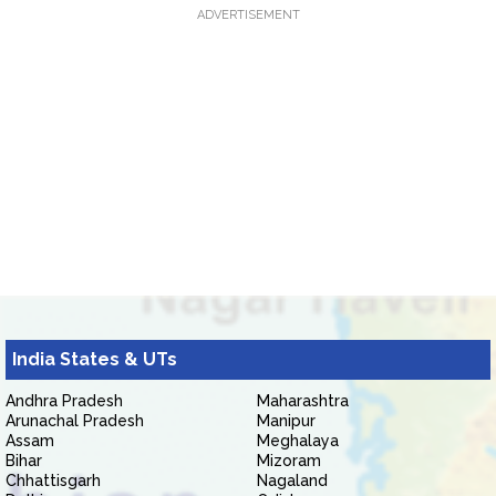
ADVERTISEMENT
India States & UTs
Andhra Pradesh
Maharashtra
Arunachal Pradesh
Manipur
Assam
Meghalaya
Bihar
Mizoram
Chhattisgarh
Nagaland