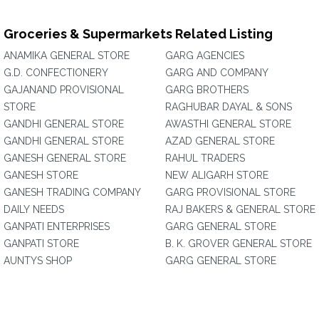
Groceries & Supermarkets Related Listing
ANAMIKA GENERAL STORE
GARG AGENCIES
G.D. CONFECTIONERY
GARG AND COMPANY
GAJANAND PROVISIONAL
GARG BROTHERS
STORE
RAGHUBAR DAYAL & SONS
GANDHI GENERAL STORE
AWASTHI GENERAL STORE
GANDHI GENERAL STORE
AZAD GENERAL STORE
GANESH GENERAL STORE
RAHUL TRADERS
GANESH STORE
NEW ALIGARH STORE
GANESH TRADING COMPANY
GARG PROVISIONAL STORE
DAILY NEEDS
RAJ BAKERS & GENERAL STORE
GANPATI ENTERPRISES
GARG GENERAL STORE
GANPATI STORE
B. K. GROVER GENERAL STORE
AUNTYS SHOP
GARG GENERAL STORE