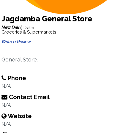
Jagdamba General Store
New Delhi,
Delhi
Groceries & Supermarkets
Write a Review
General Store.
Phone
N/A
Contact Email
N/A
Website
N/A