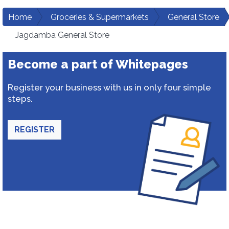
Home
Groceries & Supermarkets
General Store
Jagdamba General Store
Become a part of Whitepages
Register your business with us in only four simple
steps.
REGISTER