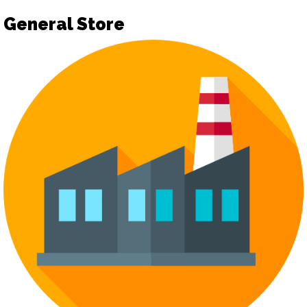
General Store