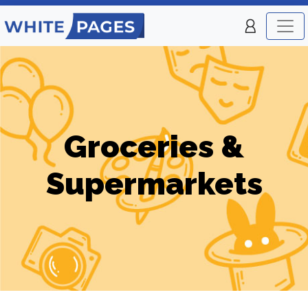
Groceries &
Supermarkets