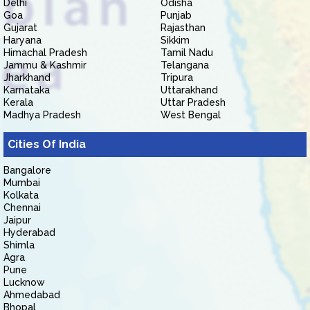
Delhi
Odisha
Goa
Punjab
Gujarat
Rajasthan
Haryana
Sikkim
Himachal Pradesh
Tamil Nadu
Jammu & Kashmir
Telangana
Jharkhand
Tripura
Karnataka
Uttarakhand
Kerala
Uttar Pradesh
Madhya Pradesh
West Bengal
Cities Of India
Bangalore
Mumbai
Kolkata
Chennai
Jaipur
Hyderabad
Shimla
Agra
Pune
Lucknow
Ahmedabad
Bhopal