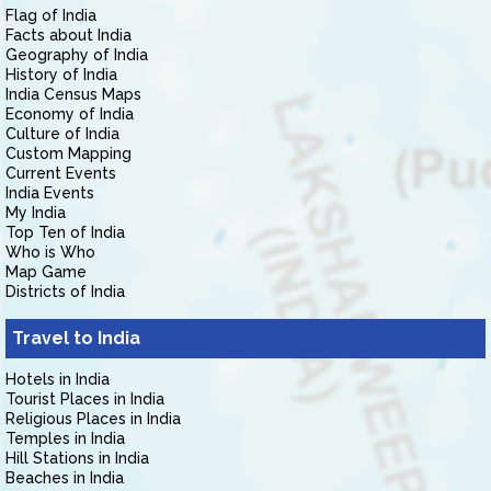
Flag of India
Facts about India
Geography of India
History of India
India Census Maps
Economy of India
Culture of India
Custom Mapping
Current Events
India Events
My India
Top Ten of India
Who is Who
Map Game
Districts of India
Travel to India
Hotels in India
Tourist Places in India
Religious Places in India
Temples in India
Hill Stations in India
Beaches in India