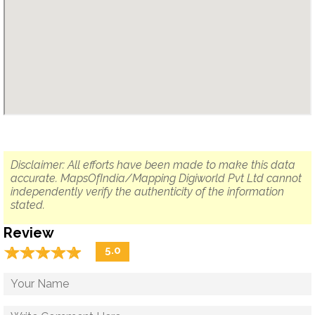
Disclaimer: All efforts have been made to make this data
accurate. MapsOfIndia/Mapping Digiworld Pvt Ltd cannot
independently verify the authenticity of the information
stated.
Review
☆
★
☆
★
☆
★
☆
★
☆
★
5.0