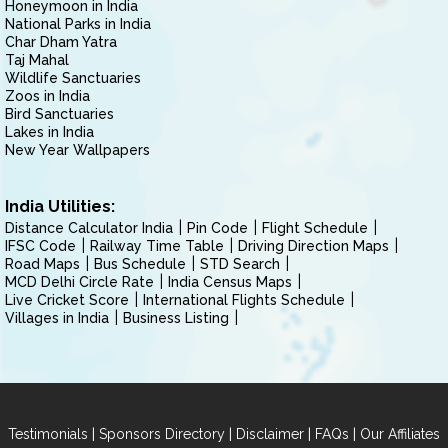
Honeymoon in India
National Parks in India
Char Dham Yatra
Taj Mahal
Wildlife Sanctuaries
Zoos in India
Bird Sanctuaries
Lakes in India
New Year Wallpapers
India Utilities:
Distance Calculator India
Pin Code
Flight Schedule
IFSC Code
Railway Time Table
Driving Direction Maps
Road Maps
Bus Schedule
STD Search
MCD Delhi Circle Rate
India Census Maps
Live Cricket Score
International Flights Schedule
Villages in India
Business Listing
|
|
|
|
Testimonials
Sponsors Directory
Disclaimer
FAQs
Our Affiliates