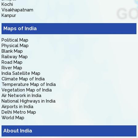
Kochi
Visakhapatnam
Kanpur
Maps of India
Political Map
Physical Map
Blank Map
Railway Map
Road Map
River Map
India Satellite Map
Climate Map of India
Temperature Map of India
Vegetation Map of India
Air Network in India
National Highways in India
Airports in India
Delhi Metro Map
World Map
About India