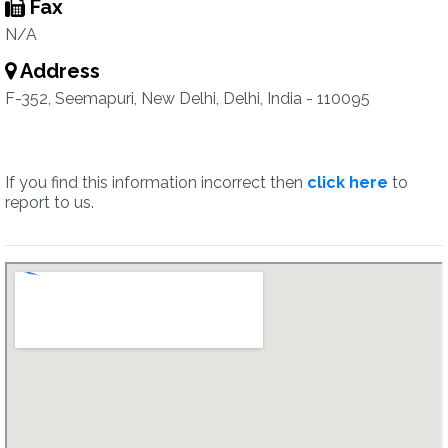
Fax
N/A
Address
F-352, Seemapuri, New Delhi, Delhi, India - 110095
If you find this information incorrect then
click here
to
report to us.