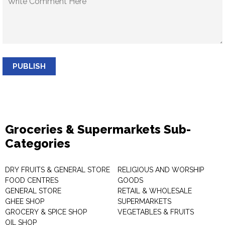
PUBLISH
Groceries & Supermarkets Sub-
Categories
DRY FRUITS & GENERAL STORE
RELIGIOUS AND WORSHIP
FOOD CENTRES
GOODS
GENERAL STORE
RETAIL & WHOLESALE
GHEE SHOP
SUPERMARKETS
GROCERY & SPICE SHOP
VEGETABLES & FRUITS
OIL SHOP